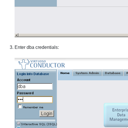
Enter dba credentials: