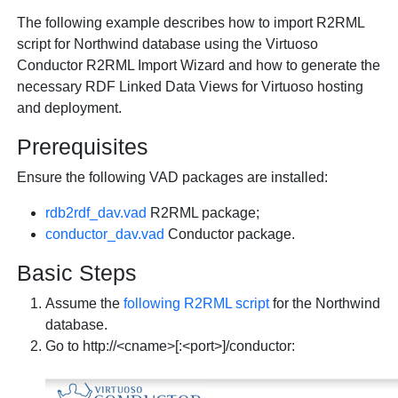
The following example describes how to import R2RML
script for Northwind database using the Virtuoso
Conductor R2RML Import Wizard and how to generate the
necessary RDF Linked Data Views for Virtuoso hosting
and deployment.
Prerequisites
Ensure the following VAD packages are installed:
rdb2rdf_dav.vad
R2RML package;
conductor_dav.vad
Conductor package.
Basic Steps
Assume the
following R2RML script
for the Northwind
database.
Go to http://<cname>[:<port>]/conductor: