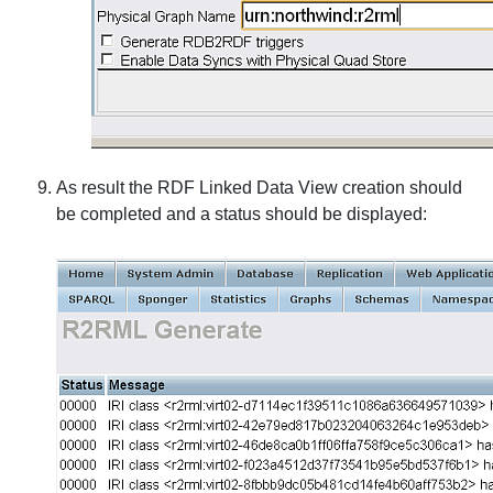
As result the RDF Linked Data View creation should
be completed and a status should be displayed: