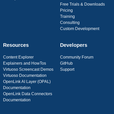
Free Trials & Downloads
Pricing
Training
Consulting
Custom Development
Resources
Developers
Content Explorer
Community Forum
Explainers and HowTos
GitHub
Virtuoso Screencast Demos
Support
Virtuoso Documentation
OpenLink AI Layer (OPAL)
Documentation
OpenLink Data Connectors
Documentation