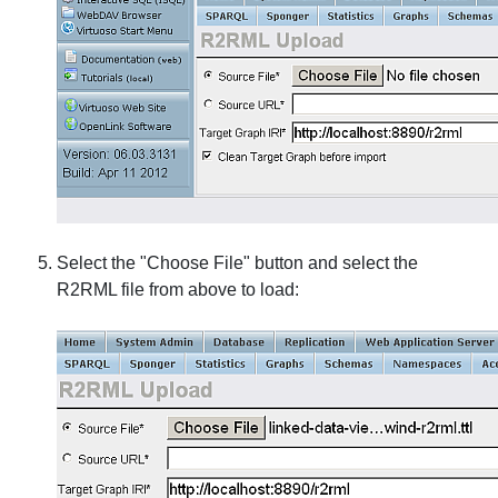
Select the "Choose File" button and select the
R2RML file from above to load: