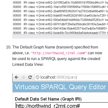
The Default Graph Name (transient) specified from
above, i.e.
can now
"http://northwind_r2rml.com#"
be used to run a SPARQL query against the created
Linked Data View: