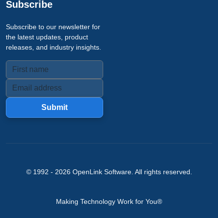
Subscribe
Subscribe to our newsletter for
the latest updates, product
releases, and industry insights.
Submit
© 1992 -
2026
OpenLink Software
. All rights reserved.
Making Technology Work for You®