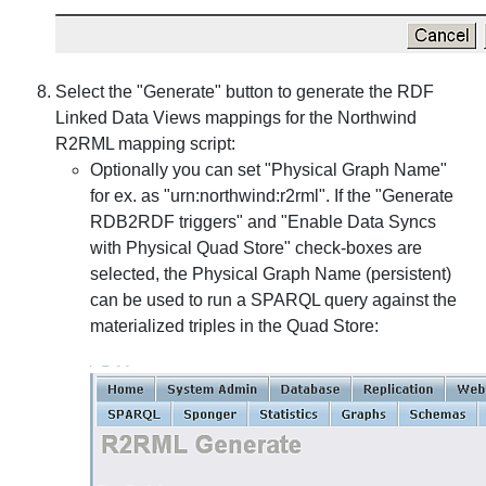
Select the "Generate" button to generate the RDF
Linked Data Views mappings for the Northwind
R2RML mapping script:
Optionally you can set "Physical Graph Name"
for ex. as "urn:northwind:r2rml". If the "Generate
RDB2RDF triggers" and "Enable Data Syncs
with Physical Quad Store" check-boxes are
selected, the Physical Graph Name (persistent)
can be used to run a SPARQL query against the
materialized triples in the Quad Store: