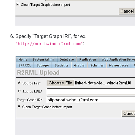
Specify "Target Graph IRI", for ex.
:
"http://northwind_r2rml.com"