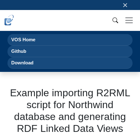
×
VOS Home
Github
Download
Example importing R2RML
script for Northwind
database and generating
RDF Linked Data Views