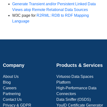
Generate Transient and/or Persistent Linked Data
Views atop Remote Relational Data Sources
W3C page for
R2RML: RDB to RDF Mapping
Language
Company
Products & Services
About Us
Virtuoso Data Spaces
Blog
Platform
Careers
High-Performance Data
Partnering
Connectors
Contact Us
Data Sniffer (OSDS)
Privacy & GDPR
YouID Certificate Generator