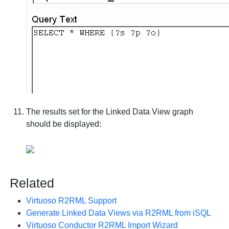
The results set for the Linked Data View graph
should be displayed:
Related
Virtuoso R2RML Support
Generate Linked Data Views via R2RML from iSQL
Virtuoso Conductor R2RML Import Wizard