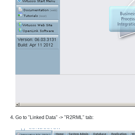
Go to "Linked Data" -> "R2RML" tab: