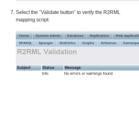
Select the "Validate button" to verify the R2RML
mapping script: