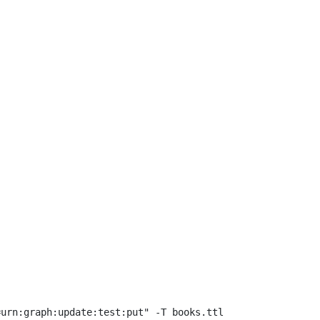
urn:graph:update:test:put" -T books.ttl 
