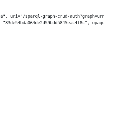
a", uri="/sparql-graph-crud-auth?graph=urn:example:i

="83de54bda064de2d59bdd5845eac4f8c", opaque="5ebe2294ecd