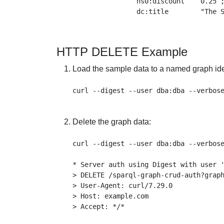
                ns0:discount    0.25 ;
HTTP DELETE Example
Load the sample data to a named graph iden
Delete the graph data:
curl --digest --user dba:dba --verbose
* Server auth using Digest with user '
> DELETE /sparql-graph-crud-auth?graph
> User-Agent: curl/7.29.0

> Host: example.com

> Accept: */*
