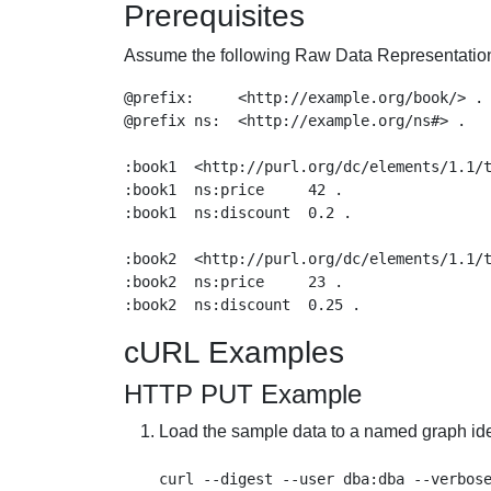
Prerequisites
Assume the following Raw Data Representation i
@prefix:     <http://example.org/book/> .

@prefix ns:  <http://example.org/ns#> .

:book1  <http://purl.org/dc/elements/1.1/t
:book1  ns:price     42 .

:book1  ns:discount  0.2 .

:book2  <http://purl.org/dc/elements/1.1/t
:book2  ns:price     23 .

cURL Examples
HTTP PUT Example
Load the sample data to a named graph iden
curl --digest --user dba:dba --verbose