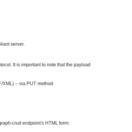
ant server.
ol. It is important to note that the payload
DF/XML) -- via PUT method
l-graph-crud endpoint's HTML form: