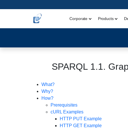
Corporate
Products
D
SPARQL 1.1. Grap
What?
Why?
How?
Prerequisites
cURL Examples
HTTP PUT Example
HTTP GET Example