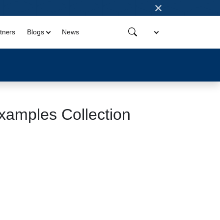
×
tners
Blogs
News
amples Collection