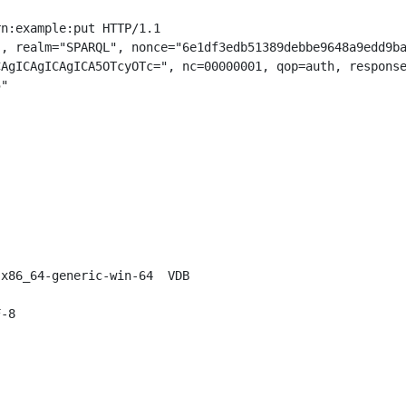
n:example:put HTTP/1.1

, realm="SPARQL", nonce="6e1df3edb51389debbe9648a9edd9ba
AgICAgICAgICA5OTcyOTc=", nc=00000001, qop=auth, response
"

x86_64-generic-win-64  VDB

-8
