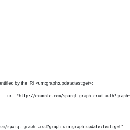
tified by the IRI <urn:graph:update:test:get>:
om/sparql-graph-crud?graph=urn:graph:update:test:get"
