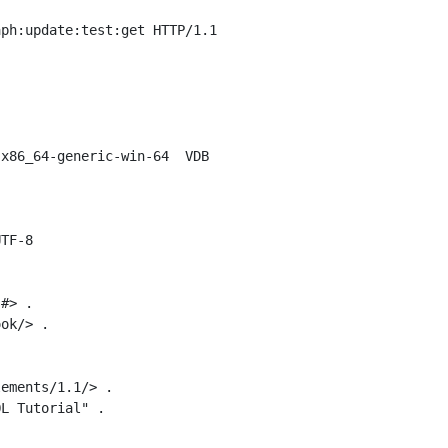
ph:update:test:get HTTP/1.1

x86_64-generic-win-64  VDB

TF-8

#> .

ok/> .

ements/1.1/> .

L Tutorial" .
