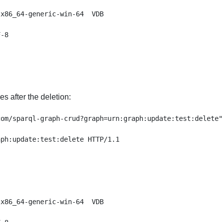
x86_64-generic-win-64  VDB

-8

es after the deletion:
om/sparql-graph-crud?graph=urn:graph:update:test:delete"
ph:update:test:delete HTTP/1.1

x86_64-generic-win-64  VDB
