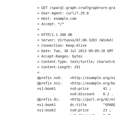
> GET /sparql-graph-crud?graph=urn:gra
> User-Agent: curl/7.29.0

> Host: example.com

> Accept: */*

>

< HTTP/1.1 200 OK

< Server: Virtuoso/07.00.3203 (Win64) 
< Connection: Keep-Alive

< Date: Tue, 30 Jul 2013 09:09:18 GMT

< Accept-Ranges: bytes

< Content-Type: text/turtle; charset=U
< Content-Length: 291

<

@prefix ns0:    <http://example.org/ns
@prefix ns1:    <http://example.org/bo
ns1:book1       ns0:price       42 ;

                ns0:discount    0.2 .

@prefix dc:     <http://purl.org/dc/el
ns1:book1       dc:title        "SPARQ
ns1:book2       ns0:price       23 ;
