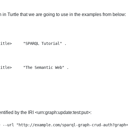
n Turtle that we are going to use in the examples from below:
itle>     "SPARQL Tutorial" .

itle>     "The Semantic Web" .

tified by the IRI <urn:graph:update:test:put>:
 --url "http://example.com/sparql-graph-crud-auth?graph=