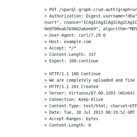
> PUT /sparql-graph-crud-auth?graph=ur
> Authorization: Digest username="dba"
nsert", cnonce="ICAgICAgICAgICAgICAgIC
0e0f08eab7690d2a6ee69", algorithm="MD5
> User-Agent: curl/7.29.0

> Host: example.com

> Accept: */*

> Content-Length: 337

> Expect: 100-continue

> HTTP/1.1 100 Continue

> We are completely uploaded and fine

> HTTP/1.1 201 Created

> Server: Virtuoso/07.00.3203 (Win64) 
> Connection: Keep-Alive

> Content-Type: text/html; charset=UTF
> Date: Tue, 30 Jul 2013 08:19:52 GMT

> Accept-Ranges: bytes
