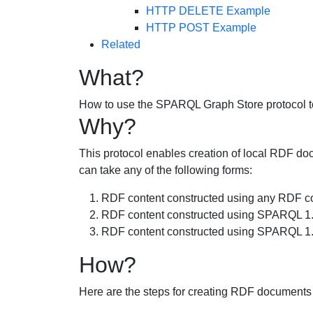
HTTP DELETE Example
HTTP POST Example
Related
What?
How to use the SPARQL Graph Store protocol t
Why?
This protocol enables creation of local RDF doc
can take any of the following forms:
RDF content constructed using any RDF con
RDF content constructed using SPARQL 1.1
RDF content constructed using SPARQL 1
How?
Here are the steps for creating RDF documents o