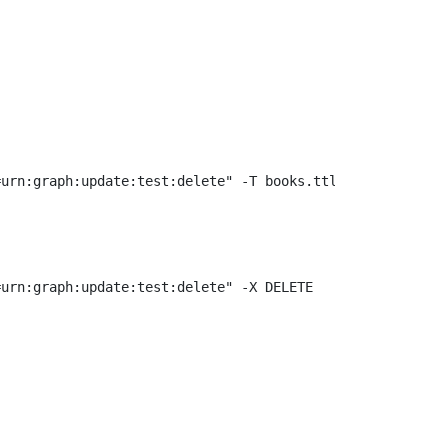
urn:graph:update:test:delete" -X DELETE
