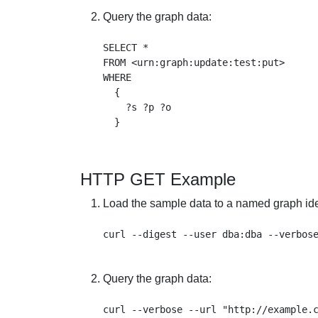
Query the graph data:
SELECT * 

FROM <urn:graph:update:test:put> 

WHERE 

  {

    ?s ?p ?o

HTTP GET Example
Load the sample data to a named graph iden
Query the graph data:
curl --verbose --url "http://example.c