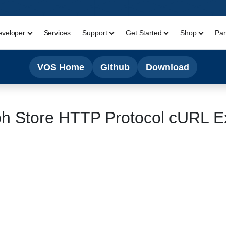
eveloper
Services
Support
Get Started
Shop
Par
VOS Home
Github
Download
h Store HTTP Protocol cURL Ex