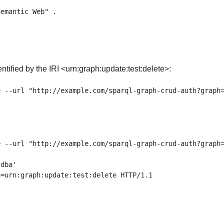


tified by the IRI <urn:graph:update:test:delete>:
 --url "http://example.com/sparql-graph-crud-auth?graph=
dba'

=urn:graph:update:test:delete HTTP/1.1
