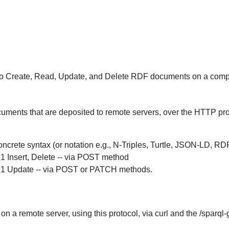
o Create, Read, Update, and Delete RDF documents on a compli
uments that are deposited to remote servers, over the HTTP protoc
crete syntax (or notation e.g., N-Triples, Turtle, JSON-LD, R
 Insert, Delete -- via POST method
.1 Update -- via POST or PATCH methods.
n a remote server, using this protocol, via curl and the /sparq