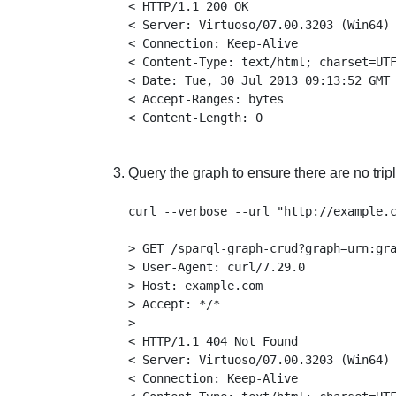
< HTTP/1.1 200 OK

< Server: Virtuoso/07.00.3203 (Win64) 
< Connection: Keep-Alive

< Content-Type: text/html; charset=UTF
< Date: Tue, 30 Jul 2013 09:13:52 GMT

< Accept-Ranges: bytes

Query the graph to ensure there are no tripl
curl --verbose --url "http://example.c
> GET /sparql-graph-crud?graph=urn:gra
> User-Agent: curl/7.29.0

> Host: example.com

> Accept: */*

>

< HTTP/1.1 404 Not Found

< Server: Virtuoso/07.00.3203 (Win64) 
< Connection: Keep-Alive
