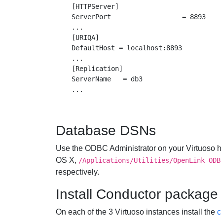
[HTTPServer]

ServerPort                  = 8893

...

[URIQA]

DefaultHost = localhost:8893

...

[Replication]

ServerName   = db3

Database DSNs
Use the ODBC Administrator on your Virtuoso h
OS X,
/Applications/Utilities/OpenLink ODB
respectively.
Install Conductor package
On each of the 3 Virtuoso instances install the
c