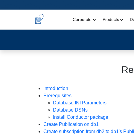
Corporate
Products
D
Re
Introduction
Prerequisites
Database INI Parameters
Database DSNs
Install Conductor package
Create Publication on db1
Create subscription from db2 to db1's Publ