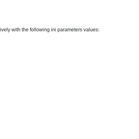
vely with the following ini parameters values: