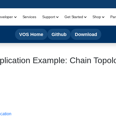
eveloper
Services
Support
Get Started
Shop
Par
VOS Home
Github
Download
plication Example: Chain Topol
ication