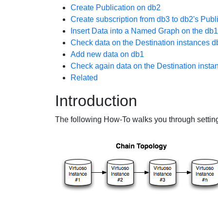
Create Publication on db2
Create subscription from db3 to db2's Publ
Insert Data into a Named Graph on the db1
Check data on the Destination instances 
Add new data on db1
Check again data on the Destination inst
Related
Introduction
The following How-To walks you through settin