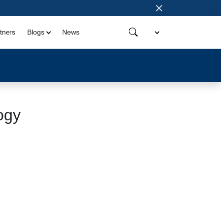
×
tners
Blogs
News
ogy