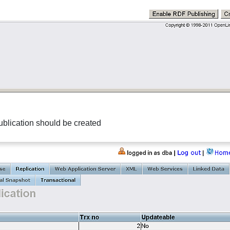
blication
should be created