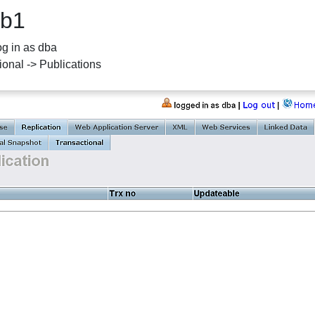
db1
g in as dba
ional -> Publications