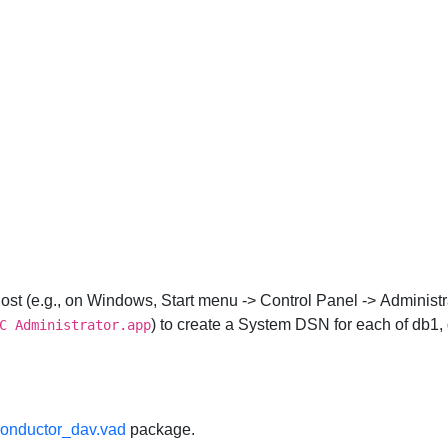
ost (e.g., on Windows,
Start
menu ->
Control Panel
->
Administr
) to create a System DSN for each of db1,
C Administrator.app
onductor_dav.vad
package.