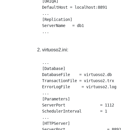
[URIQA]

DefaultHost = localhost:8891

...

[Replication]

ServerName   = db1

virtuoso2.ini:
...

[Database]

DatabaseFile    = virtuoso2.db

TransactionFile = virtuoso2.trx

ErrorLogFile     = virtuoso2.log

...

[Parameters]

ServerPort               = 1112

SchedulerInterval        = 1

...

[HTTPServer]

ServerPort                  = 8892
