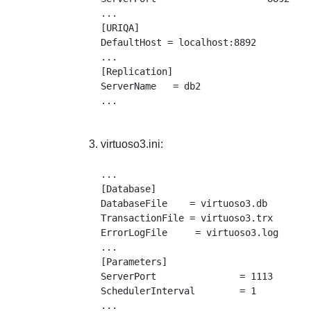
...

[URIQA]

DefaultHost = localhost:8892

...

[Replication]

ServerName   = db2

virtuoso3.ini:
...

[Database]

DatabaseFile    = virtuoso3.db

TransactionFile = virtuoso3.trx

ErrorLogFile     = virtuoso3.log

...

[Parameters]

ServerPort               = 1113

SchedulerInterval        = 1

...
