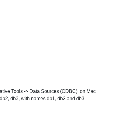
ative Tools
->
Data Sources (ODBC)
; on Mac
 db2, db3, with names db1, db2 and db3,