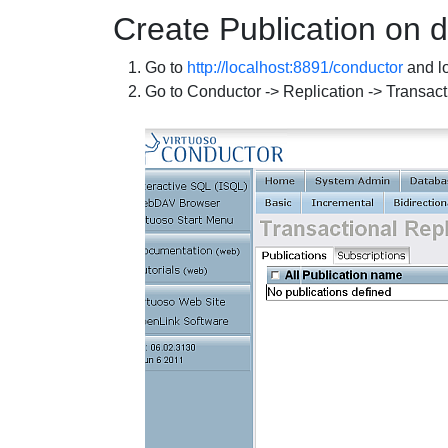
Create Publication on 
Go to
http://localhost:8891/conductor
and lo
Go to Conductor -> Replication -> Transact