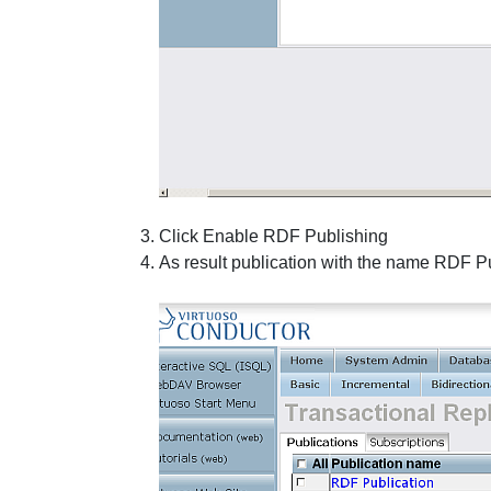
Click
Enable RDF Publishing
As result publication with the name
RDF Pu