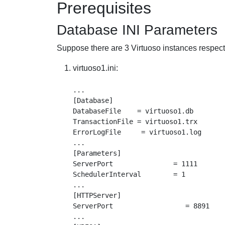
Prerequisites
Database INI Parameters
Suppose there are 3 Virtuoso instances respecti
virtuoso1.ini:
...

[Database]

DatabaseFile    = virtuoso1.db

TransactionFile = virtuoso1.trx

ErrorLogFile     = virtuoso1.log

...

[Parameters]

ServerPort               = 1111

SchedulerInterval        = 1

...

[HTTPServer]

ServerPort                  = 8891

...
