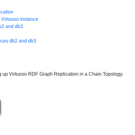
ication
 Virtuoso Instance
db2 and db3
ances db2 and db3
g up Virtuoso RDF Graph Replication in a Chain Topology.