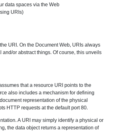
ur data spaces via the Web
using URIs)
the URI. On the Document Web, URIs always
 and/or abstract things. Of course, this unveils
sumes that a resource URI points to the
rce also includes a mechanism for defining
document representation of the physical
ts HTTP requests at the default port 80.
tation. A URI may simply identify a physical or
g, the data object returns a representation of