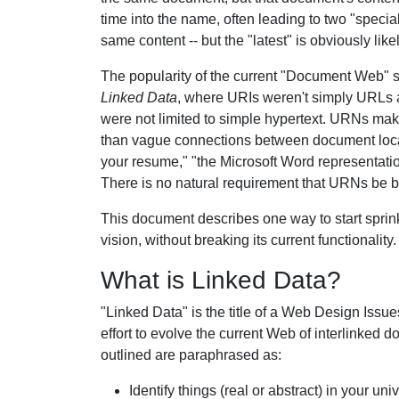
time into the name, often leading to two "special
same content -- but the "latest" is obviously like
The popularity of the current "Document Web" 
Linked Data
, where URIs weren't simply URLs a
were not limited to simple hypertext. URNs mak
than vague connections between document locati
your resume," "the Microsoft Word representati
There is no natural requirement that URNs be 
This document describes one way to start sprin
vision, without breaking its current functionality.
What is Linked Data?
"Linked Data" is the title of a Web Design Issue
effort to evolve the current Web of interlinke
outlined are paraphrased as:
Identify things (real or abstract) in your 