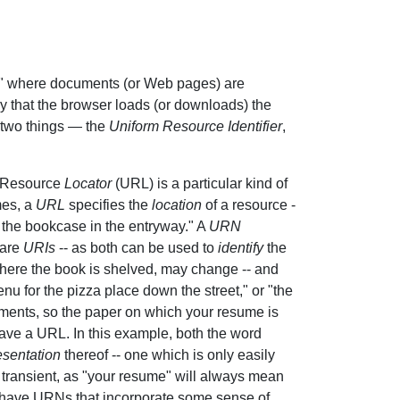
," where documents (or Web pages) are
ly that the browser loads (or downloads) the
 two things — the
Uniform Resource Identifier
,
m Resource
Locator
(URL) is a particular kind of
mes, a
URL
specifies the
location
of a resource -
of the bookcase in the entryway." A
URN
 are
URIs
-- as both can be used to
identify
the
where the book is shelved, may change -- and
u for the pizza place down the street," or "the
ments, so the paper on which your resume is
ve a URL. In this example, both the word
esentation
thereof -- one which is only easily
ransient, as "your resume" will always mean
o have URNs that incorporate some sense of