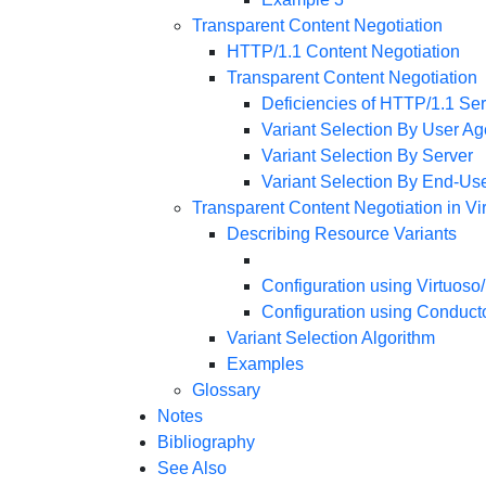
Transparent Content Negotiation
HTTP/1.1 Content Negotiation
Transparent Content Negotiation
Deficiencies of HTTP/1.1 Ser
Variant Selection By User Ag
Variant Selection By Server
Variant Selection By End-Us
Transparent Content Negotiation in V
Describing Resource Variants
Configuration using Virtuoso
Configuration using Conduct
Variant Selection Algorithm
Examples
Glossary
Notes
Bibliography
See Also