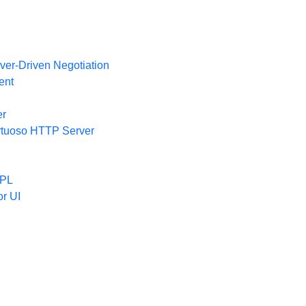
ver-Driven Negotiation
ent
er
irtuoso HTTP Server
/PL
or UI