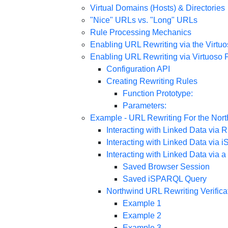
Virtual Domains (Hosts) & Directories
"Nice" URLs vs. "Long" URLs
Rule Processing Mechanics
Enabling URL Rewriting via the Virtu
Enabling URL Rewriting via Virtuoso 
Configuration API
Creating Rewriting Rules
Function Prototype:
Parameters:
Example - URL Rewriting For the Nor
Interacting with Linked Data via
Interacting with Linked Data via
Interacting with Linked Data via
Saved Browser Session
Saved iSPARQL Query
Northwind URL Rewriting Verificat
Example 1
Example 2
Example 3