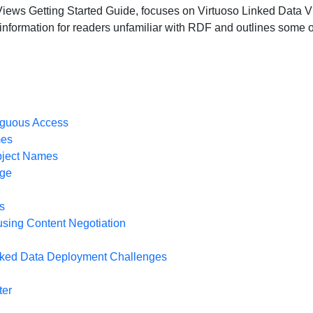
ws Getting Started Guide, focuses on Virtuoso Linked Data Views
 information for readers unfamiliar with RDF and outlines some 
guous Access
mes
Object Names
nge
s
using Content Negotiation
nked Data Deployment Challenges
ter