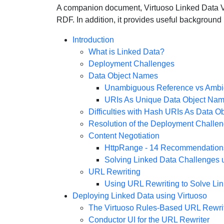
A companion document, Virtuoso Linked Data Vie
RDF. In addition, it provides useful background
Introduction
What is Linked Data?
Deployment Challenges
Data Object Names
Unambiguous Reference vs Ambi
URIs As Unique Data Object Na
Difficulties with Hash URIs As Data 
Resolution of the Deployment Challe
Content Negotiation
HttpRange - 14 Recommendation
Solving Linked Data Challenges 
URL Rewriting
Using URL Rewriting to Solve Li
Deploying Linked Data using Virtuoso
The Virtuoso Rules-Based URL Rewri
Conductor UI for the URL Rewriter