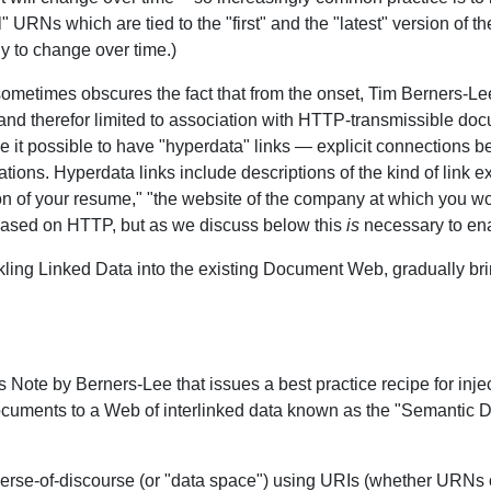
" URNs which are tied to the "first" and the "latest" version of t
ly to change over time.)
sometimes obscures the fact that from the onset, Tim Berners-
nd therefor limited to association with HTTP-transmissible do
e it possible to have "hyperdata" links — explicit connections 
ons. Hyperdata links include descriptions of the kind of link 
on of your resume," "the website of the company at which you 
based on HTTP, but as we discuss below this
is
necessary to ena
kling Linked Data into the existing Document Web, gradually br
s Note by Berners-Lee that issues a best practice recipe for inje
d documents to a Web of interlinked data known as the "Semantic
universe-of-discourse (or "data space") using URIs (whether URN