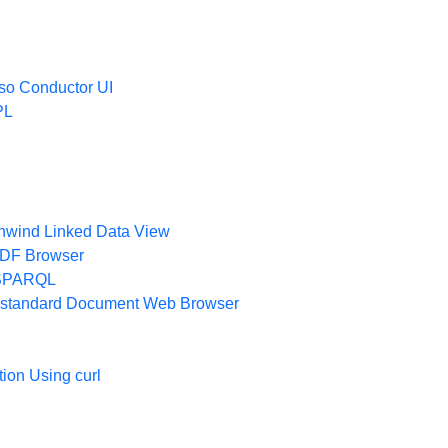
oso Conductor UI
PL
thwind Linked Data View
 RDF Browser
 iSPARQL
 a standard Document Web Browser
ion Using curl