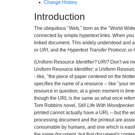
Change History
Introduction
The ubiquitous "Web," born as the "World Wide
connected by simple hypertext links. When you c
linked document. This widely understood and ac
or
URI
, and the
Hypertext Transfer Protocol
, or
(Uniform Resource
Identifier?
URI?
Don't we 
Uniform Resource
Identifier;
a Uniform Resour
- like, "the piece of paper centered on the blotte
specifies the
name
of a resource -- like "your r
resource in question, at a given moment in time
though the URL is the same as what once referre
Tom Robbins novel,
Still Life With Woodpecker
printed cannot actually have a URL -- but the 
processing document and the printout are assoc
consumable by humans, and one which is easily
the same document, but that document's content