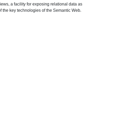
, a facility for exposing relational data as
of the key technologies of the Semantic Web.