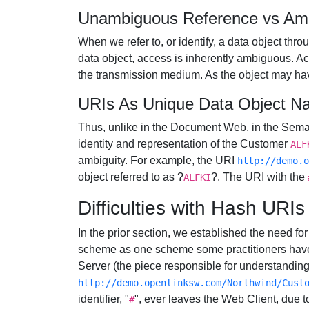
Unambiguous Reference vs Am
When we refer to, or identify, a data object t
data object, access is inherently ambiguous. Acc
the transmission medium. As the object may have
URIs As Unique Data Object N
Thus, unlike in the Document Web, in the Se
identity and representation of the Customer
ALF
ambiguity. For example, the URI
http://demo.o
object referred to as ?
?. The URI with the
ALFKI
Difficulties with Hash UR
In the prior section, we established the need 
scheme as one scheme some practitioners have
Server (the piece responsible for understandin
http://demo.openlinksw.com/Northwind/Cust
identifier, "
", ever leaves the Web Client, due t
#