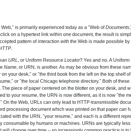
 Web," is primarily experienced today as a "Web of
Documents
lick on a hypertext link within one document, the result is simp
cepted pattern of interaction with the Web is made possible by
HTTP
.
mean
URL
, or Uniform Resource
Locator
? Yes and no. A Unifor
ce
Name
, or URN, is another. As may be obvious from these na
r on your desk," or "the third book from the left on the top shelf 
esume," or "the local Chicago telephone directory." Both of these
. The piece of paper centered on the blotter on your desk, and 
d to your resume, the URN is now different, as it is now "the men
." On the Web, URLs can only lead to HTTP-transmissible docu
word processing document which was printed on that paper
can
ha
iated with the URN, "your resume," and each is a different
repr
 consumable by humans or machines. URNs are typically less t
 will change over time -- so increasingly common practice is t