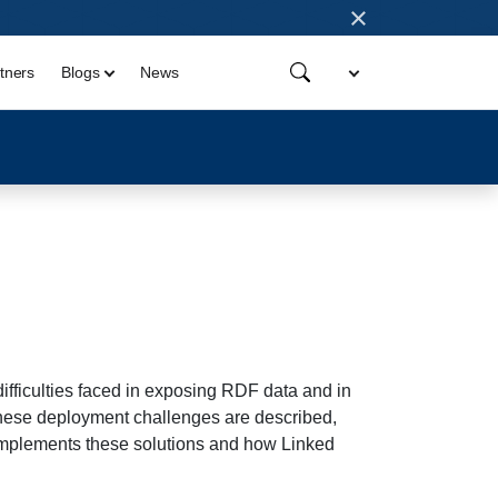
×
tners
Blogs
News
ifficulties faced in exposing RDF data and in
hese deployment challenges are described,
 implements these solutions and how Linked