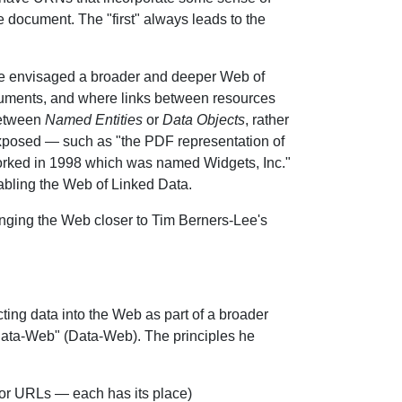
he document. The "first" always leads to the
Lee envisaged a broader and deeper Web of
cuments, and where links between resources
between
Named Entities
or
Data Objects
, rather
exposed — such as "the PDF representation of
worked in 1998 which was named Widgets, Inc."
bling the Web of Linked Data.
inging the Web closer to Tim Berners-Lee's
cting data into the Web as part of a broader
 Data-Web" (Data-Web). The principles he
s or URLs — each has its place)