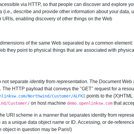
cessible via HTTP, so that people can discover and explore yo
 (i.e., describe and provide other information about your data, 
 URIs, enabling discovery of other things on the Web
dimensions of the same Web separated by a common element: 
b they point to physical things that are associated with physical
o not separate
identity
from
representation
. The Document Web as
e. The HTTP payload that conveys the "GET" request for a resou
points to the (X)HTML 
nlinksw.com/Northwind/Customer/ALFKI
on host machine
that accep
ind/Customer/
demo.openlinksw.com
he URI scheme in a manner that separates identity from represen
ve as a unique data object name or ID. Accessing, or de-referencin
the object in question may be Paris!)