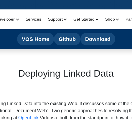
eveloper
Services
Support
Get Started
Shop
Par
VOS Home
Github
Download
Deploying Linked Data
g Linked Data into the existing Web. It discusses some of the d
itional "Document Web". Two generic approaches to resolving t
ooking at
OpenLink
Virtuoso, both from the standpoint of how it