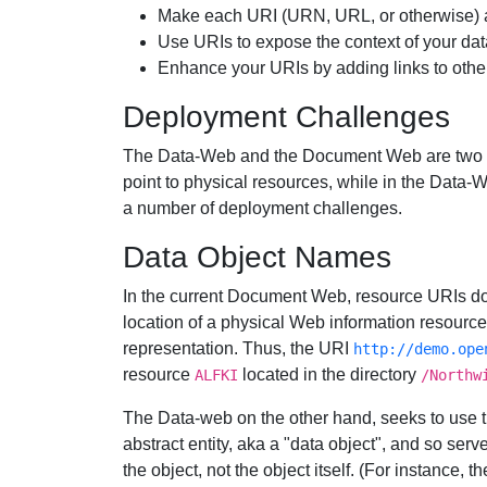
Make each URI (URN, URL, or otherwise) a
Use URIs to expose the context of your data
Enhance your URIs by adding links to other
Deployment Challenges
The Data-Web and the Document Web are two 
point to physical resources, while in the Data-We
a number of deployment challenges.
Data Object Names
In the current Document Web, resource URIs d
location of a physical Web information resourc
representation. Thus, the URI
http://demo.ope
resource
located in the directory
ALFKI
/Northw
The Data-web on the other hand, seeks to use t
abstract entity, aka a "data object", and so ser
the object, not the object itself. (For instance, 