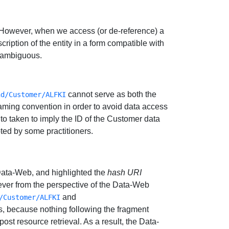
. However, when we access (or de-reference) a
ription of the entity in a form compatible with
s ambiguous.
cannot serve as both the
nd/Customer/ALFKI
aming convention in order to avoid data access
 to taken to imply the ID of the Customer data
ted by some practitioners.
 Data-Web, and highlighted the
hash URI
er from the perspective of the Data-Web
and
/Customer/ALFKI
s, because nothing following the fragment
, post resource retrieval. As a result, the Data-