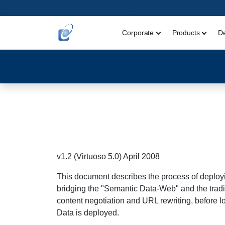
Corporate
Products
D
v1.2 (Virtuoso 5.0) April 2008
This document describes the process of deployin
bridging the "Semantic Data-Web" and the trad
content negotiation and URL rewriting, before l
Data is deployed.