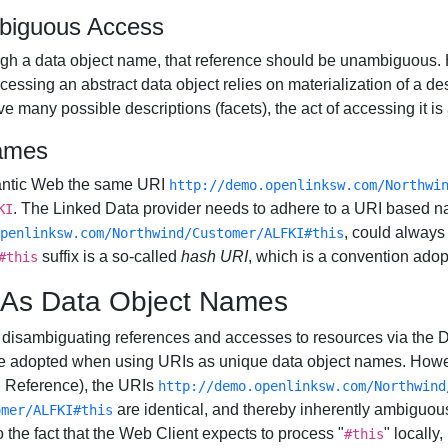
biguous Access
hrough a data object name, that reference should be unambiguous
essing an abstract data object relies on materialization of a desc
 many possible descriptions (facets), the act of accessing it i
ames
mantic Web the same URI
http://demo.openlinksw.com/Northwi
. The Linked Data provider needs to adhere to a URI based n
KI
, could always
penlinksw.com/Northwind/Customer/ALFKI#this
suffix is a so-called
hash URI
, which is a convention adop
#this
Is As Data Object Names
for disambiguating references and accesses to resources via the
 adopted when using URIs as unique data object names. Howev
g Reference), the URIs
http://demo.openlinksw.com/Northwind
are identical, and thereby inherently ambiguou
omer/ALFKI#this
o the fact that the Web Client expects to process "
" locally
#this