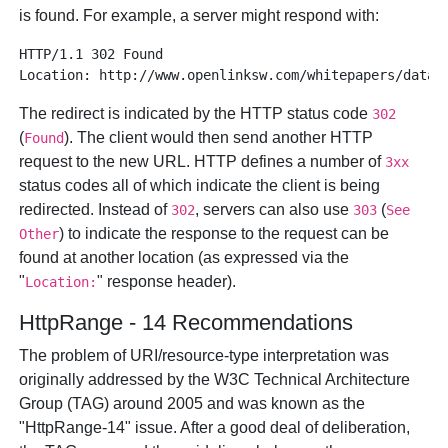
is found. For example, a server might respond with:
HTTP/1.1 302 Found 

The redirect is indicated by the HTTP status code
302
(
). The client would then send another HTTP
Found
request to the new URL. HTTP defines a number of
3xx
status codes all of which indicate the client is being
redirected. Instead of
, servers can also use
(
302
303
See
) to indicate the response to the request can be
Other
found at another location (as expressed via the
"
" response header).
Location:
HttpRange - 14 Recommendations
The problem of URI/resource-type interpretation was
originally addressed by the W3C Technical Architecture
Group (TAG) around 2005 and was known as the
"HttpRange-14" issue. After a good deal of deliberation,