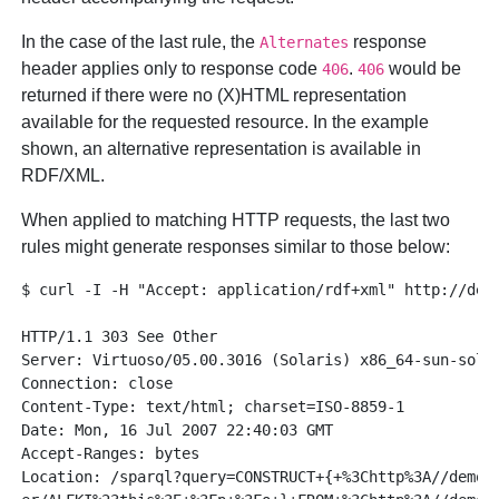
In the case of the last rule, the
response
Alternates
header applies only to response code
.
would be
406
406
returned if there were no (X)HTML representation
available for the requested resource. In the example
shown, an alternative representation is available in
RDF/XML.
When applied to matching HTTP requests, the last two
rules might generate responses similar to those below:
$ curl -I -H "Accept: application/rdf+xml" http://demo
HTTP/1.1 303 See Other

Server: Virtuoso/05.00.3016 (Solaris) x86_64-sun-solar
Connection: close

Content-Type: text/html; charset=ISO-8859-1

Date: Mon, 16 Jul 2007 22:40:03 GMT

Accept-Ranges: bytes

Location: /sparql?query=CONSTRUCT+{+%3Chttp%3A//demo.o