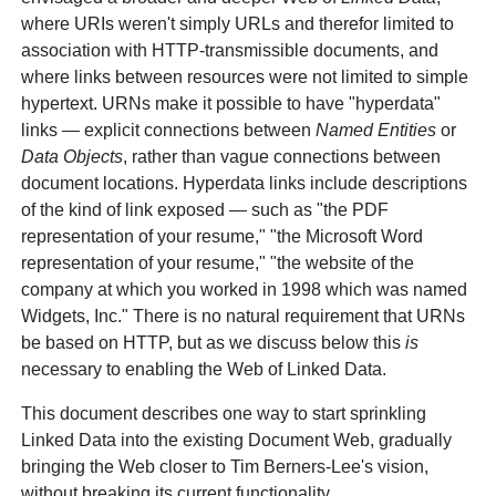
where URIs weren't simply URLs and therefor limited to
association with HTTP-transmissible documents, and
where links between resources were not limited to simple
hypertext. URNs make it possible to have "hyperdata"
links — explicit connections between
Named Entities
or
Data Objects
, rather than vague connections between
document locations. Hyperdata links include descriptions
of the kind of link exposed — such as "the PDF
representation of your resume," "the Microsoft Word
representation of your resume," "the website of the
company at which you worked in 1998 which was named
Widgets, Inc." There is no natural requirement that URNs
be based on HTTP, but as we discuss below this
is
necessary to enabling the Web of Linked Data.
This document describes one way to start sprinkling
Linked Data into the existing Document Web, gradually
bringing the Web closer to Tim Berners-Lee's vision,
without breaking its current functionality.