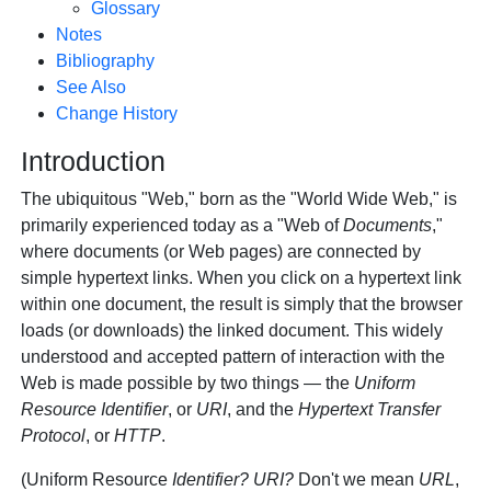
Glossary
Notes
Bibliography
See Also
Change History
Introduction
The ubiquitous "Web," born as the "World Wide Web," is
primarily experienced today as a "Web of
Documents
,"
where documents (or Web pages) are connected by
simple hypertext links. When you click on a hypertext link
within one document, the result is simply that the browser
loads (or downloads) the linked document. This widely
understood and accepted pattern of interaction with the
Web is made possible by two things — the
Uniform
Resource Identifier
, or
URI
, and the
Hypertext Transfer
Protocol
, or
HTTP
.
(Uniform Resource
Identifier?
URI?
Don't we mean
URL
,