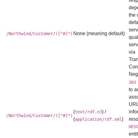
res
dep
the 
defa
serv
None (meaning default)
/Northwind/Customer/([^#]*)
qual
serv
via
Tra
Con
Nego
303
to a
ass
URL
(
) /
info
text/rdf.n3
/Northwind/Customer/([^#]*)
(
)
reso
application/rdf.xml
DES
enti