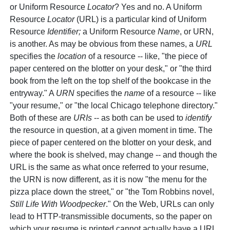
or Uniform Resource
Locator
? Yes and no. A Uniform
Resource
Locator
(URL) is a particular kind of Uniform
Resource
Identifier;
a Uniform Resource
Name
, or URN,
is another. As may be obvious from these names, a
URL
specifies the
location
of a resource -- like, "the piece of
paper centered on the blotter on your desk," or "the third
book from the left on the top shelf of the bookcase in the
entryway." A
URN
specifies the
name
of a resource -- like
"your resume," or "the local Chicago telephone directory."
Both of these are
URIs
-- as both can be used to
identify
the resource in question, at a given moment in time. The
piece of paper centered on the blotter on your desk, and
where the book is shelved, may change -- and though the
URL is the same as what once referred to your resume,
the URN is now different, as it is now "the menu for the
pizza place down the street," or "the Tom Robbins novel,
Still Life With Woodpecker
." On the Web, URLs can only
lead to HTTP-transmissible documents, so the paper on
which your resume is printed cannot actually have a URL