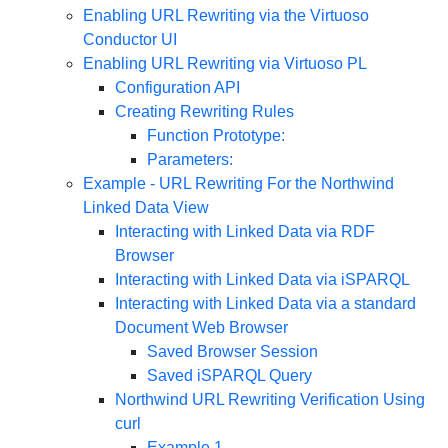
Enabling URL Rewriting via the Virtuoso
Conductor UI
Enabling URL Rewriting via Virtuoso PL
Configuration API
Creating Rewriting Rules
Function Prototype:
Parameters:
Example - URL Rewriting For the Northwind
Linked Data View
Interacting with Linked Data via RDF
Browser
Interacting with Linked Data via iSPARQL
Interacting with Linked Data via a standard
Document Web Browser
Saved Browser Session
Saved iSPARQL Query
Northwind URL Rewriting Verification Using
curl
Example 1