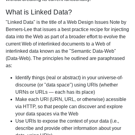
What is Linked Data?
"Linked Data" is the title of a Web Design Issues Note by
Berners-Lee that issues a best practice recipe for injecting
data into the Web as part of a broader effort to evolve the
current Web of interlinked documents to a Web of
interlinked data known as the "Semantic Data-Web"
(Data-Web). The principles he outlined are paraphrased
as:
Identify things (real or abstract) in your universe-of-
discourse (or "data space") using URIs (whether
URNs or URLs — each has its place)
Make each URI (URN, URL, or otherwise) acessible
via HTTP, so that people can discover and explore
your data spaces via the Web
Use URIs to expose the context of your data (i.e.,
describe and provide other information about your