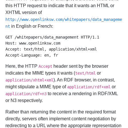
this HTTP request to indicate that it wants an HTML or
XHTML version of
http://www.openlinksw.com/whitepapers/data_manageme
in English or French:
nt
GET /whitepapers/data_management HTTP/1.1 

Host: www.openlinksw.com 

Accept: text/html, application/xhtml+xml 

Here, the HTTP
header sent by the browser
Accept
indicates the MIME types it wants (
or
text/html
). An RDF browser, in contrast,
application/xhtml+xml
might stipulate a MIME type of
or
application/rdf+xml
to receive a rendering in RDF/XML
application/rdf+n3
or N3 respectively.
Rather than returning the content in the required format
directly, servers often implement content negotiation by
redirecting to a URL where the appropriate representation