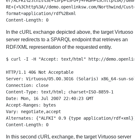
er/ALFKI%23this%3E+%3Fp+%3Fo+}+FROM+%3Chttp%3A//demo.o
RE+{+%3Chttp%3A//demo.openlinksw.com/Northwind/Custome
format=application/rdf%2Bxml

In the cURL exchange depicted above, the target Virtuoso
server redirects to a SPARQL endpoint that retrieves an
RDF/XML representation of the requested entity.
$ curl -I -H "Accept: text/html" http://demo.openlinks
HTTP/1.1 406 Not Acceptable

Server: Virtuoso/05.00.3016 (Solaris) x86_64-sun-solar
Connection: close

Content-Type: text/html; charset=ISO-8859-1

Date: Mon, 16 Jul 2007 22:40:23 GMT

Accept-Ranges: bytes

Vary: negotiate,accept

Alternates: {"ALFKI" 0.9 {type application/rdf+xml}}

In this second cURL exchange, the target Virtuoso server