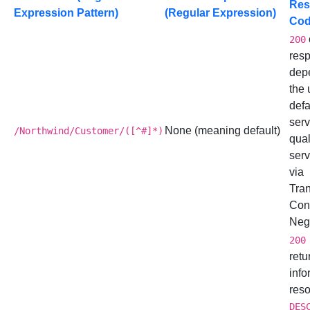
Res
Expression Pattern)
(Regular Expression)
Co
200
res
dep
the 
defa
serv
None (meaning default)
/Northwind/Customer/([^#]*)
qual
serv
via
Tra
Con
Nego
200
retu
info
reso
DES