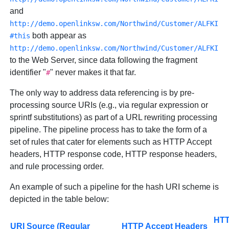
and
http://demo.openlinksw.com/Northwind/Customer/ALFKI
both appear as
#this
http://demo.openlinksw.com/Northwind/Customer/ALFKI
to the Web Server, since data following the fragment
identifier "
" never makes it that far.
#
The only way to address data referencing is by pre-
processing source URIs (e.g., via regular expression or
sprintf substitutions) as part of a URL rewriting processing
pipeline. The pipeline process has to take the form of a
set of rules that cater for elements such as HTTP Accept
headers, HTTP response code, HTTP response headers,
and rule processing order.
An example of such a pipeline for the hash URI scheme is
depicted in the table below:
HT
URI Source (Regular
HTTP Accept Headers