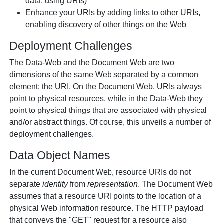
data, using URIs)
Enhance your URIs by adding links to other URIs,
enabling discovery of other things on the Web
Deployment Challenges
The Data-Web and the Document Web are two
dimensions of the same Web separated by a common
element: the URI. On the Document Web, URIs always
point to physical resources, while in the Data-Web they
point to physical things that are associated with physical
and/or abstract things. Of course, this unveils a number of
deployment challenges.
Data Object Names
In the current Document Web, resource URIs do not
separate
identity
from
representation
. The Document Web
assumes that a resource URI points to the location of a
physical Web information resource. The HTTP payload
that conveys the "GET" request for a resource also