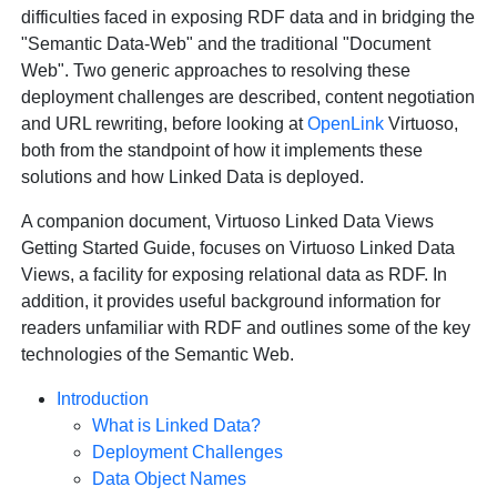
difficulties faced in exposing RDF data and in bridging the
"Semantic Data-Web" and the traditional "Document
Web". Two generic approaches to resolving these
deployment challenges are described, content negotiation
and URL rewriting, before looking at
OpenLink
Virtuoso,
both from the standpoint of how it implements these
solutions and how Linked Data is deployed.
A companion document, Virtuoso Linked Data Views
Getting Started Guide, focuses on Virtuoso Linked Data
Views, a facility for exposing relational data as RDF. In
addition, it provides useful background information for
readers unfamiliar with RDF and outlines some of the key
technologies of the Semantic Web.
Introduction
What is Linked Data?
Deployment Challenges
Data Object Names