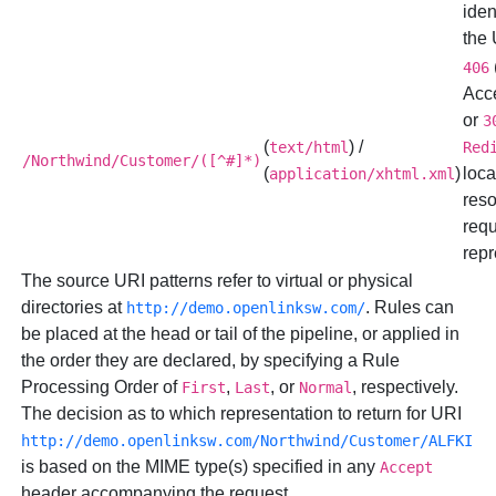
iden
the
406
Acc
or
3
(
) /
text/html
Red
/Northwind/Customer/([^#]*)
(
)
loca
application/xhtml.xml
reso
req
repr
The source URI patterns refer to virtual or physical
directories at
. Rules can
http://demo.openlinksw.com/
be placed at the head or tail of the pipeline, or applied in
the order they are declared, by specifying a Rule
Processing Order of
,
, or
, respectively.
First
Last
Normal
The decision as to which representation to return for URI
http://demo.openlinksw.com/Northwind/Customer/ALFKI
is based on the MIME type(s) specified in any
Accept
header accompanying the request.