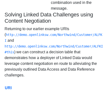
combination used in the
message.
Solving Linked Data Challenges using
Content Negotiation
Returning to our earlier example URIs
(
http://demo.openlinksw.com/Northwind/Customer/ALFK
and
I
http://demo.openlinksw.com/Northwind/Customer/ALFKI
) we can construct a decision table that
#this
demonstrates how a deployer of Linked Data would
leverage content negotiation en route to alleviating the
previously outlined Data Access and Data Reference
challenges.
URI