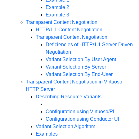
Example 2
Example 3
Transparent Content Negotiation
HTTP/1.1 Content Negotiation
Transparent Content Negotiation
Deficiencies of HTTP/1.1 Server-Driven
Negotiation
Variant Selection By User Agent
Variant Selection By Server
Variant Selection By End-User
Transparent Content Negotiation in Virtuoso
HTTP Server
Describing Resource Variants
Configuration using Virtuoso/PL
Configuration using Conductor UI
Variant Selection Algorithm
Examples