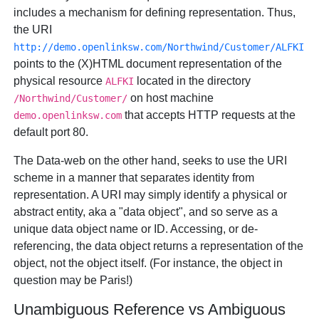
includes a mechanism for defining representation. Thus,
the URI
http://demo.openlinksw.com/Northwind/Customer/ALFKI
points to the (X)HTML document representation of the
physical resource
located in the directory
ALFKI
on host machine
/Northwind/Customer/
that accepts HTTP requests at the
demo.openlinksw.com
default port 80.
The Data-web on the other hand, seeks to use the URI
scheme in a manner that separates identity from
representation. A URI may simply identify a physical or
abstract entity, aka a "data object", and so serve as a
unique data object name or ID. Accessing, or de-
referencing, the data object returns a representation of the
object, not the object itself. (For instance, the object in
question may be Paris!)
Unambiguous Reference vs Ambiguous