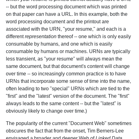
-- but the word processing document which was printed
on that paper
can
have a URL. In this example, both the
word processing document and the printout are
associated with the URN, "your resume," and each is a
different
representation
thereof -- one which is only easily
consumable by humans, and one which is easily
consumable by humans or machines. URNs are typically
less transient, as "your resume" will always mean the
same document, but that document's content will change
over time -- so increasingly common practice is to have
URNs that incorporate some sense of time into the name,
often leading to two "special" URNs which are tied to the
"first" and the "latest" version of the document. The "first"
always leads to the same content -- but the "latest" is
obviously likely to change over time.)
The popularity of the current "Document Web" sometimes
obscures the fact that from the onset, Tim Berners-Lee
envisaged a broader and deeper Web of
Linked Data
,