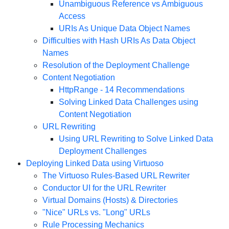
Unambiguous Reference vs Ambiguous
Access
URIs As Unique Data Object Names
Difficulties with Hash URIs As Data Object
Names
Resolution of the Deployment Challenge
Content Negotiation
HttpRange - 14 Recommendations
Solving Linked Data Challenges using
Content Negotiation
URL Rewriting
Using URL Rewriting to Solve Linked Data
Deployment Challenges
Deploying Linked Data using Virtuoso
The Virtuoso Rules-Based URL Rewriter
Conductor UI for the URL Rewriter
Virtual Domains (Hosts) & Directories
"Nice" URLs vs. "Long" URLs
Rule Processing Mechanics