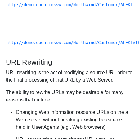
http://demo.openlinksw.com/Northwind/Customer/ALFKI
http://demo.openlinksw.com/Northwind/Customer/ALFKI#t
URL Rewriting
URL rewriting is the act of modifying a source URL prior to
the final processing of that URL by a Web Server.
The ability to rewrite URLs may be desirable for many
reasons that include:
Changing Web information resource URLs on the a
Web Server without breaking existing bookmarks
held in User Agents (e.g., Web browsers)