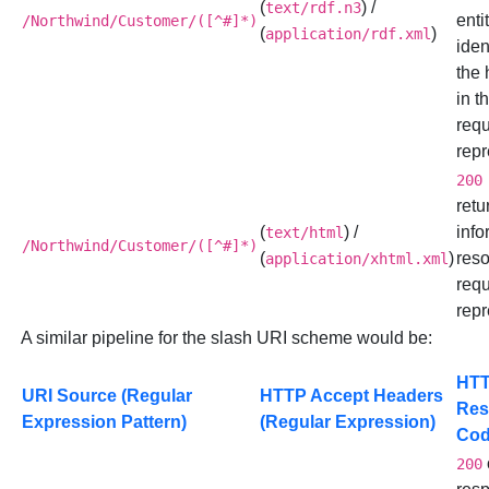
(
) /
text/rdf.n3
enti
/Northwind/Customer/([^#]*)
(
)
application/rdf.xml
iden
the
in t
req
repr
200
retu
(
) /
info
text/html
/Northwind/Customer/([^#]*)
(
)
reso
application/xhtml.xml
req
repr
A similar pipeline for the slash URI scheme would be:
HT
URI Source (Regular
HTTP Accept Headers
Res
Expression Pattern)
(Regular Expression)
Co
200