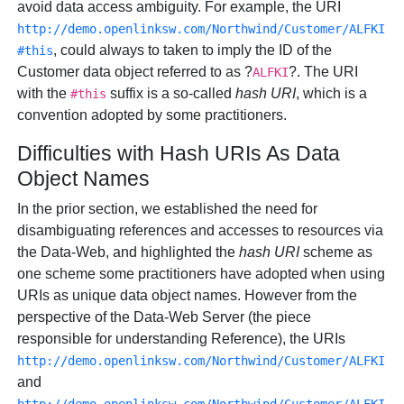
avoid data access ambiguity. For example, the URI
http://demo.openlinksw.com/Northwind/Customer/ALFKI
, could always to taken to imply the ID of the
#this
Customer data object referred to as ?
?. The URI
ALFKI
with the
suffix is a so-called
hash URI
, which is a
#this
convention adopted by some practitioners.
Difficulties with Hash URIs As Data
Object Names
In the prior section, we established the need for
disambiguating references and accesses to resources via
the Data-Web, and highlighted the
hash URI
scheme as
one scheme some practitioners have adopted when using
URIs as unique data object names. However from the
perspective of the Data-Web Server (the piece
responsible for understanding Reference), the URIs
http://demo.openlinksw.com/Northwind/Customer/ALFKI
and