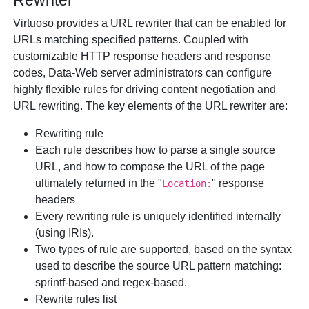
Rewriter
Virtuoso provides a URL rewriter that can be enabled for
URLs matching specified patterns. Coupled with
customizable HTTP response headers and response
codes, Data-Web server administrators can configure
highly flexible rules for driving content negotiation and
URL rewriting. The key elements of the URL rewriter are:
Rewriting rule
Each rule describes how to parse a single source
URL, and how to compose the URL of the page
ultimately returned in the "
" response
Location:
headers
Every rewriting rule is uniquely identified internally
(using IRIs).
Two types of rule are supported, based on the syntax
used to describe the source URL pattern matching:
sprintf-based and regex-based.
Rewrite rules list