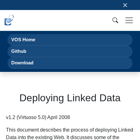
×
VOS Home
Github
Download
Deploying Linked Data
v1.2 (Virtuoso 5.0) April 2008
This document describes the process of deploying Linked
Data into the existing Web. It discusses some of the