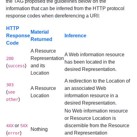
the TAG proposed the guidelines below on the
information that can be inferred from the HTTP protocol
response codes when dereferencing a URI:
HTTP
Material
Response
Inference
Returned
Code
A Resource
A Web information resource
Representation
200
has been located in the
(
)
and its
success
desired Representation.
Location
A redirection to the Location of
303
A Resource
an associated Web
(
see
Location
information resource in a
)
other
desired Representation.
No Web information resource
or Resource Location is
or
discernible from the Resource
4XX
5XX
Nothing
(
)
and Representation
error