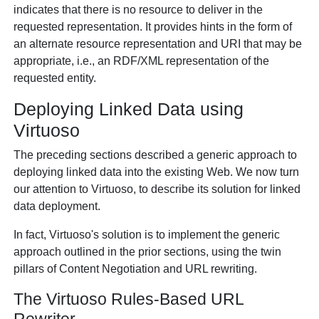
indicates that there is no resource to deliver in the
requested representation. It provides hints in the form of
an alternate resource representation and URI that may be
appropriate, i.e., an RDF/XML representation of the
requested entity.
Deploying Linked Data using
Virtuoso
The preceding sections described a generic approach to
deploying linked data into the existing Web. We now turn
our attention to Virtuoso, to describe its solution for linked
data deployment.
In fact, Virtuoso's solution is to implement the generic
approach outlined in the prior sections, using the twin
pillars of Content Negotiation and URL rewriting.
The Virtuoso Rules-Based URL