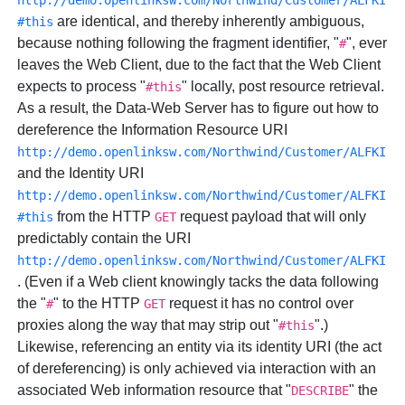
http://demo.openlinksw.com/Northwind/Customer/ALFKI
are identical, and thereby inherently ambiguous,
#this
because nothing following the fragment identifier, "
", ever
#
leaves the Web Client, due to the fact that the Web Client
expects to process "
" locally, post resource retrieval.
#this
As a result, the Data-Web Server has to figure out how to
dereference the Information Resource URI
http://demo.openlinksw.com/Northwind/Customer/ALFKI
and the Identity URI
http://demo.openlinksw.com/Northwind/Customer/ALFKI
from the HTTP
request payload that will only
#this
GET
predictably contain the URI
http://demo.openlinksw.com/Northwind/Customer/ALFKI
. (Even if a Web client knowingly tacks the data following
the "
" to the HTTP
request it has no control over
#
GET
proxies along the way that may strip out "
".)
#this
Likewise, referencing an entity via its identity URI (the act
of dereferencing) is only achieved via interaction with an
associated Web information resource that "
" the
DESCRIBE