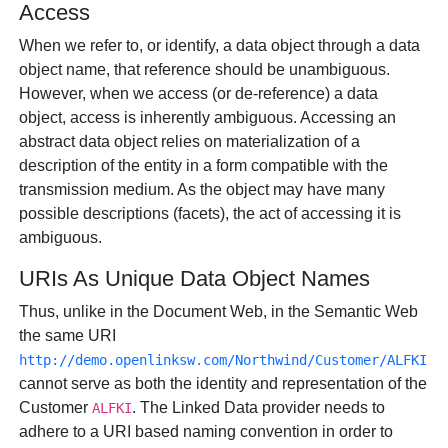
Access
When we refer to, or identify, a data object through a data
object name, that reference should be unambiguous.
However, when we access (or de-reference) a data
object, access is inherently ambiguous. Accessing an
abstract data object relies on materialization of a
description of the entity in a form compatible with the
transmission medium. As the object may have many
possible descriptions (facets), the act of accessing it is
ambiguous.
URIs As Unique Data Object Names
Thus, unlike in the Document Web, in the Semantic Web
the same URI
http://demo.openlinksw.com/Northwind/Customer/ALFKI
cannot serve as both the identity and representation of the
Customer
. The Linked Data provider needs to
ALFKI
adhere to a URI based naming convention in order to