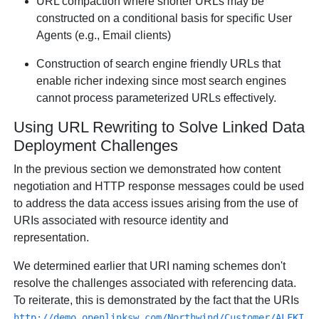
URL compaction where shorter URLs may be
constructed on a conditional basis for specific User
Agents (e.g., Email clients)
Construction of search engine friendly URLs that
enable richer indexing since most search engines
cannot process parameterized URLs effectively.
Using URL Rewriting to Solve Linked Data
Deployment Challenges
In the previous section we demonstrated how content
negotiation and HTTP response messages could be used
to address the data access issues arising from the use of
URIs associated with resource identity and
representation.
We determined earlier that URI naming schemes don't
resolve the challenges associated with referencing data.
To reiterate, this is demonstrated by the fact that the URIs
http://demo.openlinksw.com/Northwind/Customer/ALFKI