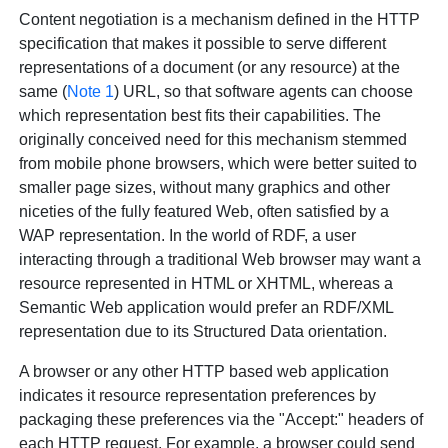
Content negotiation is a mechanism defined in the HTTP
specification that makes it possible to serve different
representations of
a document (or any resource) at the
same (
Note 1
) URL, so that software agents can choose
which representation best fits their capabilities. The
originally conceived need for this mechanism stemmed
from mobile phone browsers, which were better suited to
smaller page sizes, without many graphics and other
niceties of the fully featured Web, often satisfied by a
WAP representation. In the world of RDF, a user
interacting through a traditional Web browser may want a
resource represented in HTML or XHTML, whereas a
Semantic Web application would prefer an RDF/XML
representation due to its Structured Data orientation.
A browser or any other HTTP based web application
indicates it resource representation preferences by
packaging these preferences via the "Accept:" headers of
each HTTP request. For example, a browser could send