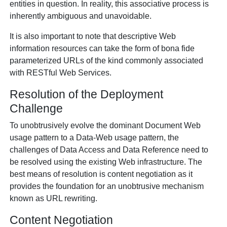
entities in question. In reality, this associative process is
inherently ambiguous and unavoidable.
It is also important to note that descriptive Web
information resources can take the form of bona fide
parameterized URLs of the kind commonly associated
with RESTful Web Services.
Resolution of the Deployment
Challenge
To unobtrusively evolve the dominant Document Web
usage pattern to a Data-Web usage pattern, the
challenges of Data Access and Data Reference need to
be resolved using the existing Web infrastructure. The
best means of resolution is content negotiation as it
provides the foundation for an unobtrusive mechanism
known as URL rewriting.
Content Negotiation