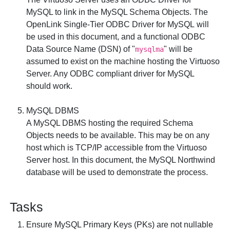
MySQL to link in the MySQL Schema Objects. The
OpenLink Single-Tier ODBC Driver for MySQL
will
be used in this document, and a functional ODBC
Data Source Name (DSN) of "
" will be
mysqlma
assumed to exist on the machine hosting the Virtuoso
Server. Any ODBC compliant driver for MySQL
should work.
MySQL DBMS
A MySQL DBMS hosting the required Schema
Objects needs to be available. This may be on any
host which is TCP/IP accessible from the Virtuoso
Server host. In this document, the MySQL
Northwind
database will be used to demonstrate the process.
Tasks
Ensure MySQL Primary Keys (PKs) are not nullable