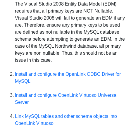
The Visual Studio 2008 Entity Data Model (EDM)
requires that all primary keys are
NOT
Nullable.
Visual Studio 2008 will fail to generate an EDM if any
are. Therefore, ensure any primary keys to be used
are defined as not nullable in the MySQL database
schema before attempting to generate an EDM. In the
case of the MySQL Northwind database, all primary
keys are non nullable. Thus, this should not be an
issue in this case.
Install and configure the OpenLink ODBC Driver for
MySQL
Install and configure
OpenLink Virtuoso Universal
Server
Link
MySQL
tables and other schema objects into
OpenLink Virtuoso