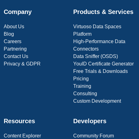
Company
Products & Services
About Us
Virtuoso Data Spaces
Blog
Platform
Careers
High-Performance Data
Partnering
Connectors
Contact Us
Data Sniffer (OSDS)
Privacy & GDPR
YouID Certificate Generator
Free Trials & Downloads
Pricing
Training
Consulting
Custom Development
Resources
Developers
Content Explorer
Community Forum