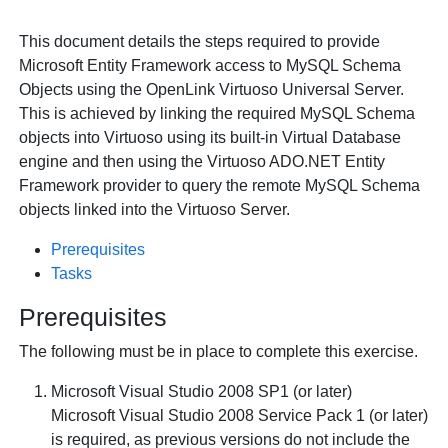
This document details the steps required to provide
Microsoft Entity Framework access to
MySQL Schema
Objects using the
OpenLink Virtuoso Universal Server.
This is achieved by linking the required
MySQL Schema
objects into Virtuoso using its built-in Virtual Database
engine and then using the Virtuoso ADO.NET Entity
Framework provider to query the remote
MySQL Schema
objects linked into the Virtuoso Server.
Prerequisites
Tasks
Prerequisites
The following must be in place to complete this exercise.
Microsoft Visual Studio 2008 SP1 (or later)
Microsoft Visual Studio 2008 Service Pack 1 (or later)
is required, as previous versions do not include the