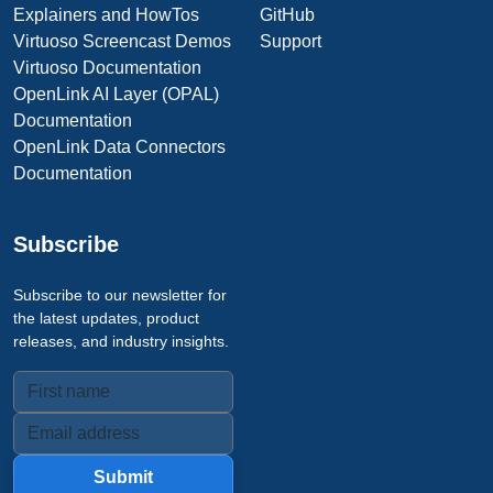
Explainers and HowTos
GitHub
Virtuoso Screencast Demos
Support
Virtuoso Documentation
OpenLink AI Layer (OPAL)
Documentation
OpenLink Data Connectors
Documentation
Subscribe
Subscribe to our newsletter for
the latest updates, product
releases, and industry insights.
Submit