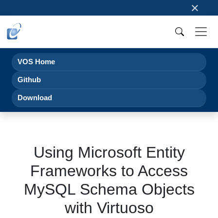
×
VOS Home
Github
Download
Using Microsoft Entity
Frameworks to Access
MySQL Schema Objects
with Virtuoso