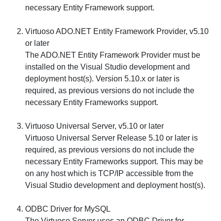
necessary Entity Framework support.
Virtuoso ADO.NET Entity Framework Provider, v5.10
or later
The ADO.NET Entity Framework Provider must be
installed on the Visual Studio development and
deployment host(s). Version 5.10.x or later is
required, as previous versions do not include the
necessary Entity Frameworks support.
Virtuoso Universal Server, v5.10 or later
Virtuoso Universal Server Release 5.10 or later is
required, as previous versions do not include the
necessary Entity Frameworks support. This may be
on any host which is TCP/IP accessible from the
Visual Studio development and deployment host(s).
ODBC Driver for MySQL
The Virtuoso Server uses an ODBC Driver for