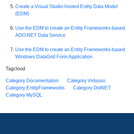
Create a Visual Studio-hosted Entity Data Model
(EDM)
Use the EDM to create an Entity Frameworks-based
ADO.NET Data Service
Use the EDM to create an Entity Frameworks-based
Windows DataGrid Form Application
Tagcloud
Category Documentation
Category Virtuoso
Category EntityFrameworks
Category DotNET
Category MySQL