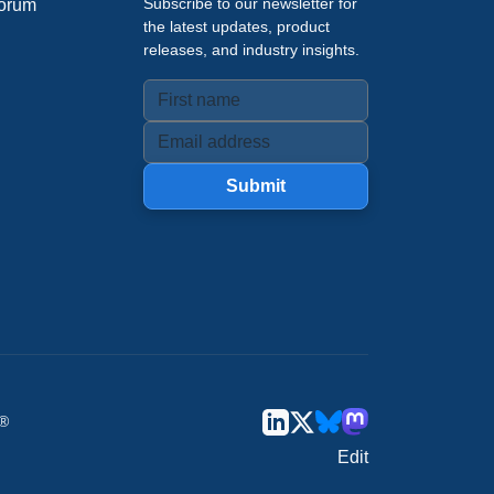
Subscribe to our newsletter for
orum
the latest updates, product
releases, and industry insights.
Submit
u®
Edit