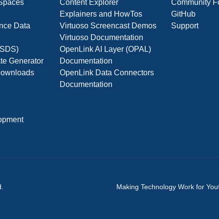
 Spaces
Content Explorer
Community F
Explainers and HowTos
GitHub
nce Data
Virtuoso Screencast Demos
Support
Virtuoso Documentation
(OSDS)
OpenLink AI Layer (OPAL)
ate Generator
Documentation
 Downloads
OpenLink Data Connectors
Documentation
opment
d.
Making Technology Work for Yo