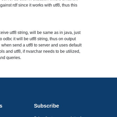
inst rdf since it works with utf8, thus this
eive utf8 string, will be same as in java, just
odbc it will be utf8 string, thus on output
c when send a utf8 to server and uses default
s and utf8, if nvarchar needs to be utilized,
and queries.
s
Subscribe