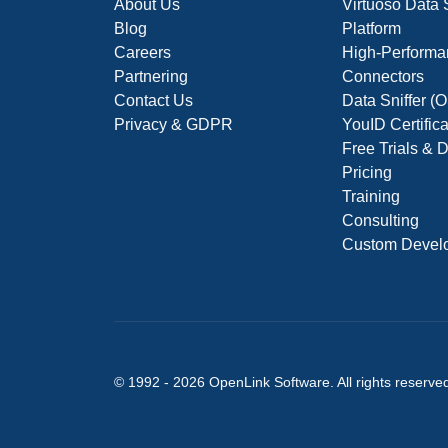
About Us
Virtuoso Data
Blog
Platform
Careers
High-Performa
Partnering
Connectors
Contact Us
Data Sniffer 
Privacy & GDPR
YouID Certific
Free Trials &
Pricing
Training
Consulting
Custom Devel
© 1992 -
2026
OpenLink Software
. All rights reserve