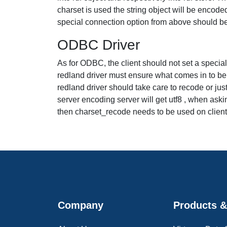
charset is used the string object will be encoded
special connection option from above should b
ODBC Driver
As for ODBC, the client should not set a special ch
redland driver must ensure what comes in to be ut
redland driver should take care to recode or jus
server encoding server will get utf8 , when aski
then charset_recode needs to be used on client si
Company
Products &