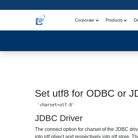
Corporate
Products
D
Set utf8 for ODBC or 
JDBC Driver
The connect option for charset of the JDBC drive
into rdf object and respectively into rdf store. 