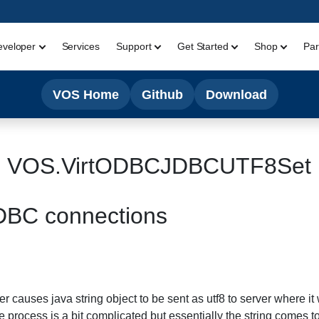
eveloper
Services
Support
Get Started
Shop
Par
VOS Home
Github
Download
VOS.VirtODBCJDBCUTF8Set
JDBC connections
r causes java string object to be sent as utf8 to server where it 
The process is a bit complicated but essentially the string comes t