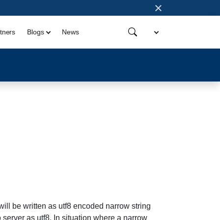
×
tners
Blogs
News
will be written as utf8 encoded narrow string
o server as utf8. In situation where a narrow