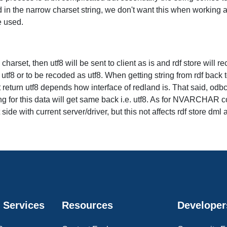
 in the narrow charset string, we don't want this when working aga
e used.
arset, then utf8 will be sent to client as is and rdf store will rec
f8 or to be recoded as utf8. When getting string from rdf back to 
t return utf8 depends how interface of redland is. That said, odb
ng for this data will get same back i.e. utf8. As for NVARCHAR col
de with current server/driver, but this not affects rdf store dml 
 Services
Resources
Developer