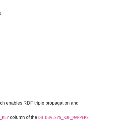
e:
ch enables RDF triple propagation and
column of the
_KEY
DB.DBA.SYS_RDF_MAPPERS