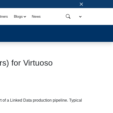
×
tners
Blogs
News
) for Virtuoso
 of a Linked Data production pipeline. Typical