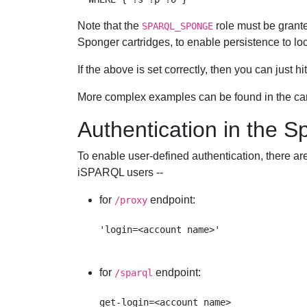
Note that the
role must be grante
SPARQL_SPONGE
Sponger cartridges, to enable persistence to loc
If the above is set correctly, then you can just hi
More complex examples can be found in the ca
Authentication in the 
To enable user-defined authentication, there ar
iSPARQL users --
for
endpoint:
/proxy
for
endpoint:
/sparql