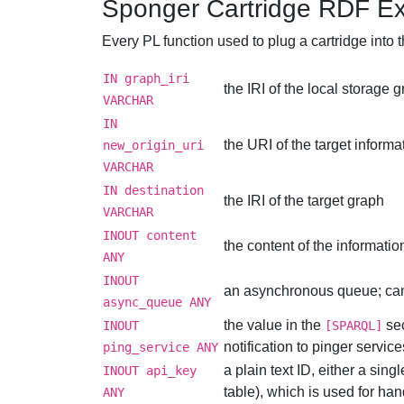
Sponger Cartridge RDF Ex
Every PL function used to plug a cartridge int
IN graph_iri
the IRI of the local storage 
VARCHAR
IN
the URI of the target inform
new_origin_uri
VARCHAR
IN destination
the IRI of the target graph
VARCHAR
INOUT content
the content of the informatio
ANY
INOUT
an asynchronous queue; can 
async_queue ANY
the value in the
sec
INOUT
[SPARQL]
notification to pinger servic
ping_service ANY
a plain text ID, either a sing
INOUT api_key
table), which is used for ha
ANY