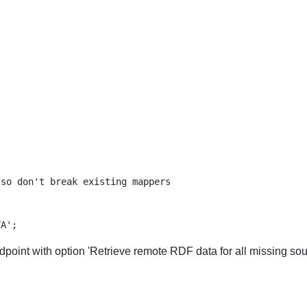
so don't break existing mappers

point with option 'Retrieve remote RDF data for all missing sou