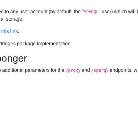
d to any user account (by default, the "
" user) which wil
SPARQL
al storage.
t
this link
.
rtridges package implementation.
Sponger
e additional parameters for the
and
endpoints, w
/proxy
/sparql