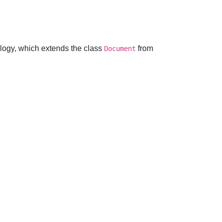
logy, which extends the class
from
Document