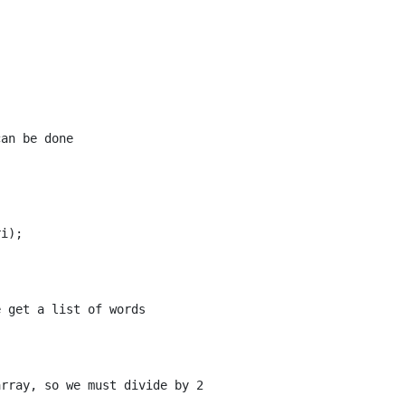
an be done

i);

 get a list of words

rray, so we must divide by 2
