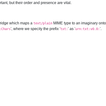
ant, but their order and presence are vital.
rtridge which maps a
MIME type to an imaginary onto
text/plain
', where we specity the prefix '
' as '
'.
:Chars
txt:
urn:txt:v0.0: