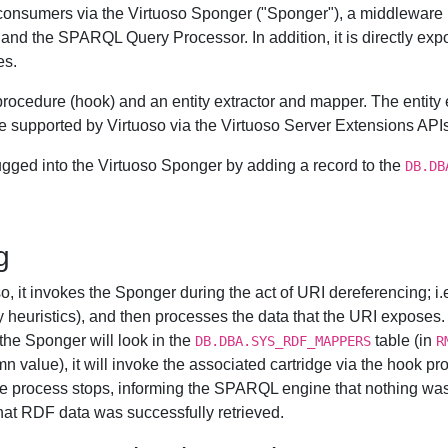
e consumers via the Virtuoso Sponger ("Sponger"), a middleware l
nd the SPARQL Query Processor. In addition, it is directly ex
es.
L procedure (hook) and an entity extractor and mapper. The enti
ge supported by Virtuoso via the Virtuoso Server Extensions APIs
ugged into the Virtuoso Sponger by adding a record to the
DB.DB
g
it invokes the Sponger during the act of URI dereferencing; i.e.
ry heuristics), and then processes the data that the URI exposes.
 the Sponger will look in the
table (in
DB.DBA.SYS_RDF_MAPPERS
R
n value), it will invoke the associated cartridge via the hook pro
, the process stops, informing the SPARQL engine that nothing was r
hat RDF data was successfully retrieved.