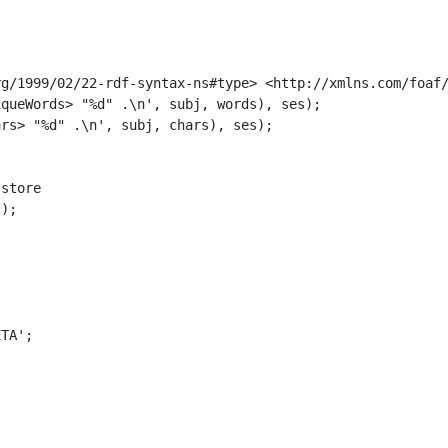
g/1999/02/22-rdf-syntax-ns#type> <http://xmlns.com/foaf/
queWords> "%d" .\n', subj, words), ses);

rs> "%d" .\n', subj, chars), ses);

store

);

TA';
