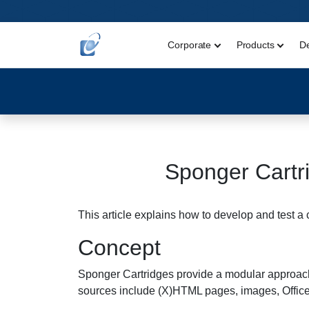
Corporate
Products
D
Sponger Cartr
This article explains how to develop and test 
Concept
Sponger Cartridges provide a modular approach 
sources include (X)HTML pages, images, Offic