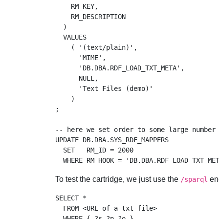
    RM_KEY, 

    RM_DESCRIPTION

  )

  VALUES 

    ( '(text/plain)', 

      'MIME', 

      'DB.DBA.RDF_LOAD_TXT_META', 

      NULL, 

      'Text Files (demo)'

    )

;

-- here we set order to some large number 
UPDATE DB.DBA.SYS_RDF_MAPPERS 

  SET   RM_ID = 2000 

To test the cartridge, we just use the
end
/sparql
SELECT * 

  FROM <URL-of-a-txt-file> 
