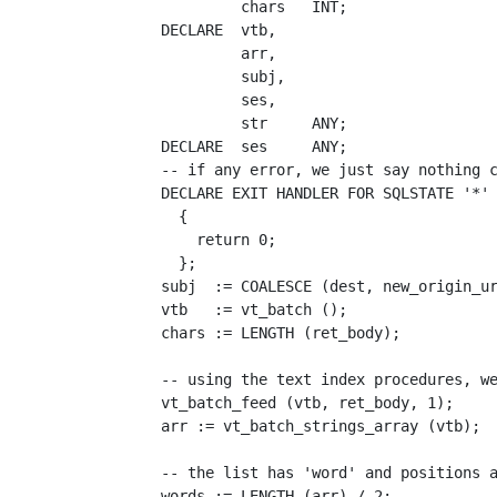
             chars   INT;

    DECLARE  vtb, 

             arr, 

             subj, 

             ses, 

             str     ANY;

    DECLARE  ses     ANY;

    -- if any error, we just say nothing c
    DECLARE EXIT HANDLER FOR SQLSTATE '*'

      {

        return 0;

      };

    subj  := COALESCE (dest, new_origin_ur
    vtb   := vt_batch ();

    chars := LENGTH (ret_body);

    -- using the text index procedures, we
    vt_batch_feed (vtb, ret_body, 1);

    arr := vt_batch_strings_array (vtb);

    -- the list has 'word' and positions a
    words := LENGTH (arr) / 2;
