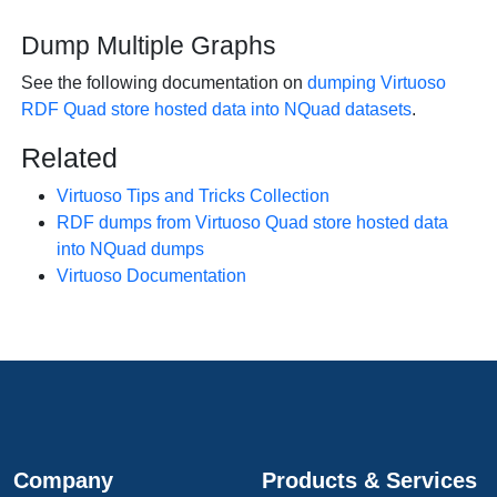
Dump Multiple Graphs
See the following documentation on
dumping Virtuoso
RDF Quad store hosted data into NQuad datasets
.
Related
Virtuoso Tips and Tricks Collection
RDF dumps from Virtuoso Quad store hosted data
into NQuad dumps
Virtuoso Documentation
Company
Products & Services