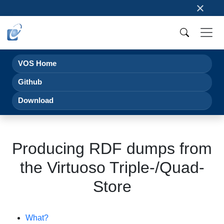
×
VOS Home
Github
Download
Producing RDF dumps from
the Virtuoso Triple-/Quad-
Store
What?