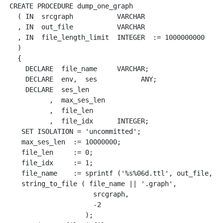
CREATE PROCEDURE dump_one_graph 

  ( IN  srcgraph           VARCHAR

  , IN  out_file           VARCHAR

  , IN  file_length_limit  INTEGER  := 1000000000

  )

  {

    DECLARE  file_name     VARCHAR;

    DECLARE  env,  ses           ANY;

    DECLARE  ses_len

          ,  max_ses_len

          ,  file_len

          ,  file_idx      INTEGER;

   SET ISOLATION = 'uncommitted';

   max_ses_len  := 10000000;

   file_len     := 0;

   file_idx     := 1;

   file_name    := sprintf ('%s%06d.ttl', out_file, fi
   string_to_file ( file_name || '.graph', 

                     srcgraph, 

                     -2

                   );
