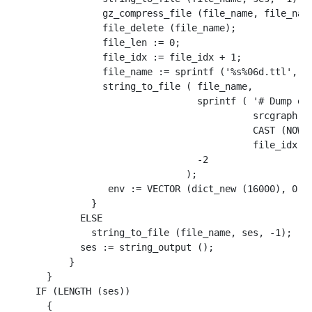
                gz_compress_file (file_name, file_name
                file_delete (file_name);

                file_len := 0;

                file_idx := file_idx + 1;

                file_name := sprintf ('%s%06d.ttl', ou
                string_to_file ( file_name, 

                                 sprintf ( '# Dump of 
                                           srcgraph, 

                                           CAST (NOW()
                                           file_idx), 
                                 -2

                               );

                 env := VECTOR (dict_new (16000), 0, '
              }

            ELSE

              string_to_file (file_name, ses, -1);

            ses := string_output ();

          }

      }

    IF (LENGTH (ses))

      {
