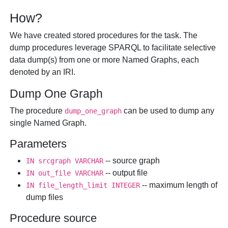
How?
We have created stored procedures for the task. The
dump procedures leverage SPARQL to facilitate selective
data dump(s) from one or more Named Graphs, each
denoted by an IRI.
Dump One Graph
The procedure
can be used to dump any
dump_one_graph
single Named Graph.
Parameters
-- source graph
IN
srcgraph
VARCHAR
-- output file
IN
out_file
VARCHAR
-- maximum length of
IN
file_length_limit
INTEGER
dump files
Procedure source