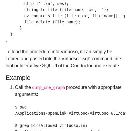
        http (' .\n', ses);

        string_to_file (file_name, ses, -1);

        gz_compress_file (file_name, file_name||'.gz')
        file_delete (file_name);

      }

  }

To load the procedure into Virtuoso, it can simply be
copied and pasted into the Virtuoso "isql" command line
tool or Interactive SQL UI of the Conductor and execute.
Example
Call the
procedure with appropriate
dump_one_graph
arguments:
$ pwd 

/Applications/OpenLink Virtuoso/Virtuoso 6.1/datab
$ grep DirsAllowed virtuoso.ini
