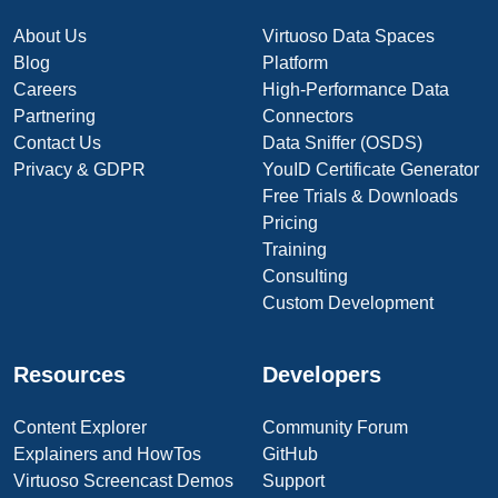
About Us
Virtuoso Data Spaces
Blog
Platform
Careers
High-Performance Data
Partnering
Connectors
Contact Us
Data Sniffer (OSDS)
Privacy & GDPR
YouID Certificate Generator
Free Trials & Downloads
Pricing
Training
Consulting
Custom Development
Resources
Developers
Content Explorer
Community Forum
Explainers and HowTos
GitHub
Virtuoso Screencast Demos
Support