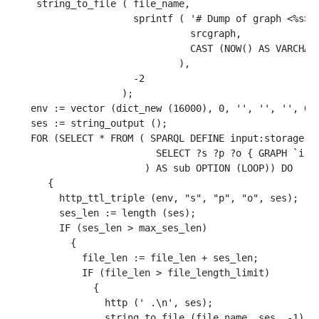
    string_to_file ( file_name, 

                     sprintf ( '# Dump of graph <%s>, 
                               srcgraph, 

                               CAST (NOW() AS VARCHAR)
                             ), 

                     -2

                   );

   env := vector (dict_new (16000), 0, '', '', '', 0, 
   ses := string_output ();

   FOR (SELECT * FROM ( SPARQL DEFINE input:storage ""
                         SELECT ?s ?p ?o { GRAPH `iri(
                       ) AS sub OPTION (LOOP)) DO

      {

        http_ttl_triple (env, "s", "p", "o", ses);

        ses_len := length (ses);

        IF (ses_len > max_ses_len)

          {

            file_len := file_len + ses_len;

            IF (file_len > file_length_limit)

              {

                http (' .\n', ses);

                string_to_file (file_name, ses, -1);
