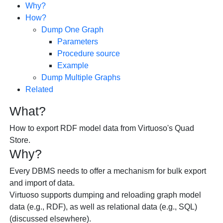
Why?
How?
Dump One Graph
Parameters
Procedure source
Example
Dump Multiple Graphs
Related
What?
How to export RDF model data from Virtuoso's Quad
Store.
Why?
Every DBMS needs to offer a mechanism for bulk export
and import of data.
Virtuoso supports dumping and reloading graph model
data (e.g., RDF), as well as relational data (e.g., SQL)
(discussed elsewhere).