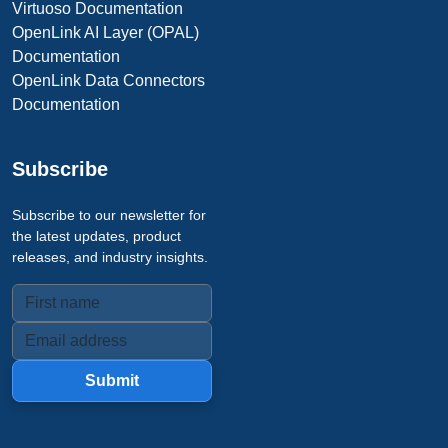
Virtuoso Documentation
OpenLink AI Layer (OPAL)
Documentation
OpenLink Data Connectors
Documentation
Subscribe
Subscribe to our newsletter for
the latest updates, product
releases, and industry insights.
Submit