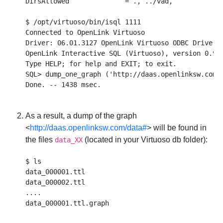
DirsAllowed              = ., ../vad,

$ /opt/virtuoso/bin/isql 1111

Connected to OpenLink Virtuoso

Driver: 06.01.3127 OpenLink Virtuoso ODBC Driver

OpenLink Interactive SQL (Virtuoso), version 0.984
Type HELP; for help and EXIT; to exit.

SQL> dump_one_graph ('http://daas.openlinksw.com/d
As a result, a dump of the graph
<
http://daas.openlinksw.com/data#
> will be found in
the files
(located in your Virtuoso db folder):
data_XX
$ ls

data_000001.ttl

data_000002.ttl

....
