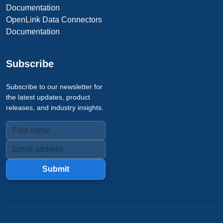
Documentation
OpenLink Data Connectors
Documentation
Subscribe
Subscribe to our newsletter for
the latest updates, product
releases, and industry insights.
Submit