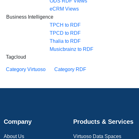
ODS RDF Views
eCRM Views
Business Intelligence
TPCH to RDF
TPCD to RDF
Thalia to RDF
Musicbrainz to RDF
Tagcloud
Category Virtuoso
Category RDF
Company
Products & Services
About Us
Virtuoso Data Spaces