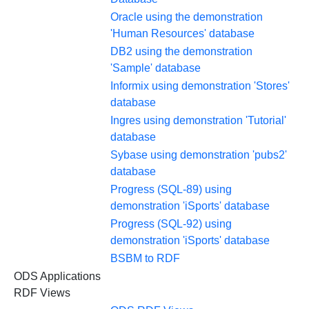
Oracle using the demonstration
'Human Resources' database
DB2 using the demonstration
'Sample' database
Informix using demonstration 'Stores'
database
Ingres using demonstration 'Tutorial'
database
Sybase using demonstration 'pubs2'
database
Progress (SQL-89) using
demonstration 'iSports' database
Progress (SQL-92) using
demonstration 'iSports' database
BSBM to RDF
ODS Applications
RDF Views