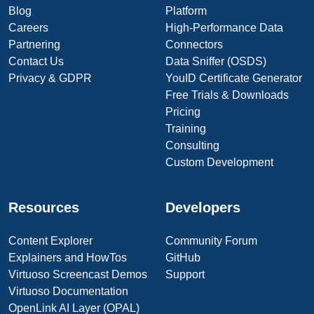
Blog
Platform
Careers
High-Performance Data
Partnering
Connectors
Contact Us
Data Sniffer (OSDS)
Privacy & GDPR
YouID Certificate Generator
Free Trials & Downloads
Pricing
Training
Consulting
Custom Development
Resources
Developers
Content Explorer
Community Forum
Explainers and HowTos
GitHub
Virtuoso Screencast Demos
Support
Virtuoso Documentation
OpenLink AI Layer (OPAL)