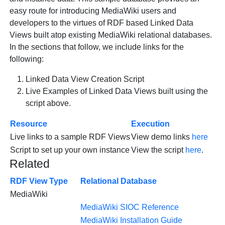
easy route for introducing MediaWiki users and
developers to the virtues of RDF based Linked Data
Views built atop existing MediaWiki relational databases.
In the sections that follow, we include links for the
following:
Linked Data View Creation Script
Live Examples of Linked Data Views built using the
script above.
Resource
Execution
Live links to a sample RDF Views
View demo links
here
Script to set up your own instance
View the script
here
.
Related
RDF View Type
Relational Database
MediaWiki
MediaWiki SIOC Reference
MediaWiki Installation Guide