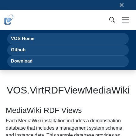
×
VOS Home
Github
Download
VOS.VirtRDFViewMediaWiki
MediaWiki RDF Views
Each MediaWiki installation includes a demonstration
database that includes a management system schema
and instance data. This sample database provides an