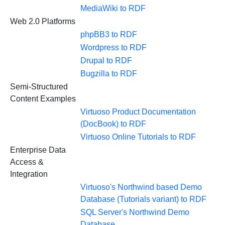
MediaWiki to RDF
Web 2.0 Platforms
phpBB3 to RDF
Wordpress to RDF
Drupal to RDF
Bugzilla to RDF
Semi-Structured
Content Examples
Virtuoso Product Documentation
(DocBook) to RDF
Virtuoso Online Tutorials to RDF
Enterprise Data
Access &
Integration
Virtuoso's Northwind based Demo
Database (Tutorials variant) to RDF
SQL Server's Northwind Demo
Database