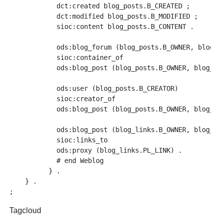
	    dct:created blog_posts.B_CREATED ;

	    dct:modified blog_posts.B_MODIFIED ;

	    sioc:content blog_posts.B_CONTENT .

	    ods:blog_forum (blog_posts.B_OWNER, blog_posts.B_INST)

	    sioc:container_of

	    ods:blog_post (blog_posts.B_OWNER, blog_posts.B_INST, blog_posts.B_POST_ID) .

	    ods:user (blog_posts.B_CREATOR)

	    sioc:creator_of

	    ods:blog_post (blog_posts.B_OWNER, blog_posts.B_INST, blog_posts.B_POST_ID) .

	    ods:blog_post (blog_links.B_OWNER, blog_links.B_INST, blog_links.B_POST_ID)

	    sioc:links_to

	    ods:proxy (blog_links.PL_LINK) .

	    # end Weblog

	  } .

    } .

Tagcloud