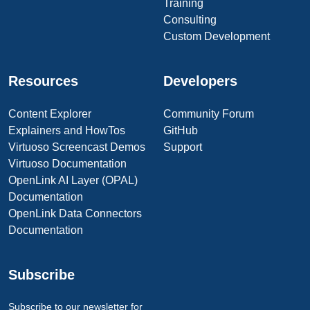
Training
Consulting
Custom Development
Resources
Developers
Content Explorer
Community Forum
Explainers and HowTos
GitHub
Virtuoso Screencast Demos
Support
Virtuoso Documentation
OpenLink AI Layer (OPAL)
Documentation
OpenLink Data Connectors
Documentation
Subscribe
Subscribe to our newsletter for