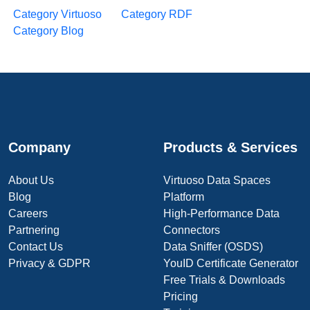
Category Virtuoso
Category RDF
Category Blog
Company
Products & Services
About Us
Virtuoso Data Spaces
Blog
Platform
Careers
High-Performance Data
Partnering
Connectors
Contact Us
Data Sniffer (OSDS)
Privacy & GDPR
YouID Certificate Generator
Free Trials & Downloads
Pricing