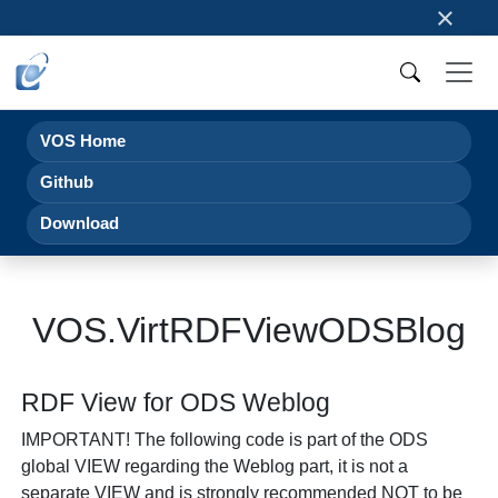
×
VOS Home
Github
Download
VOS.VirtRDFViewODSBlog
RDF View for ODS Weblog
IMPORTANT!
The following code is part of the ODS
global VIEW regarding the Weblog part, it is not a
separate VIEW and is strongly recommended NOT to be