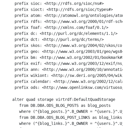
    prefix sioc: <http://rdfs.org/sioc/ns#>

    prefix sioct: <http://rdfs.org/sioc/types#>

    prefix atom: <http://atomowl.org/ontologies/atomrd
    prefix rdfs: <http://www.w3.org/2000/01/rdf-schema
    prefix foaf: <http://xmlns.com/foaf/0.1/>

    prefix dc: <http://purl.org/dc/elements/1.1/>

    prefix dct: <http://purl.org/dc/terms/>

    prefix skos: <http://www.w3.org/2004/02/skos/core#
    prefix geo: <http://www.w3.org/2003/01/geo/wgs84_p
    prefix bm: <http://www.w3.org/2002/01/bookmark#>

    prefix exif: <http://www.w3.org/2003/12/exif/ns/>

    prefix ann: <http://www.w3.org/2000/10/annotation-
    prefix wikiont: <http://sw.deri.org/2005/04/wikipe
    prefix calendar: <http://www.w3.org/2002/12/cal#>

    prefix ods: <http://www.openlinksw.com/virtuoso/od
   alter quad storage virtrdf:DefaultQuadStorage

      from DB.DBA.ODS_BLOG_POSTS as blog_posts

      where (^{blog_posts.}^.B_OWNER = ^{users.}^.U_NA
      from DB.DBA.ODS_BLOG_POST_LINKS as blog_links

      where (^{blog_links.}^.B_OWNER = ^{users.}^.U_NA