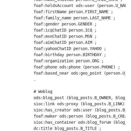
            foaf:holdsAccount ods:user (person.U_NAME)
            foaf:firstName person.FIRST_NAME ;

            foaf:family_name person.LAST_NAME ;

            foaf:gender person.GENDER ;

            foaf:icqChatID person.ICQ ;

            foaf:msnChatID person.MSN ;

            foaf:aimChatID person.AIM ;

            foaf:yahooChatID person.YAHOO ;

            foaf:birthday person.BIRTHDAY ;

            foaf:organization person.ORG ;

            foaf:phone ods:phone (person.PHONE) ;

	    foaf:based_near ods:geo_point (person.U_NAME)

	    .

            # Weblog

	    ods:blog_post (blog_posts.B_OWNER, blog_posts.B_INST, blog_posts.B_POST_ID) a sioct:BlogPost ;

	    sioc:link ods:proxy (blog_posts.B_LINK) ;

	    sioc:has_creator ods:user (blog_posts.B_CREATOR) ;

	    foaf:maker ods:person (blog_posts.B_CREATOR) ;

	    sioc:has_container ods:blog_forum (blog_posts.B_OWNER, blog_posts.B_INST) ;

	    dc:title blog_posts.B_TITLE ;
