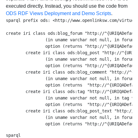
executed directly. Instead, you should use the code from
ODS RDF Views Deployment and Demo Scripts
.
sparql prefix ods: <http://www.openlinksw.com/virtuoso
create iri class ods:blog_forum "http://^{URIQADefault
		(in uname varchar not null, in forum_name varchar not null)

		option (returns "http://^{URIQADefaultHost}^/dataspace/%U/weblog/%U") .

	create iri class ods:blog_post "http://^{URIQADefaultHost}^/dataspace/%U/weblog/%U/%U"

		(in uname varchar not null, in forum_name varchar not null, in postid varchar not null)

		option (returns "http://^{URIQADefaultHost}^/dataspace/%U/weblog/%U/%U" ) .

	create iri class ods:blog_comment "http://^{URIQADefaultHost}^/dataspace/%U/weblog/%U/%U/%d"

		(in uname varchar not null, in forum_name varchar not null, in postid varchar not null, in comment_id int not null)

 	        option (returns  "http://^{URIQADefaultHost}^/dataspace/%U/weblog/%U/%U/%d" ) .

	create iri class ods:tag "http://^{URIQADefaultHost}^/dataspace/%U/concept#%U"

		(in uname varchar not null, in tag varchar not null)

                option (returns  "http://^{URIQADefaul
	create iri class ods:blog_post_text "http://^{URIQADefaultHost}^/dataspace/%U/weblog-text/%U/%U"

		(in uname varchar not null, in forum_name varchar not null, in postid varchar not null)

sparql
