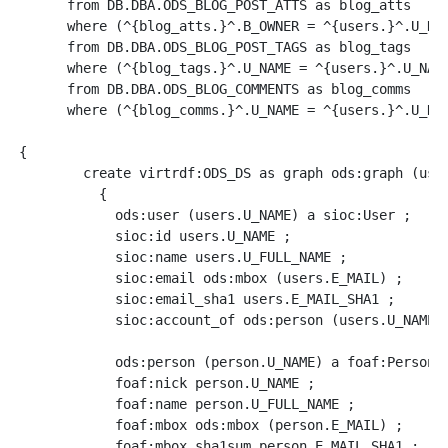
      from DB.DBA.ODS_BLOG_POST_ATTS as blog_atts

      where (^{blog_atts.}^.B_OWNER = ^{users.}^.U_NAM
      from DB.DBA.ODS_BLOG_POST_TAGS as blog_tags

      where (^{blog_tags.}^.U_NAME = ^{users.}^.U_NAME
      from DB.DBA.ODS_BLOG_COMMENTS as blog_comms

      where (^{blog_comms.}^.U_NAME = ^{users.}^.U_NAM
{

	create virtrdf:ODS_DS as graph ods:graph (users.U_NAME) option (exclusive)

	  {

	    ods:user (users.U_NAME) a sioc:User ;

            sioc:id users.U_NAME ;

            sioc:name users.U_FULL_NAME ;

            sioc:email ods:mbox (users.E_MAIL) ;

            sioc:email_sha1 users.E_MAIL_SHA1 ;

            sioc:account_of ods:person (users.U_NAME) 
	    ods:person (person.U_NAME) a foaf:Person ;

            foaf:nick person.U_NAME ;

	    foaf:name person.U_FULL_NAME ;

	    foaf:mbox ods:mbox (person.E_MAIL) ;

            foaf:mbox_sha1sum person.E_MAIL_SHA1 ;
