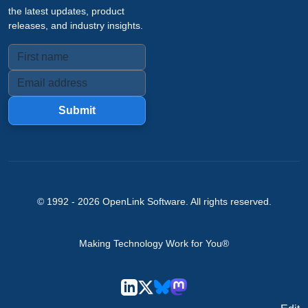
the latest updates, product
releases, and industry insights.
Submit
© 1992 -
2026
OpenLink Software
. All rights reserved.
Making Technology Work for You®