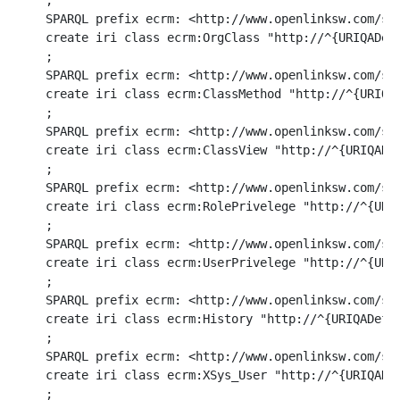
ri class ecrm:ClassView "http://^{URIQADefaultHost}^/ecrm/ClassView/%d/%d#this" (in COUNTRY_ID integer, in COUNTRY_ID2 integer) option (BIJECTION)
;
SPARQL prefix ecrm: <http://www.openlinksw.com/schemas/ecrm#>
create iri class ecrm:RolePrivelege "http://^{URIQADefaultHost}^/ecrm/RolePrivelege/%d/%d/%U/%U#this" (in COUNTRY_ID integer, in COUNTRY_ID2 integer, in COUNTRY_ID3 varchar, in COUNTRY_ID4 varchar) option (BIJECTION)
;
SPARQL prefix ecrm: <http://www.openlinksw.com/schemas/ecrm#>
create iri class ecrm:UserPrivelege "http://^{URIQADefaultHost}^/ecrm/UserPrivelege/%d/%d/%U/%U#this" (in COUNTRY_ID integer, in COUNTRY_ID2 integer, in COUNTRY_ID3 varchar, in COUNTRY_ID4 varchar) option (BIJECTION)
;
SPARQL prefix ecrm: <http://www.openlinksw.com/schemas/ecrm#>
create iri class ecrm:History "http://^{URIQADefaultHost}^/ecrm/History/%d/%d#this" (in COUNTRY_ID integer, in COUNTRY_ID2 integer) option (BIJECTION)
;
SPARQL prefix ecrm: <http://www.openlinksw.com/schemas/ecrm#>
create iri class ecrm:XSys_User "http://^{URIQADefaultHost}^/ecrm/XSys_User/%d/%U/%d#this" (in ORG_ID integer, in ACCOUNT_NAME varchar, in ACCOUNT_ID integer) option (BIJECTION)
;
SPARQL prefix ecrm: <http://www.openlinksw.com/schemas/ecrm#>
create iri class ecrm:AP_Process "http://^{URIQADefaultHost}^/ecrm/AP_Process/%d/%U#this" (in ORG_ID integer, in AP_ID number) option (BIJECTION)
;
SPARQL prefix ecrm: <http://www.openlinksw.com/schemas/ecrm#>
create iri class ecrm:AP_Rule "http://^{URIQADefaultHost}^/ecrm/AP_Rule/%d/%U/%d#this" (in ORG_ID integer, in AP_ID number, in RSEQ integer) option (BIJECTION)
;
SPARQL prefix ecrm: <http://www.openlinksw.com/schemas/ecrm#>
create iri class ecrm:AP_Queue "http://^{URIQADefaultHost}^/ecrm/AP_Queue/%d#this" (in ID integer) option (BIJECTION)
;
SPARQL prefix ecrm: <http://www.openlinksw.com/schemas/ecrm#>
create iri class ecrm:SalesRep "http://^{URIQADefaultHost}^/ecrm/SalesRep/%d/%U#this" (in ORG_ID integer, in SALESREP varchar) option (BIJECTION)
;
SPARQL prefix ecrm: <http://www.openlinksw.com/schemas/ecrm#>
create iri class ecrm:isDefinedBy "http://www.openlinksw.com/schemas/ecrm#" () option (BIJECTION)
;
SPARQL prefix ecrm: <http://www.openlinksw.com/schemas/ecrm#>
create literal class ecrm:OrderLabel "%d" (in ORDER_NO varchar) option (BIJECTION)
;

SPARQL prefix ecrm: <http://www.openlinksw.com/schemas/ecrm#>
create iri class ecrm:vendor_iri using
	function DB.DBA.ECRM_VENDOR_URI (in name varchar) returns varchar ,
	function DB.DBA.ECRM_VENDOR_URI_INVERSE (in name varchar) returns varchar
	option(BIJECTION) .
;
create function DB.DBA.ECRM_VENDOR_URI (in name varchar)
{
	if (name is not NULL)
		return sprintf('http://data.openlinksw.com/oplweb/vendor/%U', name);
	return NULL;
}
;
grant execute on DB.DBA.ECRM_VENDOR_URI to SPARQL_SELECT                                                 
