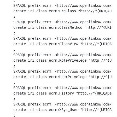
ri class ecrm:ClassView "http://^{URIQADefaultHost}^/ecrm/ClassView/%d/%d#this" (in COUNTRY_ID integer, in COUNTRY_ID2 integer) option (BIJECTION)
;
SPARQL prefix ecrm: <http://www.openlinksw.com/schemas/ecrm#>
create iri class ecrm:RolePrivelege "http://^{URIQADefaultHost}^/ecrm/RolePrivelege/%d/%d/%U/%U#this" (in COUNTRY_ID integer, in COUNTRY_ID2 integer, in COUNTRY_ID3 varchar, in COUNTRY_ID4 varchar) option (BIJECTION)
;
SPARQL prefix ecrm: <http://www.openlinksw.com/schemas/ecrm#>
create iri class ecrm:UserPrivelege "http://^{URIQADefaultHost}^/ecrm/UserPrivelege/%d/%d/%U/%U#this" (in COUNTRY_ID integer, in COUNTRY_ID2 integer, in COUNTRY_ID3 varchar, in COUNTRY_ID4 varchar) option (BIJECTION)
;
SPARQL prefix ecrm: <http://www.openlinksw.com/schemas/ecrm#>
create iri class ecrm:History "http://^{URIQADefaultHost}^/ecrm/History/%d/%d#this" (in COUNTRY_ID integer, in COUNTRY_ID2 integer) option (BIJECTION)
;
SPARQL prefix ecrm: <http://www.openlinksw.com/schemas/ecrm#>
create iri class ecrm:XSys_User "http://^{URIQADefaultHost}^/ecrm/XSys_User/%d/%U/%d#this" (in ORG_ID integer, in ACCOUNT_NAME varchar, in ACCOUNT_ID integer) option (BIJECTION)
;
SPARQL prefix ecrm: <http://www.openlinksw.com/schemas/ecrm#>
create iri class ecrm:AP_Process "http://^{URIQADefaultHost}^/ecrm/AP_Process/%d/%U#this" (in ORG_ID integer, in AP_ID number) option (BIJECTION)
;
SPARQL prefix ecrm: <http://www.openlinksw.com/schemas/ecrm#>
create iri class ecrm:AP_Rule "http://^{URIQADefaultHost}^/ecrm/AP_Rule/%d/%U/%d#this" (in ORG_ID integer, in AP_ID number, in RSEQ integer) option (BIJECTION)
;
SPARQL prefix ecrm: <http://www.openlinksw.com/schemas/ecrm#>
create iri class ecrm:AP_Queue "http://^{URIQADefaultHost}^/ecrm/AP_Queue/%d#this" (in ID integer) option (BIJECTION)
;
SPARQL prefix ecrm: <http://www.openlinksw.com/schemas/ecrm#>
create iri class ecrm:SalesRep "http://^{URIQADefaultHost}^/ecrm/SalesRep/%d/%U#this" (in ORG_ID integer, in SALESREP varchar) option (BIJECTION)
;
SPARQL prefix ecrm: <http://www.openlinksw.com/schemas/ecrm#>
create iri class ecrm:isDefinedBy "http://www.openlinksw.com/schemas/ecrm#" () option (BIJECTION)
;
SPARQL prefix ecrm: <http://www.openlinksw.com/schemas/ecrm#>
create literal class ecrm:OrderLabel "%d" (in ORDER_NO varchar) option (BIJECTION)
;

SPARQL prefix ecrm: <http://www.openlinksw.com/schemas/ecrm#>
create iri class ecrm:vendor_iri using
	function DB.DBA.ECRM_VENDOR_URI (in name varchar) returns varchar ,
	function DB.DBA.ECRM_VENDOR_URI_INVERSE (in name varchar) returns varchar
	option(BIJECTION) .
;
create function DB.DBA.ECRM_VENDOR_URI (in name varchar)
{
	if (name is not NULL)
		return sprintf('http://data.openlinksw.com/oplweb/vendor/%U', name);
	return NULL;
}
;
grant execute on DB.DBA.ECRM_VENDOR_URI to SPARQL_SELECT                                                 
