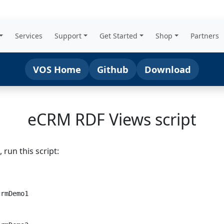
Services
Support
Get Started
Shop
Partners
VOS Home
Github
Download
eCRM RDF Views script
run this script: