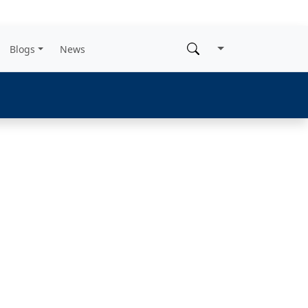
Blogs
News