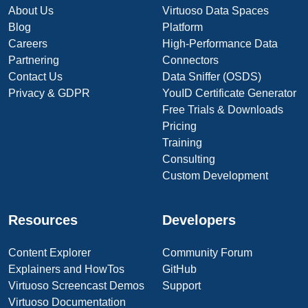
About Us
Virtuoso Data Spaces
Blog
Platform
Careers
High-Performance Data
Partnering
Connectors
Contact Us
Data Sniffer (OSDS)
Privacy & GDPR
YouID Certificate Generator
Free Trials & Downloads
Pricing
Training
Consulting
Custom Development
Resources
Developers
Content Explorer
Community Forum
Explainers and HowTos
GitHub
Virtuoso Screencast Demos
Support
Virtuoso Documentation