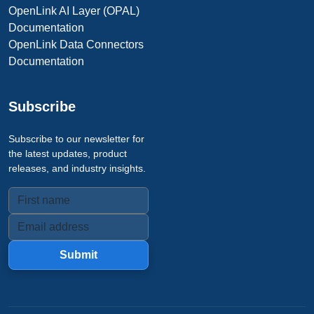
OpenLink AI Layer (OPAL)
Documentation
OpenLink Data Connectors
Documentation
Subscribe
Subscribe to our newsletter for
the latest updates, product
releases, and industry insights.
Submit