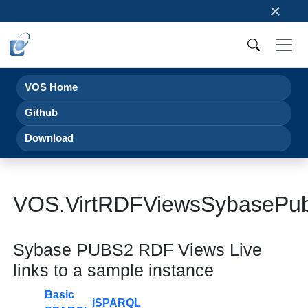
×
VOS Home
Github
Download
VOS.VirtRDFViewsSybaseP
Sybase PUBS2 RDF Views Live
links to a sample instance
Basic
iSPARQL