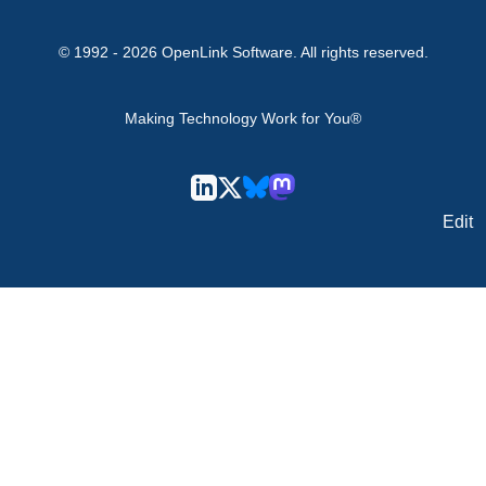
© 1992 -
2026
OpenLink Software
. All rights reserved.
Making Technology Work for You®
Edit