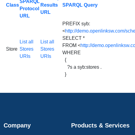
SPARQL
Class
Results
SPARQL Query
Protocol
URL
URL
PREFIX syb:
<
http://demo.openlinksw.com/sch
SELECT *
List all
List all
FROM <
http://demo.openlinksw.
Store
Stores
Stores
WHERE
URIs
URIs
{
?s a syb:stores .
}
Company
Products & Services