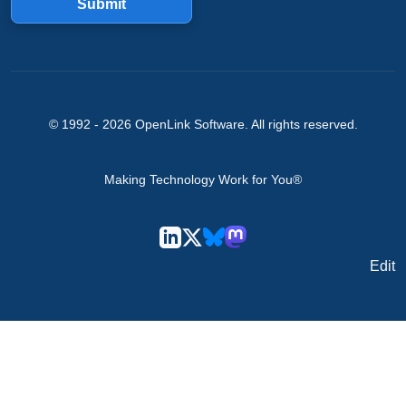
Submit
© 1992 -
2026
OpenLink Software
. All rights reserved.
Making Technology Work for You®
Edit