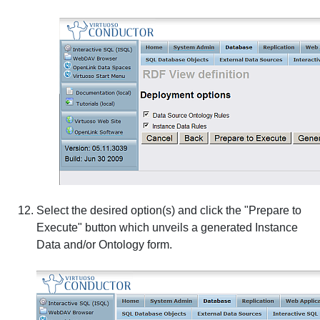
Select the desired option(s) and click the "Prepare to
Execute" button which unveils a generated Instance
Data and/or Ontology form.