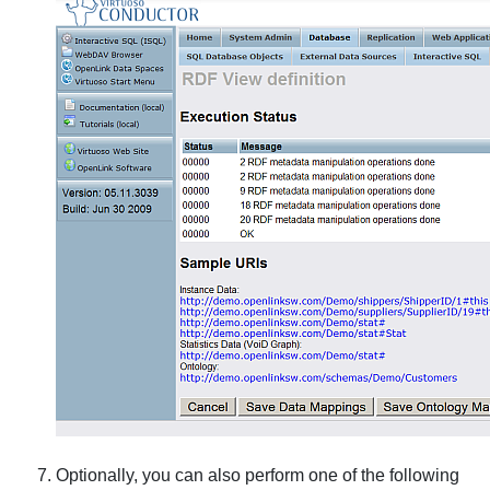
Optionally, you can also perform one of the following