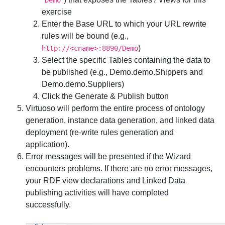
Demo
exercise
Enter the
Base URL
to which your URL rewrite
rules will be bound (e.g.,
)
http://<cname>:8890/Demo
Select the specific Tables containing the data to
be published (e.g.,
Demo.demo.Shippers
and
Demo.demo.Suppliers
)
Click the
Generate & Publish
button
Virtuoso will perform the entire process of ontology
generation, instance data generation, and linked data
deployment (re-write rules generation and
application).
Error messages will be presented if the Wizard
encounters problems. If there are no error messages,
your RDF view declarations and Linked Data
publishing activities will have completed
successfully.