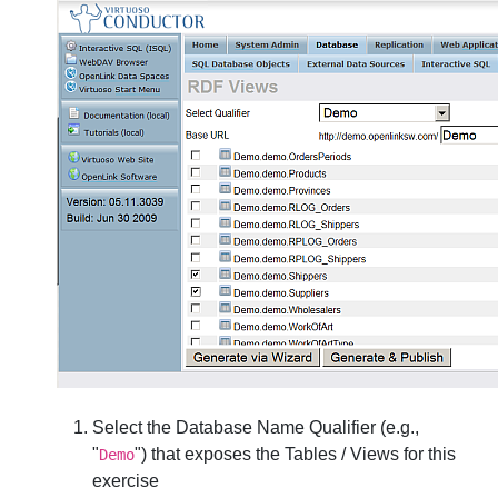
Select the
Database Name Qualifier
(e.g.,
"
") that exposes the Tables / Views for this
Demo
exercise