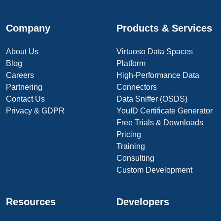
Company
Products & Services
About Us
Virtuoso Data Spaces
Blog
Platform
Careers
High-Performance Data
Partnering
Connectors
Contact Us
Data Sniffer (OSDS)
Privacy & GDPR
YouID Certificate Generator
Free Trials & Downloads
Pricing
Training
Consulting
Custom Development
Resources
Developers