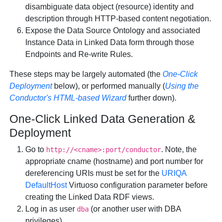
disambiguate data object (resource) identity and
description through HTTP-based content negotiation.
Expose the Data Source Ontology and associated
Instance Data in Linked Data form through those
Endpoints and Re-write Rules.
These steps may be largely automated (the
One-Click
Deployment
below), or performed manually (
Using the
Conductor's HTML-based Wizard
further down).
One-Click Linked Data Generation &
Deployment
Go to
. Note, the
http://<cname>:port/conductor
appropriate cname (hostname) and port number for
dereferencing URIs must be set for the
URIQA
DefaultHost
Virtuoso configuration parameter before
creating the Linked Data RDF views.
Log in as user
(or another user with DBA
dba
privileges)