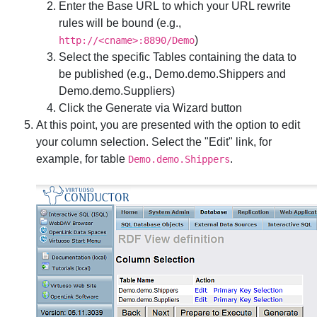
Enter the
Base URL
to which your URL rewrite
rules will be bound (e.g.,
)
http://<cname>:8890/Demo
Select the specific Tables containing the data to
be published (e.g.,
Demo.demo.Shippers
and
Demo.demo.Suppliers
)
Click the
Generate via Wizard
button
At this point, you are presented with the option to edit
your column selection. Select the "Edit" link, for
example, for table
.
Demo.demo.Shippers