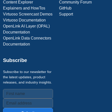
Content Explorer
Community Forum
Explainers and HowTos
GitHub
Virtuoso Screencast Demos
Support
Virtuoso Documentation
OpenLink AI Layer (OPAL)
Documentation
OpenLink Data Connectors
Documentation
Subscribe
Subscribe to our newsletter for
the latest updates, product
releases, and industry insights.