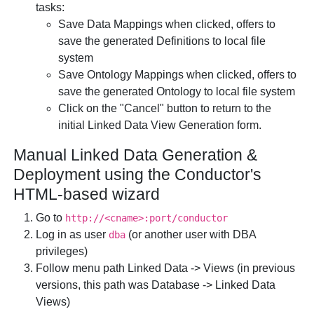
tasks:
Save Data Mappings
when clicked, offers to
save the generated Definitions to local file
system
Save Ontology Mappings
when clicked, offers to
save the generated Ontology to local file system
Click on the "Cancel" button
to return to the
initial Linked Data View Generation form.
Manual Linked Data Generation &
Deployment using the Conductor's
HTML-based wizard
Go to
http://<cname>:port/conductor
Log in as user
(or another user with DBA
dba
privileges)
Follow menu path
Linked Data
->
Views
(in previous
versions, this path was
Database
->
Linked Data
Views
)