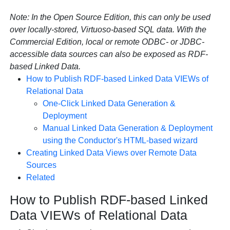
Note:
In the Open Source Edition, this can only be used
over locally-stored, Virtuoso-based SQL data. With the
Commercial Edition, local or remote ODBC- or JDBC-
accessible data sources can also be exposed as RDF-
based Linked Data.
How to Publish RDF-based Linked Data VIEWs of
Relational Data
One-Click Linked Data Generation &
Deployment
Manual Linked Data Generation & Deployment
using the Conductor's HTML-based wizard
Creating Linked Data Views over Remote Data
Sources
Related
How to Publish RDF-based Linked
Data VIEWs of Relational Data