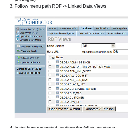
Follow menu path
RDF
->
Linked Data Views