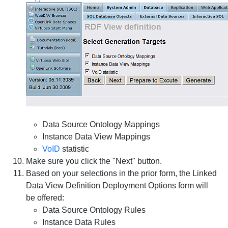
Data Source Ontology Mappings
Instance Data View Mappings
VoID
statistic
Make sure you click the "Next" button.
Based on your selections in the prior form, the
Linked
Data View Definition
Deployment Options
form will
be offered:
Data Source Ontology Rules
Instance Data Rules