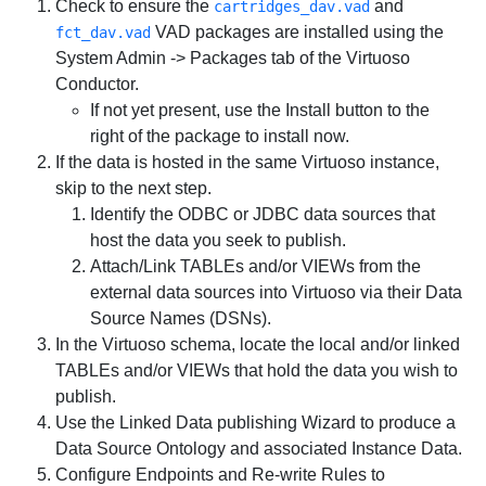
Check to ensure the
and
cartridges_dav.vad
VAD packages are installed using the
fct_dav.vad
System Admin -> Packages
tab of the Virtuoso
Conductor.
If not yet present, use the
Install
button to the
right of the package to install now.
If the data is hosted in the same Virtuoso instance,
skip to the next step.
Identify the ODBC or JDBC data sources that
host the data you seek to publish.
Attach/Link TABLEs and/or VIEWs from the
external data sources into Virtuoso via their Data
Source Names (DSNs).
In the Virtuoso schema, locate the local and/or linked
TABLEs and/or VIEWs that hold the data you wish to
publish.
Use the Linked Data publishing Wizard to produce a
Data Source Ontology and associated Instance Data.
Configure Endpoints and Re-write Rules to