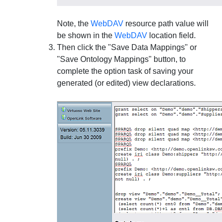
Note, the
WebDAV
resource path value will
be shown in the
WebDAV
location field.
Then click the "Save Data Mappings" or
"Save Ontology Mappings" button, to
complete the option task of saving your
generated (or edited) view declarations.