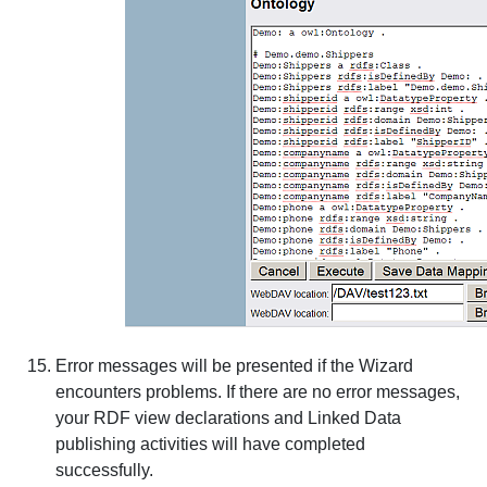
Error messages will be presented if the Wizard
encounters problems. If there are no error messages,
your RDF view declarations and Linked Data
publishing activities will have completed
successfully.