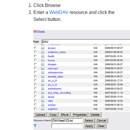
Click
Browse
Enter a
WebDAV
resource and click the
Select
button.