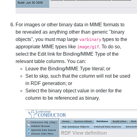
For images or other binary data in MIME formats to
be revealed as anything other than generic "binary
objects", you must map large
types to the
varbinary
appropriate MIME types like
. To do so,
image/gif
select the
Edit
link for
Binding/MIME Type
of the
relevant table columns. You can:
Leave the
Binding/MIME Type
literal; or
Set to skip, such that the column will not be used
in RDF generation; or
Select the
binary object
value in order for the
column to be referenced as binary.