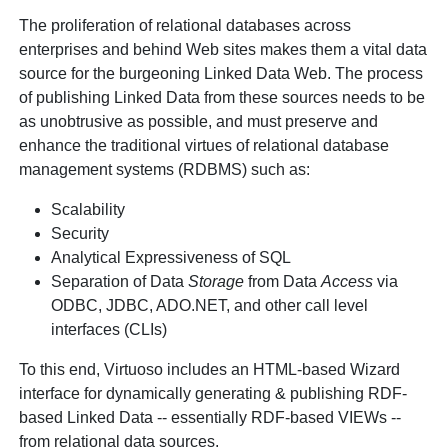
The proliferation of relational databases across
enterprises and behind Web sites makes them a vital data
source for the burgeoning Linked Data Web. The process
of publishing Linked Data from these sources needs to be
as unobtrusive as possible, and must preserve and
enhance the traditional virtues of relational database
management systems (RDBMS) such as:
Scalability
Security
Analytical Expressiveness of SQL
Separation of Data
Storage
from Data
Access
via
ODBC, JDBC, ADO.NET, and other call level
interfaces (CLIs)
To this end, Virtuoso includes an HTML-based Wizard
interface for dynamically generating & publishing RDF-
based Linked Data -- essentially RDF-based VIEWs --
from relational data sources.