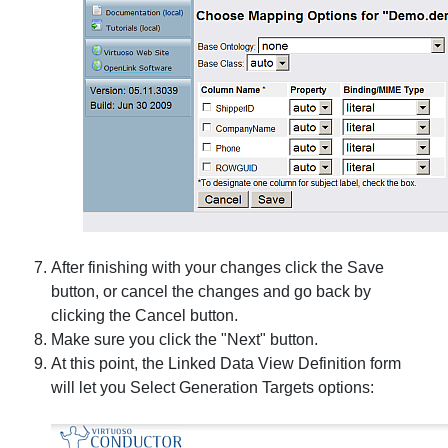
After finishing with your changes click the
Save
button, or cancel the changes and go back by
clicking the
Cancel
button.
Make sure you click the "Next" button.
At this point, the
Linked Data View Definition
form
will let you
Select Generation Targets
options: