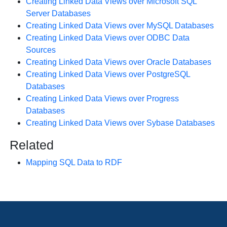
Creating Linked Data Views over Microsoft SQL
Server Databases
Creating Linked Data Views over MySQL Databases
Creating Linked Data Views over ODBC Data
Sources
Creating Linked Data Views over Oracle Databases
Creating Linked Data Views over PostgreSQL
Databases
Creating Linked Data Views over Progress
Databases
Creating Linked Data Views over Sybase Databases
Related
Mapping SQL Data to RDF