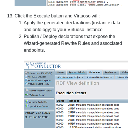
Click the
Execute
button and Virtuoso will:
Apply the generated declarations (instance data
and ontology) to your Virtuoso instance
Publish / Deploy declarations that expose the
Wizard-generated Rewrite Rules and associated
endpoints.