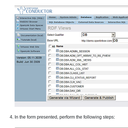
In the form presented, perform the following steps: