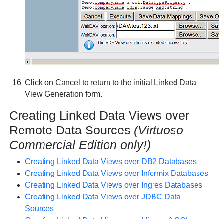
Click on
Cancel
to return to the initial Linked Data
View Generation form.
Creating Linked Data Views over
Remote Data Sources
(Virtuoso
Commercial Edition only!)
Creating Linked Data Views over DB2 Databases
Creating Linked Data Views over Informix Databases
Creating Linked Data Views over Ingres Databases
Creating Linked Data Views over JDBC Data
Sources