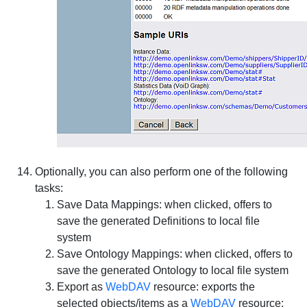
Optionally, you can also perform one of the following
tasks:
Save Data Mappings
: when clicked, offers to
save the generated Definitions to local file
system
Save Ontology Mappings
: when clicked, offers to
save the generated Ontology to local file system
Export as
WebDAV
resource
: exports the
selected objects/items as a
WebDAV
resource: