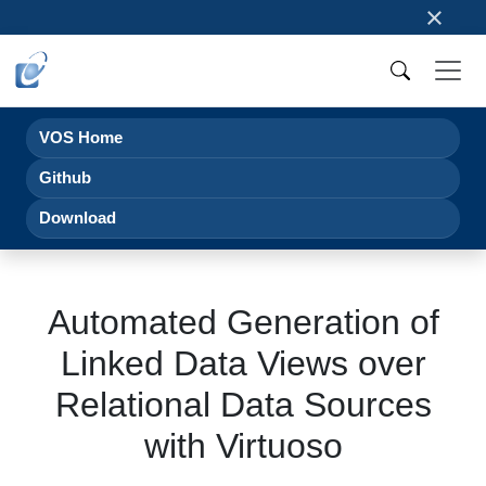
×
VOS Home
Github
Download
Automated Generation of
Linked Data Views over
Relational Data Sources
with Virtuoso