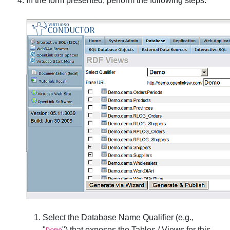
In the form presented, perform the following steps:
Select the
Database Name Qualifier
(e.g.,
"
") that exposes the Tables / Views for this