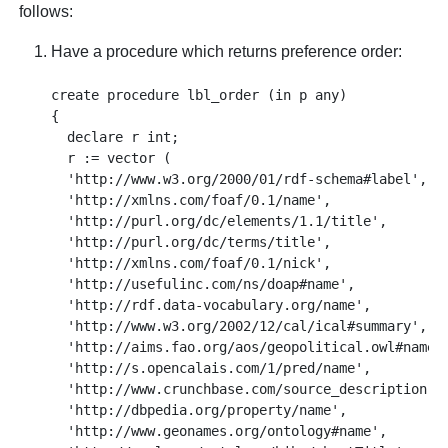
follows:
Have a procedure which returns preference order:
create procedure lbl_order (in p any)

{    

  declare r int;

  r := vector (

  'http://www.w3.org/2000/01/rdf-schema#label',

  'http://xmlns.com/foaf/0.1/name',

  'http://purl.org/dc/elements/1.1/title',

  'http://purl.org/dc/terms/title',

  'http://xmlns.com/foaf/0.1/nick',

  'http://usefulinc.com/ns/doap#name',

  'http://rdf.data-vocabulary.org/name',

  'http://www.w3.org/2002/12/cal/ical#summary',

  'http://aims.fao.org/aos/geopolitical.owl#nameLi
  'http://s.opencalais.com/1/pred/name',

  'http://www.crunchbase.com/source_description',

  'http://dbpedia.org/property/name',

  'http://www.geonames.org/ontology#name',
