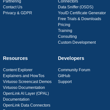
Partnering
Connectors
Contact Us
Data Sniffer (OSDS)
Privacy & GDPR
YouID Certificate Generator
Free Trials & Downloads
Pricing
Training
Consulting
Custom Development
Resources
Developers
Content Explorer
Community Forum
Explainers and HowTos
GitHub
Virtuoso Screencast Demos
Support
Virtuoso Documentation
OpenLink AI Layer (OPAL)
Documentation
OpenLink Data Connectors