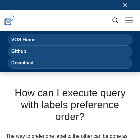
×
VOS Home
Github
Download
How can I execute query
with labels preference
order?
The way to prefer one label to the other can be done as