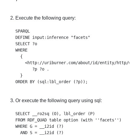
Execute the following query:
SPARQL 

DEFINE input:inference "facets" 

SELECT ?o 

WHERE 

  { 

    <http://uriburner.com/about/id/entity/http/www
       ?p ?o . 

  } 

Or execute the following query using sql:
SELECT __ro2sq (O), lbl_order (P) 

FROM RDF_QUAD table option (with ''facets'') 

WHERE G = __i2id (?) 

  AND S = __i2id (?) 
