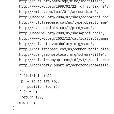
  'http://purl.org/ontology/bibo/shortTitle',

  'http://www.w3.org/1999/02/22-rdf-syntax-ns#valu
  'http://xmlns.com/foaf/0.1/accountName',

  'http://www.w3.org/2004/02/skos/core#prefLabel',
  'http://rdf.freebase.com/ns/type.object.name',

  'http://s.opencalais.com/1/pred/name',

  'http://www.w3.org/2008/05/skos#prefLabel',

  'http://www.w3.org/2002/12/cal/icaltzd#summary',
  'http://rdf.data-vocabulary.org/name',

  'http://rdf.freebase.com/ns/common.topic.alias',
  'http://opengraphprotocol.org/schema/title',

  'http://rdf.alchemyapi.com/rdf/v1/s/aapi-schema.
  'http://poolparty.punkt.at/demozone/ont#title'

   );

  if (isiri_id (p))

    p := id_to_iri (p);   

  r := position (p, r);

  if (r = 0)

    return 100;

  return r;

}
