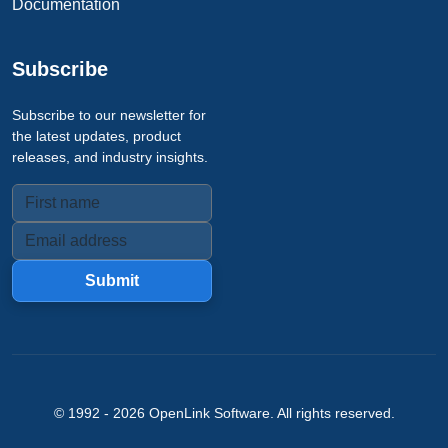
Documentation
Subscribe
Subscribe to our newsletter for
the latest updates, product
releases, and industry insights.
Submit
© 1992 -
2026
OpenLink Software
. All rights reserved.