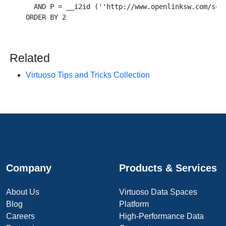
  AND P = __i2id (''http://www.openlinksw.com/sche
Related
Virtuoso Tips and Tricks Collection
Company
Products & Services
About Us
Virtuoso Data Spaces
Blog
Platform
Careers
High-Performance Data