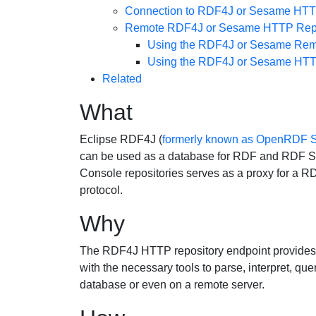
Connection to RDF4J or Sesame HTTP 
Remote RDF4J or Sesame HTTP Repo
Using the RDF4J or Sesame Remo
Using the RDF4J or Sesame HTTP
Related
What
Eclipse RDF4J (
formerly known as OpenRDF
can be used as a database for RDF and RDF Sch
Console repositories serves as a proxy for a 
protocol.
Why
The RDF4J HTTP repository endpoint provides us
with the necessary tools to parse, interpret, que
database or even on a remote server.