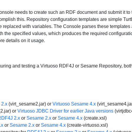
onsole needs to create such an RDF document and submit it to
omplish this. Repository configuration templates are simple Turtl
e replaced with variables. The Console parses these templates a
th the specified values, which produces the required configurati
e details on it usage.
nfiguring and testing a Virtuoso RDF4J or Sesame Repository, 
 2.x
(virt_sesame2.jar) or
Virtuoso Sesame 4.x
(virt_sesame4.jar
2.jar) or
Virtuoso JDBC Driver for earlier Java versions
(virtjdbc
RDF4J 2.x
or
Sesame 2.x
or
Sesame 4.x
(create.xsl)
.x
or
Sesame 2.x
or
Sesame 4.x
(create-virtuoso.xsl)