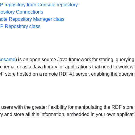
repository from Console repository
sitory Connections
te Repository Manager class
 Repository class
 Sesame
) is an open source Java framework for storing, queryi
ema, or as a Java library for applications that need to work 
RDF store hosted on a remote RDF4J server, enabling the query
ers with the greater flexibility for manipulating the RDF stor
ry and store all this information, embedded in your own application