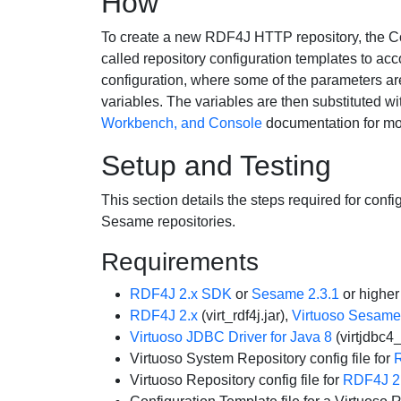
How
To create a new RDF4J HTTP repository, the C
called repository configuration templates to acc
configuration, where some of the parameters ar
variables. The variables are then substituted wi
Workbench, and Console
documentation for mor
Setup and Testing
This section details the steps required for co
Sesame repositories.
Requirements
RDF4J 2.x SDK
or
Sesame 2.3.1
or higher
RDF4J 2.x
(virt_rdf4j.jar),
Virtuoso Sesame
Virtuoso JDBC Driver for Java 8
(virtjdbc4_
Virtuoso System Repository config file for
Virtuoso Repository config file for
RDF4J 2