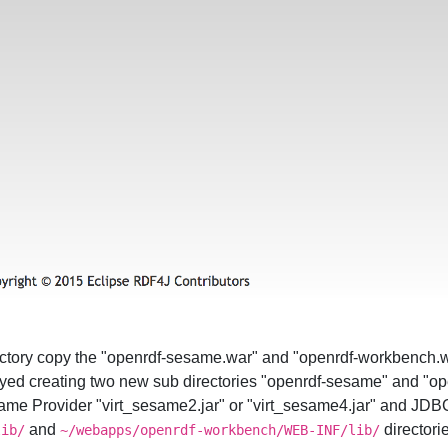
ectory copy the "openrdf-sesame.war" and "openrdf-workbench.wa
oyed creating two new sub directories "openrdf-sesame" and "o
me Provider "virt_sesame2.jar" or "virt_sesame4.jar" and JDBC D
and
directori
lib/
~/webapps/openrdf-workbench/WEB-INF/lib/