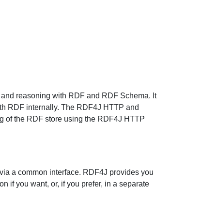
ng and reasoning with RDF and RDF Schema. It
with RDF internally. The RDF4J HTTP and
ing of the RDF store using the RDF4J HTTP
e via a common interface. RDF4J provides you
 if you want, or, if you prefer, in a separate