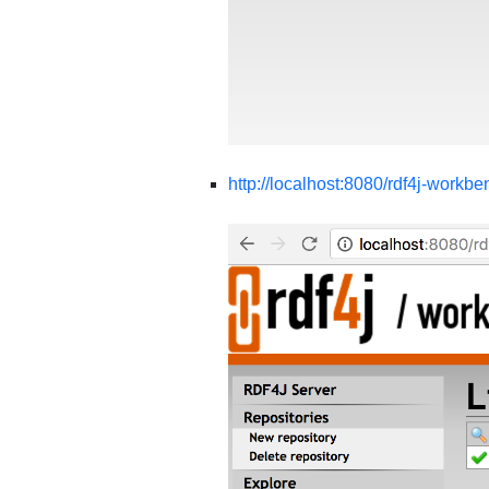
http://localhost:8080/rdf4j-workbe