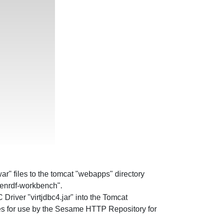
r" files to the tomcat "webapps" directory
penrdf-workbench".
river "virtjdbc4.jar" into the Tomcat
es for use by the Sesame HTTP Repository for