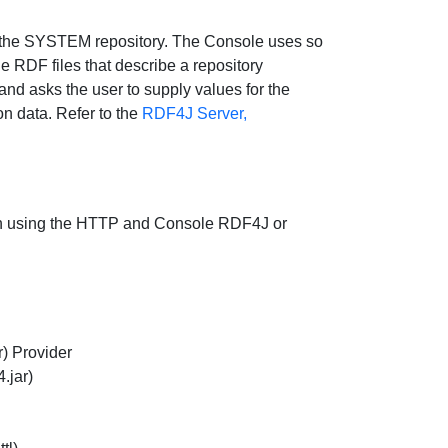
 the SYSTEM repository. The Console uses so
e RDF files that describe a repository
nd asks the user to supply values for the
on data. Refer to the
RDF4J Server,
both using the HTTP and Console RDF4J or
) Provider
4.jar)