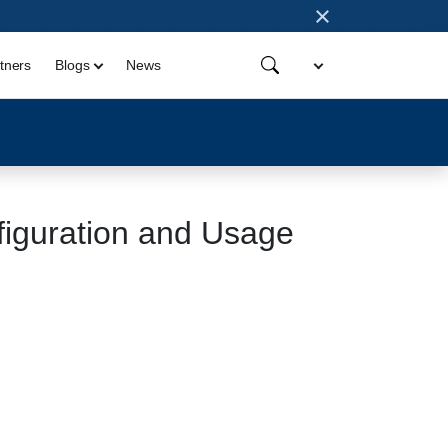
×
tners
Blogs
News
iguration and Usage