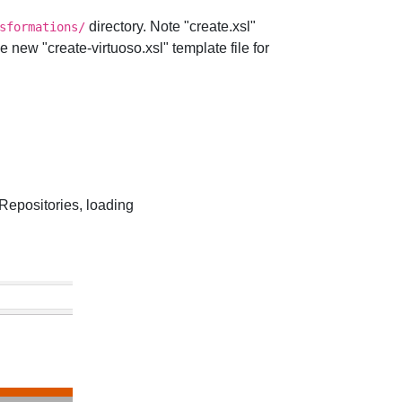
directory. Note "create.xsl"
sformations/
new "create-virtuoso.xsl" template file for
positories, loading