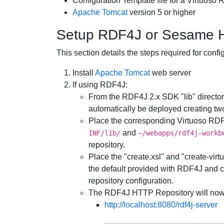
Configuration Template file for a Virtuoso 
Apache Tomcat
version 5 or higher
Setup RDF4J or Sesame H
This section details the steps required for co
Install
Apache Tomcat
web server
If using RDF4J:
From the RDF4J 2.x SDK "lib" directory
automatically be deployed creating two
Place the corresponding Virtuoso RDF4J
and
INF/lib/
~/webapps/rdf4j-workb
repository.
Place the "create.xsl" and "create-virt
the default provided with RDF4J and co
repository configuration.
The RDF4J HTTP Repository will now
http://localhost:8080/rdf4j-server