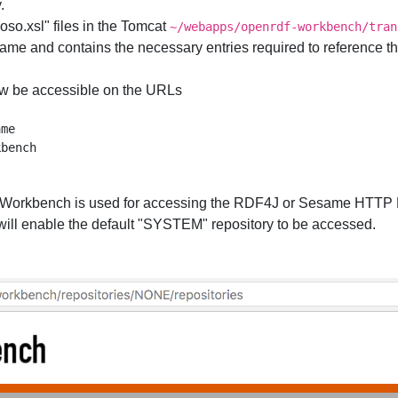
.
uoso.xsl" files in the Tomcat
~/webapps/openrdf-workbench/tran
ame and contains the necessary entries required to reference the 
w be accessible on the URLs
me

orkbench is used for accessing the RDF4J or Sesame HTTP Re
 will enable the default "SYSTEM" repository to be accessed.