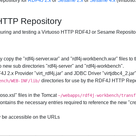
Repository for
RDF4J 2.x
or
Sesame 2.x
or
Sesame 4.x
(virtuoso.t
TTP Repository
nfiguring and testing a Virtuoso HTTP RDF4J or Sesame Reposito
 copy the "rdf4j-server.war" and "rdf4j-workbench.war" files to 
 new sub directories "rdf4j-server" and "rdf4j-workbench".
 2.x Provider "virt_rdf4j.jar" and JDBC Driver "virtjdbc4_2.jar
directories for use by the RDF4J HTTP Repo
ench/WEB-INF/lib/
uoso.xsl" files in the Tomcat
~/webapps/rdf4j-workbench/transf
ntains the necessary entries required to reference the new "creat
 be accessible on the URLs