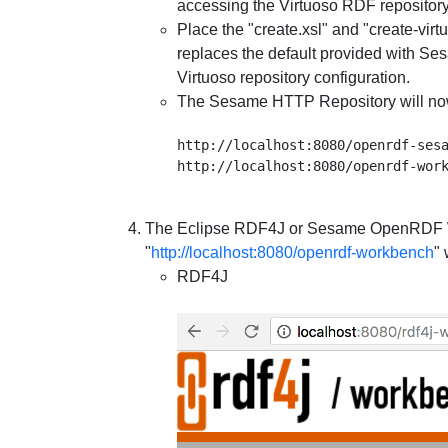
accessing the Virtuoso RDF repository
Place the "create.xsl" and "create-virt
replaces the default provided with Ses
Virtuoso repository configuration.
The Sesame HTTP Repository will no
http://localhost:8080/openrdf-sesa
The Eclipse RDF4J or Sesame
OpenRDF W
"
http://localhost:8080/openrdf-workbench
"
RDF4J