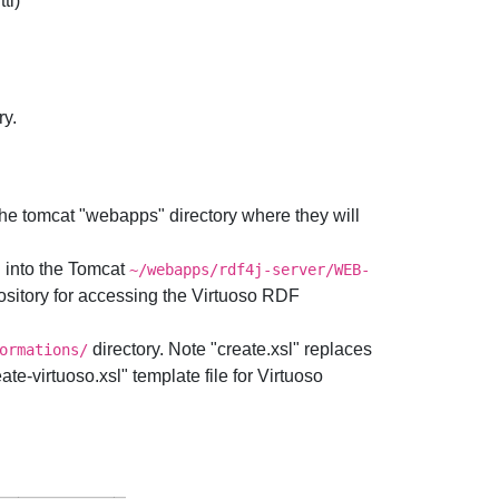
tl)
ry.
the tomcat "webapps" directory where they will
" into the Tomcat
~/webapps/rdf4j-server/WEB-
sitory for accessing the Virtuoso RDF
directory. Note "create.xsl" replaces
ormations/
e-virtuoso.xsl" template file for Virtuoso