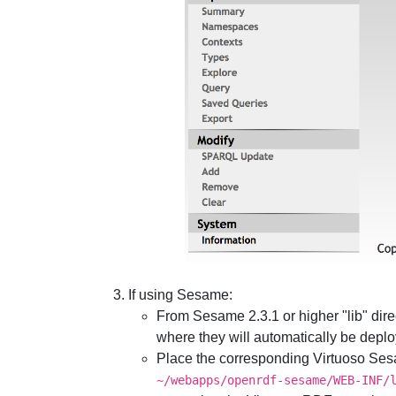
If using Sesame:
From Sesame 2.3.1 or higher "lib" dir
where they will automatically be depl
Place the corresponding Virtuoso Sesa
~/webapps/openrdf-sesame/WEB-INF/