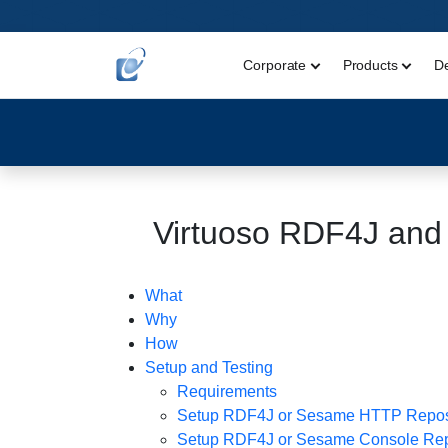
Corporate
Products
D
Virtuoso RDF4J and
What
Why
How
Setup and Testing
Requirements
Setup RDF4J or Sesame HTTP Repos
Setup RDF4J or Sesame Console Rep