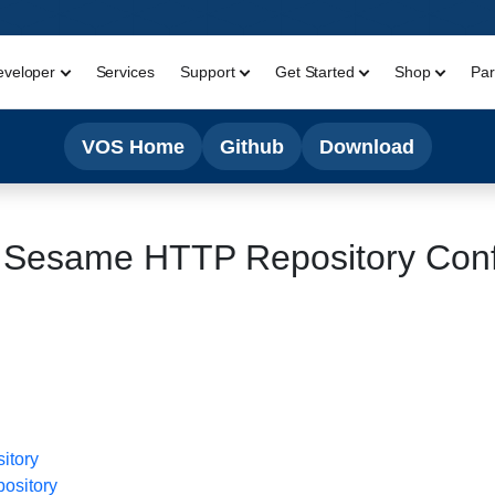
eveloper
Services
Support
Get Started
Shop
Par
VOS Home
Github
Download
 Sesame HTTP Repository Conf
itory
ository