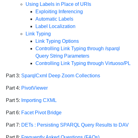
Using Labels in Place of URIs
Exploiting Inferencing
Automatic Labels
Label Localization
Link Typing
Link Typing Options
Controlling Link Typing through /sparql
Query String Parameters
Controlling Link Typing through Virtuoso/PL
Part 3:
SparqlCxml Deep Zoom Collections
Part 4:
PivotViewer
Part 5:
Importing CXML
Part 6:
Facet Pivot Bridge
Part 7:
DETs : Persisting SPARQL Query Results to DAV
Part 8:
Frequently Asked Questions (FAQs)