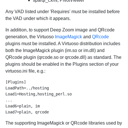
sparql_cxml, PivotViewer
Any VAD listed under 'Requires' must be installed before
the VAD under which it appears.
In addition, to support Deep Zoom image and QRcode
generation, the Virtuoso
ImageMagick
and
QRcode
plugins must be installed. A Virtuoso distribution includes
both the ImageMagick plugin (im.so or im.dll) and
QRcode plugin (qrcode.so or qrcode.dll) as standard. The
plugins should be enabled in the Plugins section of your
virtuoso.ini file, e.g.:
[Plugins]

LoadPath=../hosting

Load1=Hosting,hosting_perl.so

...

Load6=plain, im

The supporting ImageMagick or QRcode libraries used by