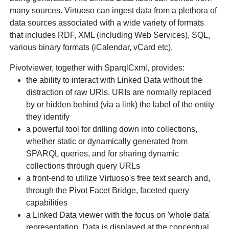
many sources. Virtuoso can ingest data from a plethora of
data sources associated with a wide variety of formats
that includes RDF, XML (including Web Services), SQL,
various binary formats (iCalendar, vCard etc).
Pivotviewer, together with SparqlCxml, provides:
the ability to interact with Linked Data without the
distraction of raw URIs. URIs are normally replaced
by or hidden behind (via a link) the label of the entity
they identify
a powerful tool for drilling down into collections,
whether static or dynamically generated from
SPARQL queries, and for sharing dynamic
collections through query URLs
a front-end to utilize Virtuoso's free text search and,
through the Pivot Facet Bridge, faceted query
capabilities
a Linked Data viewer with the focus on 'whole data'
representation. Data is displayed at the conceptual