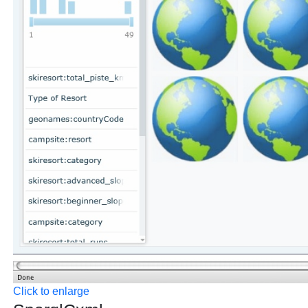
Click to enlarge