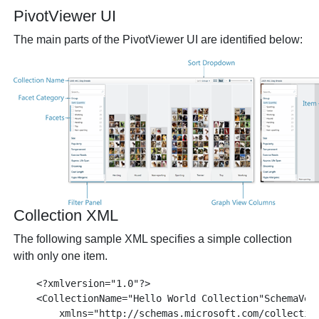
PivotViewer UI
The main parts of the PivotViewer UI are identified below:
Collection XML
The following sample XML specifies a simple collection
with only one item.
    <?xmlversion="1.0"?>

    <CollectionName="Hello World Collection"SchemaVers
        xmlns="http://schemas.microsoft.com/collection