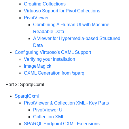
Creating Collections
Virtuoso Support for Pivot Collections
PivotViewer
Combining A Human UI with Machine
Readable Data
A Viewer for Hypermedia-based Structured
Data
Configuring Virtuoso's CXML Support
Verifying your installation
ImageMagick
CXML Generation from /sparql
Part 2: SparqlCxml
SparqlCxml
PivotViewer & Collection XML
- Key Parts
PivotViewer
UI
Collection XML
SPARQL Endpoint CXML Extensions