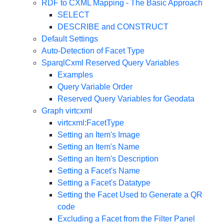
RDF to CXML Mapping - The Basic Approach
SELECT
DESCRIBE and CONSTRUCT
Default Settings
Auto-Detection of Facet Type
SparqlCxml
Reserved Query Variables
Examples
Query Variable Order
Reserved Query Variables for Geodata
Graph virtcxml
virtcxml:FacetType
Setting an Item's Image
Setting an Item's Name
Setting an Item's Description
Setting a Facet's Name
Setting a Facet's Datatype
Setting the Facet Used to Generate a QR
code
Excluding a Facet from the Filter Panel