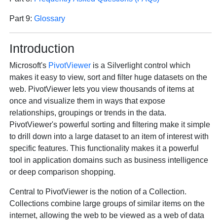
Part 9:
Glossary
Introduction
Microsoft's
PivotViewer
is a Silverlight control which
makes it easy to view, sort and filter huge datasets on the
web. PivotViewer lets you view thousands of items at
once and visualize them in ways that expose
relationships, groupings or trends in the data.
PivotViewer's powerful sorting and filtering make it simple
to drill down into a large dataset to an item of interest with
specific features. This functionality makes it a powerful
tool in application domains such as business intelligence
or deep comparison shopping.
Central to PivotViewer is the notion of a Collection.
Collections combine large groups of similar items on the
internet, allowing the web to be viewed as a web of data