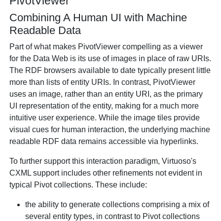
PivotViewer
Combining A Human UI with Machine
Readable Data
Part of what makes PivotViewer compelling as a viewer
for the Data Web is its use of images in place of raw URIs.
The RDF browsers available to date typically present little
more than lists of entity URIs. In contrast, PivotViewer
uses an image, rather than an entity URI, as the primary
UI representation of the entity, making for a much more
intuitive user experience. While the image tiles provide
visual cues for human interaction, the underlying machine
readable RDF data remains accessible via hyperlinks.
To further support this interaction paradigm, Virtuoso's
CXML support includes other refinements not evident in
typical Pivot collections. These include:
the ability to generate collections comprising a mix of
several entity types, in contrast to Pivot collections