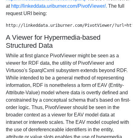
at
http://linkeddata.uriburner.com/PivotViewer/.
The full
request URI being:
A Viewer for Hypermedia-based
Structured Data
While at first glance PivotViewer might be seen as a
viewer for RDF data, the utility of PivotViewer and
Virtuoso's SparqlCxml subsystem extends beyond RDF.
While intended to be a general method of representing
information, RDF is nonetheless a form of EAV (Entity-
Attribute-Value) model where data is overtly defined and
constrained by a conceptual schema that's based on first-
order logic. Thus, PivotViewer should be seen in the
broader context as a viewer for EAV model data at
intranet or interweb scales. The EAV model coupled with
the use of dereferenceable identifiers in the entity,
attribute or value slots enables the use of hypermedia