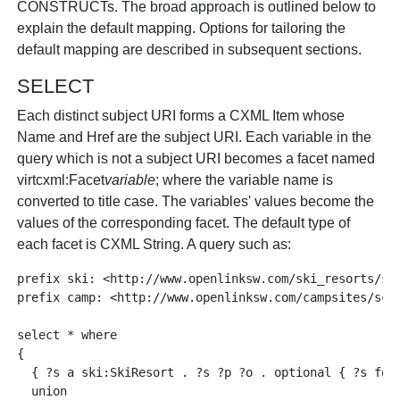
CONSTRUCTs. The broad approach is outlined below to
explain the default mapping. Options for tailoring the
default mapping are described in subsequent sections.
SELECT
Each distinct subject URI forms a CXML Item whose
Name and Href are the subject URI. Each variable in the
query which is not a subject URI becomes a facet named
virtcxml:Facet
variable
; where the variable name is
converted to title case. The variables' values become the
values of the corresponding facet. The default type of
each facet is CXML String. A query such as:
prefix ski: <http://www.openlinksw.com/ski_resorts/sch
prefix camp: <http://www.openlinksw.com/campsites/sche
select * where 

{

  { ?s a ski:SkiResort . ?s ?p ?o . optional { ?s foaf
  union
