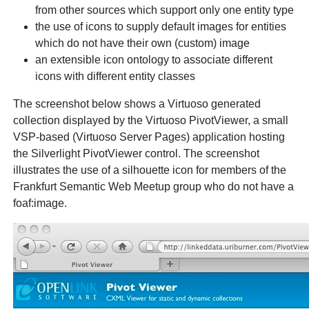
from other sources which support only one entity type
the use of icons to supply default images for entities
which do not have their own (custom) image
an extensible icon ontology to associate different
icons with different entity classes
The screenshot below shows a Virtuoso generated
collection displayed by the Virtuoso PivotViewer, a small
VSP-based (Virtuoso Server Pages) application hosting
the Silverlight PivotViewer control. The screenshot
illustrates the use of a silhouette icon for members of the
Frankfurt Semantic Web Meetup group who do not have a
foaf:image.