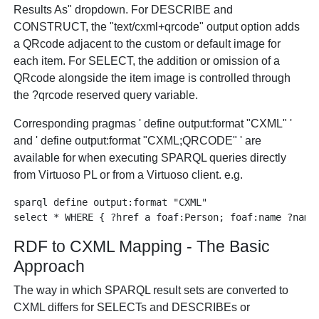
Results As" dropdown. For DESCRIBE and
CONSTRUCT, the "text/cxml+qrcode" output option adds
a QRcode adjacent to the custom or default image for
each item. For SELECT, the addition or omission of a
QRcode alongside the item image is controlled through
the ?qrcode reserved query variable.
Corresponding pragmas ' define output:format "CXML" '
and ' define output:format "CXML;QRCODE" ' are
available for when executing SPARQL queries directly
from Virtuoso PL or from a Virtuoso client. e.g.
sparql define output:format "CXML"

RDF to CXML Mapping - The Basic
Approach
The way in which SPARQL result sets are converted to
CXML differs for SELECTs and DESCRIBEs or