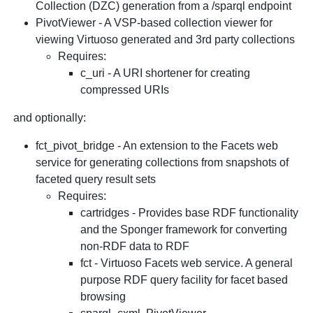
Collection (DZC) generation from a /sparql endpoint
PivotViewer - A VSP-based collection viewer for
viewing Virtuoso generated and 3rd party collections
Requires:
c_uri - A URI shortener for creating
compressed URIs
and optionally:
fct_pivot_bridge - An extension to the Facets web
service for generating collections from snapshots of
faceted query result sets
Requires:
cartridges - Provides base RDF functionality
and the Sponger framework for converting
non-RDF data to RDF
fct - Virtuoso Facets web service. A general
purpose RDF query facility for facet based
browsing