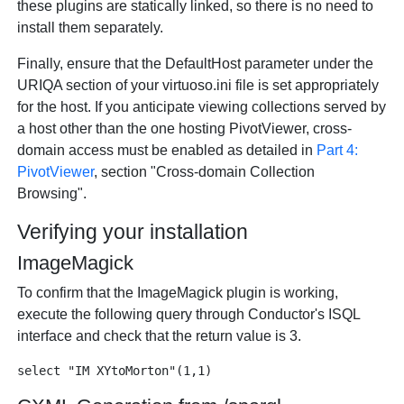
these plugins are statically linked, so there is no need to
install them separately.
Finally, ensure that the DefaultHost parameter under the
URIQA section of your virtuoso.ini file is set appropriately
for the host. If you anticipate viewing collections served by
a host other than the one hosting PivotViewer, cross-
domain access must be enabled as detailed in
Part 4:
PivotViewer
, section "Cross-domain Collection
Browsing".
Verifying your installation
ImageMagick
To confirm that the ImageMagick plugin is working,
execute the following query through Conductor's ISQL
interface and check that the return value is 3.