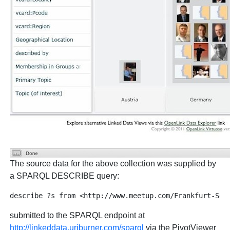
The source data for the above collection was supplied by
a SPARQL DESCRIBE query:
submitted to the SPARQL endpoint at
http://linkeddata.uriburner.com/sparql
via the PivotViewer