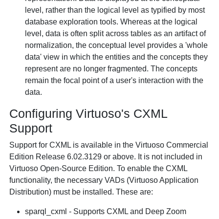
level, rather than the logical level as typified by most
database exploration tools. Whereas at the logical
level, data is often split across tables as an artifact of
normalization, the conceptual level provides a 'whole
data' view in which the entities and the concepts they
represent are no longer fragmented. The concepts
remain the focal point of a user's interaction with the
data.
Configuring Virtuoso's CXML
Support
Support for CXML is available in the Virtuoso Commercial
Edition Release 6.02.3129 or above. It is not included in
Virtuoso Open-Source Edition. To enable the CXML
functionality, the necessary VADs (Virtuoso Application
Distribution) must be installed. These are:
sparql_cxml - Supports CXML and Deep Zoom