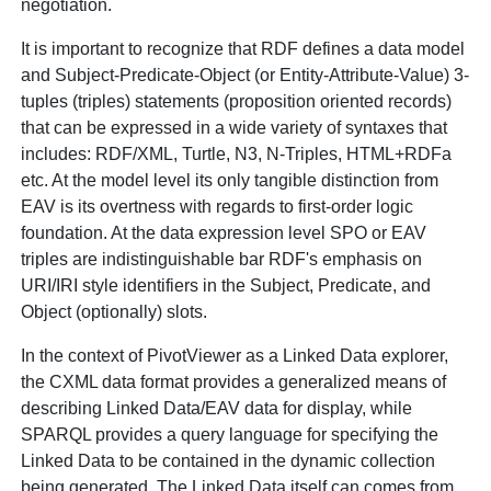
negotiation.
It is important to recognize that RDF defines a data model
and
Subject-Predicate-Object (or Entity-Attribute-Value) 3-
tuples (triples) statements (proposition oriented records)
that can be expressed in a wide variety of syntaxes that
includes: RDF/XML, Turtle, N3, N-Triples, HTML+RDFa
etc. At the model level its only tangible distinction from
EAV is its overtness with regards to first-order logic
foundation. At the data expression level SPO or EAV
triples are indistinguishable bar RDF's emphasis on
URI/IRI style identifiers in the Subject, Predicate, and
Object (optionally) slots.
In the context of PivotViewer as a Linked Data explorer,
the CXML data format provides a generalized means of
describing Linked Data/EAV data for display, while
SPARQL provides a query language for specifying the
Linked Data to be contained in the dynamic collection
being generated. The Linked Data itself can comes from