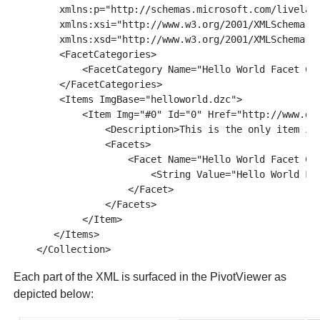
        xmlns:p="http://schemas.microsoft.com/livelabs
        xmlns:xsi="http://www.w3.org/2001/XMLSchema-in
        xmlns:xsd="http://www.w3.org/2001/XMLSchema">

        <FacetCategories>

            <FacetCategory Name="Hello World Facet Cat
        </FacetCategories>

        <Items ImgBase="helloworld.dzc">

            <Item Img="#0" Id="0" Href="http://www.get
                <Description>This is the only item in 
                <Facets>

                    <Facet Name="Hello World Facet Cat
                        <String Value="Hello World Fac
                    </Facet>

                </Facets>

            </Item>

       </Items>

Each part of the XML is surfaced in the PivotViewer as
depicted below: