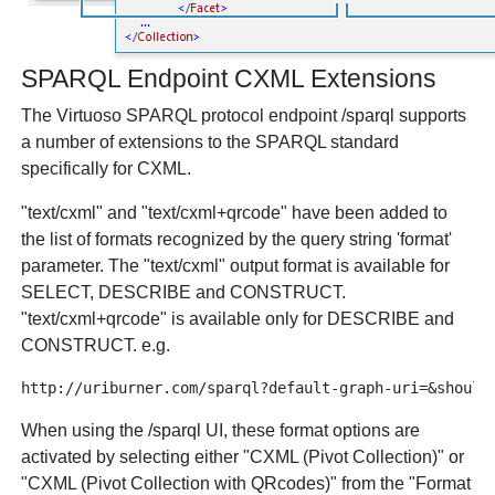
SPARQL Endpoint CXML Extensions
The Virtuoso SPARQL protocol endpoint /sparql supports
a number of extensions to the SPARQL standard
specifically for CXML.
"text/cxml" and "text/cxml+qrcode" have been added to
the list of formats recognized by the query string 'format'
parameter. The "text/cxml" output format is available for
SELECT, DESCRIBE and CONSTRUCT.
"text/cxml+qrcode" is available only for DESCRIBE and
CONSTRUCT. e.g.
When using the /sparql UI, these format options are
activated by selecting either "CXML (Pivot Collection)" or
"CXML (Pivot Collection with QRcodes)" from the "Format