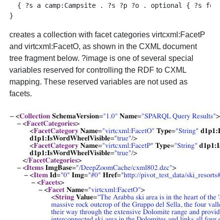
  { ?s a camp:Campsite . ?s ?p ?o . optional { ?s foaf
creates a collection with facet categories virtcxml:FacetP
and virtcxml:FacetO, as shown in the CXML document
tree fragment below. ?image is one of several special
variables reserved for controlling the RDF to CXML
mapping. These reserved variables are not used as
facets.