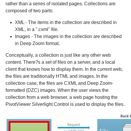
rather than a series of isolated pages. Collections are
composed of two parts:
XML - The items in the collection are described in
XML, in a ".cxml" file.
Images - The images in the collection are described
in Deep Zoom format.
Conceptually, a collection is just like any other web
content. There?s a set of files on a server, and a local
client that knows how to display them. In the current web,
the files are traditionally HTML and images. In the
collection case, the files are CXML and Deep Zoom-
formatted (DZC) images. When the user views the
collection from a web browser, a web page hosting the
PivotViewer Silverlight Control is used to display the files.