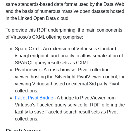
same standards-based data format used by the Data Web
and the basis of numerous massive open datasets hosted
in the Linked Open Data cloud.
To provide this RDF underpinning, the main components
of Virtuoso's CXML offering comprise:
SparqlCxml - An extension of Virtuoso's standard
/sparql endpoint functionality to allow serialization of
SPARQL query result sets as CXML
PivotViewer - A cross-browser Pivot collection
viewer, hosting the Silverlight PivotViewer control, for
viewing Virtuoso-hosted or external 3rd party Pivot
collections.
Facet Pivot Bridge
- A bridge to PivotViewer from
Virtuoso's Faceted query service for RDF, offering the
facility to save Faceted search result sets as Pivot
collections.