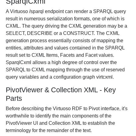
SparqlCxml
A Virtuoso /sparql endpoint can render a SPARQL query
result in numerous serialization formats, one of which is
CXML. The query driving the CXML generation may be a
SELECT, DESCRIBE or a CONSTRUCT. The CXML
generation process essentially consists of mapping the
entities, attributes and values contained in the SPARQL
result set to CXML Items, Facets and Facet values.
SparqlCxml allows a high degree of control over the
SPARQL to CXML mapping through the use of reserved
query variables and a configuration graph virtcxml.
PivotViewer & Collection XML - Key
Parts
Before describing the Virtuoso RDF to Pivot interface, it's
worthwhile to identify the main components of the
PivotViewer UI and Collection XML to establish the
terminology for the remainder of the text.