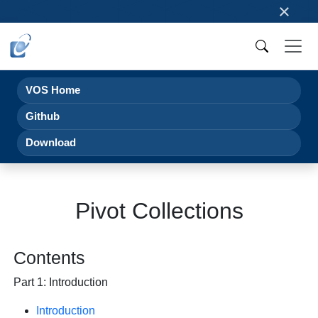
×
VOS Home
Github
Download
Pivot Collections
Contents
Part 1: Introduction
Introduction