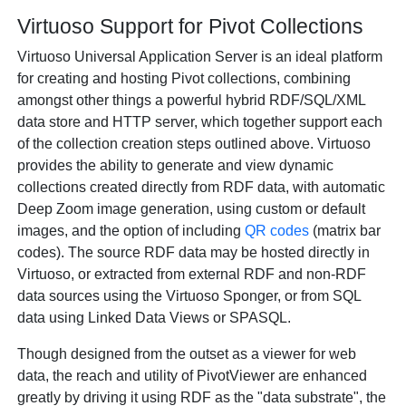
Virtuoso Support for Pivot Collections
Virtuoso Universal Application Server is an ideal platform
for creating and hosting Pivot collections, combining
amongst other things a powerful hybrid RDF/SQL/XML
data store and HTTP server, which together support each
of the collection creation steps outlined above. Virtuoso
provides the ability to generate and view dynamic
collections created directly from RDF data, with automatic
Deep Zoom image generation, using custom or default
images, and the option of including
QR codes
(matrix bar
codes). The source RDF data may be hosted directly in
Virtuoso, or extracted from external RDF and non-RDF
data sources using the Virtuoso Sponger, or from SQL
data using Linked Data Views or SPASQL.
Though designed from the outset as a viewer for web
data, the reach and utility of PivotViewer are enhanced
greatly by driving it using RDF as the "data substrate", the