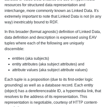
resources for structured data representation and
interchange, more commonly known as Linked Data. It's
extremely important to note that Linked Data is not (in any
way) inextricably bound to RDF.
In this broader (format agnostic) definition of Linked Data,
data definition and description is expressed using EAV
tuples where each of the following are uniquely
discernible:
entities (aka subjects)
entity attributes (aka subject attributes) and
attribute values (aka subject attribute values)
Each tuple is a proposition (due to its first-order logic
grounding) as well as a database record. Each entity
(object) has a dereferenceable ID, a hypermedia link, that
resolves to the address of its representation. This
representation is negotiable, courtesy of HTTP content-