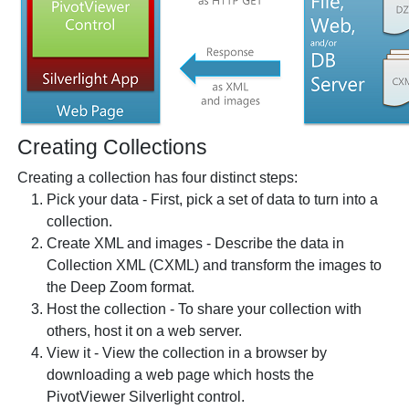
Creating Collections
Creating a collection has four distinct steps:
Pick your data - First, pick a set of data to turn into a
collection.
Create XML and images - Describe the data in
Collection XML (CXML) and transform the images to
the Deep Zoom format.
Host the collection - To share your collection with
others, host it on a web server.
View it - View the collection in a browser by
downloading a web page which hosts the
PivotViewer Silverlight control.