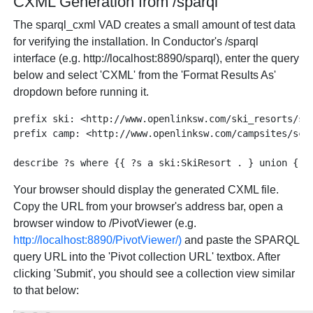
CXML Generation from /sparql
The sparql_cxml VAD creates a small amount of test data
for verifying the installation. In Conductor's /sparql
interface (e.g. http://localhost:8890/sparql), enter the query
below and select 'CXML' from the 'Format Results As'
dropdown before running it.
prefix ski: <http://www.openlinksw.com/ski_resorts/sch
prefix camp: <http://www.openlinksw.com/campsites/sche
Your browser should display the generated CXML file.
Copy the URL from your browser's address bar, open a
browser window to /PivotViewer (e.g.
http://localhost:8890/PivotViewer/)
and paste the SPARQL
query URL into the 'Pivot collection URL' textbox. After
clicking 'Submit', you should see a collection view similar
to that below: