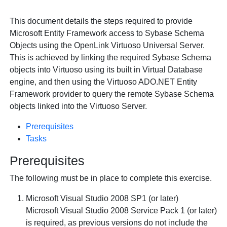
This document details the steps required to provide
Microsoft Entity Framework access to Sybase Schema
Objects using the
OpenLink Virtuoso Universal Server.
This is achieved by linking the required Sybase Schema
objects into Virtuoso using its built in Virtual Database
engine, and then using the Virtuoso ADO.NET Entity
Framework provider to query the remote Sybase Schema
objects linked into the Virtuoso Server.
Prerequisites
Tasks
Prerequisites
The following must be in place to complete this exercise.
Microsoft Visual Studio 2008 SP1 (or later)
Microsoft Visual Studio 2008 Service Pack 1 (or later)
is required, as previous versions do not include the