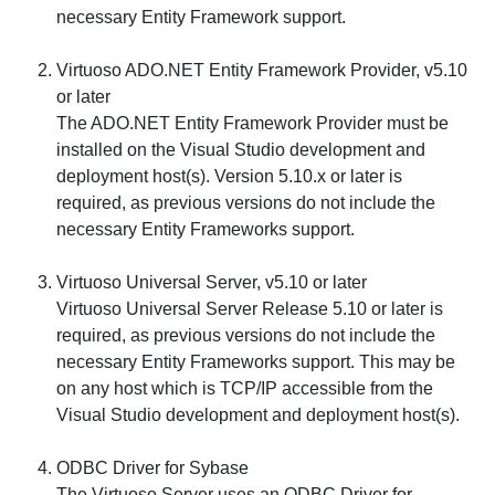
necessary Entity Framework support.
Virtuoso ADO.NET Entity Framework Provider, v5.10
or later
The ADO.NET Entity Framework Provider must be
installed on the Visual Studio development and
deployment host(s). Version 5.10.x or later is
required, as previous versions do not include the
necessary Entity Frameworks support.
Virtuoso Universal Server, v5.10 or later
Virtuoso Universal Server Release 5.10 or later is
required, as previous versions do not include the
necessary Entity Frameworks support. This may be
on any host which is TCP/IP accessible from the
Visual Studio development and deployment host(s).
ODBC Driver for Sybase
The Virtuoso Server uses an ODBC Driver for