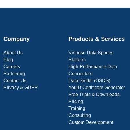
Company
Products & Services
About Us
Virtuoso Data Spaces
Blog
Platform
Careers
High-Performance Data
Partnering
Connectors
Contact Us
Data Sniffer (OSDS)
Privacy & GDPR
YouID Certificate Generator
Free Trials & Downloads
Pricing
Training
Consulting
Custom Development