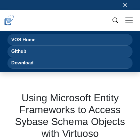
×
VOS Home
Github
Download
Using Microsoft Entity
Frameworks to Access
Sybase Schema Objects
with Virtuoso