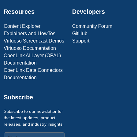
Resources
Developers
Content Explorer
Community Forum
Explainers and HowTos
GitHub
Virtuoso Screencast Demos
Support
Virtuoso Documentation
OpenLink AI Layer (OPAL)
Documentation
OpenLink Data Connectors
Documentation
Subscribe
Subscribe to our newsletter for
the latest updates, product
releases, and industry insights.