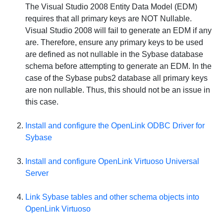
The Visual Studio 2008 Entity Data Model (EDM)
requires that all primary keys are
NOT
Nullable.
Visual Studio 2008 will fail to generate an EDM if any
are. Therefore, ensure any primary keys to be used
are defined as not nullable in the Sybase database
schema before attempting to generate an EDM. In the
case of the Sybase pubs2 database all primary keys
are non nullable. Thus, this should not be an issue in
this case.
Install and configure the OpenLink ODBC Driver for
Sybase
Install and configure
OpenLink Virtuoso Universal
Server
Link Sybase tables and other schema objects into
OpenLink Virtuoso