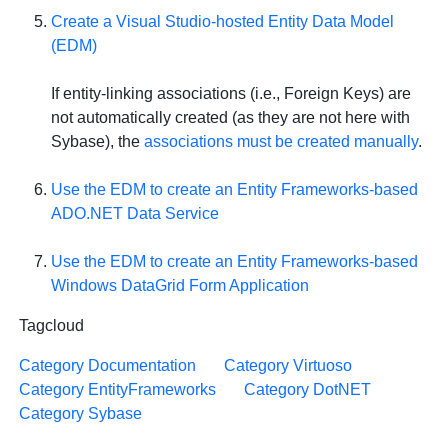
Create a Visual Studio-hosted Entity Data Model
(EDM)
If entity-linking associations (i.e., Foreign Keys) are
not automatically created (as they are not here with
Sybase), the
associations must be created manually
.
Use the EDM to create an Entity Frameworks-based
ADO.NET Data Service
Use the EDM to create an Entity Frameworks-based
Windows DataGrid Form Application
Tagcloud
Category Documentation
Category Virtuoso
Category EntityFrameworks
Category DotNET
Category Sybase