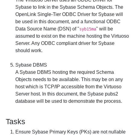
Sybase to link in the Sybase Schema Objects. The
OpenLink Single-Tier ODBC Driver for Sybase
will
be used in this document, and a functional ODBC
Data Source Name (DSN) of "
" will be
syb15ma
assumed to exist on the machine hosting the Virtuoso
Server. Any ODBC compliant driver for Sybase
should work.
Sybase DBMS
A Sybase DBMS hosting the required Schema
Objects needs to be available. This may be on any
host which is TCP/IP accessible from the Virtuoso
Server host. In this document, the Sybase
pubs2
database will be used to demonstrate the process.
Tasks
Ensure Sybase Primary Keys (PKs) are not nullable