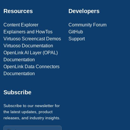
Resources
Developers
Content Explorer
Community Forum
Explainers and HowTos
GitHub
Virtuoso Screencast Demos
Support
Virtuoso Documentation
OpenLink AI Layer (OPAL)
Documentation
OpenLink Data Connectors
Documentation
Subscribe
Subscribe to our newsletter for
the latest updates, product
releases, and industry insights.