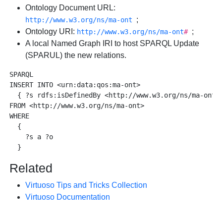
Ontology Document URL:
;
http://www.w3.org/ns/ma-ont
Ontology URI:
;
http://www.w3.org/ns/ma-ont
#
A local Named Graph IRI to host SPARQL Update
(SPARUL) the new relations.
SPARQL

INSERT INTO <urn:data:qos:ma-ont> 

  { ?s rdfs:isDefinedBy <http://www.w3.org/ns/ma-ont#>
FROM <http://www.w3.org/ns/ma-ont>

WHERE 

  {

    ?s a ?o

Related
Virtuoso Tips and Tricks Collection
Virtuoso Documentation