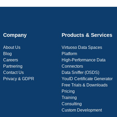
Company
Products & Services
About Us
Virtuoso Data Spaces
Blog
Platform
Careers
High-Performance Data
Partnering
Connectors
Contact Us
Data Sniffer (OSDS)
Privacy & GDPR
YouID Certificate Generator
Free Trials & Downloads
Pricing
Training
Consulting
Custom Development