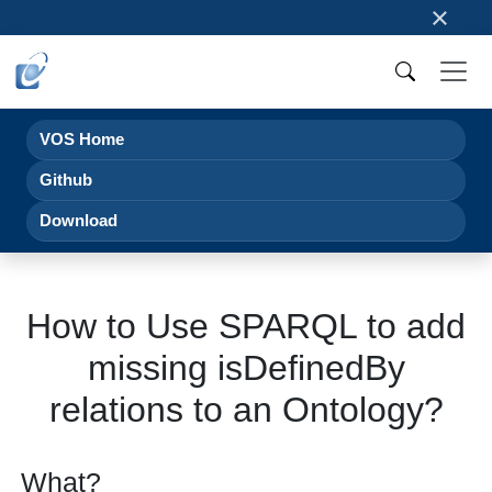
×
VOS Home
Github
Download
How to Use SPARQL to add
missing isDefinedBy
relations to an Ontology?
What?