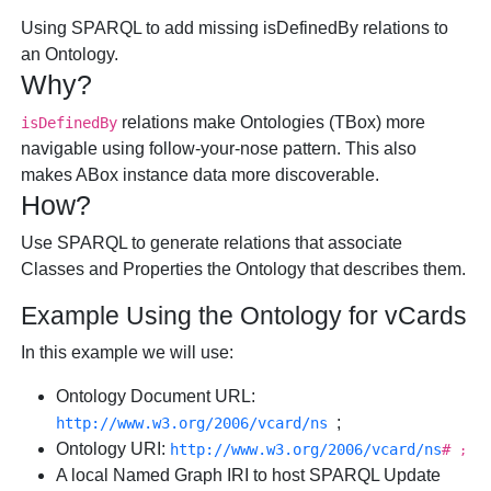
Using SPARQL to add missing isDefinedBy relations to
an Ontology.
Why?
relations make Ontologies (TBox) more
isDefinedBy
navigable using follow-your-nose pattern. This also
makes ABox instance data more discoverable.
How?
Use SPARQL to generate relations that associate
Classes and Properties the Ontology that describes them.
Example Using the Ontology for vCards
In this example we will use:
Ontology Document URL:
;
http://www.w3.org/2006/vcard/ns
Ontology URI:
http://www.w3.org/2006/vcard/ns
#
;
A local Named Graph IRI to host SPARQL Update