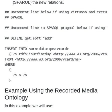
(SPARUL) the new relations.
## Uncomment line below if using Virtuoso and executin
## SPARQL

## Uncomment line (a SPARQL pragma) below if using Vi
## DEFINE get:soft "add"

INSERT INTO <urn:data:qos:vcard> 

  { ?s rdfs:isDefinedBy <http://www.w3.org/2006/vcard/
FROM <http://www.w3.org/2006/vcard/ns>

WHERE 

  {

    ?s a ?o

Example Using the Recorded Media
Ontology
In this example we will use: