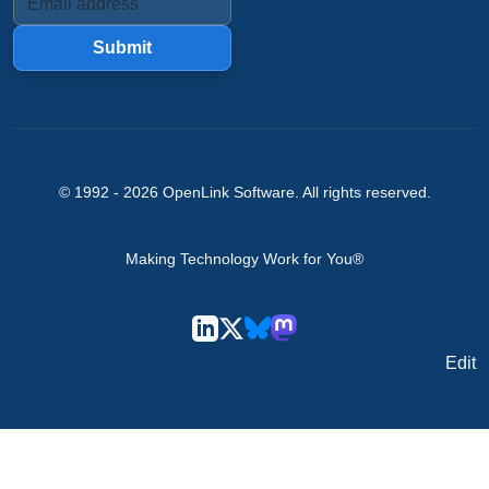
Submit
© 1992 -
2026
OpenLink Software
. All rights reserved.
Making Technology Work for You®
Edit