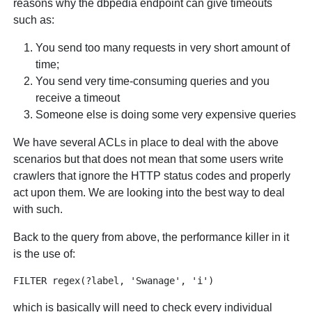
reasons why the dbpedia endpoint can give timeouts
such as:
You send too many requests in very short amount of
time;
You send very time-consuming queries and you
receive a timeout
Someone else is doing some very expensive queries
We have several ACLs in place to deal with the above
scenarios but that does not mean that some users write
crawlers that ignore the HTTP status codes and properly
act upon them. We are looking into the best way to deal
with such.
Back to the query from above, the performance killer in it
is the use of:
which is basically will need to check every individual