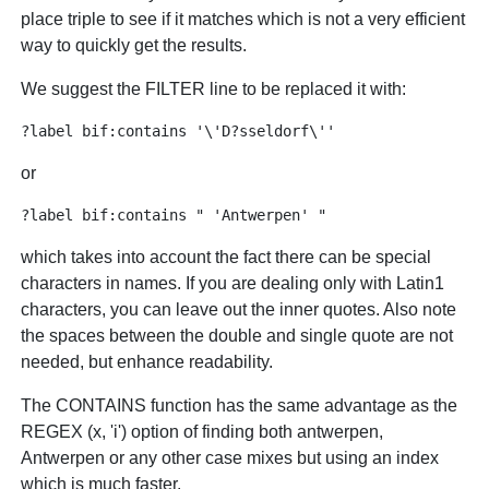
place triple to see if it matches which is not a very efficient
way to quickly get the results.
We suggest the FILTER line to be replaced it with:
or
which takes into account the fact there can be special
characters in names. If you are dealing only with Latin1
characters, you can leave out the inner quotes. Also note
the spaces between the double and single quote are not
needed, but enhance readability.
The CONTAINS function has the same advantage as the
REGEX (x, 'i') option of finding both antwerpen,
Antwerpen or any other case mixes but using an index
which is much faster.