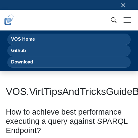
×
VOS Home
Github
Download
VOS.VirtTipsAndTricksGuid
How to achieve best performance
executing a query against SPARQL
Endpoint?