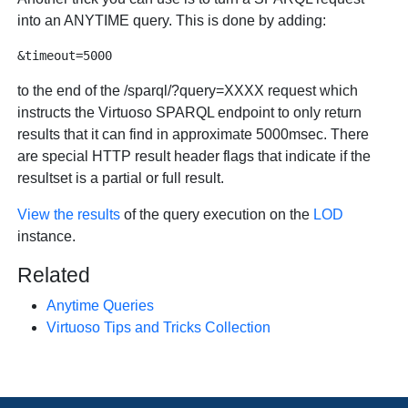
into an ANYTIME query. This is done by adding:
to the end of the /sparql/?query=XXXX request which
instructs the Virtuoso SPARQL endpoint to only return
results that it can find in approximate 5000msec. There
are special HTTP result header flags that indicate if the
resultset is a partial or full result.
View the results
of the query execution on the
LOD
instance.
Related
Anytime Queries
Virtuoso Tips and Tricks Collection