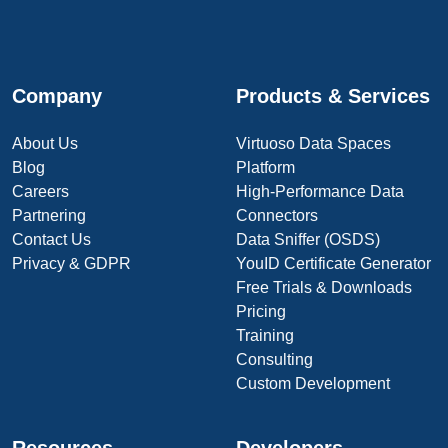
Company
Products & Services
About Us
Virtuoso Data Spaces
Blog
Platform
Careers
High-Performance Data
Partnering
Connectors
Contact Us
Data Sniffer (OSDS)
Privacy & GDPR
YouID Certificate Generator
Free Trials & Downloads
Pricing
Training
Consulting
Custom Development