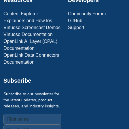
Resources
Developers
Content Explorer
Community Forum
Explainers and HowTos
GitHub
Virtuoso Screencast Demos
Support
Virtuoso Documentation
OpenLink AI Layer (OPAL)
Documentation
OpenLink Data Connectors
Documentation
Subscribe
Subscribe to our newsletter for
the latest updates, product
releases, and industry insights.