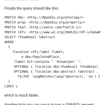
Finally the query should like this:
PREFIX dbo: <http://dbpedia.org/ontology/>

PREFIX prop: <http://dbpedia.org/property/>

PREFIX foaf: <http://xmlns.com/foaf/0.1/>

PREFIX rdfs: <http://www.w3.org/2000/01/rdf-schema#>

SELECT ?thumbnail ?abstract

WHERE 

  {

    ?location rdfs:label ?label;

         a dbo:PopulatedPlace.

     ?label bif:contains " 'Antwerpen' ".

     OPTIONAL { ?location dbo:thumbnail ?thumbnail . }
     OPTIONAL { ?location dbo:abstract ?abstract . 

       FILTER  langMatches(lang(?abstract), 'en') }

  }

which is much faster.
Another trick you can use is to turn a SPARQL request