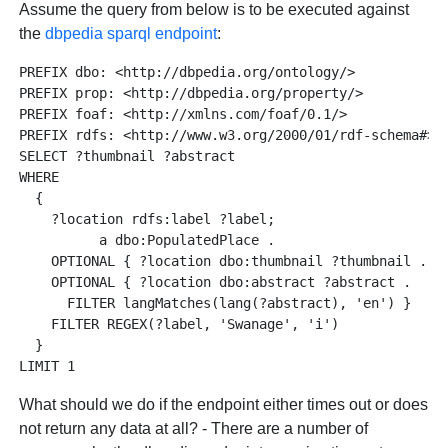
Assume the query from below is to be executed against
the
dbpedia sparql endpoint
:
PREFIX dbo: <http://dbpedia.org/ontology/>

PREFIX prop: <http://dbpedia.org/property/>

PREFIX foaf: <http://xmlns.com/foaf/0.1/>

PREFIX rdfs: <http://www.w3.org/2000/01/rdf-schema#>

SELECT ?thumbnail ?abstract

WHERE 

  {

    ?location rdfs:label ?label;

          a dbo:PopulatedPlace . 

    OPTIONAL { ?location dbo:thumbnail ?thumbnail . }

    OPTIONAL { ?location dbo:abstract ?abstract . 

      FILTER langMatches(lang(?abstract), 'en') }

    FILTER REGEX(?label, 'Swanage', 'i')

  } 

What should we do if the endpoint either times out or does
not return any data at all? - There are a number of