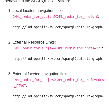
behavior in the SPARQL URL Pattern:
Local faceted navigation links
:
:
CXML_redir_for_subjs=&CXML_redir_for_hrefs=&
External Resource Links
:
:
CXML_redir_for_subjs=&CXML_redir_for_hrefs=121
External faceted navigation links
:
CXML_redir_for_subjs=&CXML_redir_for_hrefs=LOCA
:
L_PIVOT