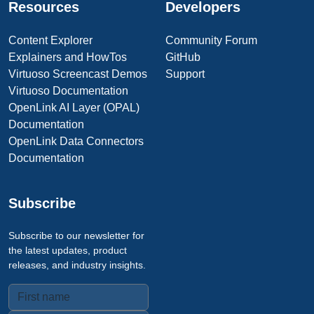
Resources
Developers
Content Explorer
Community Forum
Explainers and HowTos
GitHub
Virtuoso Screencast Demos
Support
Virtuoso Documentation
OpenLink AI Layer (OPAL)
Documentation
OpenLink Data Connectors
Documentation
Subscribe
Subscribe to our newsletter for
the latest updates, product
releases, and industry insights.