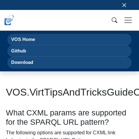
×
VOS Home
Github
Download
VOS.VirtTipsAndTricksGui
What CXML params are supported
for the SPARQL URL pattern?
The following options are supported for CXML link