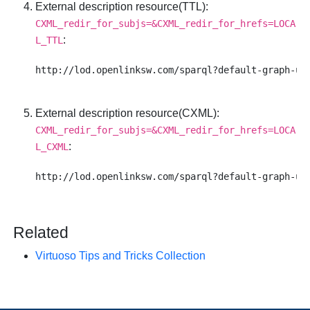
External description resource(TTL)
:
CXML_redir_for_subjs=&CXML_redir_for_hrefs=LOCA
:
L_TTL
External description resource(CXML)
:
CXML_redir_for_subjs=&CXML_redir_for_hrefs=LOCA
:
L_CXML
Related
Virtuoso Tips and Tricks Collection