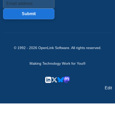
Submit
© 1992 -
2026
OpenLink Software
. All rights reserved.
Making Technology Work for You®
Edit