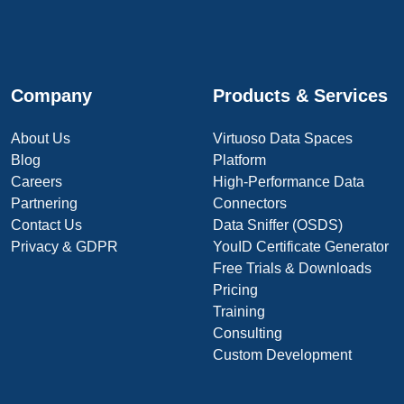
Company
Products & Services
About Us
Virtuoso Data Spaces
Blog
Platform
Careers
High-Performance Data
Partnering
Connectors
Contact Us
Data Sniffer (OSDS)
Privacy & GDPR
YouID Certificate Generator
Free Trials & Downloads
Pricing
Training
Consulting
Custom Development