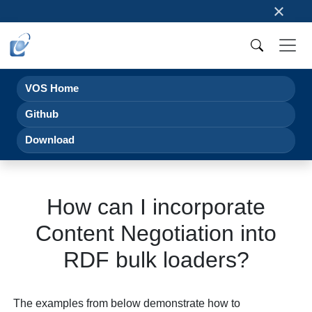
×
VOS Home
Github
Download
How can I incorporate
Content Negotiation into
RDF bulk loaders?
The examples from below demonstrate how to