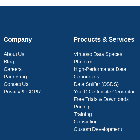
Company
Products & Services
About Us
Virtuoso Data Spaces
Blog
Platform
Careers
High-Performance Data
Partnering
Connectors
Contact Us
Data Sniffer (OSDS)
Privacy & GDPR
YouID Certificate Generator
Free Trials & Downloads
Pricing
Training
Consulting
Custom Development