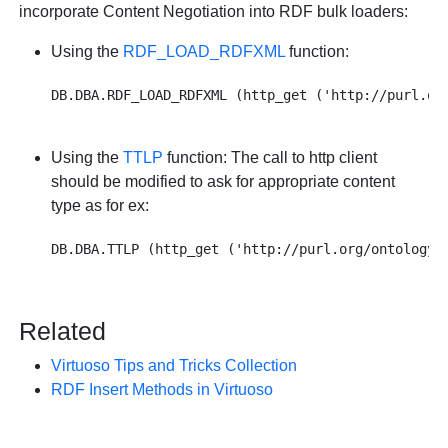
incorporate Content Negotiation into RDF bulk loaders:
Using the
RDF_LOAD_RDFXML
function:
Using the
TTLP
function: The call to http client
should be modified to ask for appropriate content
type as for ex:
Related
Virtuoso Tips and Tricks Collection
RDF Insert Methods in Virtuoso