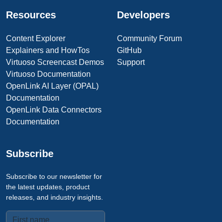
Resources
Developers
Content Explorer
Community Forum
Explainers and HowTos
GitHub
Virtuoso Screencast Demos
Support
Virtuoso Documentation
OpenLink AI Layer (OPAL)
Documentation
OpenLink Data Connectors
Documentation
Subscribe
Subscribe to our newsletter for
the latest updates, product
releases, and industry insights.