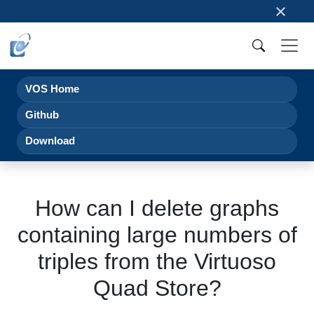
×
VOS Home
Github
Download
How can I delete graphs
containing large numbers of
triples from the Virtuoso
Quad Store?