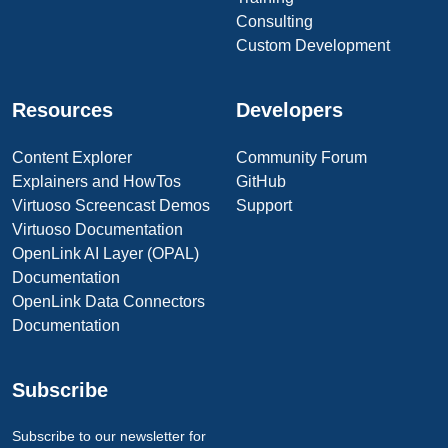
Consulting
Custom Development
Resources
Developers
Content Explorer
Community Forum
Explainers and HowTos
GitHub
Virtuoso Screencast Demos
Support
Virtuoso Documentation
OpenLink AI Layer (OPAL)
Documentation
OpenLink Data Connectors
Documentation
Subscribe
Subscribe to our newsletter for