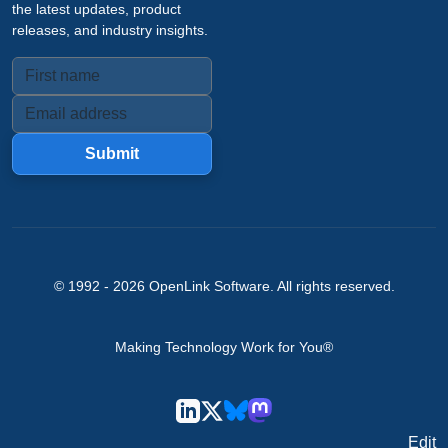
the latest updates, product
releases, and industry insights.
Submit
© 1992 -
2026
OpenLink Software
. All rights reserved.
Making Technology Work for You®
Edit