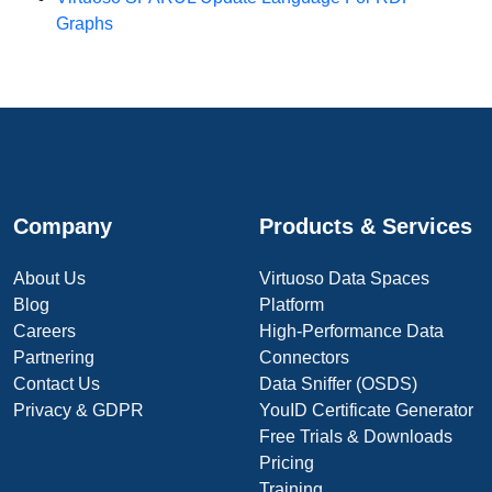
Graphs
Company
Products & Services
About Us
Virtuoso Data Spaces
Blog
Platform
Careers
High-Performance Data
Partnering
Connectors
Contact Us
Data Sniffer (OSDS)
Privacy & GDPR
YouID Certificate Generator
Free Trials & Downloads
Pricing
Training