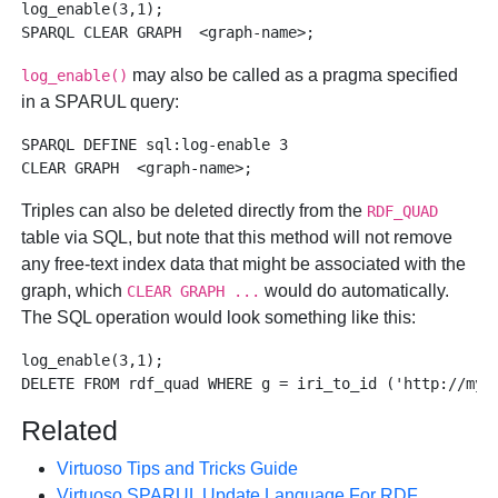
log_enable(3,1);

may also be called as a pragma specified
log_enable()
in a SPARUL query:
SPARQL DEFINE sql:log-enable 3 

Triples can also be deleted directly from the
RDF_QUAD
table via SQL, but note that this method will not remove
any free-text index data that might be associated with the
graph, which
would do automatically.
CLEAR GRAPH ...
The SQL operation would look something like this:
log_enable(3,1);

Related
Virtuoso Tips and Tricks Guide
Virtuoso SPARUL Update Language For RDF