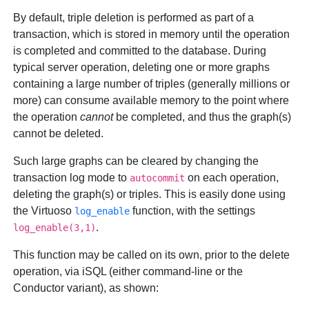
By default, triple deletion is performed as part of a
transaction, which is stored in memory until the operation
is completed and committed to the database. During
typical server operation, deleting one or more graphs
containing a large number of triples (generally millions or
more) can consume available memory to the point where
the operation
cannot
be completed, and thus the graph(s)
cannot be deleted.
Such large graphs can be cleared by changing the
transaction log mode to
on each operation,
autocommit
deleting the graph(s) or triples. This is easily done using
the Virtuoso
function, with the settings
log_enable
.
log_enable(3,1)
This function may be called on its own, prior to the delete
operation, via iSQL (either command-line or the
Conductor variant), as shown: