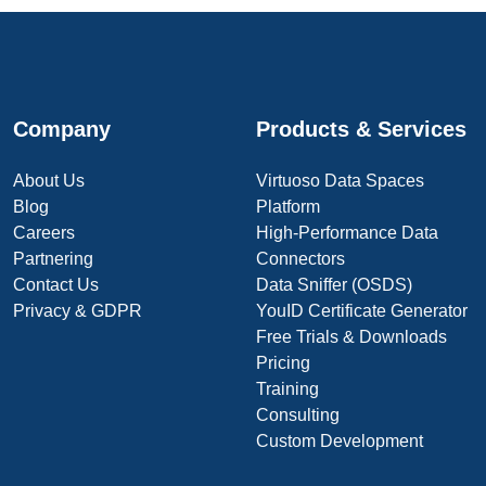
Company
Products & Services
About Us
Virtuoso Data Spaces
Blog
Platform
Careers
High-Performance Data
Partnering
Connectors
Contact Us
Data Sniffer (OSDS)
Privacy & GDPR
YouID Certificate Generator
Free Trials & Downloads
Pricing
Training
Consulting
Custom Development