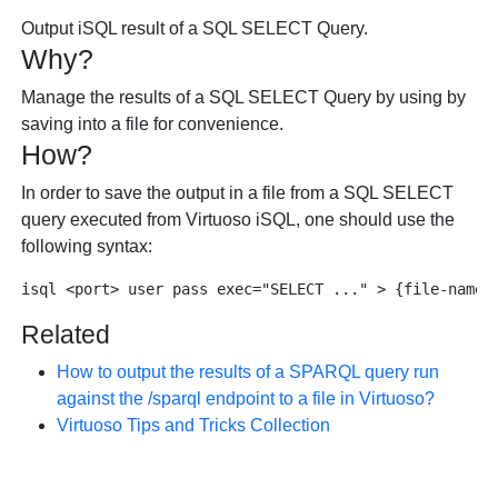
Output iSQL result of a SQL SELECT Query.
Why?
Manage the results of a SQL SELECT Query by using by
saving into a file for convenience.
How?
In order to save the output in a file from a SQL SELECT
query executed from Virtuoso iSQL, one should use the
following syntax:
Related
How to output the results of a SPARQL query run
against the /sparql endpoint to a file in Virtuoso?
Virtuoso Tips and Tricks Collection