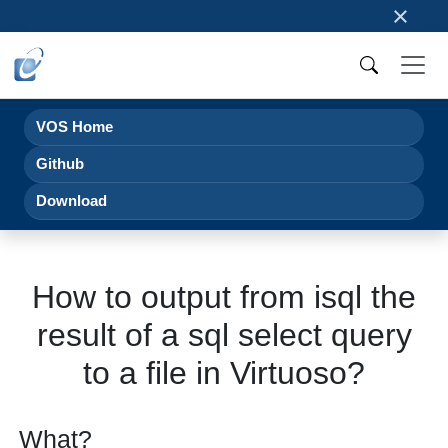
×
VOS Home
Github
Download
How to output from isql the
result of a sql select query
to a file in Virtuoso?
What?