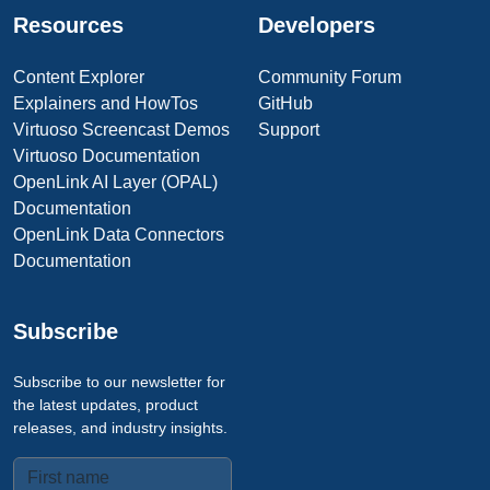
Resources
Developers
Content Explorer
Community Forum
Explainers and HowTos
GitHub
Virtuoso Screencast Demos
Support
Virtuoso Documentation
OpenLink AI Layer (OPAL)
Documentation
OpenLink Data Connectors
Documentation
Subscribe
Subscribe to our newsletter for
the latest updates, product
releases, and industry insights.