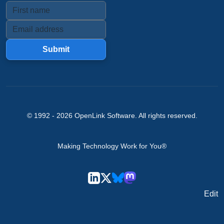
Submit
© 1992 -
2026
OpenLink Software
. All rights reserved.
Making Technology Work for You®
Edit