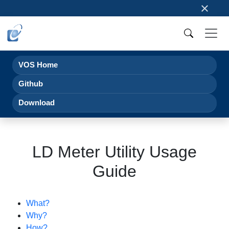
×
VOS Home
Github
Download
LD Meter Utility Usage
Guide
What?
Why?
How?