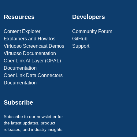
Resources
Developers
Content Explorer
Community Forum
Explainers and HowTos
GitHub
Virtuoso Screencast Demos
Support
Virtuoso Documentation
OpenLink AI Layer (OPAL)
Documentation
OpenLink Data Connectors
Documentation
Subscribe
Subscribe to our newsletter for
the latest updates, product
releases, and industry insights.