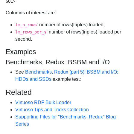
Columns of interest are:
: number of rows(triples) loaded;
lm_n_rows
: number of rows(triples) loaded per
lm_rows_per_s
second.
Examples
Benchmarks, Redux: BSBM and I/O
See
Benchmarks, Redux (part 5): BSBM and I/O;
HDDs and SSDs
example test;
Related
Virtuoso RDF Bulk Loader
Virtuoso Tips and Tricks Collection
Supporting Files for "Benchmarks, Redux" Blog
Series