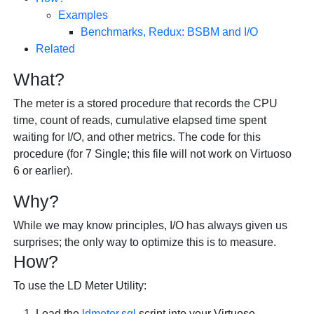
Examples
Benchmarks, Redux: BSBM and I/O
Related
What?
The meter is a stored procedure that records the CPU
time, count of reads, cumulative elapsed time spent
waiting for I/O, and other metrics. The code for this
procedure (for 7 Single; this file will not work on Virtuoso
6 or earlier).
Why?
While we may know principles, I/O has always given us
surprises; the only way to optimize this is to measure.
How?
To use the LD Meter Utility:
Load the
ldmeter.sql
script into your Virtuoso