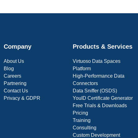
Company
Products & Services
About Us
Virtuoso Data Spaces
Blog
Platform
Careers
High-Performance Data
Partnering
Connectors
Contact Us
Data Sniffer (OSDS)
Privacy & GDPR
YouID Certificate Generator
Free Trials & Downloads
Pricing
Training
Consulting
Custom Development