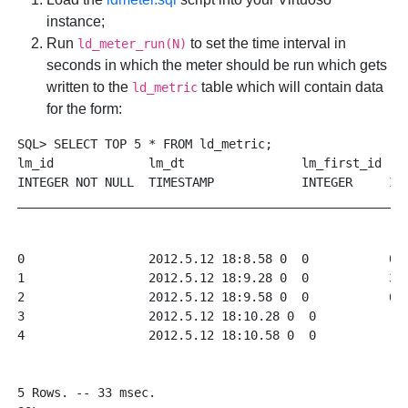
instance;
Run
to set the time interval in
ld_meter_run(N)
seconds in which the meter should be run which gets
written to the
table which will contain data
ld_metric
for the form:
SQL> SELECT TOP 5 * FROM ld_metric;

lm_id             lm_dt                lm_first_id  l
INTEGER NOT NULL  TIMESTAMP            INTEGER     IN
______________________________________________________
0                 2012.5.12 18:8.58 0  0           0 
1                 2012.5.12 18:9.28 0  0           30
2                 2012.5.12 18:9.58 0  0           60
3                 2012.5.12 18:10.28 0  0           9
4                 2012.5.12 18:10.58 0  0           1
5 Rows. -- 33 msec.
