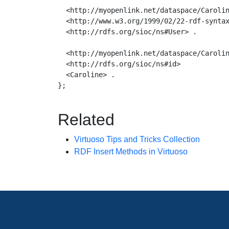
  <http://myopenlink.net/dataspace/Carolin
  <http://www.w3.org/1999/02/22-rdf-syntax
  <http://rdfs.org/sioc/ns#User> .

  <http://myopenlink.net/dataspace/Carolin
  <http://rdfs.org/sioc/ns#id>

  <Caroline> .

};

Related
Virtuoso Tips and Tricks Collection
RDF Insert Methods in Virtuoso