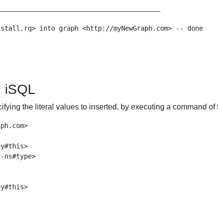
_________________________________________

stall.rq> into graph <http://myNewGraph.com> -- done

g iSQL
ifying the literal values to inserted, by executing a command of 
ph.com>

y#this>

-ns#type>

y#this>
