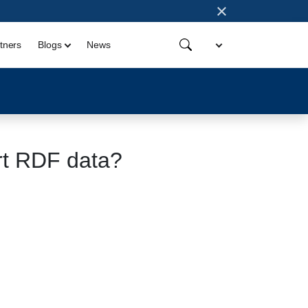
×
tners
Blogs
News
rt RDF data?