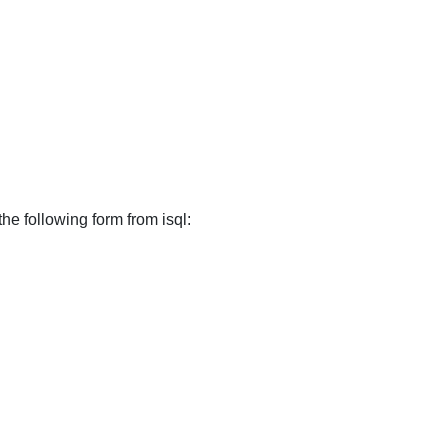
the following form from isql: