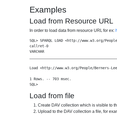
Examples
Load from Resource URL
In order to load data from resource URL for ex:
SQL> SPARQL LOAD <http://www.w3.org/People
callret-0

VARCHAR

__________________________________________
Load <http://www.w3.org/People/Berners-Lee
1 Rows. -- 703 msec.

Load from file
Create DAV collection which is visible to th
Upload to the DAV collection a file, for exa