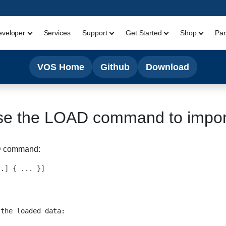
eveloper
Services
Support
Get Started
Shop
Par
VOS Home
Github
Download
se the LOAD command to impo
D command:
.] { ... }]

the loaded data:
