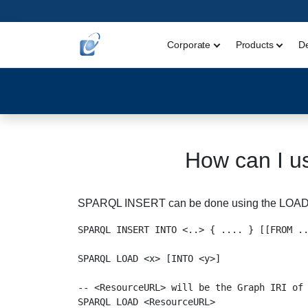
Corporate
Products
D
How can I u
SPARQL INSERT can be done using the LOA
SPARQL INSERT INTO <..> { .... } [[FROM ..
SPARQL LOAD <x> [INTO <y>]

-- <ResourceURL> will be the Graph IRI of 