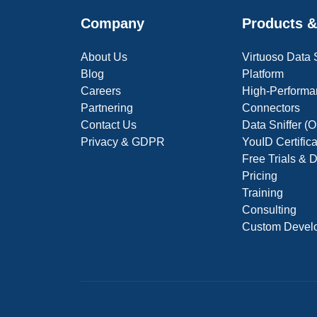
Company
Products &
About Us
Virtuoso Data
Blog
Platform
Careers
High-Performa
Partnering
Connectors
Contact Us
Data Sniffer 
Privacy & GDPR
YouID Certific
Free Trials &
Pricing
Training
Consulting
Custom Devel