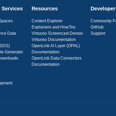
 Services
Resources
Developer
 Spaces
Content Explorer
Community F
Explainers and HowTos
GitHub
nce Data
Virtuoso Screencast Demos
Support
Virtuoso Documentation
(OSDS)
OpenLink AI Layer (OPAL)
ate Generator
Documentation
 Downloads
OpenLink Data Connectors
Documentation
opment