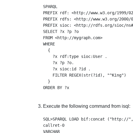
SPARQL

PREFIX rdf: <http://www.w3.org/1999/02
PREFIX rdfs: <http://www.w3.org/2000/0
PREFIX sioc: <http://rdfs.org/sioc/ns#
SELECT ?x ?p ?o

FROM <http://mygraph.com>

WHERE

  {

    ?x rdf:type sioc:User .

    ?x ?p ?o.

    ?x sioc:id ?id .

    FILTER REGEX(str(?id), "^King")

  }

Execute the following command from isql:
SQL>SPARQL LOAD bif:concat ("http://",
callret-0

VARCHAR
