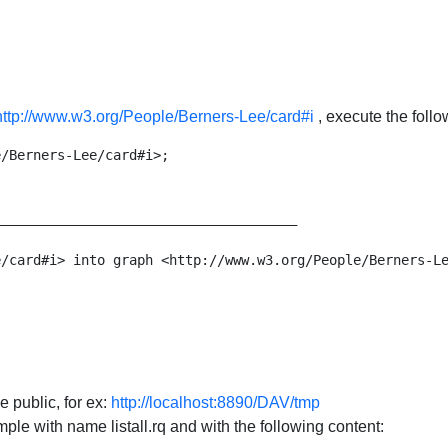
http://www.w3.org/People/Berners-Lee/card#i
, execute the foll
/Berners-Lee/card#i>;

_____________________________________

/card#i> into graph <http://www.w3.org/People/Berners-Le
e public, for ex:
http://localhost:8890/DAV/tmp
mple with name listall.rq and with the following content: