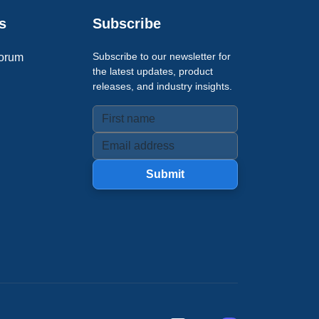
s
Subscribe
Subscribe to our newsletter for
orum
the latest updates, product
releases, and industry insights.
Submit