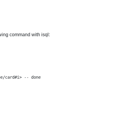
owing command with isql:
e/card#i> -- done
