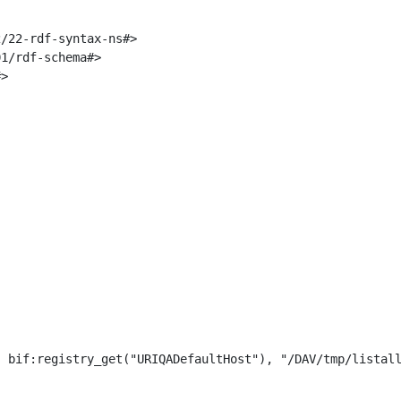
/22-rdf-syntax-ns#>

1/rdf-schema#>

>

 bif:registry_get("URIQADefaultHost"), "/DAV/tmp/listall