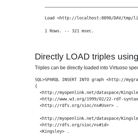
______________________________________
Load <http://localhost:8890/DAV/tmp/li
Directly LOAD triples usin
Triples can be directly loaded into Virtuoso spec
SQL>SPARQL INSERT INTO graph <http://mygra
{

  <http://myopenlink.net/dataspace/Kingsle
  <http://www.w3.org/1999/02/22-rdf-syntax
  <http://rdfs.org/sioc/ns#User> .

  <http://myopenlink.net/dataspace/Kingsle
  <http://rdfs.org/sioc/ns#id>

  <Kingsley> .
