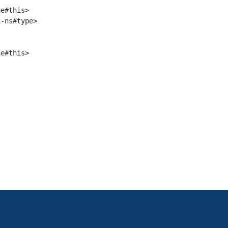
e#this>

-ns#type>

e#this>
