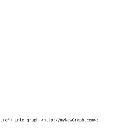
.rq") into graph <http://myNewGraph.com>;
