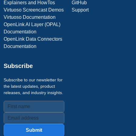
Explainers and HowTos
GitHub
Virtuoso Screencast Demos
Support
Virtuoso Documentation
OpenLink AI Layer (OPAL)
Documentation
OpenLink Data Connectors
Documentation
Subscribe
Subscribe to our newsletter for
the latest updates, product
releases, and industry insights.
Submit