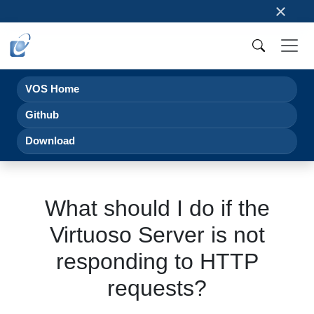
×
VOS Home
Github
Download
What should I do if the
Virtuoso Server is not
responding to HTTP
requests?