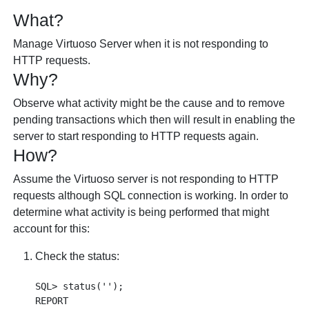
What?
Manage Virtuoso Server when it is not responding to
HTTP requests.
Why?
Observe what activity might be the cause and to remove
pending transactions which then will result in enabling the
server to start responding to HTTP requests again.
How?
Assume the Virtuoso server is not responding to HTTP
requests although SQL connection is working. In order to
determine what activity is being performed that might
account for this:
Check the status:
SQL> status('');

REPORT
