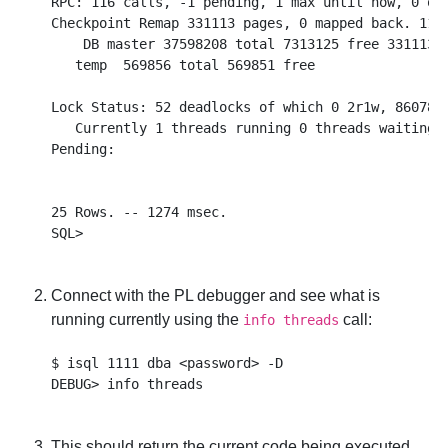
RPC: 116 calls, -1 pending, 1 max until now, 0 que
Checkpoint Remap 331113 pages, 0 mapped back. 1180
    DB master 37598208 total 7313125 free 331113 r
   temp  569856 total 569851 free

Lock Status: 52 deadlocks of which 0 2r1w, 86078 w
   Currently 1 threads running 0 threads waiting 0
Pending:

25 Rows. -- 1274 msec.

Connect with the PL debugger and see what is
running currently using the
call:
info threads
$ isql 1111 dba <password> -D

This should return the current code being executed