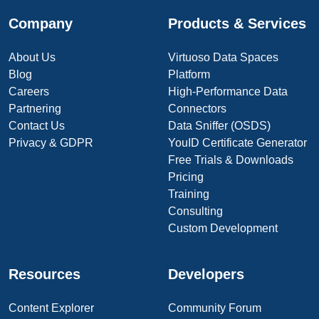
Company
Products & Services
About Us
Virtuoso Data Spaces
Blog
Platform
Careers
High-Performance Data
Partnering
Connectors
Contact Us
Data Sniffer (OSDS)
Privacy & GDPR
YouID Certificate Generator
Free Trials & Downloads
Pricing
Training
Consulting
Custom Development
Resources
Developers
Content Explorer
Community Forum