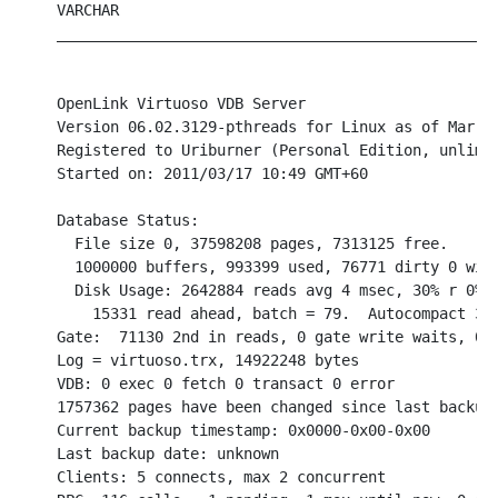
VARCHAR

__________________________________________________
OpenLink Virtuoso VDB Server

Version 06.02.3129-pthreads for Linux as of Mar 16
Registered to Uriburner (Personal Edition, unlimit
Started on: 2011/03/17 10:49 GMT+60

Database Status:

  File size 0, 37598208 pages, 7313125 free.

  1000000 buffers, 993399 used, 76771 dirty 0 wire
  Disk Usage: 2642884 reads avg 4 msec, 30% r 0% w
    15331 read ahead, batch = 79.  Autocompact 308
Gate:  71130 2nd in reads, 0 gate write waits, 0 i
Log = virtuoso.trx, 14922248 bytes

VDB: 0 exec 0 fetch 0 transact 0 error

1757362 pages have been changed since last backup 
Current backup timestamp: 0x0000-0x00-0x00

Last backup date: unknown

Clients: 5 connects, max 2 concurrent
