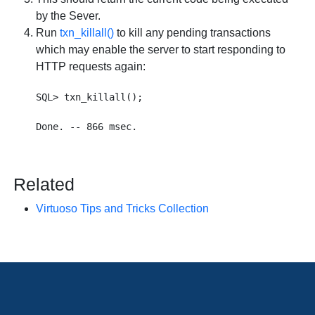
by the Sever.
Run
txn_killall()
to kill any pending transactions
which may enable the server to start responding to
HTTP requests again:
SQL> txn_killall();

Related
Virtuoso Tips and Tricks Collection