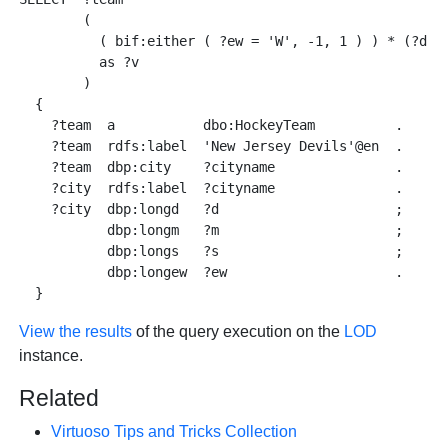
        ( 

          ( bif:either ( ?ew = 'W', -1, 1 ) ) * (?d + 
          as ?v

        )

  { 

    ?team  a           dbo:HockeyTeam          . 

    ?team  rdfs:label  'New Jersey Devils'@en  . 

    ?team  dbp:city    ?cityname               .

    ?city  rdfs:label  ?cityname               . 

    ?city  dbp:longd   ?d                      ; 

           dbp:longm   ?m                      ; 

           dbp:longs   ?s                      ;

           dbp:longew  ?ew                     . 

View the results
of the query execution on the
LOD
instance.
Related
Virtuoso Tips and Tricks Collection