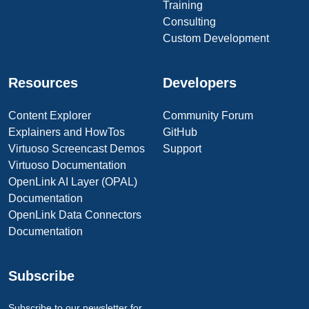
Training
Consulting
Custom Development
Resources
Developers
Content Explorer
Community Forum
Explainers and HowTos
GitHub
Virtuoso Screencast Demos
Support
Virtuoso Documentation
OpenLink AI Layer (OPAL)
Documentation
OpenLink Data Connectors
Documentation
Subscribe
Subscribe to our newsletter for