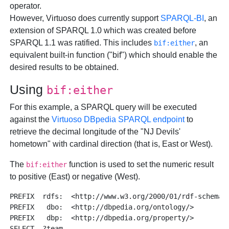
operator.
However, Virtuoso does currently support
SPARQL-BI
, an
extension of SPARQL 1.0 which was created before
SPARQL 1.1 was ratified. This includes
, an
bif:either
equivalent built-in function ("bif") which should enable the
desired results to be obtained.
Using
bif:either
For this example, a SPARQL query will be executed
against the
Virtuoso DBpedia SPARQL endpoint
to
retrieve the decimal longitude of the "NJ Devils'
hometown" with cardinal direction (that is, East or West).
The
function is used to set the numeric result
bif:either
to positive (East) or negative (West).
PREFIX  rdfs:  <http://www.w3.org/2000/01/rdf-schema#>
PREFIX   dbo:  <http://dbpedia.org/ontology/>

PREFIX   dbp:  <http://dbpedia.org/property/>

SELECT  ?team 
