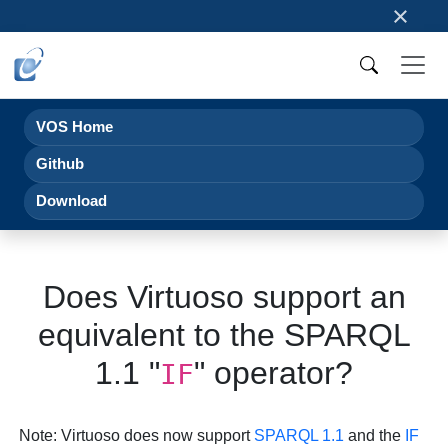
×
VOS Home
Github
Download
Does Virtuoso support an
equivalent to the SPARQL
1.1 "
" operator?
IF
Note
: Virtuoso does now support
SPARQL 1.1
and the
IF