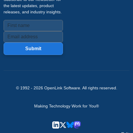
the latest updates, product
releases, and industry insights.
Submit
© 1992 -
2026
OpenLink Software
. All rights reserved.
Making Technology Work for You®