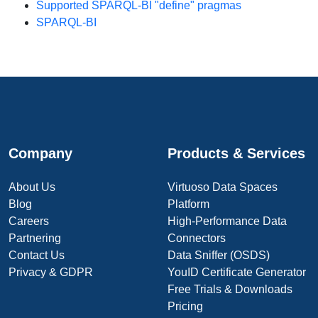
Supported SPARQL-BI "define" pragmas
SPARQL-BI
Company
Products & Services
About Us
Virtuoso Data Spaces
Blog
Platform
Careers
High-Performance Data
Partnering
Connectors
Contact Us
Data Sniffer (OSDS)
Privacy & GDPR
YouID Certificate Generator
Free Trials & Downloads
Pricing