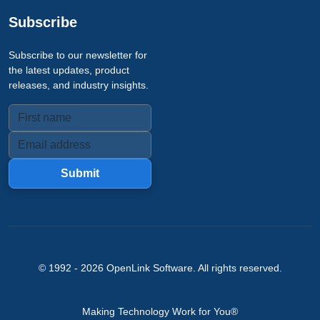
Subscribe
Subscribe to our newsletter for
the latest updates, product
releases, and industry insights.
Submit
© 1992 -
2026
OpenLink Software
. All rights reserved.
Making Technology Work for You®