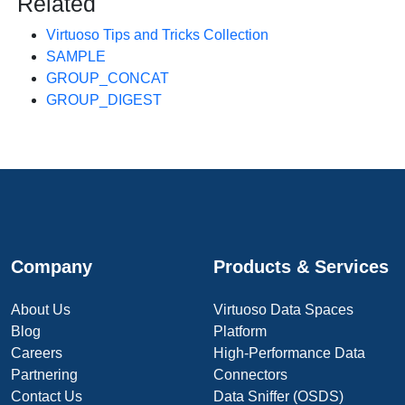
Related
Virtuoso Tips and Tricks Collection
SAMPLE
GROUP_CONCAT
GROUP_DIGEST
Company
Products & Services
About Us
Virtuoso Data Spaces
Blog
Platform
Careers
High-Performance Data
Partnering
Connectors
Contact Us
Data Sniffer (OSDS)