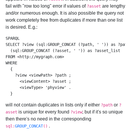
fail with "row too long" error if values of
are lengthy
?asset
and/or numerous enough. It is also possible the query not
work completely free from duplicates if more than one list
is desired. E.g.:
SPARQL 

SELECT ?view (sql:GROUP_CONCAT (?path, ' ')) as ?path_
  (sql:GROUP_CONCAT (?asset, ' ')) as ?asset_list

FROM <http://mygraph.com>

WHERE 

  { 

    ?view <viewPath> ?path ; 

      <viewContent> ?asset ; 

      <viewType> 'phyview' . 

will not contain duplicates in lists only if either
or
?path
?
is unique for every found
; but if it's so unique
asset
?view
then there's no need in the corresponding
.
sql:
GROUP_CONCAT
()