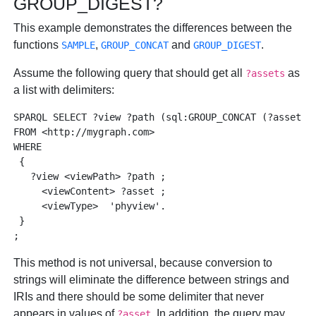
GROUP_DIGEST?
This example demonstrates the differences between the
functions
,
and
.
SAMPLE
GROUP_CONCAT
GROUP_DIGEST
Assume the following query that should get all
as
?assets
a list with delimiters:
SPARQL SELECT ?view ?path (sql:GROUP_CONCAT (?asset, '
FROM <http://mygraph.com> 

WHERE

 { 

   ?view <viewPath> ?path ; 

     <viewContent> ?asset ; 

     <viewType>  'phyview'. 

 }

This method is not universal, because conversion to
strings will eliminate the difference between strings and
IRIs and there should be some delimiter that never
appears in values of
. In addition, the query may
?asset