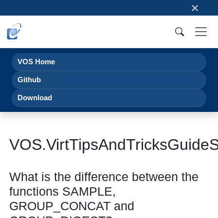
×
VOS Home
Github
Download
VOS.VirtTipsAndTricksGuid
What is the difference between the
functions SAMPLE,
GROUP_CONCAT and