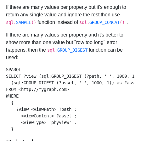
If there are many values per property but it's enough to
return any single value and ignore the rest then use
function instead of
.
sql:
SAMPLE
()
sql:
GROUP_CONCAT
()
If there are many values per property and it's better to
show more than one value but "row too long" error
happens, then the
function can be
sql:
GROUP_DIGEST
used:
SPARQL 

SELECT ?view (sql:GROUP_DIGEST (?path, ' ', 1000, 1)) 
  (sql:GROUP_DIGEST (?asset, ' ', 1000, 1)) as ?asset_
FROM <http://mygraph.com> 

WHERE

  { 

    ?view <viewPath> ?path ; 

      <viewContent> ?asset ; 

      <viewType> 'phyview' . 
