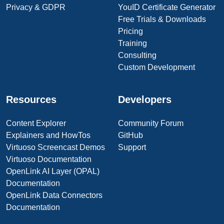
Privacy & GDPR
YouID Certificate Generator
Free Trials & Downloads
Pricing
Training
Consulting
Custom Development
Resources
Developers
Content Explorer
Community Forum
Explainers and HowTos
GitHub
Virtuoso Screencast Demos
Support
Virtuoso Documentation
OpenLink AI Layer (OPAL)
Documentation
OpenLink Data Connectors
Documentation