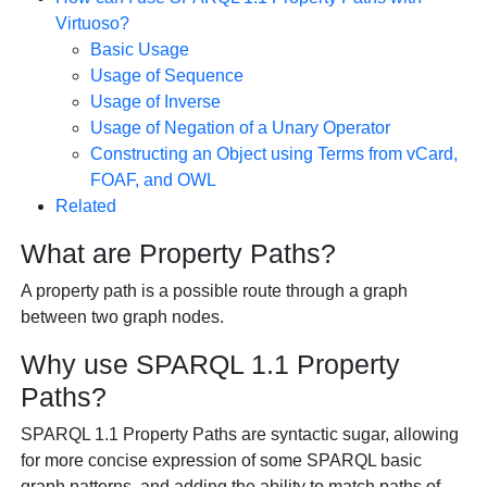
Virtuoso?
Basic Usage
Usage of Sequence
Usage of Inverse
Usage of Negation of a Unary Operator
Constructing an Object using Terms from vCard,
FOAF, and OWL
Related
What are Property Paths?
A property path is a possible route through a graph
between two graph nodes.
Why use SPARQL 1.1 Property
Paths?
SPARQL 1.1 Property Paths are syntactic sugar, allowing
for more concise expression of some SPARQL basic
graph patterns, and adding the ability to match paths of