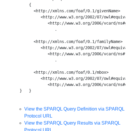
      { 

        <http://xmlns.com/foaf/0.1/givenName> 

           <http://www.w3.org/2002/07/owl#equivale
              <http://www.w3.org/2006/vcard/ns#giv
                 . 

        <http://xmlns.com/foaf/0.1/familyName> 

           <http://www.w3.org/2002/07/owl#equivale
              <http://www.w3.org/2006/vcard/ns#fam
                 . 

        <http://xmlns.com/foaf/0.1/mbox> 

           <http://www.w3.org/2002/07/owl#equivale
              <http://www.w3.org/2006/vcard/ns#ema
View the SPARQL Query Definition via SPARQL
Protocol URL
View the SPARQL Query Results via SPARQL
Protocol URL