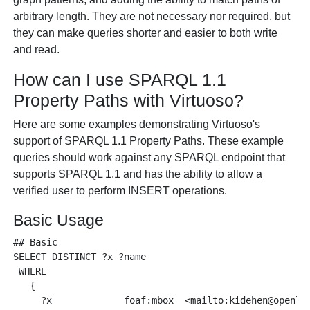
arbitrary length. They are not necessary nor required, but
they can make queries shorter and easier to both write
and read.
How can I use SPARQL 1.1
Property Paths with Virtuoso?
Here are some examples demonstrating Virtuoso's
support of SPARQL 1.1 Property Paths. These example
queries should work against any SPARQL endpoint that
supports SPARQL 1.1 and has the ability to allow a
verified user to perform INSERT operations.
Basic Usage
## Basic

SELECT DISTINCT ?x ?name 

 WHERE 

   {

     ?x             foaf:mbox  <mailto:kidehen@openlin