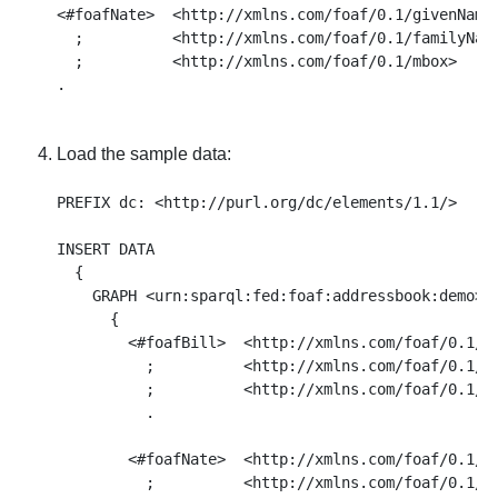
<#foafNate>  <http://xmlns.com/foaf/0.1/givenName>
  ;          <http://xmlns.com/foaf/0.1/familyName
  ;          <http://xmlns.com/foaf/0.1/mbox>     
Load the sample data:
PREFIX dc: <http://purl.org/dc/elements/1.1/>

INSERT DATA

  { 

    GRAPH <urn:sparql:fed:foaf:addressbook:demo>

      { 

        <#foafBill>  <http://xmlns.com/foaf/0.1/gi
          ;          <http://xmlns.com/foaf/0.1/fa
          ;          <http://xmlns.com/foaf/0.1/mb
          . 

        <#foafNate>  <http://xmlns.com/foaf/0.1/gi
          ;          <http://xmlns.com/foaf/0.1/fa