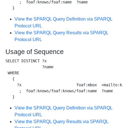
      ;  foaf:knows/foaf:name  ?name 

View the SPARQL Query Definition via SPARQL
Protocol URL
View the SPARQL Query Results via SPARQL
Protocol URL
Usage of Sequence
SELECT DISTINCT ?x 

                ?name 

 WHERE 

   {

     ?x                        foaf:mbox  <mailto:kide
      ;  foaf:knows/foaf:knows/foaf:name  ?name

View the SPARQL Query Definition via SPARQL
Protocol URL
View the SPARQL Query Results via SPARQL