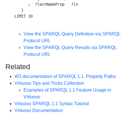
      ;  ?lastNameProp   ?ln 

   } 

View the SPARQL Query Definition via SPARQL
Protocol URL
View the SPARQL Query Results via SPARQL
Protocol URL
Related
W3 documentation of SPARQL 1.1. Property Paths
Virtuoso Tips and Tricks Collection
Examples of SPARQL 1.1 Feature Usage in
Virtuoso
Virtuoso SPARQL 1.1 Syntax Tutorial
Virtuoso Documentation