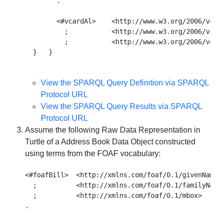
        .

        <#vcardAl>    <http://www.w3.org/2006/vcar
          ;           <http://www.w3.org/2006/vcar
          ;           <http://www.w3.org/2006/vcar
View the SPARQL Query Definition via SPARQL
Protocol URL
View the SPARQL Query Results via SPARQL
Protocol URL
Assume the following Raw Data Representation in
Turtle of a Address Book Data Object constructed
using terms from the FOAF vocabulary:
<#foafBill>  <http://xmlns.com/foaf/0.1/givenName>
  ;          <http://xmlns.com/foaf/0.1/familyName
  ;          <http://xmlns.com/foaf/0.1/mbox>     
. 
