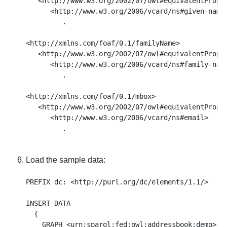
   <http://www.w3.org/2002/07/owl#equivalentProper
      <http://www.w3.org/2006/vcard/ns#given-name>
         . 

<http://xmlns.com/foaf/0.1/familyName> 

   <http://www.w3.org/2002/07/owl#equivalentProper
      <http://www.w3.org/2006/vcard/ns#family-name
         . 

<http://xmlns.com/foaf/0.1/mbox> 

   <http://www.w3.org/2002/07/owl#equivalentProper
      <http://www.w3.org/2006/vcard/ns#email> 

Load the sample data:
PREFIX dc: <http://purl.org/dc/elements/1.1/>

INSERT DATA

  { 

    GRAPH <urn:sparql:fed:owl:addressbook:demo>
