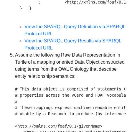
          ;          <http://xmlns.com/foaf/0.1/mb
View the SPARQL Query Definition via SPARQL
Protocol URL
View the SPARQL Query Results via SPARQL
Protocol URL
Assume the following Raw Data Representation in
Turtle of a mapping oriented Data Object constructed
using terms from the OWL Ontology that describe
entity relationship semantics:
# This data object is comprised of statements (tri
# properties across the vCard and FOAF vocabularie
#

# These mappings express machine readable entity r
# usable by a Reasoner to produce (by inference) s
<http://xmlns.com/foaf/0.1/givenName> 
