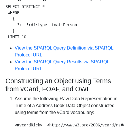
SELECT DISTINCT * 

 WHERE 

   {

     ?x  !rdf:type  foaf:Person 

   }

View the SPARQL Query Definition via SPARQL
Protocol URL
View the SPARQL Query Results via SPARQL
Protocol URL
Constructing an Object using Terms
from vCard, FOAF, and OWL
Assume the following Raw Data Representation in
Turtle of a Address Book Data Object constructed
using terms from the vCard vocabulary:
<#vcardRick>  <http://www.w3.org/2006/vcard/ns#giv