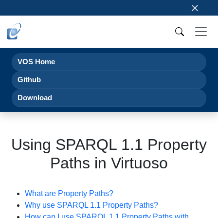
×
VOS Home
Github
Download
Using SPARQL 1.1 Property
Paths in Virtuoso
What are Property Paths?
Why use SPARQL 1.1 Property Paths?
How can I use SPARQL 1.1 Property Paths with