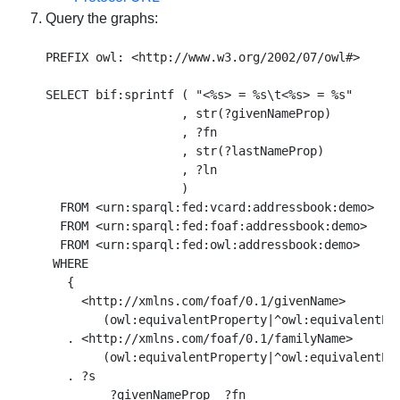
Query the graphs:
PREFIX owl: <http://www.w3.org/2002/07/owl#>

SELECT bif:sprintf ( "<%s> = %s\t<%s> = %s"

                   , str(?givenNameProp)

                   , ?fn

                   , str(?lastNameProp)

                   , ?ln

                   )

  FROM <urn:sparql:fed:vcard:addressbook:demo> 

  FROM <urn:sparql:fed:foaf:addressbook:demo> 

  FROM <urn:sparql:fed:owl:addressbook:demo> 

 WHERE  

   { 

     <http://xmlns.com/foaf/0.1/givenName> 

        (owl:equivalentProperty|^owl:equivalentPro
   . <http://xmlns.com/foaf/0.1/familyName> 

        (owl:equivalentProperty|^owl:equivalentPro
   . ?s 

         ?givenNameProp  ?fn 
