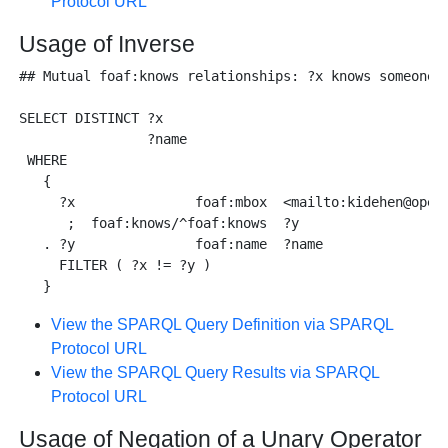
Protocol URL
Usage of Inverse
## Mutual foaf:knows relationships: ?x knows someone w
SELECT DISTINCT ?x 

                ?name 

 WHERE 

   {

     ?x               foaf:mbox  <mailto:kidehen@openl
      ;  foaf:knows/^foaf:knows  ?y 

   . ?y               foaf:name  ?name

     FILTER ( ?x != ?y )

View the SPARQL Query Definition via SPARQL
Protocol URL
View the SPARQL Query Results via SPARQL
Protocol URL
Usage of Negation of a Unary Operator