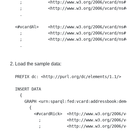
  ;           <http://www.w3.org/2006/vcard/ns#fam
  ;           <http://www.w3.org/2006/vcard/ns#ema
  .

<#vcardAl>    <http://www.w3.org/2006/vcard/ns#giv
  ;           <http://www.w3.org/2006/vcard/ns#fam
  ;           <http://www.w3.org/2006/vcard/ns#ema
Load the sample data:
PREFIX dc: <http://purl.org/dc/elements/1.1/>

INSERT DATA

  { 

    GRAPH <urn:sparql:fed:vcard:addressbook:demo>

      { 

        <#vcardRick>  <http://www.w3.org/2006/vcar
          ;           <http://www.w3.org/2006/vcar
          ;           <http://www.w3.org/2006/vcar