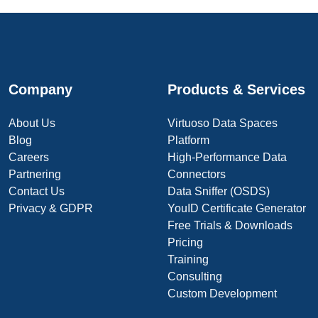
Company
Products & Services
About Us
Virtuoso Data Spaces
Blog
Platform
Careers
High-Performance Data
Partnering
Connectors
Contact Us
Data Sniffer (OSDS)
Privacy & GDPR
YouID Certificate Generator
Free Trials & Downloads
Pricing
Training
Consulting
Custom Development