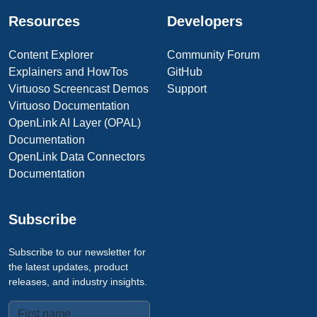
Resources
Developers
Content Explorer
Community Forum
Explainers and HowTos
GitHub
Virtuoso Screencast Demos
Support
Virtuoso Documentation
OpenLink AI Layer (OPAL)
Documentation
OpenLink Data Connectors
Documentation
Subscribe
Subscribe to our newsletter for
the latest updates, product
releases, and industry insights.