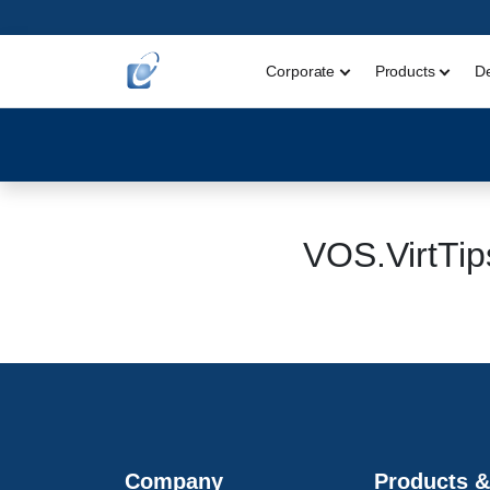
Corporate
Products
D
VOS.VirtT
Company
Products &