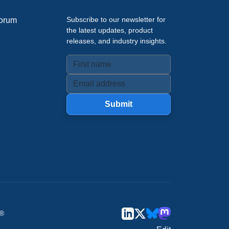
Subscribe to our newsletter for
orum
the latest updates, product
releases, and industry insights.
Submit
u®