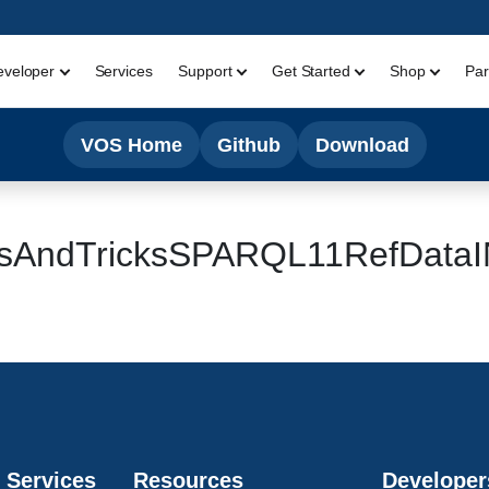
eveloper
Services
Support
Get Started
Shop
Par
VOS Home
Github
Download
ipsAndTricksSPARQL11RefDat
 Services
Resources
Developer