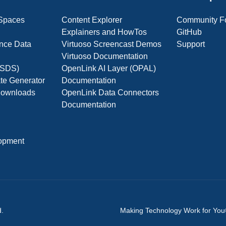
 Spaces
Content Explorer
Community F
Explainers and HowTos
GitHub
nce Data
Virtuoso Screencast Demos
Support
Virtuoso Documentation
(OSDS)
OpenLink AI Layer (OPAL)
ate Generator
Documentation
 Downloads
OpenLink Data Connectors
Documentation
opment
d.
Making Technology Work for Yo