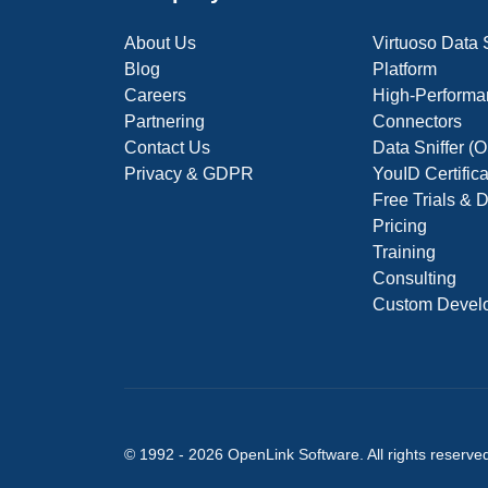
About Us
Virtuoso Data
Blog
Platform
Careers
High-Performa
Partnering
Connectors
Contact Us
Data Sniffer 
Privacy & GDPR
YouID Certific
Free Trials &
Pricing
Training
Consulting
Custom Devel
© 1992 -
2026
OpenLink Software
. All rights reserve