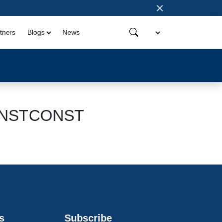
×
tners
Blogs
News
aINSTCONST
s
Subscribe