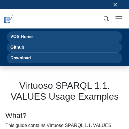
×
VOS Home
Github
Download
Virtuoso SPARQL 1.1.
VALUES Usage Examples
What?
This guide contains Virtuoso SPARQL 1.1. VALUES