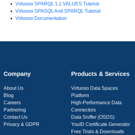
Virtuoso SPARQL 1.1 VALUES Tutorial
Virtuoso SPASQL And SPARQL Tutorial
Virtuoso Documentation
Company
Products & Services
About Us
Virtuoso Data Spaces
Blog
Platform
Careers
High-Performance Data
Partnering
Connectors
Contact Us
Data Sniffer (OSDS)
Privacy & GDPR
YouID Certificate Generator
Free Trials & Downloads