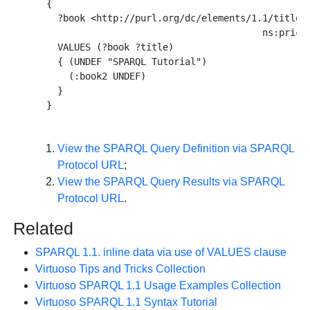
  {

    ?book <http://purl.org/dc/elements/1.1/title> 
                                         ns:price 
    VALUES (?book ?title) 

    { (UNDEF "SPARQL Tutorial") 

      (:book2 UNDEF) 

    } 

View the SPARQL Query Definition via SPARQL
Protocol URL
;
View the SPARQL Query Results via SPARQL
Protocol URL
.
Related
SPARQL 1.1. inline data via use of VALUES clause
Virtuoso Tips and Tricks Collection
Virtuoso SPARQL 1.1 Usage Examples Collection
Virtuoso SPARQL 1.1 Syntax Tutorial