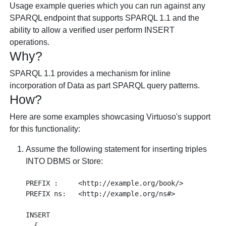
Usage example queries which you can run against any
SPARQL endpoint that supports SPARQL 1.1 and the
ability to allow a verified user perform INSERT
operations.
Why?
SPARQL 1.1 provides a mechanism for inline
incorporation of Data as part SPARQL query patterns.
How?
Here are some examples showcasing Virtuoso's support
for this functionality:
Assume the following statement for inserting triples
INTO DBMS or Store:
PREFIX :     <http://example.org/book/> 

PREFIX ns:   <http://example.org/ns#> 

INSERT 

  { 
