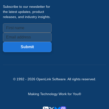
Subscribe to our newsletter for
the latest updates, product
releases, and industry insights.
Submit
© 1992 -
2026
OpenLink Software
. All rights reserved.
Making Technology Work for You®