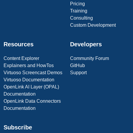
Pricing
Training
Consulting
Custom Development
Resources
Developers
Content Explorer
Community Forum
Explainers and HowTos
GitHub
Virtuoso Screencast Demos
Support
Virtuoso Documentation
OpenLink AI Layer (OPAL)
Documentation
OpenLink Data Connectors
Documentation
Subscribe