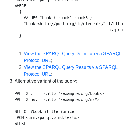
WHERE 

  {  

    VALUES ?book { :book1 :book3 } 

    ?book <http://purl.org/dc/elements/1.1/title> 
                                         ns:price 
View the SPARQL Query Definition via SPARQL
Protocol URL
;
View the SPARQL Query Results via SPARQL
Protocol URL
;
Alternative variant of the query:
PREFIX :     <http://example.org/book/> 

PREFIX ns:   <http://example.org/ns#> 

SELECT ?book ?title ?price 

FROM <urn:sparql:bind:tests> 

WHERE
