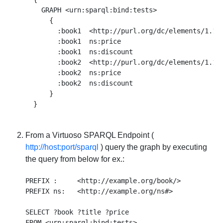
    GRAPH <urn:sparql:bind:tests> 

      {

        :book1  <http://purl.org/dc/elements/1.1/t
        :book1  ns:price                          
        :book1  ns:discount                       
        :book2  <http://purl.org/dc/elements/1.1/t
        :book2  ns:price                          
        :book2  ns:discount                       
      }

From a Virtuoso SPARQL Endpoint (
http://host:port/sparql
) query the graph by executing
the query from below for ex.:
PREFIX :     <http://example.org/book/> 

PREFIX ns:   <http://example.org/ns#> 

SELECT ?book ?title ?price  

FROM <urn:sparql:bind:tests>  
