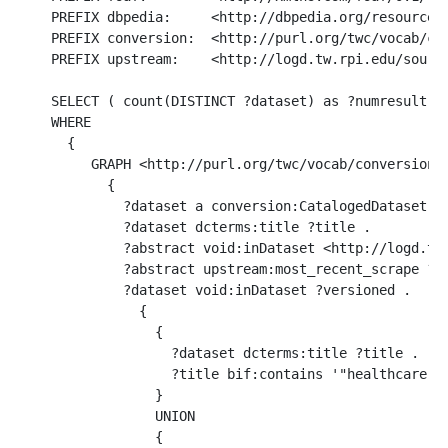
PREFIX dbpedia:     <http://dbpedia.org/resource/>
PREFIX conversion:  <http://purl.org/twc/vocab/con
PREFIX upstream:    <http://logd.tw.rpi.edu/source
SELECT ( count(DISTINCT ?dataset) as ?numresult )

WHERE 

  {

     GRAPH <http://purl.org/twc/vocab/conversion/M
       {

         ?dataset a conversion:CatalogedDataset .

         ?dataset dcterms:title ?title .

         ?abstract void:inDataset <http://logd.tw.
         ?abstract upstream:most_recent_scrape ?ve
         ?dataset void:inDataset ?versioned .

           {

             { 

               ?dataset dcterms:title ?title .  

               ?title bif:contains '"healthcare"' 
             }

             UNION

             { 
