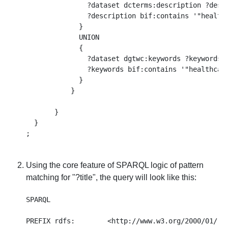
               ?dataset dcterms:description ?descr
               ?description bif:contains '"healthc
             }

             UNION

             { 

               ?dataset dgtwc:keywords ?keywords .
               ?keywords bif:contains '"healthcare
             }

           }

       }

  }

Using the core feature of SPARQL logic of pattern
matching for "?title", the query will look like this:
SPARQL 

PREFIX rdfs:        <http://www.w3.org/2000/01/rdf