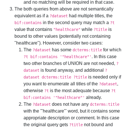
and no matching will be required in that case.
The both queries from above are not semantically
equivalent as if a
had multiple titles, the
?dataset
in the second query may match a
bif:contains
?t
value that contains
while
is
"healthcare"
?title
bound to other values (potentially not containing
"healthcare"). However, consider two cases:
The
has some
for which
?dataset
dcterms:title
. In this case
?t bif:contains '"healthcare"'
two other branches of UNION are not needed,
?
is found anyway, and additional
dataset
?
is needed only if
dataset dcterms:title ?title
you want to enumerate all titles of the
,
?dataset
otherwise
is the most adequate because
?t
?t
already.
bif:contains '"healthcare"'
The
does not have any
?dataset
dcterms:title
with the '"healthcare"' word, but it contains some
appropriate description or comment. In this case
the original query gets
not bound and
?title