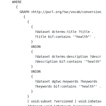
WHERE 

  {

    GRAPH <http://purl.org/twc/vocab/conversion/Me
      {

        {

          { 

            ?dataset dcterms:title ?title .  

            ?title bif:contains '"health"' . 

          }

          UNION

          { 

            ?dataset dcterms:description ?descript
            ?description bif:contains '"health"' .
          } 

          UNION

          { 

            ?dataset dgtwc:keywords ?keywords  .  
            ?keywords bif:contains '"health"' . 

          }

        }

        [ void:subset ?versioned ] void:inDataset