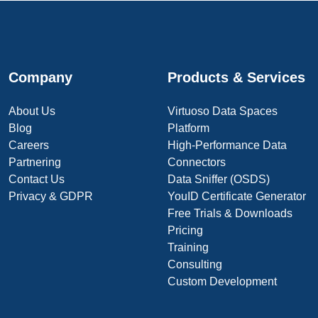
Company
Products & Services
About Us
Virtuoso Data Spaces
Blog
Platform
Careers
High-Performance Data
Partnering
Connectors
Contact Us
Data Sniffer (OSDS)
Privacy & GDPR
YouID Certificate Generator
Free Trials & Downloads
Pricing
Training
Consulting
Custom Development