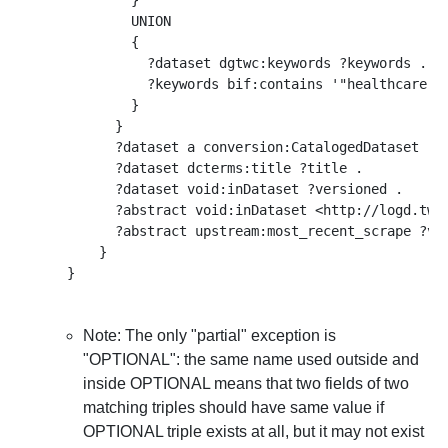
          }

          UNION

          { 

            ?dataset dgtwc:keywords ?keywords .  

            ?keywords bif:contains '"healthcare"' 
          }

        }

        ?dataset a conversion:CatalogedDataset .

        ?dataset dcterms:title ?title .

        ?dataset void:inDataset ?versioned .

        ?abstract void:inDataset <http://logd.tw.r
        ?abstract upstream:most_recent_scrape ?ver
      }

Note: The only "partial" exception is
"OPTIONAL": the same name used outside and
inside OPTIONAL means that two fields of two
matching triples should have same value if
OPTIONAL triple exists at all, but it may not exist