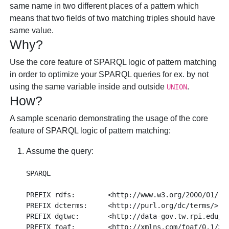
same name in two different places of a pattern which
means that two fields of two matching triples should have
same value.
Why?
Use the core feature of SPARQL logic of pattern matching
in order to optimize your SPARQL queries for ex. by not
using the same variable inside and outside
.
UNION
How?
A sample scenario demonstrating the usage of the core
feature of SPARQL logic of pattern matching:
Assume the query:
SPARQL

PREFIX rdfs:        <http://www.w3.org/2000/01/rdf
PREFIX dcterms:     <http://purl.org/dc/terms/>

PREFIX dgtwc:       <http://data-gov.tw.rpi.edu/20
PREFIX foaf:        <http://xmlns.com/foaf/0.1/>
