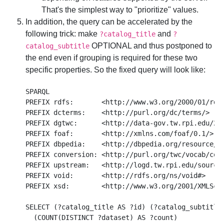
That's the simplest way to "prioritize" values.
In addition, the query can be accelerated by the
following trick: make
and
?catalog_title
?
OPTIONAL and thus postponed to
catalog_subtitle
the end even if grouping is required for these two
specific properties. So the fixed query will look like:
SPARQL

PREFIX rdfs:       <http://www.w3.org/2000/01/rdf-
PREFIX dcterms:    <http://purl.org/dc/terms/>

PREFIX dgtwc:      <http://data-gov.tw.rpi.edu/200
PREFIX foaf:       <http://xmlns.com/foaf/0.1/>

PREFIX dbpedia:    <http://dbpedia.org/resource/>

PREFIX conversion: <http://purl.org/twc/vocab/conv
PREFIX upstream:   <http://logd.tw.rpi.edu/source/
PREFIX void:       <http://rdfs.org/ns/void#>

PREFIX xsd:        <http://www.w3.org/2001/XMLSche
SELECT (?catalog_title AS ?id) (?catalog_subtitle 
  (COUNT(DISTINCT ?dataset) AS ?count)
