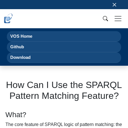
×
VOS Home
Github
Download
How Can I Use the SPARQL
Pattern Matching Feature?
What?
The core feature of SPARQL logic of pattern matching: the