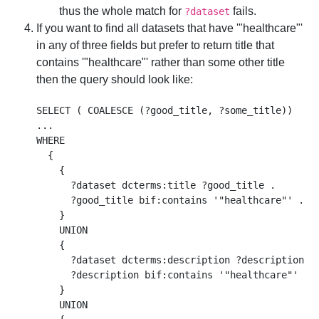
thus the whole match for
fails.
?dataset
If you want to find all datasets that have '"healthcare"'
in any of three fields but prefer to return title that
contains '"healthcare"' rather than some other title
then the query should look like:
SELECT ( COALESCE (?good_title, ?some_title))

...

WHERE 

  {

    { 

      ?dataset dcterms:title ?good_title .  

      ?good_title bif:contains '"healthcare"' . 

    }

    UNION

    { 

      ?dataset dcterms:description ?description . 
      ?description bif:contains '"healthcare"' . 

    }

    UNION
