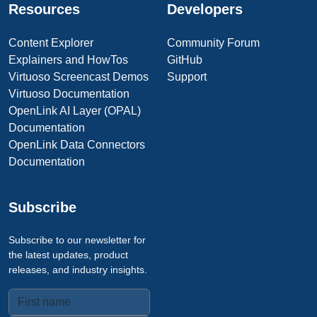
Resources
Developers
Content Explorer
Community Forum
Explainers and HowTos
GitHub
Virtuoso Screencast Demos
Support
Virtuoso Documentation
OpenLink AI Layer (OPAL)
Documentation
OpenLink Data Connectors
Documentation
Subscribe
Subscribe to our newsletter for
the latest updates, product
releases, and industry insights.