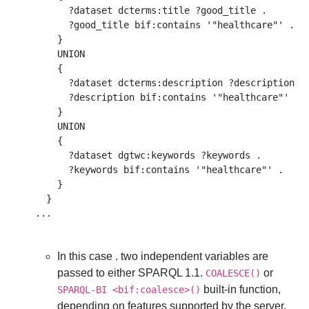
      ?dataset dcterms:title ?good_title .  

      ?good_title bif:contains '"healthcare"' . 

    } 

    UNION

    { 

      ?dataset dcterms:description ?description . 
      ?description bif:contains '"healthcare"' . 

    }

    UNION

    { 

      ?dataset dgtwc:keywords ?keywords .  

      ?keywords bif:contains '"healthcare"' . 

    }

  }

In this case . two independent variables are
passed to either SPARQL 1.1.
or
COALESCE()
built-in function,
SPARQL-BI <bif:coalesce>()
depending on features supported by the server.