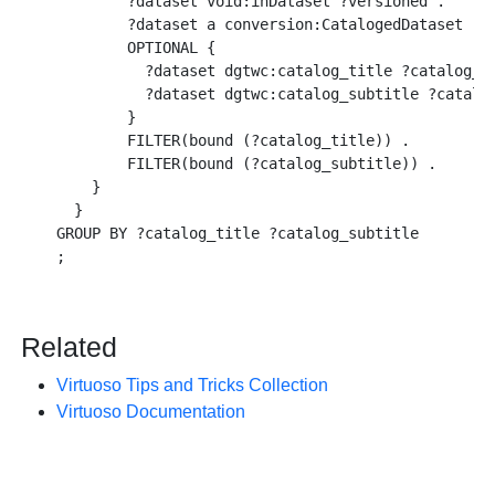
        ?dataset void:inDataset ?versioned .

        ?dataset a conversion:CatalogedDataset .

        OPTIONAL {

          ?dataset dgtwc:catalog_title ?catalog_ti
          ?dataset dgtwc:catalog_subtitle ?catalog
        }

        FILTER(bound (?catalog_title)) .

        FILTER(bound (?catalog_subtitle)) .

    }

  }

GROUP BY ?catalog_title ?catalog_subtitle

Related
Virtuoso Tips and Tricks Collection
Virtuoso Documentation