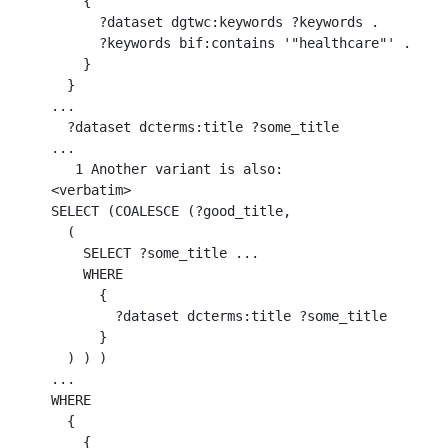
    { 

      ?dataset dgtwc:keywords ?keywords .  

      ?keywords bif:contains '"healthcare"' . 

    }

  }

...

  ?dataset dcterms:title ?some_title

...

   1 Another variant is also:

<verbatim>

SELECT (COALESCE (?good_title, 

  ( 

    SELECT ?some_title ... 

    WHERE 

      {

        ?dataset dcterms:title ?some_title 

      } 

  ) ) )

...

WHERE 

  {

    { 
