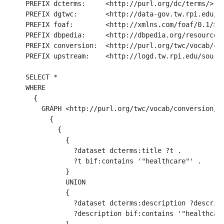
PREFIX dcterms:     <http://purl.org/dc/terms/>

PREFIX dgtwc:       <http://data-gov.tw.rpi.edu/20
PREFIX foaf:        <http://xmlns.com/foaf/0.1/>

PREFIX dbpedia:     <http://dbpedia.org/resource/>
PREFIX conversion:  <http://purl.org/twc/vocab/con
PREFIX upstream:    <http://logd.tw.rpi.edu/source
SELECT *

WHERE 

  {

    GRAPH <http://purl.org/twc/vocab/conversion/Me
      {

        {

          { 

            ?dataset dcterms:title ?t .  

            ?t bif:contains '"healthcare"' . 

          }

          UNION

          { 

            ?dataset dcterms:description ?descript
            ?description bif:contains '"healthcare