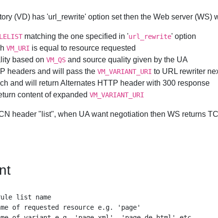
ctory (VD) has 'url_rewrite' option set then the Web server (WS) w
matching the one specified in '
' option
LELIST
url_rewrite
ch
is equal to resource requested
VM_URI
uality based on
and source quality given by the UA
VM_QS
TTP headers and will pass the
to URL rewriter ne
VM_VARIANT_URI
e such and will return Alternates HTTP header with 300 response
 return content of expanded
VM_VARIANT_URI
TCN header "list", when UA want negotiation then WS returns TCN 
nt
ule list name

me of requested resource e.g. 'page'

me of variant e.g. 'page.xml', 'page.de.html' etc.
