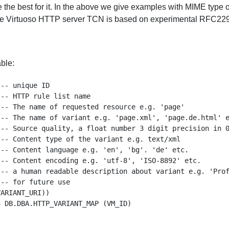
the best for it. In the above we give examples with MIME type of
e Virtuoso HTTP server TCN is based on experimental RFC2295,
ble:
-- unique ID 

-- HTTP rule list name

-- The name of requested resource e.g. 'page'

-- The name of variant e.g. 'page.xml', 'page.de.html' e
-- Source quality, a float number 3 digit precision in 0
-- Content type of the variant e.g. text/xml

-- Content language e.g. 'en', 'bg'. 'de' etc.

-- Content encoding e.g. 'utf-8', 'ISO-8892' etc.

-- a human readable description about variant e.g. 'Prof
-- for future use

ARIANT_URI))
