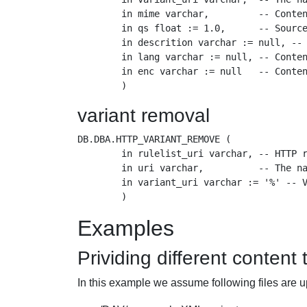
        in mime varchar,         -- Conten
        in qs float := 1.0,      -- Source
        in descrition varchar := null, -- 
        in lang varchar := null, -- Conten
        in enc varchar := null   -- Conten
variant removal
DB.DBA.HTTP_VARIANT_REMOVE (

        in rulelist_uri varchar, -- HTTP r
        in uri varchar,          -- The na
        in variant_uri varchar := '%' -- V
Examples
Prividing different content
In this example we assume following files are