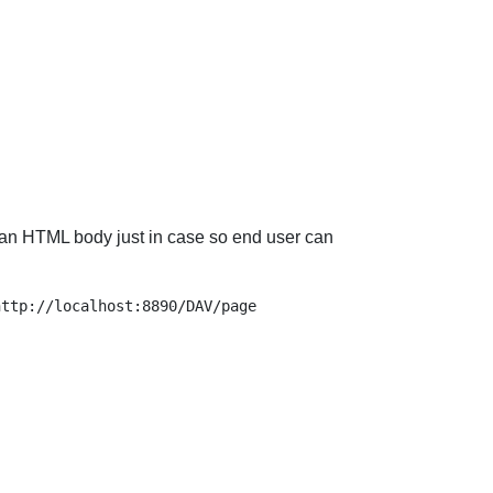
end an HTML body just in case so end user can
ttp://localhost:8890/DAV/page
