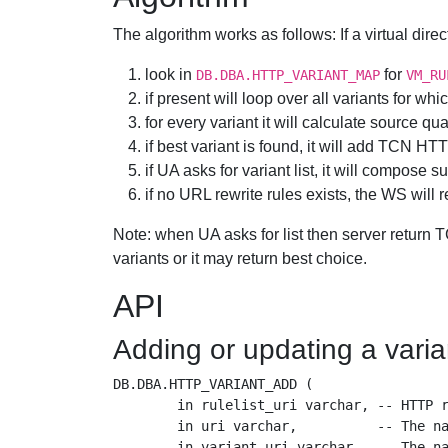
The algorithm works as follows: If a virtual dire
look in
for
DB.DBA.HTTP_VARIANT_MAP
VM_RU
if present will loop over all variants for whi
for every variant it will calculate source q
if best variant is found, it will add TCN H
if UA asks for variant list, it will compos
if no URL rewrite rules exists, the WS will
Note: when UA asks for list then server return 
variants or it may return best choice.
API
Adding or updating a varia
DB.DBA.HTTP_VARIANT_ADD (

        in rulelist_uri varchar, -- HTTP r
        in uri varchar,          -- The na
        in variant_uri varchar,  -- The na