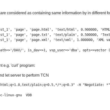
s are considered as containing same information by in different 
st_1', 'page', 'page.html', 'text/html', 0.900000, 'HTML
st_1', 'page', 'page.txt', 'text/plain', 0.500000, 'Text
st_1', 'page', 'page.xml', 'text/xml', 1.000000, 'XML va
t e.g. 'curl' program:
nd let server to perform TCN
html;q=1.0,text/plain;q=0.5,*/*;q=0.3" -H "Negotiate: *"
c-linux-gnu  VDB
