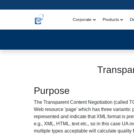
Corporate
Products
D
Transpar
Purpose
The Transparent Content Negotiation (called T
Web resource 'page' which has three variants: 
represented and indicate that XML format is pre
e.g., XML, HTML, text etc., so in this case UA i
multiple types acceptable will calculate quality 