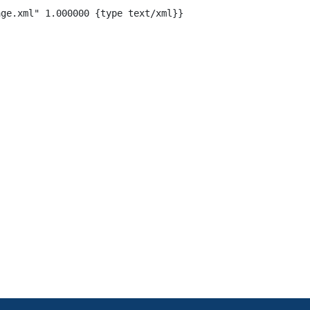
ge.xml" 1.000000 {type text/xml}}
