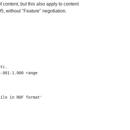
 content, but this also apply to content
 without "Feature" negotiation.
tc.

.001-1.000 range

ile in RDF format'
