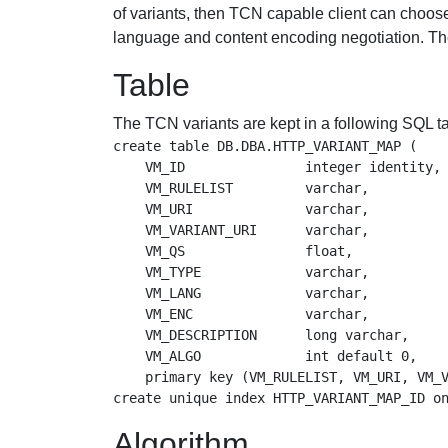
of variants, then TCN capable client can choose 
language and content encoding negotiation. Th
Table
The TCN variants are kept in a following SQL ta
create table DB.DBA.HTTP_VARIANT_MAP (

    VM_ID               integer identity, 
    VM_RULELIST         varchar,          
    VM_URI              varchar,          
    VM_VARIANT_URI      varchar,          
    VM_QS               float,            
    VM_TYPE             varchar,          
    VM_LANG             varchar,          
    VM_ENC              varchar,          
    VM_DESCRIPTION      long varchar,     
    VM_ALGO             int default 0,    
    primary key (VM_RULELIST, VM_URI, VM_V
Algorithm