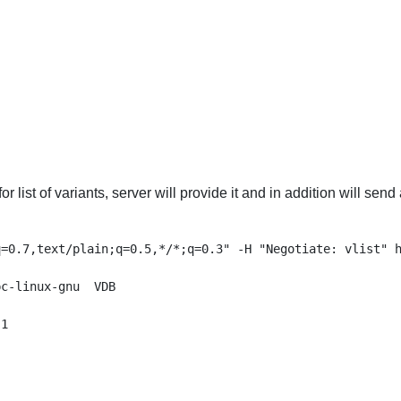
for list of variants, server will provide it and in addition will s
=0.7,text/plain;q=0.5,*/*;q=0.3" -H "Negotiate: vlist" h
c-linux-gnu  VDB

1
