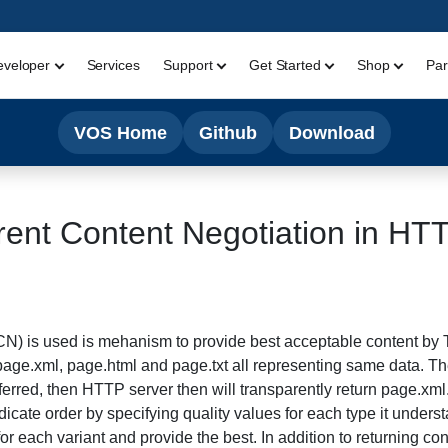
eveloper
Services
Support
Get Started
Shop
Par
VOS Home
Github
Download
ent Content Negotiation in HT
CN) is used is mehanism to provide best acceptable content by
page.xml, page.html and page.txt all representing same data. T
ferred, then HTTP server then will transparently return page.xml
ndicate order by specifying quality values for each type it under
for each variant and provide the best. In addition to returning con