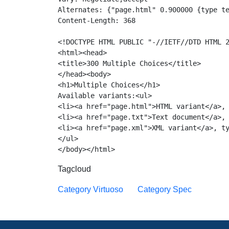
Alternates: {"page.html" 0.900000 {type te
Content-Length: 368

<!DOCTYPE HTML PUBLIC "-//IETF//DTD HTML 2
<html><head>

<title>300 Multiple Choices</title>

</head><body>

<h1>Multiple Choices</h1>

Available variants:<ul>

<li><a href="page.html">HTML variant</a>, 
<li><a href="page.txt">Text document</a>, 
<li><a href="page.xml">XML variant</a>, ty
</ul>

Tagcloud
Category Virtuoso
Category Spec