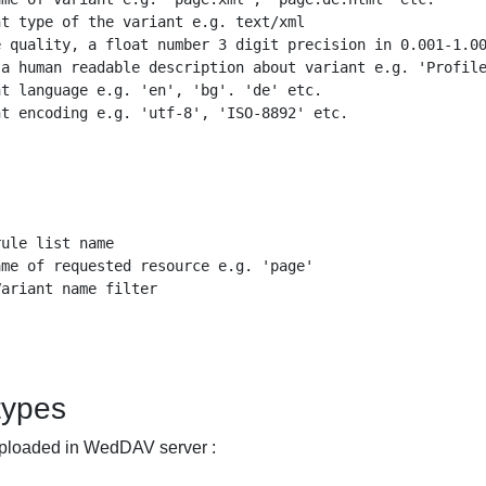
t type of the variant e.g. text/xml

 quality, a float number 3 digit precision in 0.001-1.00
a human readable description about variant e.g. 'Profile
t language e.g. 'en', 'bg'. 'de' etc.

t encoding e.g. 'utf-8', 'ISO-8892' etc.

ule list name

me of requested resource e.g. 'page'

ariant name filter 

 types
 uploaded in WedDAV server :