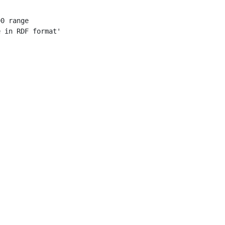
0 range

 in RDF format'
