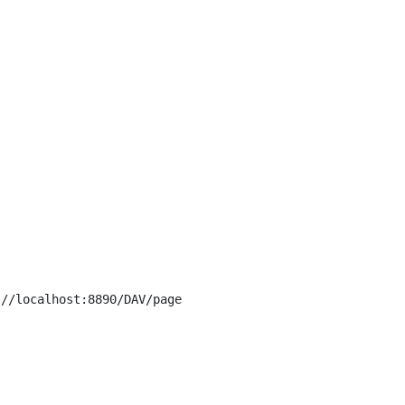
//localhost:8890/DAV/page
