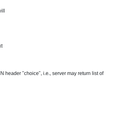
ill
xt
header "choice", i.e., server may return list of