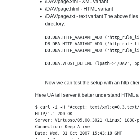
/DAV/page.xml - XML variant
/DAV/page.html - HTML variant
/DAV/page.txt - text variant The above file
directory:
DB.DBA.HTTP_VARIANT_ADD ('http_rule_li
DB.DBA.HTTP_VARIANT_ADD ('http_rule_li
DB.DBA.HTTP_VARIANT_ADD ('http_rule_li
Now we can test the setup with an http clien
Here UA tell server it better understand HTML a
$ curl -i -H "Accept: text/xml;q=0.3,text/
HTTP/1.1 200 OK

Server: Virtuoso/05.00.3021 (Linux) i686-p
Connection: Keep-Alive

Date: Wed, 31 Oct 2007 15:43:18 GMT
