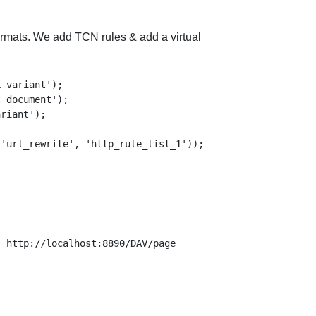
formats. We add TCN rules & add a virtual
 variant');

 document');

riant');

 http://localhost:8890/DAV/page
