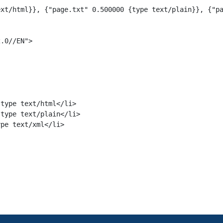
xt/html}}, {"page.txt" 0.500000 {type text/plain}}, {"pa
.0//EN">

type text/html</li>

type text/plain</li>

pe text/xml</li>
