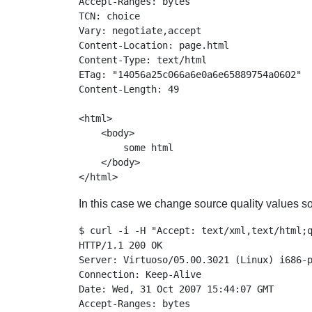
Accept-Ranges: bytes

TCN: choice

Vary: negotiate,accept

Content-Location: page.html

Content-Type: text/html

ETag: "14056a25c066a6e0a6e65889754a0602"

Content-Length: 49

<html>

    <body>

        some html

    </body>

In this case we change source quality values so
$ curl -i -H "Accept: text/xml,text/html;q
HTTP/1.1 200 OK

Server: Virtuoso/05.00.3021 (Linux) i686-p
Connection: Keep-Alive

Date: Wed, 31 Oct 2007 15:44:07 GMT

Accept-Ranges: bytes
