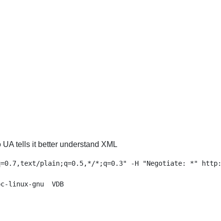
 UA tells it better understand XML
=0.7,text/plain;q=0.5,*/*;q=0.3" -H "Negotiate: *" http:
c-linux-gnu  VDB
