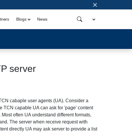
×
tners
Blogs
News
TP server
 TCN cabaple user agents (UA). Consider a
he TCN capable UA can ask for 'page' content
. Most often UA understand different formats,
stand. The server when receive request with
tent directly UA may ask server to provide a list