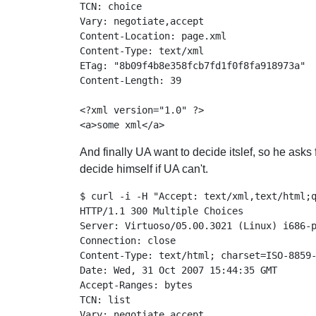
TCN: choice

Vary: negotiate,accept

Content-Location: page.xml

Content-Type: text/xml

ETag: "8b09f4b8e358fcb7fd1f0f8fa918973a"

Content-Length: 39

<?xml version="1.0" ?>

And finally UA want to decide itslef, so he asks 
decide himself if UA can't.
$ curl -i -H "Accept: text/xml,text/html;q
HTTP/1.1 300 Multiple Choices

Server: Virtuoso/05.00.3021 (Linux) i686-p
Connection: close

Content-Type: text/html; charset=ISO-8859-
Date: Wed, 31 Oct 2007 15:44:35 GMT

Accept-Ranges: bytes

TCN: list

Vary: negotiate,accept
