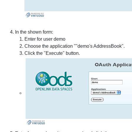
In the shown form:
Enter for user demo
Choose the application ""demo's AddressBook".
Click the "Execute" button.