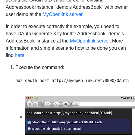
Addressbook instance "demo's AddressBook" with owner
user demo at the
MyOpenlink server
.
In order to execute correctly the example, you need to
have OAuth Generate Key for the Addressbook "demo's
AddressBook" instance at the
MyOpenlink server
. More
information and simple scenario how to be done you can
find
here
.
Execute the command: