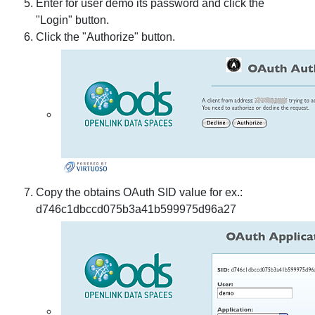
Enter for user demo its password and click the
"Login" button.
Click the "Authorize" button.
Copy the obtains OAuth SID value for ex.:
d746c1dbccd075b3a41b599975d96a27