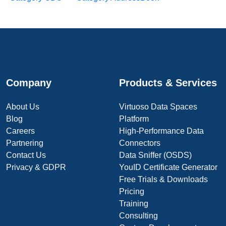
Company
Products & Services
About Us
Virtuoso Data Spaces
Blog
Platform
Careers
High-Performance Data
Partnering
Connectors
Contact Us
Data Sniffer (OSDS)
Privacy & GDPR
YouID Certificate Generator
Free Trials & Downloads
Pricing
Training
Consulting