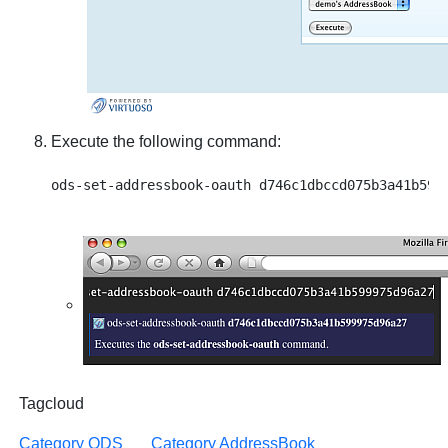
Execute the following command:
Tagcloud
Category ODS
Category AddressBook