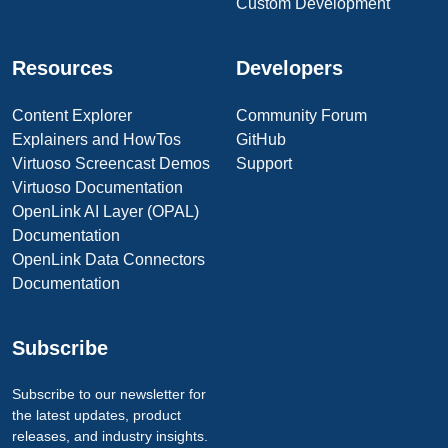
Custom Development
Resources
Developers
Content Explorer
Community Forum
Explainers and HowTos
GitHub
Virtuoso Screencast Demos
Support
Virtuoso Documentation
OpenLink AI Layer (OPAL)
Documentation
OpenLink Data Connectors
Documentation
Subscribe
Subscribe to our newsletter for
the latest updates, product
releases, and industry insights.