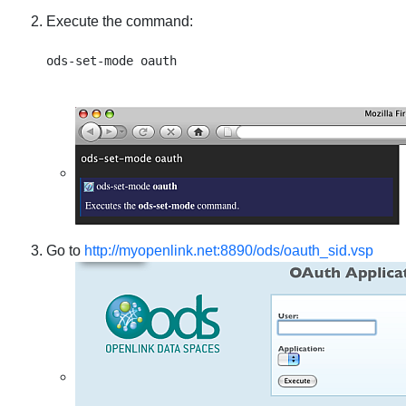
Execute the command:
Go to
http://myopenlink.net:8890/ods/oauth_sid.vsp