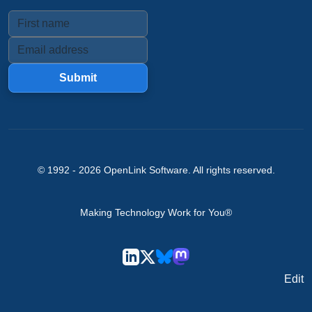
Submit
© 1992 -
2026
OpenLink Software
. All rights reserved.
Making Technology Work for You®
Edit