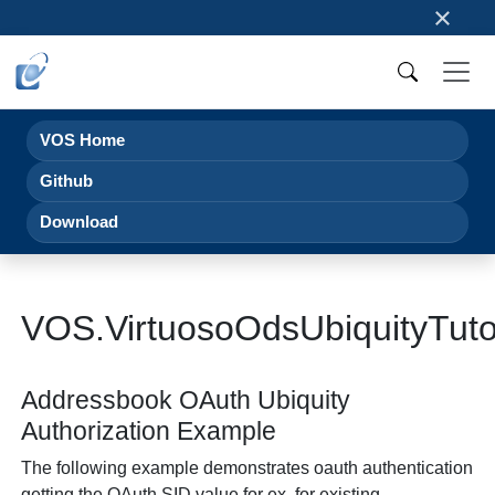
×
VOS Home
Github
Download
VOS.VirtuosoOdsUbiquityTut
Addressbook OAuth Ubiquity
Authorization Example
The following example demonstrates oauth authentication
getting the OAuth SID value for ex. for existing