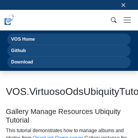
×
VOS Home
Github
Download
VOS.VirtuosoOdsUbiquityTuto
Gallery Manage Resources Ubiquity
Tutorial
This tutorial demonstrates how to manage albums and
photos from
OpenLink
Demo server
Gallery instance for