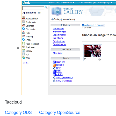
Tagcloud
Category ODS
Category OpenSource