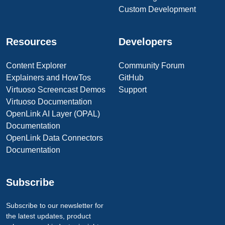
Custom Development
Resources
Developers
Content Explorer
Community Forum
Explainers and HowTos
GitHub
Virtuoso Screencast Demos
Support
Virtuoso Documentation
OpenLink AI Layer (OPAL)
Documentation
OpenLink Data Connectors
Documentation
Subscribe
Subscribe to our newsletter for
the latest updates, product