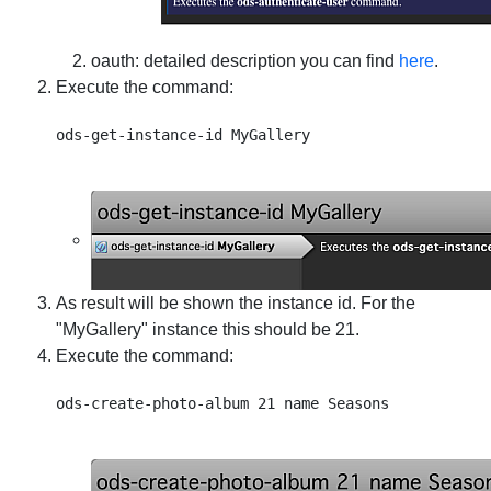
oauth
: detailed description you can find
here
.
Execute the command:
As result will be shown the instance id. For the
"MyGallery" instance this should be 21.
Execute the command: