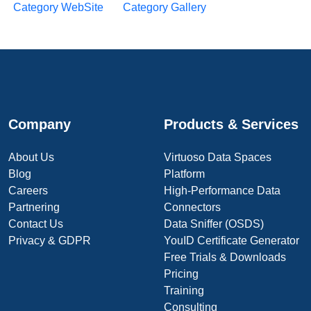
Category WebSite
Category Gallery
Company
Products & Services
About Us
Virtuoso Data Spaces
Blog
Platform
Careers
High-Performance Data
Partnering
Connectors
Contact Us
Data Sniffer (OSDS)
Privacy & GDPR
YouID Certificate Generator
Free Trials & Downloads
Pricing
Training
Consulting