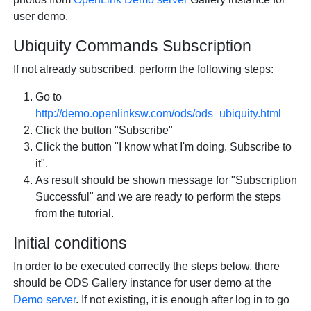
user demo.
Ubiquity Commands Subscription
If not already subscribed, perform the following steps:
Go to
http://demo.openlinksw.com/ods/ods_ubiquity.html
Click the button "Subscribe"
Click the button "I know what I'm doing. Subscribe to
it".
As result should be shown message for "Subscription
Successful" and we are ready to perform the steps
from the tutorial.
Initial conditions
In order to be executed correctly the steps below, there
should be ODS Gallery instance for user demo at the
Demo server
. If not existing, it is enough after log in to go