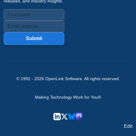
releases, and industry insights.
Submit
© 1992 -
2026
OpenLink Software
. All rights reserved.
Making Technology Work for You®
Edit