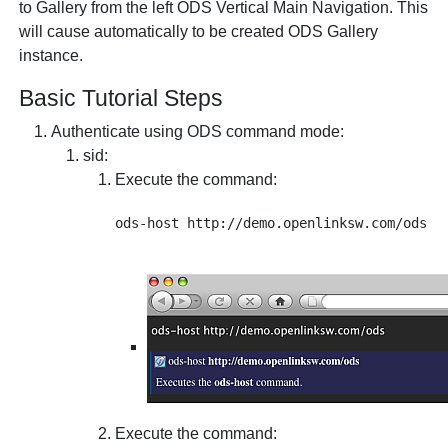
to Gallery from the left ODS Vertical Main Navigation. This
will cause automatically to be created ODS Gallery
instance.
Basic Tutorial Steps
Authenticate using ODS command mode:
sid
:
Execute the command:
Execute the command: