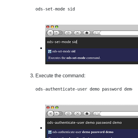
Execute the command: