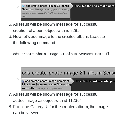
As result will be shown message for successful
creation of album object with id 8295
Now let's add image to the created album. Execute
the following command:
As result will be shown message for successful
added image as object with id 112364
From the Gallery UI for the created album, the image
can be viewed: