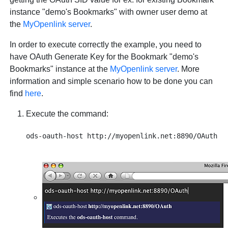
instance "demo's Bookmarks" with owner user demo at
the
MyOpenlink server
.
In order to execute correctly the example, you need to
have OAuth Generate Key for the Bookmark "demo's
Bookmarks" instance at the
MyOpenlink server
. More
information and simple scenario how to be done you can
find
here
.
Execute the command: