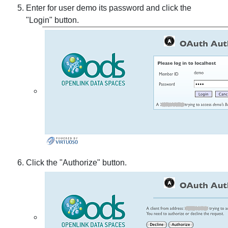
Enter for user demo its password and click the
"Login" button.
Click the "Authorize" button.