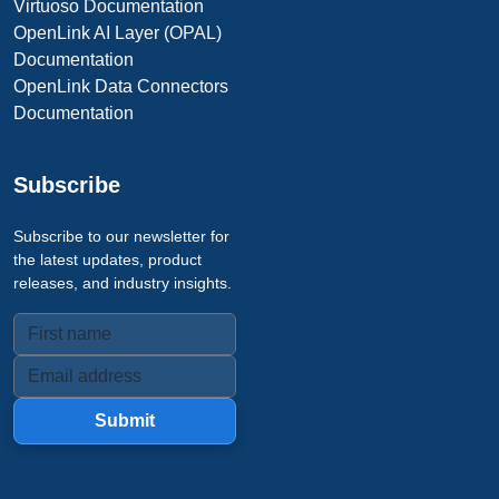
Virtuoso Documentation
OpenLink AI Layer (OPAL)
Documentation
OpenLink Data Connectors
Documentation
Subscribe
Subscribe to our newsletter for
the latest updates, product
releases, and industry insights.
Submit