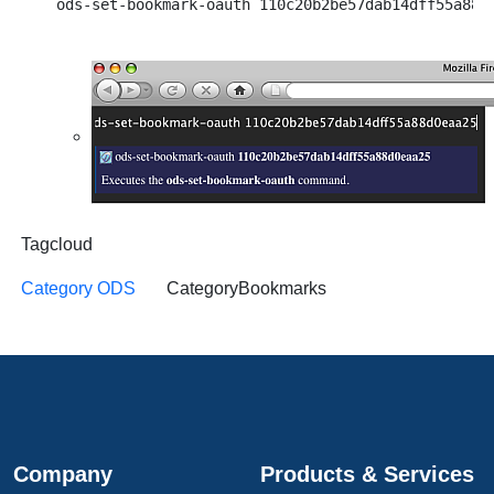
Tagcloud
Category ODS
CategoryBookmarks
Company
Products & Services