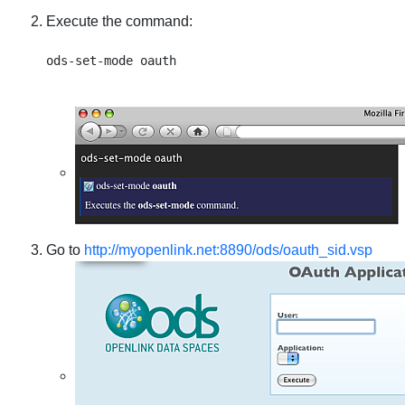
Execute the command:
Go to
http://myopenlink.net:8890/ods/oauth_sid.vsp