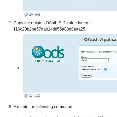
Copy the obtains OAuth SID value for ex.:
110c20b2be57dab14dff55a88d0eaa25
Execute the following command: