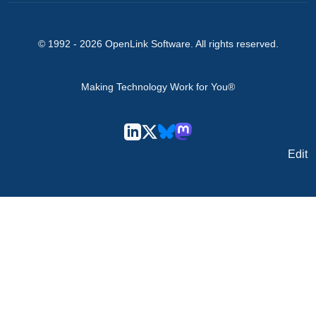
© 1992 -
2026
OpenLink Software
. All rights reserved.
Making Technology Work for You®
Edit