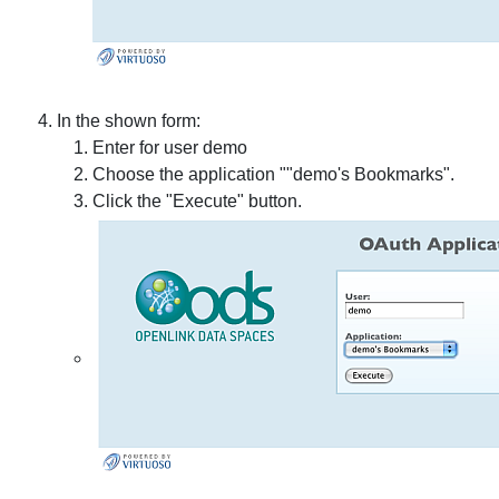
In the shown form:
Enter for user demo
Choose the application ""demo's Bookmarks".
Click the "Execute" button.