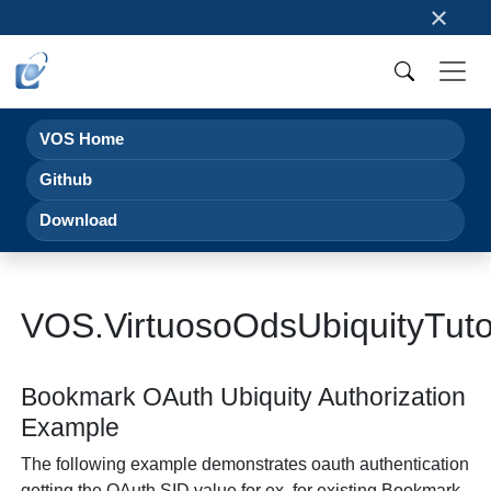
×
VOS Home
Github
Download
VOS.VirtuosoOdsUbiquityTut
Bookmark OAuth Ubiquity Authorization
Example
The following example demonstrates oauth authentication
getting the OAuth SID value for ex. for existing Bookmark