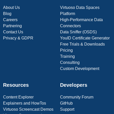
About Us
Virtuoso Data Spaces
Blog
Platform
Careers
High-Performance Data
Partnering
Connectors
Contact Us
Data Sniffer (OSDS)
Privacy & GDPR
YouID Certificate Generator
Free Trials & Downloads
Pricing
Training
Consulting
Custom Development
Resources
Developers
Content Explorer
Community Forum
Explainers and HowTos
GitHub
Virtuoso Screencast Demos
Support