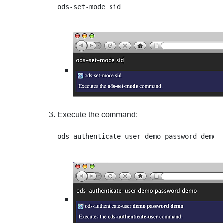
Execute the command: