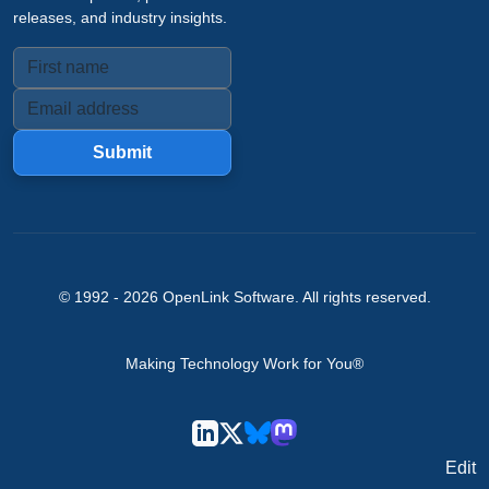
releases, and industry insights.
Submit
© 1992 -
2026
OpenLink Software
. All rights reserved.
Making Technology Work for You®
Edit