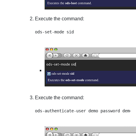
Execute the command:
Execute the command: