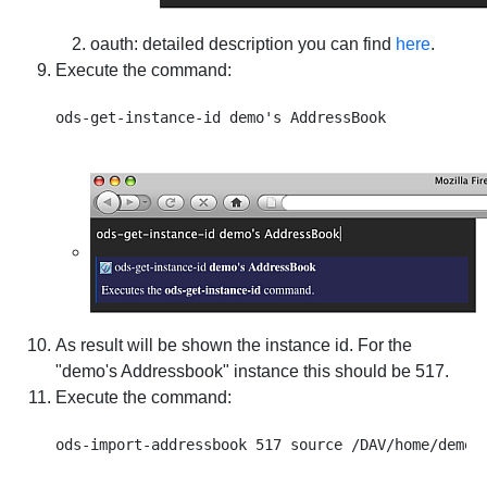
oauth
: detailed description you can find
here
.
Execute the command:
As result will be shown the instance id. For the
"demo's Addressbook" instance this should be 517.
Execute the command: