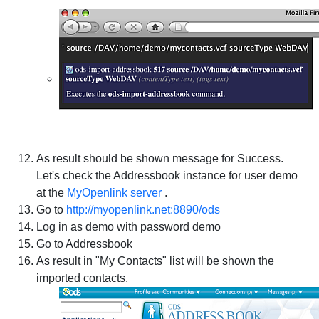
As result should be shown message for Success.
Let's check the Addressbook instance for user demo
at the
MyOpenlink server
.
Go to
http://myopenlink.net:8890/ods
Log in as demo with password demo
Go to Addressbook
As result in "My Contacts" list will be shown the
imported contacts.