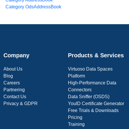
Category OdsAddressBook
Company
Products & Services
About Us
Virtuoso Data Spaces
Blog
Platform
Careers
High-Performance Data
Partnering
Connectors
Contact Us
Data Sniffer (OSDS)
Privacy & GDPR
YouID Certificate Generator
Free Trials & Downloads
Pricing
Training