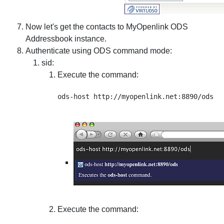
Now let's get the contacts to MyOpenlink ODS
Addressbook instance.
Authenticate using ODS command mode:
sid
:
Execute the command:
Execute the command: