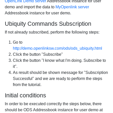
OpenLink
Demo server
Addressbook instance for user
demo and import the data to
MyOpenlink server
Addressbook instance for user demo.
Ubiquity Commands Subscription
If not already subscribed, perform the following steps:
Go to
http://demo.openlinksw.com/ods/ods_ubiquity.html
Click the button "Subscribe"
Click the button "I know what I'm doing. Subscribe to
it".
As result should be shown message for "Subscription
Successful" and we are ready to perform the steps
from the tutorial.
Initial conditions
In order to be executed correctly the steps below, there
should be ODS Addressbook instance for user demo at