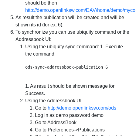
should be then
http://demo.openlinksw.com/DAV/home/demo/mycon
As result the publication will be created and will be
shown its id (for ex. 6).
To synchronize you can use ubiquity command or the
Addressbook UI:
Using the ubiquity sync command: 1. Execute
the command:
1. As result should be shown message for
Success.
Using the Addressbook UI:
Go to
http://demo.openlinksw.com/ods
Log in as demo password demo
Go to AddressBook
Go to Preferences->Publications