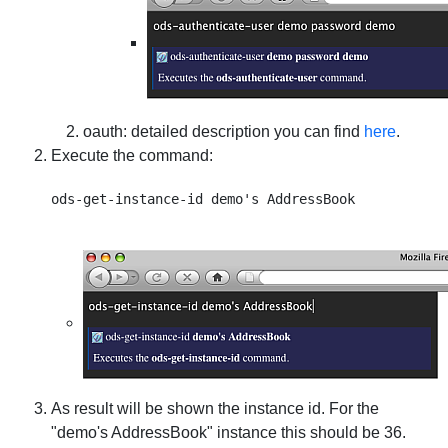
oauth
: detailed description you can find
here
.
Execute the command:
As result will be shown the instance id. For the
"demo's AddressBook" instance this should be 36.