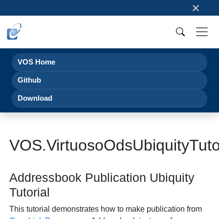
×
VOS Home
Github
Download
VOS.VirtuosoOdsUbiquityTuto
Addressbook Publication Ubiquity
Tutorial
This tutorial demonstrates how to make publication from