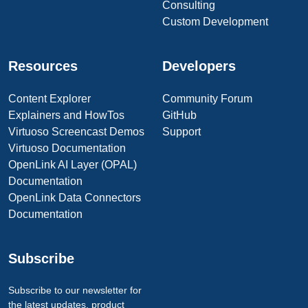
Consulting
Custom Development
Resources
Developers
Content Explorer
Community Forum
Explainers and HowTos
GitHub
Virtuoso Screencast Demos
Support
Virtuoso Documentation
OpenLink AI Layer (OPAL)
Documentation
OpenLink Data Connectors
Documentation
Subscribe
Subscribe to our newsletter for
the latest updates, product