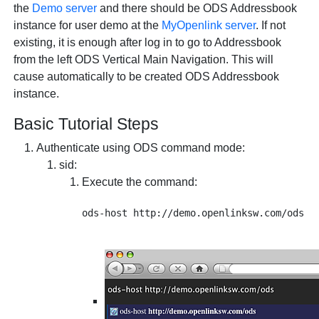
the
Demo server
and there should be ODS Addressbook
instance for user demo at the
MyOpenlink server
. If not
existing, it is enough after log in to go to Addressbook
from the left ODS Vertical Main Navigation. This will
cause automatically to be created ODS Addressbook
instance.
Basic Tutorial Steps
Authenticate using ODS command mode:
sid
:
Execute the command: