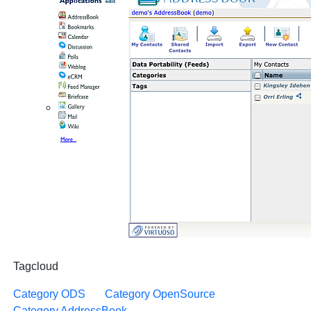
Tagcloud
Category ODS
Category OpenSource
Category AddressBook