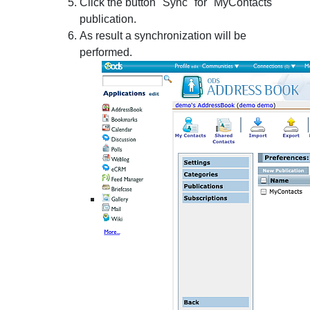
Click the button "Sync" for "MyContacts "
publication.
As result a synchronization will be
performed.