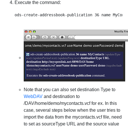
Execute the command:
Note that you can also set destination Type to
WebDAV
and destination to
/DAV/home/demo/mycontacts.vcf for ex. In this
case, several steps below when the user tries to
import the data from the mycontacts.vcf file, need
to set as sourceType URL and the source value