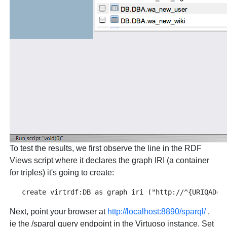
To test the results, we first observe the line in the RDF
Views script where it declares the graph IRI (a container
for triples) it's going to create:
Next, point your browser at
http://localhost:8890/sparql/
,
ie the /sparql query endpoint in the Virtuoso instance. Set