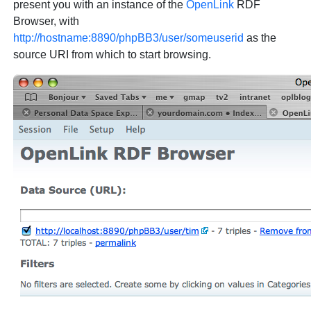
present you with an instance of the
OpenLink
RDF
Browser, with
http://hostname:8890/phpBB3/user/someuserid
as the
source URI from which to start browsing.