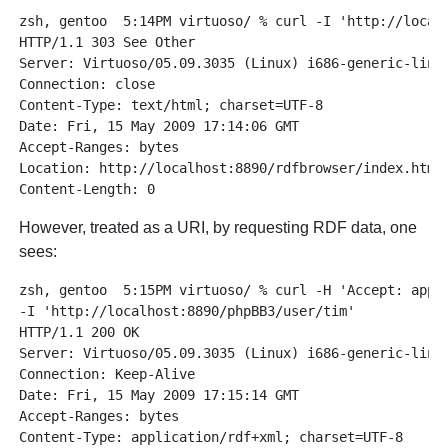
zsh, gentoo  5:14PM virtuoso/ % curl -I 'http://localh
HTTP/1.1 303 See Other

Server: Virtuoso/05.09.3035 (Linux) i686-generic-linux
Connection: close

Content-Type: text/html; charset=UTF-8

Date: Fri, 15 May 2009 17:14:06 GMT

Accept-Ranges: bytes

Location: http://localhost:8890/rdfbrowser/index.html?
However, treated as a URI, by requesting RDF data, one
sees:
zsh, gentoo  5:15PM virtuoso/ % curl -H 'Accept: appli
-I 'http://localhost:8890/phpBB3/user/tim'

HTTP/1.1 200 OK

Server: Virtuoso/05.09.3035 (Linux) i686-generic-linux
Connection: Keep-Alive

Date: Fri, 15 May 2009 17:15:14 GMT

Accept-Ranges: bytes

Content-Type: application/rdf+xml; charset=UTF-8
