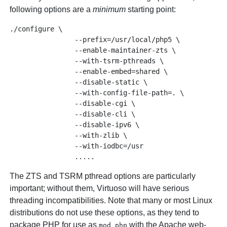
following options are a
minimum
starting point:
./configure \

                --prefix=/usr/local/php5 \

                --enable-maintainer-zts \

                --with-tsrm-pthreads \

                --enable-embed=shared \

                --disable-static \

                --with-config-file-path=. \

                --disable-cgi \

                --disable-cli \

                --disable-ipv6 \

                --with-zlib \

                --with-iodbc=/usr

The ZTS and TSRM pthread options are particularly
important; without them, Virtuoso will have serious
threading incompatibilities. Note that many or most Linux
distributions do not use these options, as they tend to
package PHP for use as
with the Apache web-
mod_php