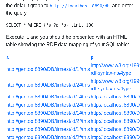
the default graph to
and enter
http://localhost:8890/db
the query
Execute it, and you should be presented with an HTML
table showing the RDF data mapping of your SQL table:
s
p
http://www.w3.org/199
http://gentoo:8890/DB/timtest/id/1#this
rdf-syntax-ns#type
http://www.w3.org/199
http://gentoo:8890/DB/timtest/id/2#this
rdf-syntax-ns#type
http://gentoo:8890/DB/timtest/id/1#this
http://localhost:8890/
http://gentoo:8890/DB/timtest/id/2#this
http://localhost:8890/
http://gentoo:8890/DB/timtest/id/1#this
http://localhost:8890/
http://gentoo:8890/DB/timtest/id/2#this
http://localhost:8890/
http://gentoo:8890/DB/timtest/id/1#this
http://localhost:8890/
http://gentoo:8890/DB/timtest/id/2#this
http://localhost:8890/