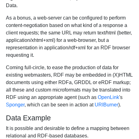
Data.
As a bonus, a web-server can be configured to perform
content-negotiation based on what kind of a response a
client requests; the same URL may return text/html (better,
application/xhtml+xml) for a web-browser, but a
representation in application/rdf+xml for an RDF browser
requesting it.
Coming full-circle, to ease the production of data for
existing webmasters, RDF may be embedded in (X)HTML
documents using either RDFa, GRDDL or eRDF markup;
all these and custom microformats may be translated into
RDF using an appropriate agent (such as
OpenLink
's
Sponger
, which can be seen in action at
URIBurner
).
Data Example
It is possible and desirable to define a mapping between
relational and RDF-based databases.