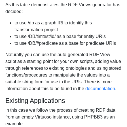
As this table demonstrates, the RDF Views generator has
decided:
to use /db as a graph IRI to identify this
transformation project
to use /DB/timtest/id/ as a base for entity URIs
to use /DB/#predicate as a base for predicate URIs
Naturally you can use the auto-generated RDF View
script as a starting point for your own scripts, adding value
through references to existing ontologies and using stored
functions/procedures to manipulate the values into a
suitable string form for use in the URIs. There is more
information about this to be found in the
documentation
.
Existing Applications
In this case we follow the process of creating RDF data
from an empty Virtuoso instance, using PHPBB3 as an
example.