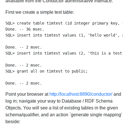
available from the Conductor administrative interface.
First we create a simple test table:
SQL> create table timtest (id integer primary key, str
Done. -- 36 msec.

SQL> insert into timtest values (1, 'hello world', now
Done. -- 2 msec.

SQL> insert into timtest values (2, 'this is a test', 
Done. -- 2 msec.

SQL> grant all on timtest to public;

Point your browser at
http://localhost:8890/conductor/
and
log in; navigate your way to Database / RDF Schema
Objects. You will see a list of existing tables in the given
schema/qualifier, and an action `generate single mapping'
beside: