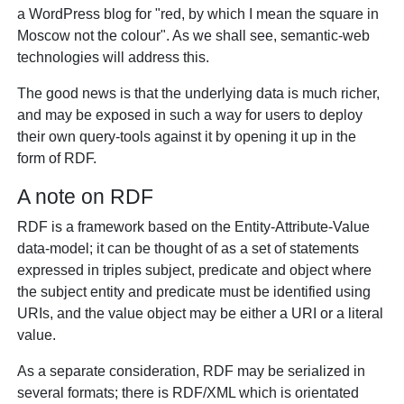
a WordPress blog for "red, by which I mean the square in
Moscow not the colour". As we shall see, semantic-web
technologies will address this.
The good news is that the underlying data is much richer,
and may be exposed in such a way for users to deploy
their own query-tools against it by opening it up in the
form of RDF.
A note on RDF
RDF is a framework based on the Entity-Attribute-Value
data-model; it can be thought of as a set of statements
expressed in triples subject, predicate and object where
the subject entity and predicate must be identified using
URIs, and the value object may be either a URI or a literal
value.
As a separate consideration, RDF may be serialized in
several formats; there is RDF/XML which is orientated