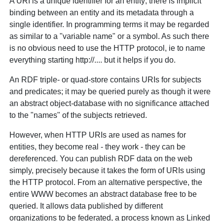
A URI is a unique identifier for an entity; there is implicit
binding between an entity and its metadata through a
single identifier. In programming terms it may be regarded
as similar to a "variable name" or a symbol. As such there
is no obvious need to use the HTTP protocol, ie to name
everything starting http://.... but it helps if you do.
An RDF triple- or quad-store contains URIs for subjects
and predicates; it may be queried purely as though it were
an abstract object-database with no significance attached
to the "names" of the subjects retrieved.
However, when HTTP URIs are used as names for
entities, they become real - they work - they can be
dereferenced. You can publish RDF data on the web
simply, precisely because it takes the form of URIs using
the HTTP protocol. From an alternative perspective, the
entire WWW becomes an abstract database free to be
queried. It allows data published by different
organizations to be federated, a process known as Linked