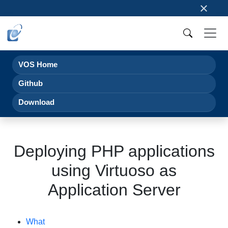
×
VOS Home
Github
Download
Deploying PHP applications
using Virtuoso as
Application Server
What