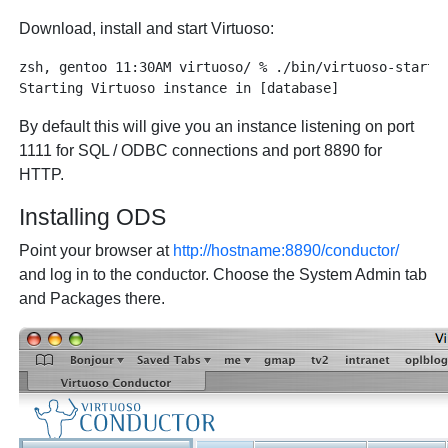
Download, install and start Virtuoso:
zsh, gentoo 11:30AM virtuoso/ % ./bin/virtuoso-start.s
By default this will give you an instance listening on port
1111 for SQL / ODBC connections and port 8890 for
HTTP.
Installing ODS
Point your browser at
http://hostname:8890/conductor/
and log in to the conductor. Choose the System Admin tab
and Packages there.