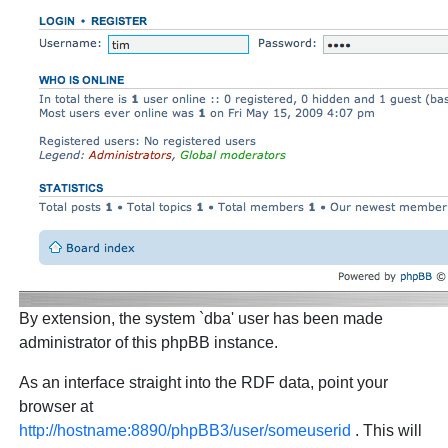
By extension, the system `dba' user has been made
administrator of this phpBB instance.
As an interface straight into the RDF data, point your
browser at
http://hostname:8890/phpBB3/user/someuserid
. This will