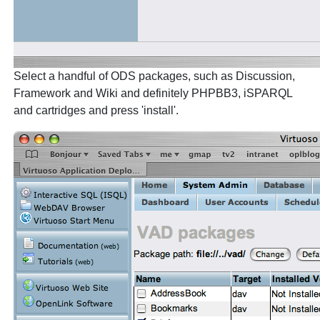
Select a handful of ODS packages, such as Discussion,
Framework and Wiki and definitely PHPBB3, iSPARQL
and cartridges and press 'install'.