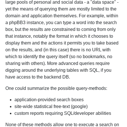
large pools of personal and social data - a "data space" -
yet the means of querying them are mostly limited to the
domain and application themselves. For example, within
a phpBB3 instance, you can type a word into the search
box, but the results are constrained to coming from only
that instance, notably the format in which it chooses to
display them and the actions it permits you to take based
on the results, and (in this case) there is no URL with
which to identify the query itself (so no bookmarks, no
sharing with others). More advanced queries require
digging around the underlying tables with SQL, if you
have access to the backend DB.
One could summarize the possible query-methods:
application-provided search boxes
site-wide statistical free-text (google)
custom reports requiring SQL/developer abilities
None of these methods allow one to execute a search on