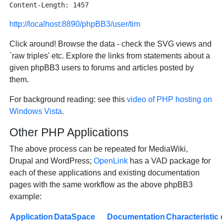
http://localhost:8890/phpBB3/user/tim
Click around! Browse the data - check the SVG views and
`raw triples' etc. Explore the links from statements about a
given phpBB3 users to forums and articles posted by
them.
For background reading: see this
video of PHP hosting on
Windows Vista
.
Other PHP Applications
The above process can be repeated for MediaWiki,
Drupal and WordPress;
OpenLink
has a VAD package for
each of these applications and existing documentation
pages with the same workflow as the above phpBB3
example:
Application
DataSpace
Documentation
Characteristic