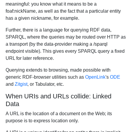
meaningful: you know what it means to be a
foaf:nickName, as well as the fact that a particular entity
has a given nickname, for example.
Further, there is a language for querying RDF data,
SPARQL, where the queries may be routed over HTTP as
a transport (by the data-provider making a /sparql
endpoint visible). This gives every SPARQL query a fixed
URL for later reference.
Querying extends to browsing, made possible with
generic RDF-browser utilities such as
OpenLink
's
ODE
and
Zitgist
, or Tabulator, etc.
When URIs and URLs collide: Linked
Data
A URL is the location of a document on the Web; its
purpose is to express location only.