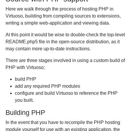
Here we walk through the process of hosting PHP in
Virtuoso, building from compiling sources to extensions,
writing a simple web-application and viewing data.
At this point it would be wise to double-check the top-level
README.php5 file in the open-source distribution, as it
may contain more up-to-date instructions.
There are three stages involved in using a custom build of
PHP with Virtuoso;
build PHP
add any required PHP modules
configure and build Virtuoso to reference the PHP
you built.
Building PHP
In the event that you have to recompile the PHP hosting
module yourself for use with an existing application, the