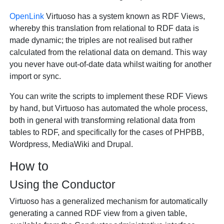
OpenLink
Virtuoso has a system known as RDF Views,
whereby this translation from relational to RDF data is
made dynamic; the triples are not realised but rather
calculated from the relational data on demand. This way
you never have out-of-date data whilst waiting for another
import or sync.
You can write the scripts to implement these RDF Views
by hand, but Virtuoso has automated the whole process,
both in general with transforming relational data from
tables to RDF, and specifically for the cases of PHPBB,
Wordpress, MediaWiki and Drupal.
How to
Using the Conductor
Virtuoso has a generalized mechanism for automatically
generating a canned RDF view from a given table,