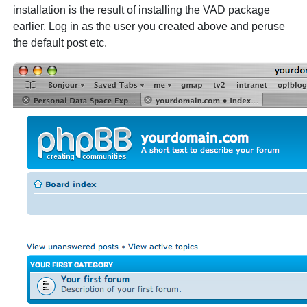
installation is the result of installing the VAD package
earlier. Log in as the user you created above and peruse
the default post etc.