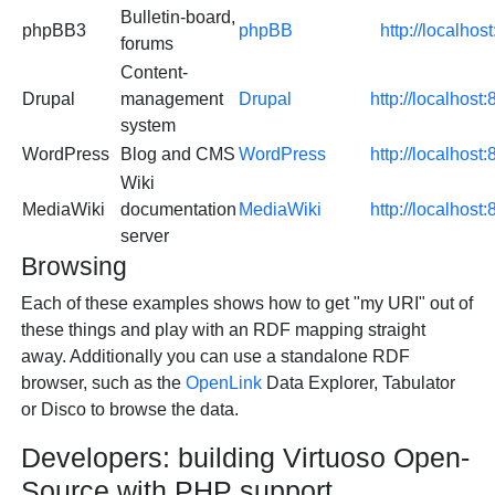
Bulletin-board,
phpBB3
phpBB
http://localho
forums
Content-
Drupal
management
Drupal
http://localhost
system
WordPress
Blog and CMS
WordPress
http://localhos
Wiki
MediaWiki
documentation
MediaWiki
http://localhos
server
Browsing
Each of these examples shows how to get "my URI" out of
these things and play with an RDF mapping straight
away. Additionally you can use a standalone RDF
browser, such as the
OpenLink
Data Explorer, Tabulator
or Disco to browse the data.
Developers: building Virtuoso Open-
Source with PHP support