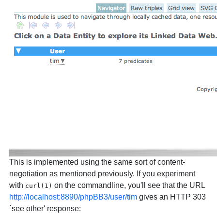
This is implemented using the same sort of content-
negotiation as mentioned previously. If you experiment
with
on the commandline, you'll see that the URL
curl(1)
http://localhost:8890/phpBB3/user/tim
gives an HTTP 303
`see other' response: