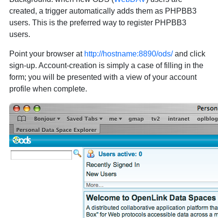
created, a trigger automatically adds them as PHPBB3
users. This is the preferred way to register PHPBB3
users.
Point your browser at
http://hostname:8890/ods/
and click
sign-up. Account-creation is simply a case of filling in the
form; you will be presented with a view of your account
profile when complete.