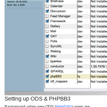
Setting up ODS & PHPBB3
Background: when new ODS (
WebDAV
) users are