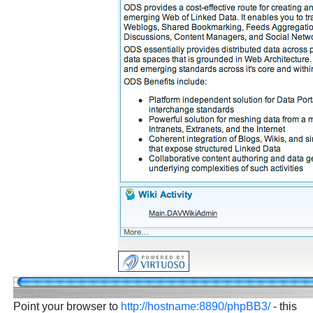
Point your browser to
http://hostname:8890/phpBB3/
- this