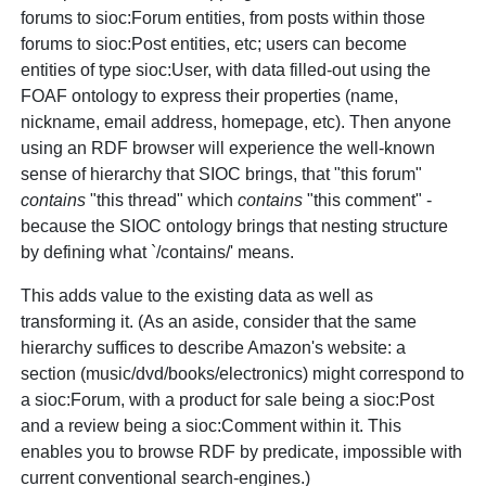
forums to sioc:Forum entities, from posts within those
forums to sioc:Post entities, etc; users can become
entities of type sioc:User, with data filled-out using the
FOAF ontology to express their properties (name,
nickname, email address, homepage, etc). Then anyone
using an RDF browser will experience the well-known
sense of hierarchy that SIOC brings, that "this forum"
contains
"this thread" which
contains
"this comment" -
because the SIOC ontology brings that nesting structure
by defining what `/contains/' means.
This adds value to the existing data as well as
transforming it. (As an aside, consider that the same
hierarchy suffices to describe Amazon's website: a
section (music/dvd/books/electronics) might correspond to
a sioc:Forum, with a product for sale being a sioc:Post
and a review being a sioc:Comment within it. This
enables you to browse RDF by predicate, impossible with
current conventional search-engines.)