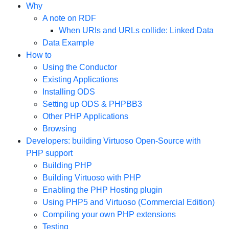
Why
A note on RDF
When URIs and URLs collide: Linked Data
Data Example
How to
Using the Conductor
Existing Applications
Installing ODS
Setting up ODS & PHPBB3
Other PHP Applications
Browsing
Developers: building Virtuoso Open-Source with
PHP support
Building PHP
Building Virtuoso with PHP
Enabling the PHP Hosting plugin
Using PHP5 and Virtuoso (Commercial Edition)
Compiling your own PHP extensions
Testing