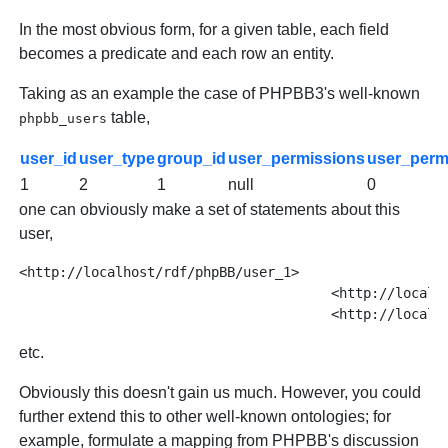
In the most obvious form, for a given table, each field
becomes a predicate and each row an entity.
Taking as an example the case of PHPBB3's well-known
table,
phpbb_users
user_id
user_type
group_id
user_permissions
user_per
1
2
1
null
0
one can obviously make a set of statements about this
user,
<http://localhost/rdf/phpBB/user_1> 

				       <http://localhost/rdf/phpBB/has_email> "root@localhost" ;

etc.
Obviously this doesn't gain us much. However, you could
further extend this to other well-known ontologies; for
example, formulate a mapping from PHPBB's discussion