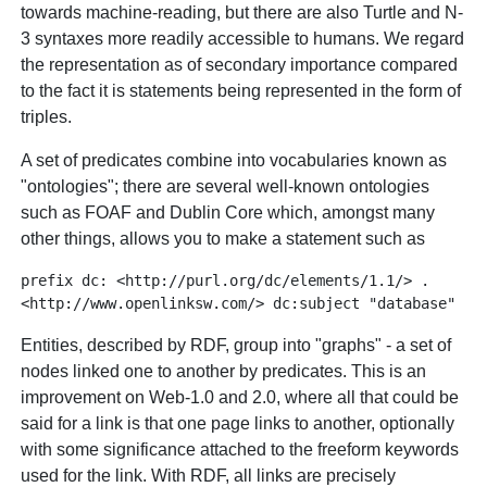
towards machine-reading, but there are also Turtle and N-
3 syntaxes more readily accessible to humans. We regard
the representation as of secondary importance compared
to the fact it is statements being represented in the form of
triples.
A set of predicates combine into vocabularies known as
"ontologies"; there are several well-known ontologies
such as FOAF and Dublin Core which, amongst many
other things, allows you to make a statement such as
prefix dc: <http://purl.org/dc/elements/1.1/> .

Entities, described by RDF, group into "graphs" - a set of
nodes linked one to another by predicates. This is an
improvement on Web-1.0 and 2.0, where all that could be
said for a link is that one page links to another, optionally
with some significance attached to the freeform keywords
used for the link. With RDF, all links are precisely