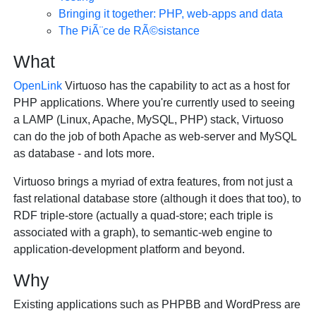
Bringing it together: PHP, web-apps and data
The PiÃ¨ce de RÃ©sistance
What
OpenLink
Virtuoso has the capability to act as a host for
PHP applications. Where you're currently used to seeing
a LAMP (Linux, Apache, MySQL, PHP) stack, Virtuoso
can do the job of both Apache as web-server and MySQL
as database - and lots more.
Virtuoso brings a myriad of extra features, from not just a
fast relational database store (although it does that too), to
RDF triple-store (actually a quad-store; each triple is
associated with a graph), to semantic-web engine to
application-development platform and beyond.
Why
Existing applications such as PHPBB and WordPress are