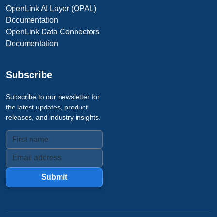
OpenLink AI Layer (OPAL)
Documentation
OpenLink Data Connectors
Documentation
Subscribe
Subscribe to our newsletter for
the latest updates, product
releases, and industry insights.
Submit