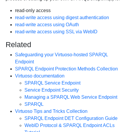
read-only access
read-write access using digest authentication
read-write access using OAuth
read-write access using SSL via WebID
Related
Safeguarding your Virtuoso-hosted SPARQL
Endpoint
SPARQL Endpoint Protection Methods Collection
Virtuoso documentation
SPARQL Service Endpoint
Service Endpoint Security
Managing a SPARQL Web Service Endpoint
SPARQL
Virtuoso Tips and Tricks Collection
SPARQL Endpoint DET Configuration Guide
WebID Protocol & SPARQL Endpoint ACLs