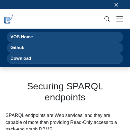
×
VOS Home
Github
Download
Securing SPARQL
endpoints
SPARQL endpoints are Web services, and they are
capable of more than providing Read-Only access to a
back-end graph DBMS.