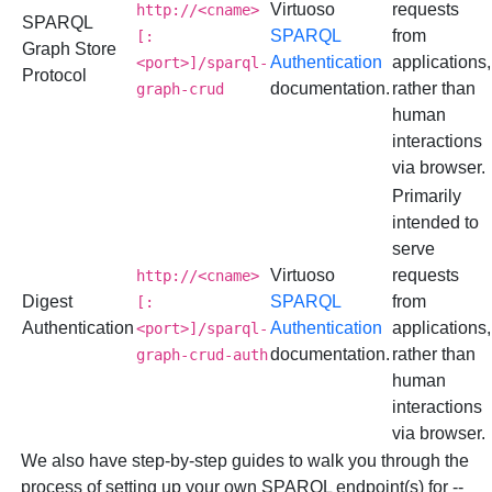
Virtuoso
requests
http://<cname>
SPARQL
SPARQL
from
[:
Graph Store
Authentication
applications,
<port>]/sparql-
Protocol
documentation.
rather than
graph-crud
human
interactions
via browser.
Primarily
intended to
serve
Virtuoso
requests
http://<cname>
Digest
SPARQL
from
[:
Authentication
Authentication
applications,
<port>]/sparql-
documentation.
rather than
graph-crud-auth
human
interactions
via browser.
We also have step-by-step guides to walk you through the
process of setting up your own SPARQL endpoint(s) for --