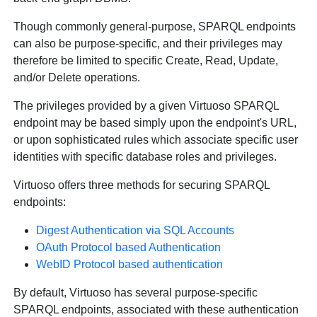
Though commonly general-purpose, SPARQL endpoints
can also be purpose-specific, and their privileges may
therefore be limited to specific Create, Read, Update,
and/or Delete operations.
The privileges provided by a given Virtuoso SPARQL
endpoint may be based simply upon the endpoint's URL,
or upon sophisticated rules which associate specific user
identities with specific database roles and privileges.
Virtuoso offers three methods for securing SPARQL
endpoints:
Digest Authentication via SQL Accounts
OAuth Protocol based Authentication
WebID Protocol based authentication
By default, Virtuoso has several purpose-specific
SPARQL endpoints, associated with these authentication