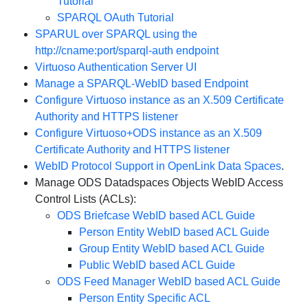
Tutorial
SPARQL OAuth Tutorial
SPARUL over SPARQL using the
http://cname:port/sparql-auth endpoint
Virtuoso Authentication Server UI
Manage a SPARQL-WebID based Endpoint
Configure Virtuoso instance as an X.509 Certificate
Authority and HTTPS listener
Configure Virtuoso+ODS instance as an X.509
Certificate Authority and HTTPS listener
WebID Protocol Support in OpenLink Data Spaces
.
Manage ODS Datadspaces Objects WebID Access
Control Lists (ACLs):
ODS Briefcase WebID based ACL Guide
Person Entity WebID based ACL Guide
Group Entity WebID based ACL Guide
Public WebID based ACL Guide
ODS Feed Manager WebID based ACL Guide
Person Entity Specific ACL