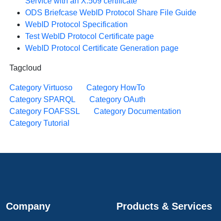
Service with an X.509 certificate
ODS Briefcase WebID Protocol Share File Guide
WebID Protocol Specification
Test WebID Protocol Certificate page
WebID Protocol Certificate Generation page
Tagcloud
Category Virtuoso
Category HowTo
Category SPARQL
Category OAuth
Category FOAFSSL
Category Documentation
Category Tutorial
Company
Products & Services