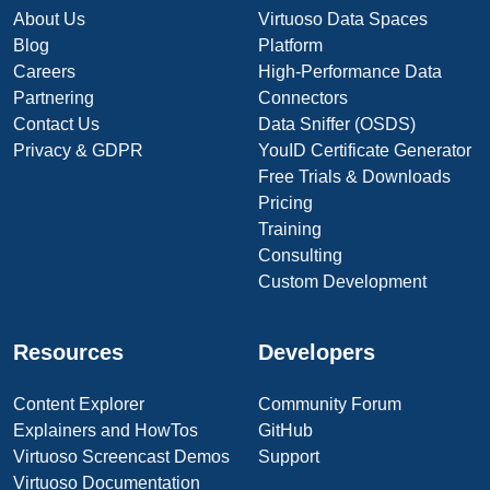
About Us
Virtuoso Data Spaces
Blog
Platform
Careers
High-Performance Data
Partnering
Connectors
Contact Us
Data Sniffer (OSDS)
Privacy & GDPR
YouID Certificate Generator
Free Trials & Downloads
Pricing
Training
Consulting
Custom Development
Resources
Developers
Content Explorer
Community Forum
Explainers and HowTos
GitHub
Virtuoso Screencast Demos
Support
Virtuoso Documentation