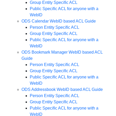
Group Entity Specific ACL
Public Specific ACL for anyone with a
WebID
ODS Calendar WebID based ACL Guide
Person Entity Specific ACL
Group Entity Specific ACL
Public Specific ACL for anyone with a
WebID
ODS Bookmark Manager WebID based ACL
Guide
Person Entity Specific ACL
Group Entity Specific ACL
Public Specific ACL for anyone with a
WebID
ODS Addressbook WebID based ACL Guide
Person Entity Specific ACL
Group Entity Specific ACL
Public Specific ACL for anyone with a
WebID