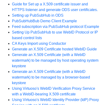
Guide for Set up a X.509 certificate issuer and
HTTPS listener and generate ODS user certificates.
Setting up PubSubHub in ODS
PubSubHubBub Demo Client Example
Feed subscription via PubSubHub protocol Example
Setting Up PubSubHub to use WebID Protocol or IP
based control lists
CA Keys Import using Conductor
Generate an X.509 Certificate hosted WebID Guide
Generate an X.509 Certificate (with a WebID
watermark) to be managed by host operating system
keystore
Generate an X.509 Certificate (with a WebID
watermark) to be managed by a browser-based
keystore
Using Virtuoso's WebID Verification Proxy Service
with a WebID-bearing X.509 certificate
Using Virtuoso's WebID Identity Provider (IdP) Proxy