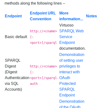
methods along the following lines --
Endpoint URL
More
Endpoint
Notes
Convention
information...
Virtuoso
SPARQL Web
http://<cname>
Basic default
Service
[:
Endpoint
<port>]/sparql
documentation.
Demonstration
SPARQL
of setting user
Digest
privileges to
http://<cname>
(Digest
interact with
[:
Authentication
OAuth
<port>]/sparql-
via SQL
Protected
auth
Accounts)
SPARQL
Endpoint
Demonstration
of the OAuth