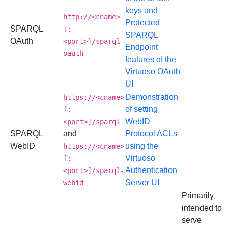
keys and
http://<cname>
Protected
SPARQL
[:
SPARQL
OAuth
<port>]/sparql-
Endpoint
oauth
features of the
Virtuoso OAuth
UI
Demonstration
https://<cname>
of setting
[:
WebID
<port>]/sparql
SPARQL
and
Protocol ACLs
WebID
using the
https://<cname>
Virtuoso
[:
Authentication
<port>]/sparql-
Server UI
webid
Primarily
intended to
serve