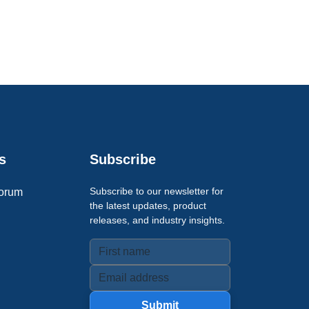
s
Subscribe
Subscribe to our newsletter for
orum
the latest updates, product
releases, and industry insights.
Submit