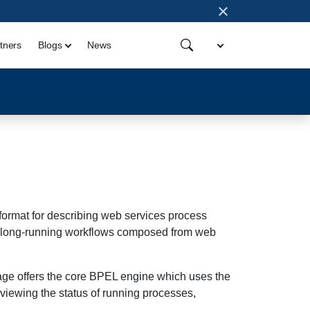
×
tners
Blogs
News
rmat for describing web services process
ing long-running workflows composed from web
age offers the core BPEL engine which uses the
 viewing the status of running processes,