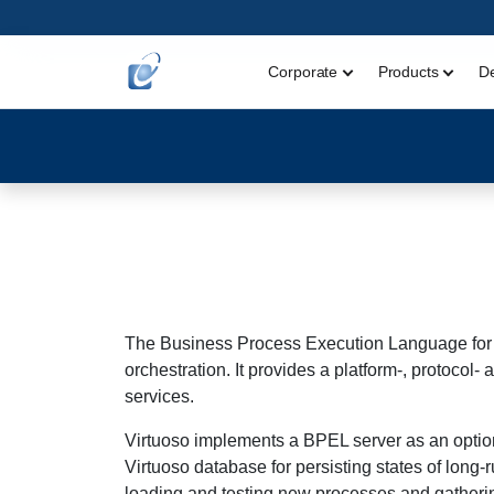
Corporate
Products
D
The Business Process Execution Language for 
orchestration. It provides a platform-, protoc
services.
Virtuoso implements a BPEL server as an optio
Virtuoso database for persisting states of long
loading and testing new processes and gathering