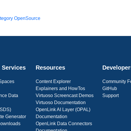
tegory OpenSource
 Services
Resources
Developer
 Spaces
Content Explorer
Community F
Explainers and HowTos
GitHub
nce Data
Virtuoso Screencast Demos
Support
Virtuoso Documentation
(OSDS)
OpenLink AI Layer (OPAL)
ate Generator
Documentation
 Downloads
OpenLink Data Connectors
Documentation