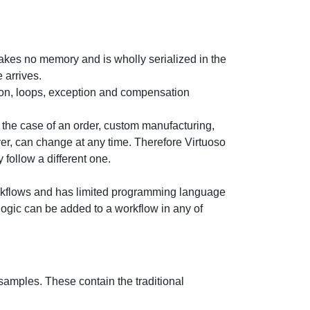
takes no memory and is wholly serialized in the
 arrives.
ion, loops, exception and compensation
 the case of an order, custom manufacturing,
ver, can change at any time. Therefore Virtuoso
follow a different one.
orkflows and has limited programming language
logic can be added to a workflow in any of
samples. These contain the traditional