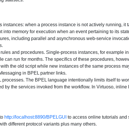
instances: when a process instance is not actively running, it 
ght into memory for execution when an event pertaining to its state
ures, including parallel and asynchronous web-service invocat
s.
rules and procedures. Single-process instances, for example in
cle can run for months. The specifics of these procedures, howe
with the old script while new instances of the same process may 
Messaging in BPEL partner links.
processes. The BPEL language intentionally limits itself to w
 by the services invoked from the workflow. In Virtuoso, inline 
to
http://localhost:8890/BPELGUI
to access online tutorials and 
th different protocol variants plus many others.