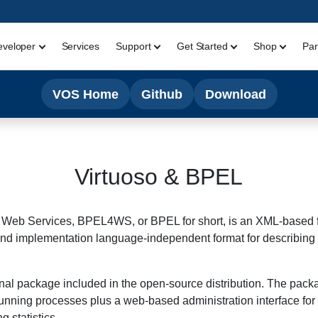
eveloper
Services
Support
Get Started
Shop
Par
VOS Home
Github
Download
Virtuoso & BPEL
Web Services, BPEL4WS, or BPEL for short, is an XML-based fo
ol- and implementation language-independent format for describ
nal package included in the open-source distribution. The pack
-running processes plus a web-based administration interface for
 statistics.