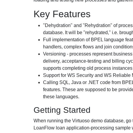
Key Features
"Dehydration" and "Rehydration" of process 
database. It will be "rehydrated," i.e. brou
Full implementation of BPEL language feat
handlers, complex flows and join condition
Versioning - processes represent business 
delivery, acceptance-testing and billing cy
supports completing old process instances 
Support for WS Security and WS Reliable 
Calling SQL, Java or .NET code from BPEL 
features. These are supposed to be provided
these languages.
Getting Started
When running the Virtuoso demo database, go 
LoanFlow loan application-processing sample wi