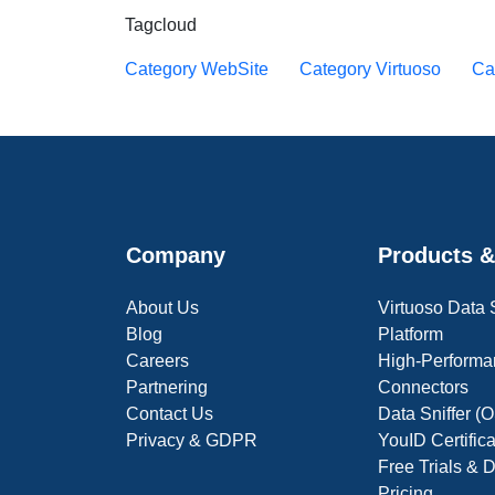
Tagcloud
Category WebSite
Category Virtuoso
Ca
Company
Products &
About Us
Virtuoso Data
Blog
Platform
Careers
High-Performa
Partnering
Connectors
Contact Us
Data Sniffer 
Privacy & GDPR
YouID Certific
Free Trials &
Pricing