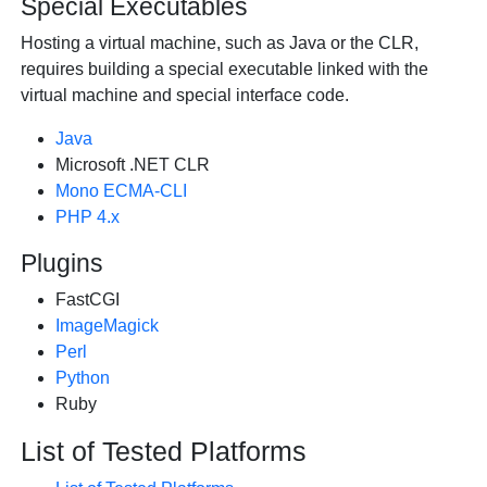
Special Executables
Hosting a virtual machine, such as Java or the CLR,
requires building a special executable linked with the
virtual machine and special interface code.
Java
Microsoft .NET CLR
Mono ECMA-CLI
PHP 4.x
Plugins
FastCGI
ImageMagick
Perl
Python
Ruby
List of Tested Platforms