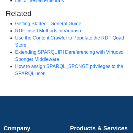
List of Tested Platforms
Related
Getting Started - General Guide
RDF Insert Methods in Virtuoso
Use the Content Crawler to Populate the RDF Quad
Store
Extending SPARQL IRI Dereferencing with Virtuoso
Sponger Middleware
How to assign SPARQL_SPONGE privileges to the
SPARQL user
Company
Products & Services