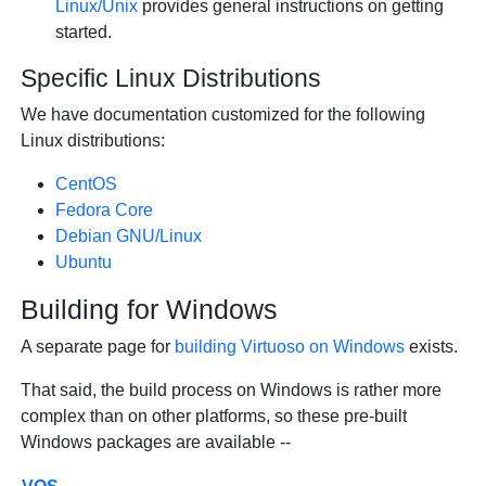
Linux/Unix
provides general instructions on getting
started.
Specific Linux Distributions
We have documentation customized for the following
Linux distributions:
CentOS
Fedora Core
Debian GNU/Linux
Ubuntu
Building for Windows
A separate page for
building Virtuoso on Windows
exists.
That said, the build process on Windows is rather more
complex than on other platforms, so these pre-built
Windows packages are available --