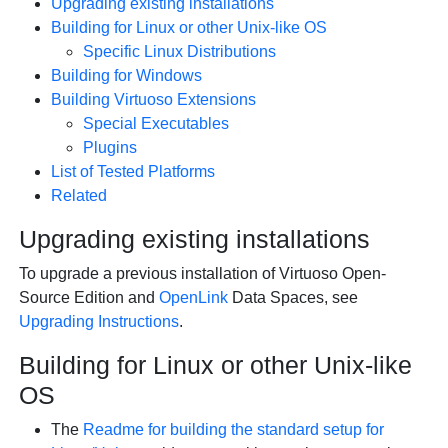
Upgrading existing installations
Building for Linux or other Unix-like OS
Specific Linux Distributions
Building for Windows
Building Virtuoso Extensions
Special Executables
Plugins
List of Tested Platforms
Related
Upgrading existing installations
To upgrade a previous installation of Virtuoso Open-
Source Edition and
OpenLink
Data Spaces, see
Upgrading Instructions
.
Building for Linux or other Unix-like
OS
The
Readme for building the standard setup for