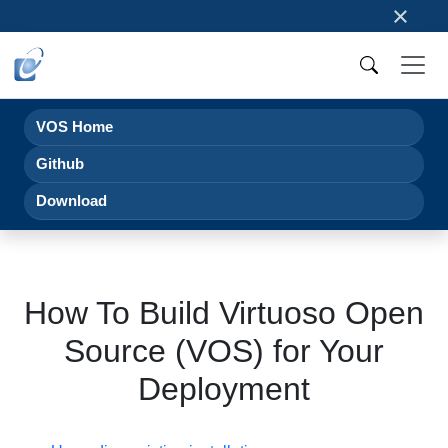
×
VOS Home
Github
Download
How To Build Virtuoso Open
Source (VOS) for Your
Deployment