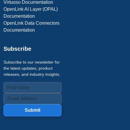
Virtuoso Documentation
OpenLink AI Layer (OPAL)
Documentation
OpenLink Data Connectors
Documentation
Subscribe
Subscribe to our newsletter for
the latest updates, product
releases, and industry insights.
Submit