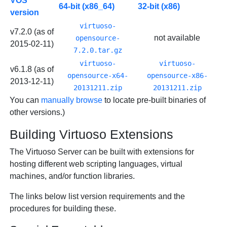
VOS
64-bit (x86_64)
32-bit (x86)
version
virtuoso-
v7.2.0 (as of
not available
opensource-
2015-02-11)
7.2.0.tar.gz
virtuoso-
virtuoso-
v6.1.8 (as of
opensource-x64-
opensource-x86-
2013-12-11)
20131211.zip
20131211.zip
You can
manually browse
to locate pre-built binaries of
other versions.)
Building Virtuoso Extensions
The Virtuoso Server can be built with extensions for
hosting different web scripting languages, virtual
machines, and/or function libraries.
The links below list version requirements and the
procedures for building these.