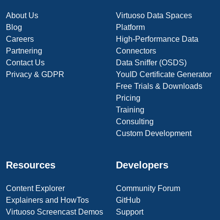
About Us
Virtuoso Data Spaces
Blog
Platform
Careers
High-Performance Data
Partnering
Connectors
Contact Us
Data Sniffer (OSDS)
Privacy & GDPR
YouID Certificate Generator
Free Trials & Downloads
Pricing
Training
Consulting
Custom Development
Resources
Developers
Content Explorer
Community Forum
Explainers and HowTos
GitHub
Virtuoso Screencast Demos
Support