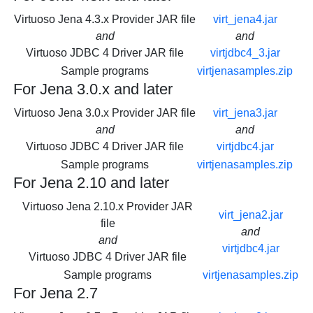
Virtuoso Jena 4.3.x Provider JAR file
virt_jena4.jar
and
and
Virtuoso JDBC 4 Driver JAR file
virtjdbc4_3.jar
Sample programs
virtjenasamples.zip
For Jena 3.0.x and later
Virtuoso Jena 3.0.x Provider JAR file
virt_jena3.jar
and
and
Virtuoso JDBC 4 Driver JAR file
virtjdbc4.jar
Sample programs
virtjenasamples.zip
For Jena 2.10 and later
Virtuoso Jena 2.10.x Provider JAR
virt_jena2.jar
file
and
and
virtjdbc4.jar
Virtuoso JDBC 4 Driver JAR file
Sample programs
virtjenasamples.zip
For Jena 2.7