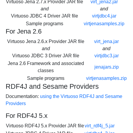
Virtuoso Jena 2.7.x Provider JAR file
virt_jena2.jar
and
and
Virtuoso JDBC 4 Driver JAR file
virtjdbc4.jar
Sample programs
virtjenasamples.zip
For Jena 2.6
Virtuoso Jena 2.6.x Provider JAR file
virt_jena.jar
and
and
Virtuoso JDBC 3 Driver JAR file
virtjdbc3.jar
Jena 2.6 Framework and associated
jenajars.zip
classes
Sample programs
virtjenasamples.zip
RDF4J and Sesame Providers
Documentation:
using the Virtuoso RDF4J and Sesame
Providers
For RDF4J 5.x
Virtuoso RDF4J 5.x Provider JAR file
virt_rdf4j_5.jar