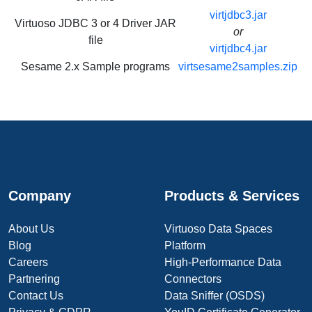
virtjdbc3.jar
Virtuoso JDBC 3 or 4 Driver JAR
or
file
virtjdbc4.jar
Sesame 2.x Sample programs
virtsesame2samples.zip
Company
Products & Services
About Us
Virtuoso Data Spaces
Blog
Platform
Careers
High-Performance Data
Partnering
Connectors
Contact Us
Data Sniffer (OSDS)