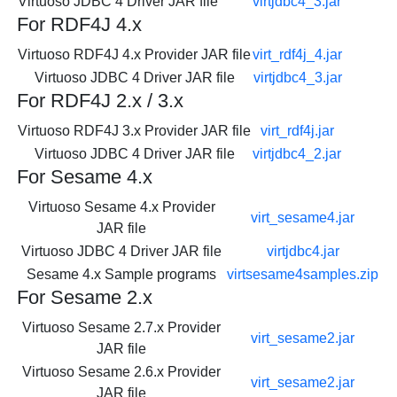
Virtuoso JDBC 4 Driver JAR file
virtjdbc4_3.jar
For RDF4J 4.x
Virtuoso RDF4J 4.x Provider JAR file
virt_rdf4j_4.jar
Virtuoso JDBC 4 Driver JAR file
virtjdbc4_3.jar
For RDF4J 2.x / 3.x
Virtuoso RDF4J 3.x Provider JAR file
virt_rdf4j.jar
Virtuoso JDBC 4 Driver JAR file
virtjdbc4_2.jar
For Sesame 4.x
Virtuoso Sesame 4.x Provider
virt_sesame4.jar
JAR file
Virtuoso JDBC 4 Driver JAR file
virtjdbc4.jar
Sesame 4.x Sample programs
virtsesame4samples.zip
For Sesame 2.x
Virtuoso Sesame 2.7.x Provider
virt_sesame2.jar
JAR file
Virtuoso Sesame 2.6.x Provider
virt_sesame2.jar
JAR file