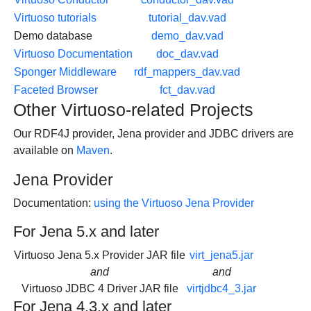
Virtuoso tutorials
tutorial_dav.vad
Demo database
demo_dav.vad
Virtuoso Documentation
doc_dav.vad
Sponger Middleware
rdf_mappers_dav.vad
Faceted Browser
fct_dav.vad
Other Virtuoso-related Projects
Our RDF4J provider, Jena provider and JDBC drivers are
available on
Maven
.
Jena Provider
Documentation:
using the Virtuoso Jena Provider
For Jena 5.x and later
Virtuoso Jena 5.x Provider JAR file
virt_jena5.jar
and
and
Virtuoso JDBC 4 Driver JAR file
virtjdbc4_3.jar
For Jena 4.3.x and later