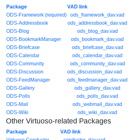
Package
VAD link
ODS-Framework (required)
ods_framework_dav.vad
ODS-Addressbook
ods_addressbook_dav.vad
ODS-Blog
ods_blog_dav.vad
ODS-BookmarkManager
ods_bookmark_dav.vad
ODS-Briefcase
ods_briefcase_dav.vad
ODS-Calendar
ods_calendar_dav.vad
ODS-Community
ods_community_dav.vad
ODS-Discussion
ods_discussion_dav.vad
ODS-FeedManager
ods_feedmanager_dav.vad
ODS-Gallery
ods_gallery_dav.vad
ODS-Polls
ods_polls_dav.vad
ODS-Mail
ods_webmail_dav.vad
ODS-Wiki
ods_wiki_dav.vad
Other Virtuoso-related Packages
Package
VAD link
Virtuoso Conductor
conductor_dav.vad