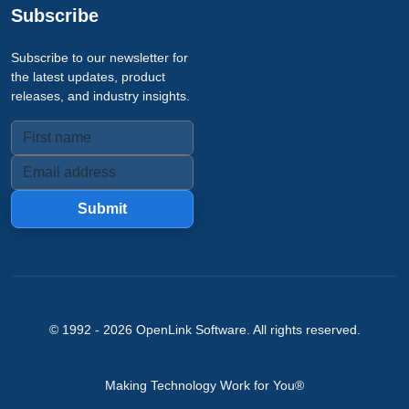
Subscribe
Subscribe to our newsletter for
the latest updates, product
releases, and industry insights.
Submit
© 1992 -
2026
OpenLink Software
. All rights reserved.
Making Technology Work for You®