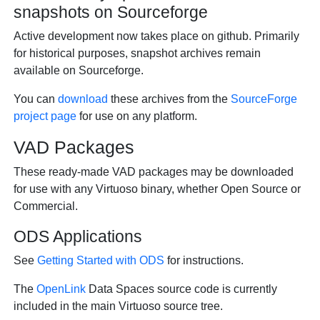
snapshots on Sourceforge
Active development now takes place on github. Primarily
for historical purposes, snapshot archives remain
available on Sourceforge.
You can
download
these archives from the
SourceForge
project page
for use on any platform.
VAD Packages
These ready-made VAD packages may be downloaded
for use with any Virtuoso binary, whether Open Source or
Commercial.
ODS Applications
See
Getting Started with ODS
for instructions.
The
OpenLink
Data Spaces source code is currently
included in the main Virtuoso source tree.