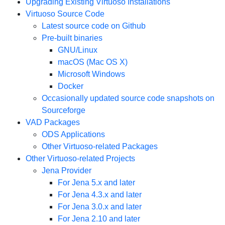
Upgrading Existing Virtuoso Installations
Virtuoso Source Code
Latest source code on Github
Pre-built binaries
GNU/Linux
macOS (Mac OS X)
Microsoft Windows
Docker
Occasionally updated source code snapshots on
Sourceforge
VAD Packages
ODS Applications
Other Virtuoso-related Packages
Other Virtuoso-related Projects
Jena Provider
For Jena 5.x and later
For Jena 4.3.x and later
For Jena 3.0.x and later
For Jena 2.10 and later