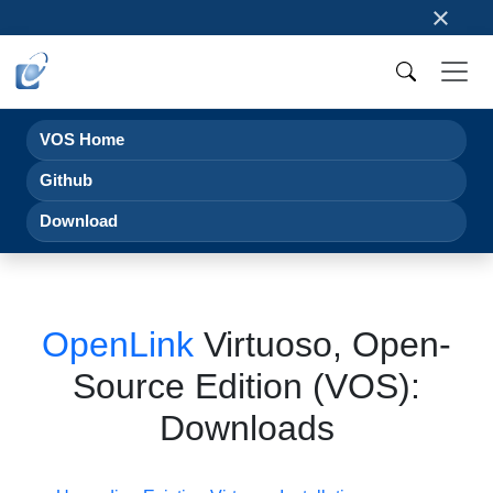
×
VOS Home
Github
Download
OpenLink
Virtuoso, Open-
Source Edition (VOS):
Downloads