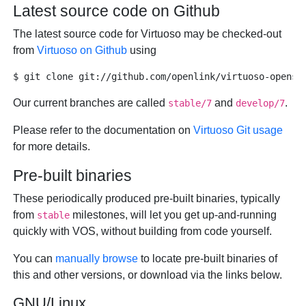
Latest source code on Github
The latest source code for Virtuoso may be checked-out
from
Virtuoso on Github
using
Our current branches are called
and
.
stable/7
develop/7
Please refer to the documentation on
Virtuoso Git usage
for more details.
Pre-built binaries
These periodically produced pre-built binaries, typically
from
milestones, will let you get up-and-running
stable
quickly with VOS, without building from code yourself.
You can
manually browse
to locate pre-built binaries of
this and other versions, or download via the links below.
GNU/Linux