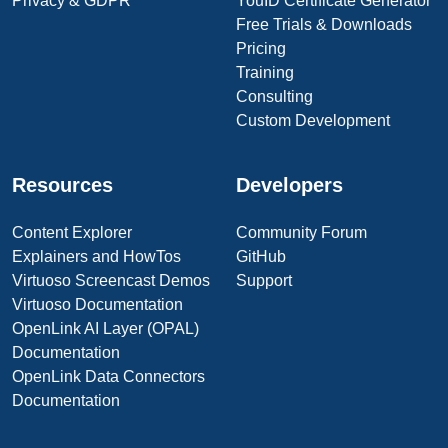
Privacy & GDPR
YouID Certificate Generator
Free Trials & Downloads
Pricing
Training
Consulting
Custom Development
Resources
Developers
Content Explorer
Community Forum
Explainers and HowTos
GitHub
Virtuoso Screencast Demos
Support
Virtuoso Documentation
OpenLink AI Layer (OPAL)
Documentation
OpenLink Data Connectors
Documentation