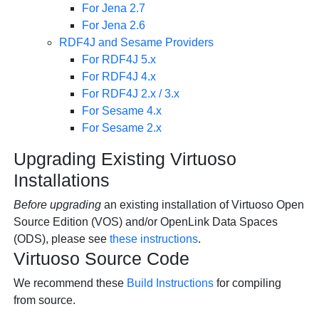
For Jena 2.7
For Jena 2.6
RDF4J and Sesame Providers
For RDF4J 5.x
For RDF4J 4.x
For RDF4J 2.x / 3.x
For Sesame 4.x
For Sesame 2.x
Upgrading Existing Virtuoso
Installations
Before upgrading
an existing installation of Virtuoso Open
Source Edition (VOS) and/or
OpenLink Data Spaces
(ODS), please see
these instructions
.
Virtuoso Source Code
We recommend these
Build Instructions
for compiling
from source.