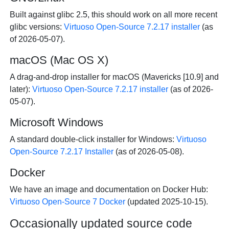
Built against glibc 2.5, this should work on all more recent
glibc versions:
Virtuoso Open-Source 7.2.17 installer
(as
of 2026-05-07).
macOS (Mac OS X)
A drag-and-drop installer for macOS (Mavericks [10.9] and
later):
Virtuoso Open-Source 7.2.17 installer
(as of 2026-
05-07).
Microsoft Windows
A standard double-click installer for Windows:
Virtuoso
Open-Source 7.2.17 Installer
(as of 2026-05-08).
Docker
We have an image and documentation on Docker Hub:
Virtuoso Open-Source 7 Docker
(updated 2025-10-15).
Occasionally updated source code