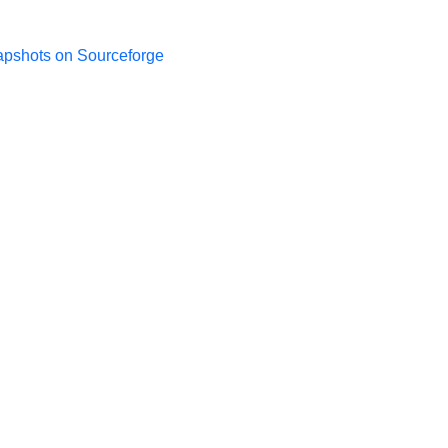
apshots on Sourceforge