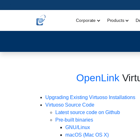
Corporate
Products
D
OpenLink
Virt
Upgrading Existing Virtuoso Installations
Virtuoso Source Code
Latest source code on Github
Pre-built binaries
GNU/Linux
macOS (Mac OS X)