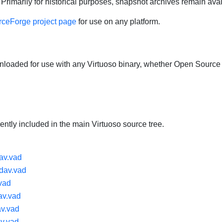
Primarily for historical purposes, snapshot archives remain ava
ceForge project page
for use on any platform.
aded for use with any Virtuoso binary, whether Open Source
ntly included in the main Virtuoso source tree.
av.vad
dav.vad
vad
v.vad
av.vad
v.vad