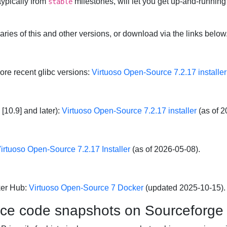
typically from
milestones, will let you get up-and-running
stable
naries of this and other versions, or download via the links below
more recent glibc versions:
Virtuoso Open-Source 7.2.17 installer
[10.9] and later):
Virtuoso Open-Source 7.2.17 installer
(as of 2
irtuoso Open-Source 7.2.17 Installer
(as of 2026-05-08).
ker Hub:
Virtuoso Open-Source 7 Docker
(updated 2025-10-15).
rce code snapshots on Sourceforge