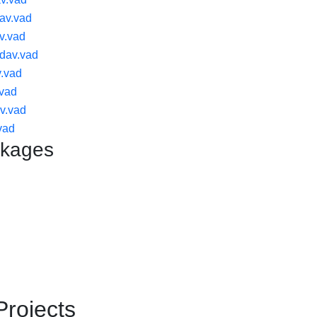
av.vad
v.vad
dav.vad
.vad
.vad
v.vad
vad
ckages
Projects