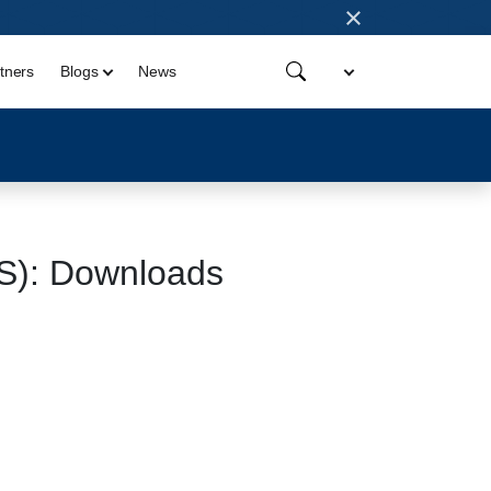
×
tners
Blogs
News
OS): Downloads