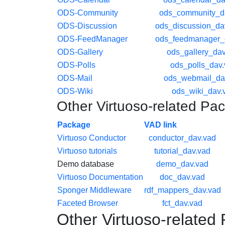
ODS-Community
ods_community_d
ODS-Discussion
ods_discussion_da
ODS-FeedManager
ods_feedmanager_
ODS-Gallery
ods_gallery_dav
ODS-Polls
ods_polls_dav
ODS-Mail
ods_webmail_da
ODS-Wiki
ods_wiki_dav.
Other Virtuoso-related Pa
Package
VAD link
Virtuoso Conductor
conductor_dav.vad
Virtuoso tutorials
tutorial_dav.vad
Demo database
demo_dav.vad
Virtuoso Documentation
doc_dav.vad
Sponger Middleware
rdf_mappers_dav.vad
Faceted Browser
fct_dav.vad
Other Virtuoso-related 