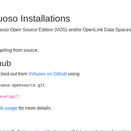
uoso Installations
irtuoso Open Source Edition (VOS) and/or
OpenLink Data Spaces
piling from source.
hub
ecked-out from
Virtuoso on Github
using
.
evelop/7
Git usage
for more details.