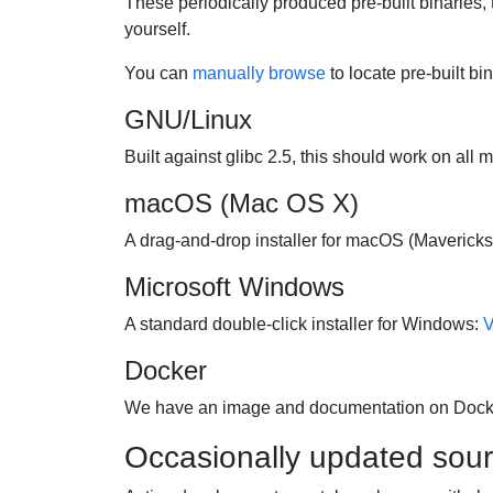
These periodically produced pre-built binaries, 
yourself.
You can
manually browse
to locate pre-built bi
GNU/Linux
Built against glibc 2.5, this should work on all 
macOS (Mac OS X)
A drag-and-drop installer for macOS (Mavericks 
Microsoft Windows
A standard double-click installer for Windows:
V
Docker
We have an image and documentation on Doc
Occasionally updated sou