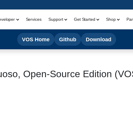
eveloper
Services
Support
Get Started
Shop
Par
VOS Home
Github
Download
uoso, Open-Source Edition (V