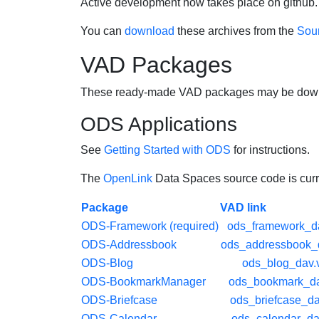
Active development now takes place on github. 
You can
download
these archives from the
Sour
VAD Packages
These ready-made VAD packages may be downlo
ODS Applications
See
Getting Started with ODS
for instructions.
The
OpenLink
Data Spaces source code is curre
Package
VAD link
ODS-Framework (required)
ods_framework_d
ODS-Addressbook
ods_addressbook_
ODS-Blog
ods_blog_dav.
ODS-BookmarkManager
ods_bookmark_da
ODS-Briefcase
ods_briefcase_d
ODS-Calendar
ods_calendar_da