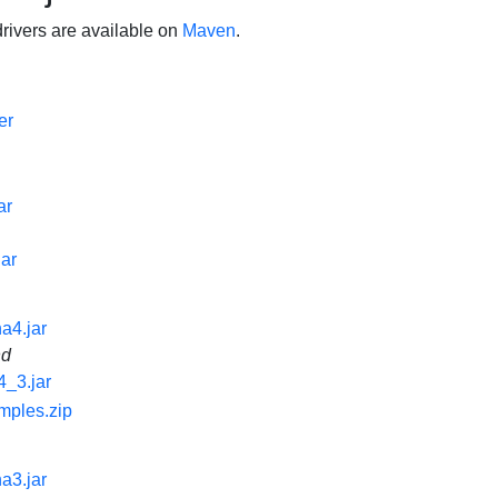
ivers are available on
Maven
.
er
ar
jar
na4.jar
nd
4_3.jar
mples.zip
na3.jar