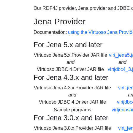
Our RDF4J provider, Jena provider and JDBC dr
Jena Provider
Documentation:
using the Virtuoso Jena Provid
For Jena 5.x and later
Virtuoso Jena 5.x Provider JAR file
virt_jena5.j
and
and
Virtuoso JDBC 4 Driver JAR file
virtjdbc4_3.
For Jena 4.3.x and later
Virtuoso Jena 4.3.x Provider JAR file
virt_je
and
a
Virtuoso JDBC 4 Driver JAR file
virtjdbc
Sample programs
virtjenasa
For Jena 3.0.x and later
Virtuoso Jena 3.0.x Provider JAR file
virt_je