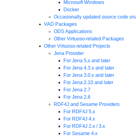
Microsoft Windows
Docker
Occasionally updated source code sn
VAD Packages
ODS Applications
Other Virtuoso-related Packages
Other Virtuoso-related Projects
Jena Provider
For Jena 5.x and later
For Jena 4.3.x and later
For Jena 3.0.x and later
For Jena 2.10 and later
For Jena 2.7
For Jena 2.6
RDF4J and Sesame Providers
For RDF4J 5.x
For RDF4J 4.x
For RDF4J 2.x / 3.x
For Sesame 4.x