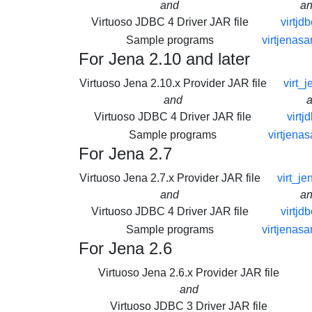
and
a
Virtuoso JDBC 4 Driver JAR file
virtjdb
Sample programs
virtjenasa
For Jena 2.10 and later
Virtuoso Jena 2.10.x Provider JAR file
virt_j
and
Virtuoso JDBC 4 Driver JAR file
virtj
Sample programs
virtjena
For Jena 2.7
Virtuoso Jena 2.7.x Provider JAR file
virt_je
and
a
Virtuoso JDBC 4 Driver JAR file
virtjdb
Sample programs
virtjenasa
For Jena 2.6
Virtuoso Jena 2.6.x Provider JAR file
and
Virtuoso JDBC 3 Driver JAR file