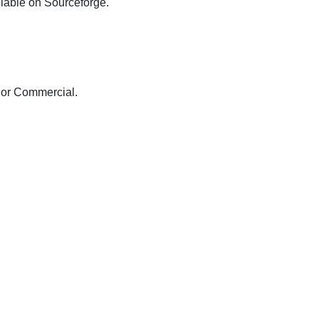
ilable on Sourceforge.
 or Commercial.