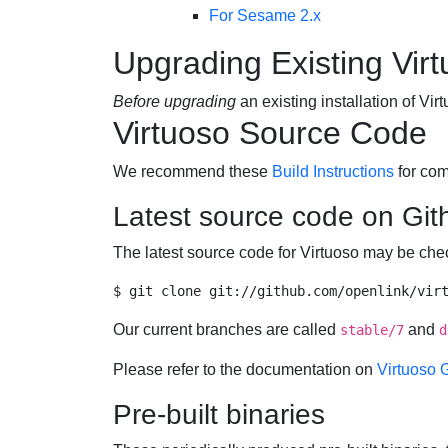
For Sesame 2.x
Upgrading Existing Virt
Before upgrading
an existing installation of V
Virtuoso Source Code
We recommend these
Build Instructions
for com
Latest source code on Git
The latest source code for Virtuoso may be ch
Our current branches are called
and
stable/7
d
Please refer to the documentation on
Virtuoso 
Pre-built binaries