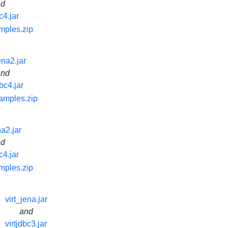
nd
c4.jar
mples.zip
ena2.jar
and
dbc4.jar
samples.zip
na2.jar
nd
c4.jar
mples.zip
virt_jena.jar
and
virtjdbc3.jar