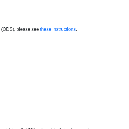
 (ODS), please see
these instructions
.