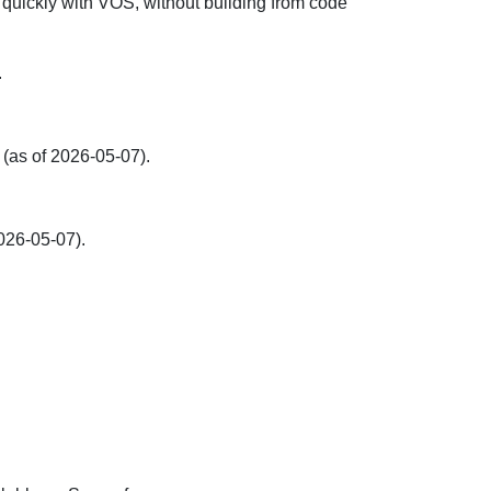
 quickly with VOS, without building from code
.
(as of 2026-05-07).
026-05-07).