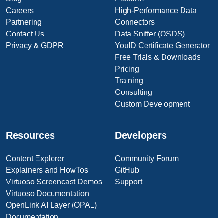
Careers
High-Performance Data
Partnering
Connectors
Contact Us
Data Sniffer (OSDS)
Privacy & GDPR
YouID Certificate Generator
Free Trials & Downloads
Pricing
Training
Consulting
Custom Development
Resources
Developers
Content Explorer
Community Forum
Explainers and HowTos
GitHub
Virtuoso Screencast Demos
Support
Virtuoso Documentation
OpenLink AI Layer (OPAL)
Documentation