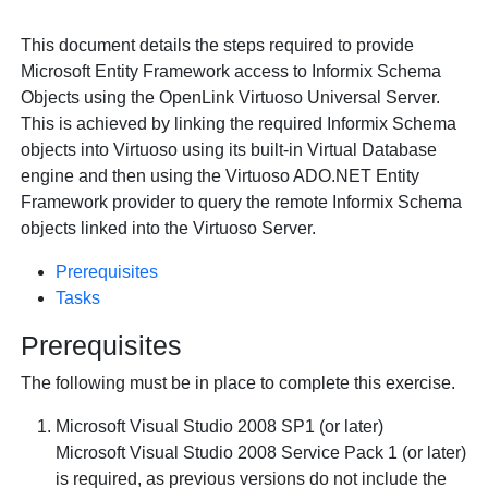
This document details the steps required to provide
Microsoft Entity Framework access to Informix Schema
Objects using the
OpenLink Virtuoso Universal Server.
This is achieved by linking the required Informix Schema
objects into Virtuoso using its built-in Virtual Database
engine and then using the Virtuoso ADO.NET Entity
Framework provider to query the remote Informix Schema
objects linked into the Virtuoso Server.
Prerequisites
Tasks
Prerequisites
The following must be in place to complete this exercise.
Microsoft Visual Studio 2008 SP1 (or later)
Microsoft Visual Studio 2008 Service Pack 1 (or later)
is required, as previous versions do not include the