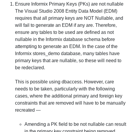
Ensure Informix Primary Keys (PKs) are not nullable
The Visual Studio 2008 Entity Data Model (EDM)
requires that all primary keys are
NOT
Nullable, and
will fail to generate an EDM if any are. Therefore,
ensure any tables to be used are defined as not
nullable in the Informix database schema before
attempting to generate an EDM. In the case of the
Informix stores_demo database, many tables have
primary keys that
are
nullable, so these will need to
be redeclared.
This is possible using
dbaccess
. However, care
needs to be taken, particularly with the following
cases, where the additional primary and foreign key
constraints that are removed will have to be manually
recreated —
Amending a PK field to be not nullable can result
in the primary key constraint being removed.