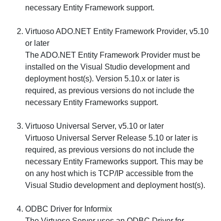
necessary Entity Framework support.
Virtuoso ADO.NET Entity Framework Provider, v5.10
or later
The ADO.NET Entity Framework Provider must be
installed on the Visual Studio development and
deployment host(s). Version 5.10.x or later is
required, as previous versions do not include the
necessary Entity Frameworks support.
Virtuoso Universal Server, v5.10 or later
Virtuoso Universal Server Release 5.10 or later is
required, as previous versions do not include the
necessary Entity Frameworks support. This may be
on any host which is TCP/IP accessible from the
Visual Studio development and deployment host(s).
ODBC Driver for Informix
The Virtuoso Server uses an ODBC Driver for