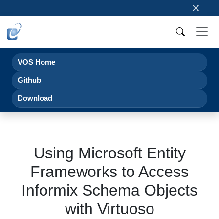
×
VOS Home
Github
Download
Using Microsoft Entity
Frameworks to Access
Informix Schema Objects
with Virtuoso