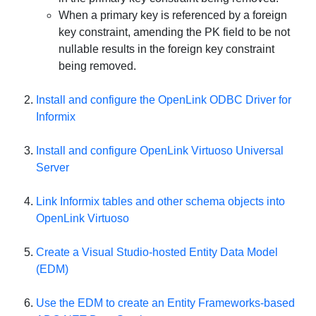
When a primary key is referenced by a foreign
key constraint, amending the PK field to be not
nullable results in the foreign key constraint
being removed.
Install and configure the OpenLink ODBC Driver for
Informix
Install and configure
OpenLink Virtuoso Universal
Server
Link Informix tables and other schema objects into
OpenLink Virtuoso
Create a Visual Studio-hosted Entity Data Model
(EDM)
Use the EDM to create an Entity Frameworks-based