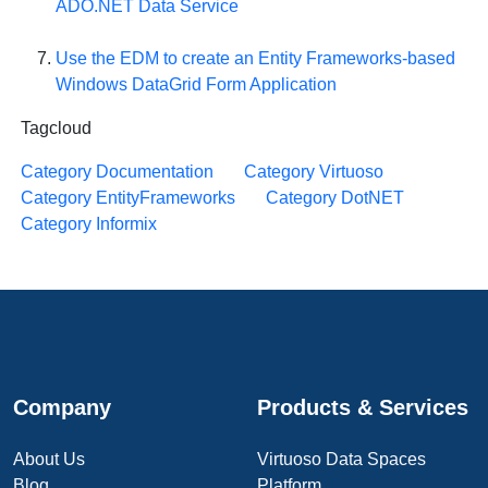
ADO.NET Data Service
Use the EDM to create an Entity Frameworks-based
Windows DataGrid Form Application
Tagcloud
Category Documentation
Category Virtuoso
Category EntityFrameworks
Category DotNET
Category Informix
Company
Products & Services
About Us
Virtuoso Data Spaces
Blog
Platform