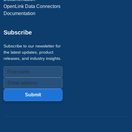
OpenLink Data Connectors
Documentation
Subscribe
Subscribe to our newsletter for
the latest updates, product
releases, and industry insights.
Submit