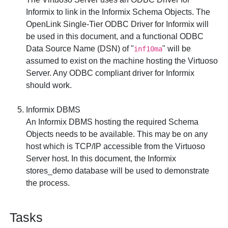
Informix to link in the Informix Schema Objects. The
OpenLink Single-Tier ODBC Driver for Informix
will
be used in this document, and a functional ODBC
Data Source Name (DSN) of "
" will be
inf10ma
assumed to exist on the machine hosting the Virtuoso
Server. Any ODBC compliant driver for Informix
should work.
Informix DBMS
An Informix DBMS hosting the required Schema
Objects needs to be available. This may be on any
host which is TCP/IP accessible from the Virtuoso
Server host. In this document, the Informix
stores_demo
database will be used to demonstrate
the process.
Tasks