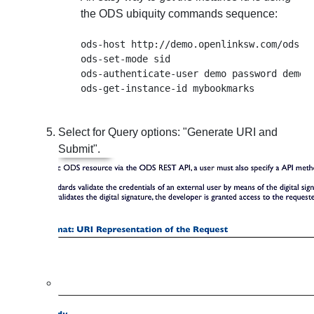
the ODS ubiquity commands sequence:
ods-host http://demo.openlinksw.com/ods

ods-set-mode sid

ods-authenticate-user demo password demo

Select for
Query options
: "Generate URI and
Submit".