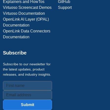
Explainers and HowTos
GitHub
Virtuoso Screencast Demos
Support
Virtuoso Documentation
OpenLink AI Layer (OPAL)
Documentation
OpenLink Data Connectors
Documentation
Subscribe
Subscribe to our newsletter for
the latest updates, product
releases, and industry insights.
Submit