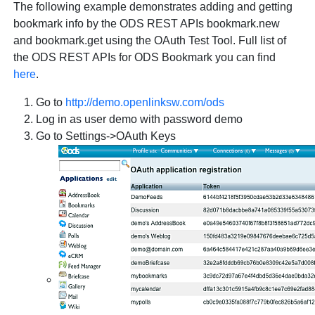
The following example demonstrates adding and getting
bookmark info by the ODS REST APIs
bookmark.new
and
bookmark.get
using the OAuth Test Tool. Full list of
the ODS REST APIs for ODS Bookmark you can find
here
.
Go to
http://demo.openlinksw.com/ods
Log in as user demo with password demo
Go to Settings->OAuth Keys