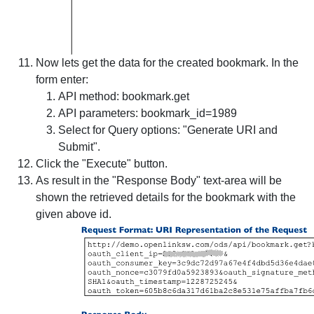
Now lets get the data for the created bookmark. In the
form enter:
API method
: bookmark.get
API parameters
: bookmark_id=1989
Select for
Query options
: "Generate URI and
Submit".
Click the "Execute" button.
As result in the "Response Body" text-area will be
shown the retrieved details for the bookmark with the
given above id.