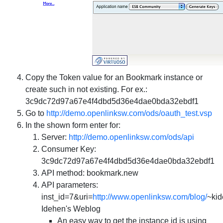
Copy the Token value for an Bookmark instance or
create such in not existing. For ex.:
3c9dc72d97a67e4f4dbd5d36e4dae0bda32ebdf1
Go to
http://demo.openlinksw.com/ods/oauth_test.vsp
In the shown form enter for:
Server
:
http://demo.openlinksw.com/ods/api
Consumer Key
:
3c9dc72d97a67e4f4dbd5d36e4dae0bda32ebdf1
API method
: bookmark.new
API parameters
:
inst_id=7&uri=
http://www.openlinksw.com/blog/
~ki
Idehen's Weblog
An easy way to get the instance id is using