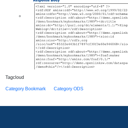
Tagcloud
Category Bookmark
Category ODS