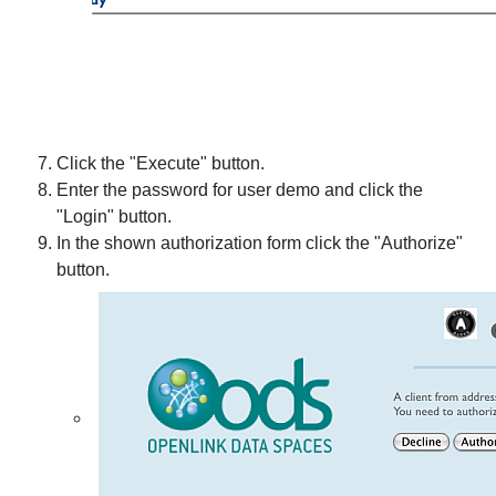
Click the "Execute" button.
Enter the password for user demo and click the
"Login" button.
In the shown authorization form click the "Authorize"
button.