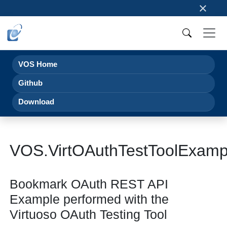
×
VOS Home
Github
Download
VOS.VirtOAuthTestToolExam
Bookmark OAuth REST API
Example performed with the
Virtuoso OAuth Testing Tool