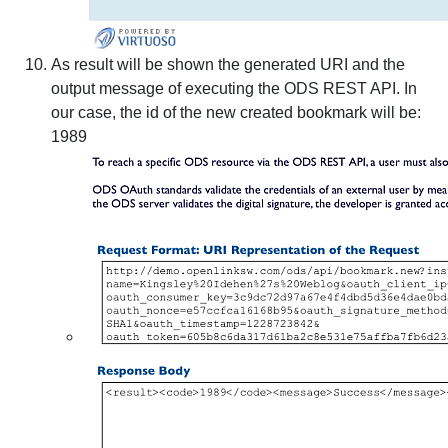
As result will be shown the generated URI and the
output message of executing the ODS REST API. In
our case, the id of the new created bookmark will be:
1989