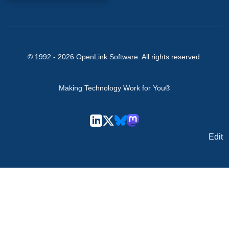
© 1992 -
2026
OpenLink Software
. All rights reserved.
Making Technology Work for You®
Edit