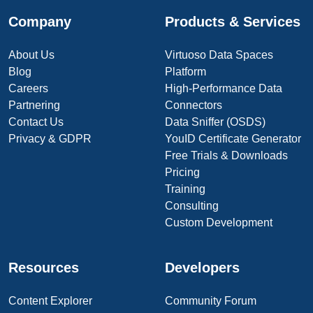
Company
Products & Services
About Us
Virtuoso Data Spaces
Blog
Platform
Careers
High-Performance Data
Partnering
Connectors
Contact Us
Data Sniffer (OSDS)
Privacy & GDPR
YouID Certificate Generator
Free Trials & Downloads
Pricing
Training
Consulting
Custom Development
Resources
Developers
Content Explorer
Community Forum