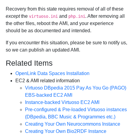
Recovery from this state requires removal of all of these
except
the
and
. After removing all
virtuoso.ini
php.ini
the other files, reboot the AMI, and your experience
should be as documented and intended.
If you encounter this situation, please be sure to notify us,
so we can publish an updated AMI.
Related Items
OpenLink Data Spaces Installation
EC2 & AMI related information
Virtuoso DBpedia 2015 Pay As You Go (PAGO)
EBS-backed EC2 AMI
Instance-backed Virtuoso EC2 AMI
Pre-configured & Pre-loaded Virtuoso instances
(DBpedia, BBC Music & Programmes etc.)
Creating Your Own Neurocommons Instance
Creating Your Own Bio2RDF Instance