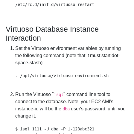
Virtuoso Database Instance
Interaction
Set the Virtuoso environment variables by running
the following command (note that it must start dot-
space-slash):
Run the Virtuoso "
" command line tool to
isql
connect to the database. Note: your EC2 AMI's
instance-id
will be the
user's password, until you
dba
change it.
$ isql 1111 -U dba -P i-123abc321
