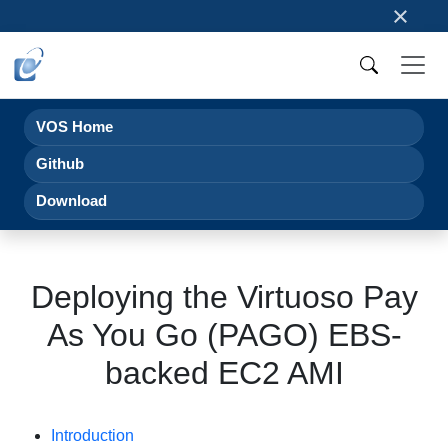
×
VOS Home
Github
Download
Deploying the Virtuoso Pay
As You Go (PAGO) EBS-
backed EC2 AMI
Introduction