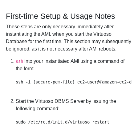
First-time Setup & Usage Notes
These steps are only necessary immediately after
instantiating the AMI, when you start the Virtuoso
Database for the first time. This section may subsequently
be ignored, as it is not necessary after AMI reboots.
into your instantiated AMI using a command of
ssh
the form:
Start the Virtuoso DBMS Server by issuing the
following command: