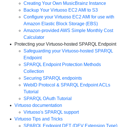
Creating Your Own MusicBrainz Instance
Backup Your Virtuoso EC2 AMI to S3
Configure your Virtuoso EC2 AMI for use with
Amazon Elastic Block Storage (EBS)
Amazon-provided AWS Simple Monthly Cost
Calculator
Protecting your Virtuoso-hosted SPARQL Endpoint
Safeguarding your Virtuoso-hosted SPARQL
Endpoint
SPARQL Endpoint Protection Methods
Collection
Securing SPARQL endpoints
WebID Protocol & SPARQL Endpoint ACLs
Tutorial
SPARQL OAuth Tutorial
Virtuoso documentation
Virtuoso's SPARQL support
Virtuoso Tips and Tricks
SPARQL Endpoint DET (DEV Extension Type)