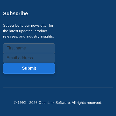
Subscribe
Subscribe to our newsletter for
the latest updates, product
releases, and industry insights.
Submit
© 1992 -
2026
OpenLink Software
. All rights reserved.