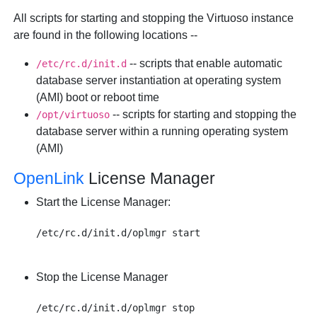
All scripts for starting and stopping the Virtuoso instance
are found in the following locations --
-- scripts that enable automatic
/etc/rc.d/init.d
database server instantiation at operating system
(AMI) boot or reboot time
-- scripts for starting and stopping the
/opt/virtuoso
database server within a running operating system
(AMI)
OpenLink
License Manager
Start the License Manager:
Stop the License Manager