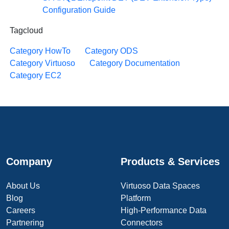
Configuration Guide
Tagcloud
Category HowTo
Category ODS
Category Virtuoso
Category Documentation
Category EC2
Company
Products & Services
About Us
Virtuoso Data Spaces
Blog
Platform
Careers
High-Performance Data
Partnering
Connectors