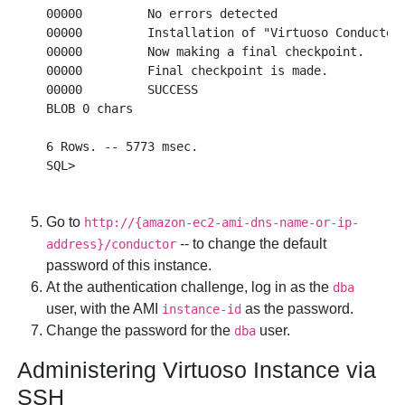
00000         No errors detected

00000         Installation of "Virtuoso Conductor"
00000         Now making a final checkpoint.

00000         Final checkpoint is made.

00000         SUCCESS

BLOB 0 chars  

6 Rows. -- 5773 msec.

Go to
http://{amazon-ec2-ami-dns-name-or-ip-
-- to change the default
address}/conductor
password of this instance.
At the authentication challenge, log in as the
dba
user, with the AMI
as the password.
instance-id
Change the password for the
user.
dba
Administering Virtuoso Instance via
SSH