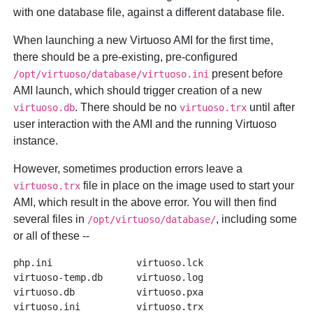
with one database file, against a different database file.
When launching a new Virtuoso AMI for the first time,
there should be a pre-existing, pre-configured
present before
/opt/virtuoso/database/virtuoso.ini
AMI launch, which should trigger creation of a new
. There should be no
until after
virtuoso.db
virtuoso.trx
user interaction with the AMI and the running Virtuoso
instance.
However, sometimes production errors leave a
file in place on the image used to start your
virtuoso.trx
AMI, which result in the above error. You will then find
several files in
, including some
/opt/virtuoso/database/
or all of these --
php.ini               virtuoso.lck

virtuoso-temp.db      virtuoso.log

virtuoso.db           virtuoso.pxa
