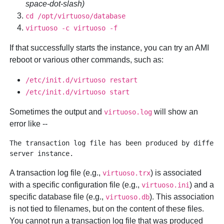
space-dot-slash)
cd /opt/virtuoso/database
virtuoso -c virtuoso -f
If that successfully starts the instance, you can try an AMI
reboot or various other commands, such as:
/etc/init.d/virtuoso restart
/etc/init.d/virtuoso start
Sometimes the output and
will show an
virtuoso.log
error like --
The transaction log file has been produced by differen
A transaction log file (e.g.,
) is associated
virtuoso.trx
with a specific configuration file (e.g.,
) and a
virtuoso.ini
specific database file (e.g.,
). This association
virtuoso.db
is not tied to filenames, but on the content of these files.
You cannot run a transaction log file that was produced