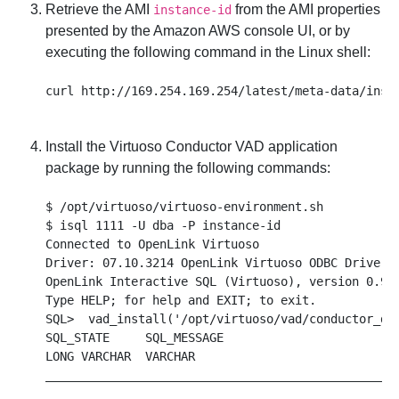
Retrieve the AMI
from the AMI properties
instance-id
presented by the Amazon AWS console UI, or by
executing the following command in the Linux shell:
Install the Virtuoso Conductor VAD application
package by running the following commands:
$ /opt/virtuoso/virtuoso-environment.sh

$ isql 1111 -U dba -P instance-id

Connected to OpenLink Virtuoso

Driver: 07.10.3214 OpenLink Virtuoso ODBC Driver

OpenLink Interactive SQL (Virtuoso), version 0.984
Type HELP; for help and EXIT; to exit.

SQL>  vad_install('/opt/virtuoso/vad/conductor_dav
SQL_STATE     SQL_MESSAGE

LONG VARCHAR  VARCHAR

__________________________________________________