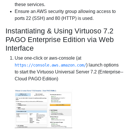
these services.
Ensure an AWS
security group
allowing access to
ports 22 (SSH) and 80 (HTTP) is used.
Instantiating & Using Virtuoso 7.2
PAGO Enterprise Edition via Web
Interface
Use one-click or aws-console (at
) launch options
https://console.aws.amazon.com/
to start the
Virtuoso Universal Server 7.2 (Enterprise--
Cloud PAGO Edition)