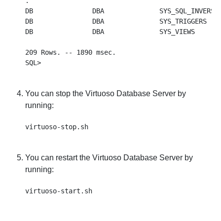
.

DB               DBA              SYS_SQL_INVERSE 
DB               DBA              SYS_TRIGGERS    
DB               DBA              SYS_VIEWS       
209 Rows. -- 1890 msec.

You can stop the Virtuoso Database Server by
running:
You can restart the Virtuoso Database Server by
running: