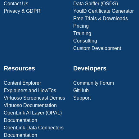
Contact Us
Data Sniffer (OSDS)
Privacy & GDPR
YouID Certificate Generator
Free Trials & Downloads
Pricing
Training
Consulting
Custom Development
Resources
Developers
Content Explorer
Community Forum
Explainers and HowTos
GitHub
Virtuoso Screencast Demos
Support
Virtuoso Documentation
OpenLink AI Layer (OPAL)
Documentation
OpenLink Data Connectors
Documentation