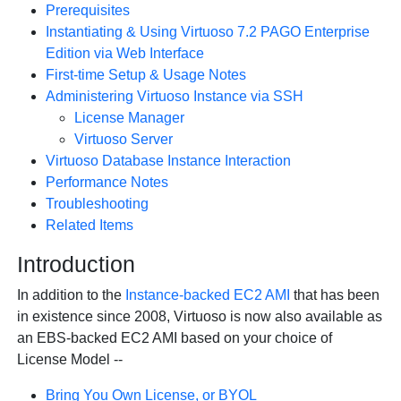
Prerequisites
Instantiating & Using Virtuoso 7.2 PAGO Enterprise
Edition via Web Interface
First-time Setup & Usage Notes
Administering Virtuoso Instance via SSH
License Manager
Virtuoso Server
Virtuoso Database Instance Interaction
Performance Notes
Troubleshooting
Related Items
Introduction
In addition to the
Instance-backed EC2 AMI
that has been
in existence since 2008, Virtuoso is now also available as
an EBS-backed EC2 AMI based on your choice of
License Model --
Bring You Own License, or BYOL