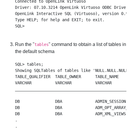
Connected to OpenLink Virtuoso

Driver: 07.10.3214 OpenLink Virtuoso ODBC Driver

OpenLink Interactive SQL (Virtuoso), version 0.984
Type HELP; for help and EXIT; to exit.

Run the "
" command to obtain a list of tables in
tables
the default schema
SQL> tables;

Showing SQLTables of tables like 'NULL.NULL.NULL',
TABLE_QUALIFIER  TABLE_OWNER      TABLE_NAME      
VARCHAR          VARCHAR          VARCHAR         
__________________________________________________
DB               DBA              ADMIN_SESSION   
DB               DBA              ADM_OPT_ARRAY_TO
DB               DBA              ADM_XML_VIEWS   
.

.
