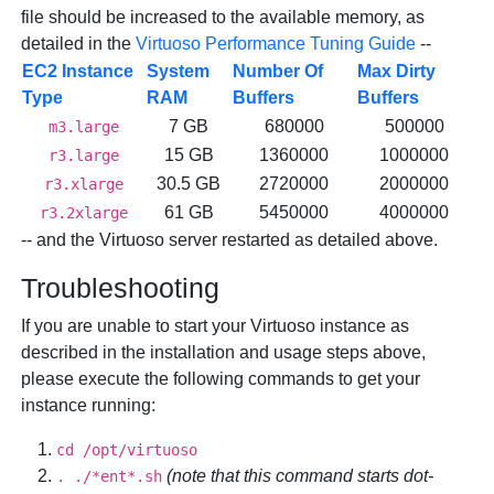
file should be increased to the available memory, as
detailed in the
Virtuoso Performance Tuning Guide
--
EC2 Instance
System
Number Of
Max Dirty
Type
RAM
Buffers
Buffers
7 GB
680000
500000
m3.large
15 GB
1360000
1000000
r3.large
30.5 GB
2720000
2000000
r3.xlarge
61 GB
5450000
4000000
r3.2xlarge
-- and the Virtuoso server restarted as detailed above.
Troubleshooting
If you are unable to start your Virtuoso instance as
described in the installation and usage steps above,
please execute the following commands to get your
instance running:
cd /opt/virtuoso
(note that this command starts dot-
. ./*ent*.sh