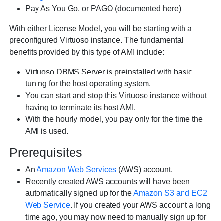
Pay As You Go, or PAGO (documented here)
With either License Model, you will be starting with a
preconfigured Virtuoso instance. The fundamental
benefits provided by this type of AMI include:
Virtuoso DBMS Server is preinstalled with basic
tuning for the host operating system.
You can start and stop this Virtuoso instance without
having to terminate its host AMI.
With the hourly model, you pay only for the time the
AMI is used.
Prerequisites
An
Amazon Web Services
(AWS) account.
Recently created AWS accounts will have been
automatically signed up for the
Amazon S3 and EC2
Web Service
. If you created your AWS account a long
time ago, you may now need to manually sign up for