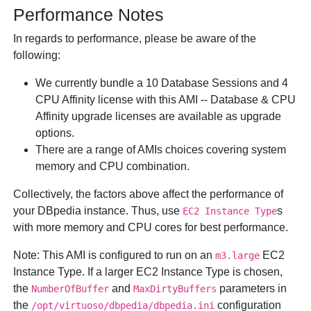
Performance Notes
In regards to performance, please be aware of the
following:
We currently bundle a 10 Database Sessions and 4
CPU Affinity license with this AMI -- Database & CPU
Affinity upgrade licenses are available as upgrade
options.
There are a range of AMIs choices covering system
memory and CPU combination.
Collectively, the factors above affect the performance of
your DBpedia instance. Thus, use
s
EC2 Instance Type
with more memory and CPU cores for best performance.
Note:
This AMI is configured to run on an
EC2
m3.large
Instance Type. If a larger EC2 Instance Type is chosen,
the
and
parameters in
NumberOfBuffer
MaxDirtyBuffers
the
configuration
/opt/virtuoso/dbpedia/dbpedia.ini