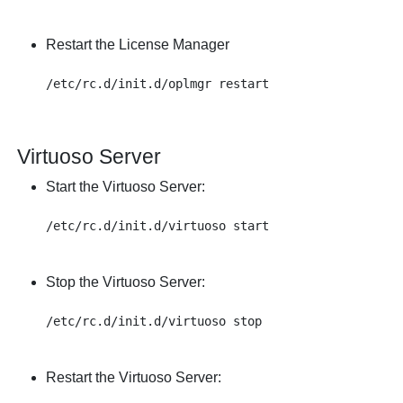
Restart the License Manager
Virtuoso Server
Start the Virtuoso Server:
Stop the Virtuoso Server:
Restart the Virtuoso Server: