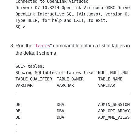
Connected to OpenLink Virtuoso

Driver: 07.10.3214 OpenLink Virtuoso ODBC Driver

OpenLink Interactive SQL (Virtuoso), version 0.984
Type HELP; for help and EXIT; to exit.

Run the "
" command to obtain a list of tables in
tables
the default schema
SQL> tables;

Showing SQLTables of tables like 'NULL.NULL.NULL',
TABLE_QUALIFIER  TABLE_OWNER      TABLE_NAME      
VARCHAR          VARCHAR          VARCHAR         
__________________________________________________
DB               DBA              ADMIN_SESSION   
DB               DBA              ADM_OPT_ARRAY_TO
DB               DBA              ADM_XML_VIEWS   
.

.
