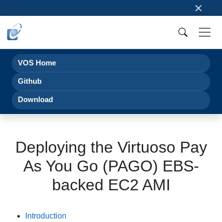
×
VOS Home
Github
Download
Deploying the Virtuoso Pay
As You Go (PAGO) EBS-
backed EC2 AMI
Introduction