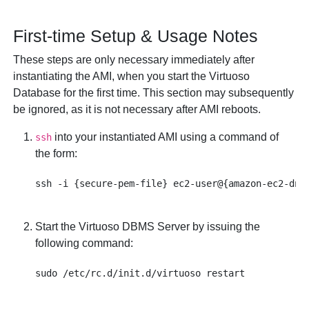
First-time Setup & Usage Notes
These steps are only necessary immediately after
instantiating the AMI, when you start the Virtuoso
Database for the first time. This section may subsequently
be ignored, as it is not necessary after AMI reboots.
into your instantiated AMI using a command of
ssh
the form:
Start the Virtuoso DBMS Server by issuing the
following command: