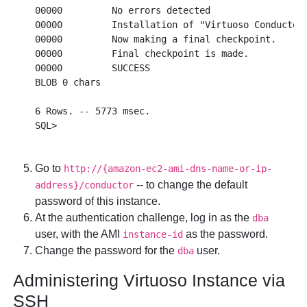
00000         No errors detected

00000         Installation of "Virtuoso Conductor"
00000         Now making a final checkpoint.

00000         Final checkpoint is made.

00000         SUCCESS

BLOB 0 chars  

6 Rows. -- 5773 msec.

Go to
http://{amazon-ec2-ami-dns-name-or-ip-
-- to change the default
address}/conductor
password of this instance.
At the authentication challenge, log in as the
dba
user, with the AMI
as the password.
instance-id
Change the password for the
user.
dba
Administering Virtuoso Instance via
SSH