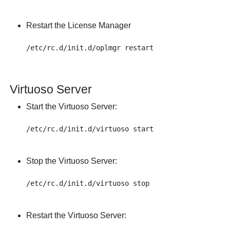
Restart the License Manager
Virtuoso Server
Start the Virtuoso Server:
Stop the Virtuoso Server:
Restart the Virtuoso Server: