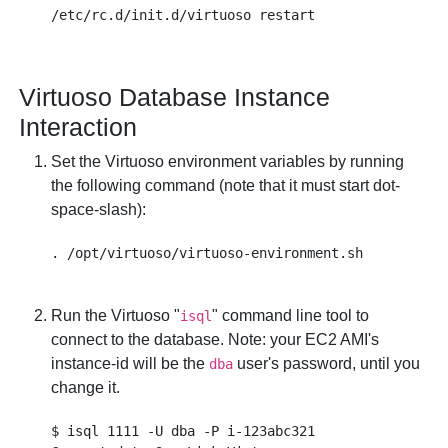
Virtuoso Database Instance
Interaction
Set the Virtuoso environment variables by running
the following command (note that it must start dot-
space-slash):
Run the Virtuoso "
" command line tool to
isql
connect to the database. Note: your EC2 AMI's
instance-id
will be the
user's password, until you
dba
change it.
$ isql 1111 -U dba -P i-123abc321
