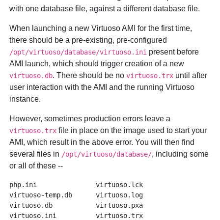
with one database file, against a different database file.
When launching a new Virtuoso AMI for the first time,
there should be a pre-existing, pre-configured
present before
/opt/virtuoso/database/virtuoso.ini
AMI launch, which should trigger creation of a new
. There should be no
until after
virtuoso.db
virtuoso.trx
user interaction with the AMI and the running Virtuoso
instance.
However, sometimes production errors leave a
file in place on the image used to start your
virtuoso.trx
AMI, which result in the above error. You will then find
several files in
, including some
/opt/virtuoso/database/
or all of these --
php.ini               virtuoso.lck

virtuoso-temp.db      virtuoso.log

virtuoso.db           virtuoso.pxa
