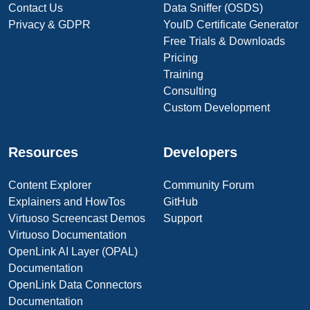
Contact Us
Data Sniffer (OSDS)
Privacy & GDPR
YouID Certificate Generator
Free Trials & Downloads
Pricing
Training
Consulting
Custom Development
Resources
Developers
Content Explorer
Community Forum
Explainers and HowTos
GitHub
Virtuoso Screencast Demos
Support
Virtuoso Documentation
OpenLink AI Layer (OPAL)
Documentation
OpenLink Data Connectors
Documentation