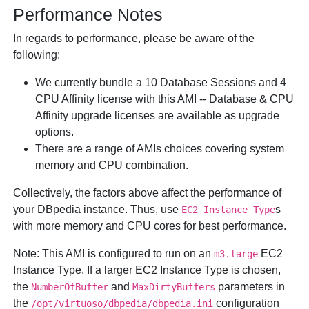
Performance Notes
In regards to performance, please be aware of the
following:
We currently bundle a 10 Database Sessions and 4
CPU Affinity license with this AMI -- Database & CPU
Affinity upgrade licenses are available as upgrade
options.
There are a range of AMIs choices covering system
memory and CPU combination.
Collectively, the factors above affect the performance of
your DBpedia instance. Thus, use
s
EC2 Instance Type
with more memory and CPU cores for best performance.
Note:
This AMI is configured to run on an
EC2
m3.large
Instance Type. If a larger EC2 Instance Type is chosen,
the
and
parameters in
NumberOfBuffer
MaxDirtyBuffers
the
configuration
/opt/virtuoso/dbpedia/dbpedia.ini