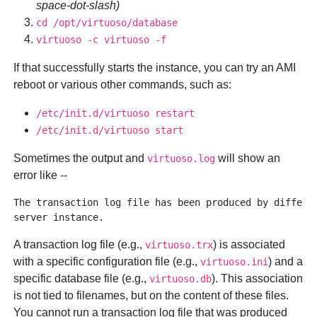
space-dot-slash)
cd /opt/virtuoso/database
virtuoso -c virtuoso -f
If that successfully starts the instance, you can try an AMI
reboot or various other commands, such as:
/etc/init.d/virtuoso restart
/etc/init.d/virtuoso start
Sometimes the output and
will show an
virtuoso.log
error like --
The transaction log file has been produced by differen
A transaction log file (e.g.,
) is associated
virtuoso.trx
with a specific configuration file (e.g.,
) and a
virtuoso.ini
specific database file (e.g.,
). This association
virtuoso.db
is not tied to filenames, but on the content of these files.
You cannot run a transaction log file that was produced