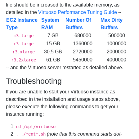
file should be increased to the available memory, as
detailed in the
Virtuoso Performance Tuning Guide
--
EC2 Instance
System
Number Of
Max Dirty
Type
RAM
Buffers
Buffers
7 GB
680000
500000
m3.large
15 GB
1360000
1000000
r3.large
30.5 GB
2720000
2000000
r3.xlarge
61 GB
5450000
4000000
r3.2xlarge
-- and the Virtuoso server restarted as detailed above.
Troubleshooting
If you are unable to start your Virtuoso instance as
described in the installation and usage steps above,
please execute the following commands to get your
instance running:
cd /opt/virtuoso
(note that this command starts dot-
. ./*ent*.sh