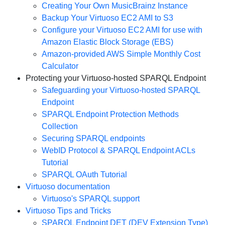
Creating Your Own MusicBrainz Instance
Backup Your Virtuoso EC2 AMI to S3
Configure your Virtuoso EC2 AMI for use with
Amazon Elastic Block Storage (EBS)
Amazon-provided AWS Simple Monthly Cost
Calculator
Protecting your Virtuoso-hosted SPARQL Endpoint
Safeguarding your Virtuoso-hosted SPARQL
Endpoint
SPARQL Endpoint Protection Methods
Collection
Securing SPARQL endpoints
WebID Protocol & SPARQL Endpoint ACLs
Tutorial
SPARQL OAuth Tutorial
Virtuoso documentation
Virtuoso's SPARQL support
Virtuoso Tips and Tricks
SPARQL Endpoint DET (DEV Extension Type)