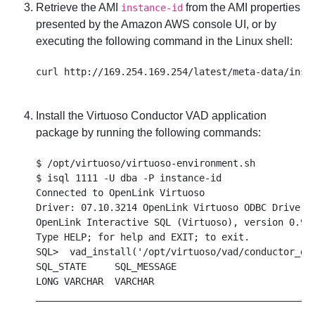
Retrieve the AMI
from the AMI properties
instance-id
presented by the Amazon AWS console UI, or by
executing the following command in the Linux shell:
Install the Virtuoso Conductor VAD application
package by running the following commands:
$ /opt/virtuoso/virtuoso-environment.sh

$ isql 1111 -U dba -P instance-id

Connected to OpenLink Virtuoso

Driver: 07.10.3214 OpenLink Virtuoso ODBC Driver

OpenLink Interactive SQL (Virtuoso), version 0.984
Type HELP; for help and EXIT; to exit.

SQL>  vad_install('/opt/virtuoso/vad/conductor_dav
SQL_STATE     SQL_MESSAGE

LONG VARCHAR  VARCHAR

__________________________________________________