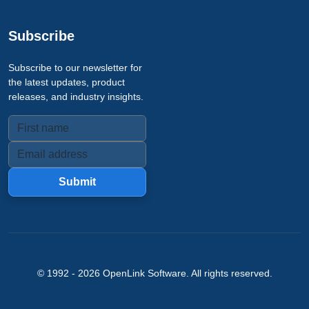
Subscribe
Subscribe to our newsletter for
the latest updates, product
releases, and industry insights.
Submit
© 1992 -
2026
OpenLink Software
. All rights reserved.