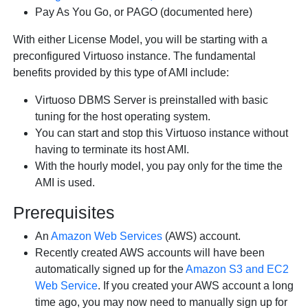
Pay As You Go, or PAGO (documented here)
With either License Model, you will be starting with a
preconfigured Virtuoso instance. The fundamental
benefits provided by this type of AMI include:
Virtuoso DBMS Server is preinstalled with basic
tuning for the host operating system.
You can start and stop this Virtuoso instance without
having to terminate its host AMI.
With the hourly model, you pay only for the time the
AMI is used.
Prerequisites
An
Amazon Web Services
(AWS) account.
Recently created AWS accounts will have been
automatically signed up for the
Amazon S3 and EC2
Web Service
. If you created your AWS account a long
time ago, you may now need to manually sign up for