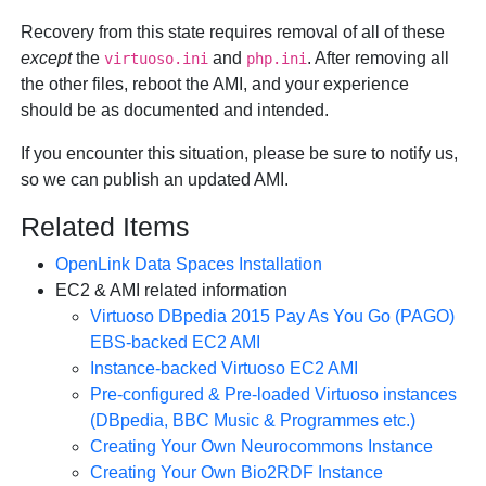
Recovery from this state requires removal of all of these
except
the
and
. After removing all
virtuoso.ini
php.ini
the other files, reboot the AMI, and your experience
should be as documented and intended.
If you encounter this situation, please be sure to notify us,
so we can publish an updated AMI.
Related Items
OpenLink Data Spaces Installation
EC2 & AMI related information
Virtuoso DBpedia 2015 Pay As You Go (PAGO)
EBS-backed EC2 AMI
Instance-backed Virtuoso EC2 AMI
Pre-configured & Pre-loaded Virtuoso instances
(DBpedia, BBC Music & Programmes etc.)
Creating Your Own Neurocommons Instance
Creating Your Own Bio2RDF Instance