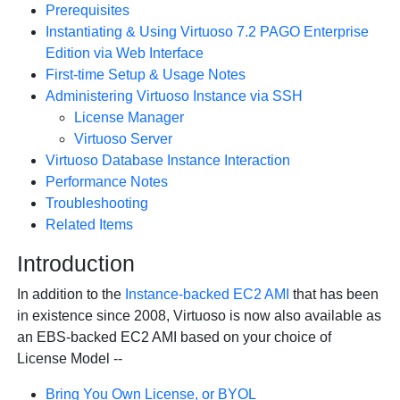
Prerequisites
Instantiating & Using Virtuoso 7.2 PAGO Enterprise
Edition via Web Interface
First-time Setup & Usage Notes
Administering Virtuoso Instance via SSH
License Manager
Virtuoso Server
Virtuoso Database Instance Interaction
Performance Notes
Troubleshooting
Related Items
Introduction
In addition to the
Instance-backed EC2 AMI
that has been
in existence since 2008, Virtuoso is now also available as
an EBS-backed EC2 AMI based on your choice of
License Model --
Bring You Own License, or BYOL