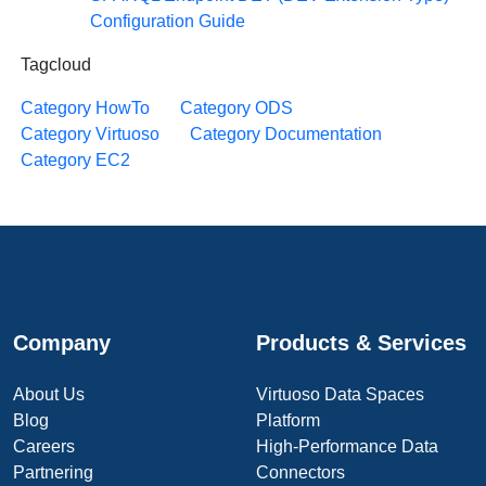
Configuration Guide
Tagcloud
Category HowTo
Category ODS
Category Virtuoso
Category Documentation
Category EC2
Company
Products & Services
About Us
Virtuoso Data Spaces
Blog
Platform
Careers
High-Performance Data
Partnering
Connectors