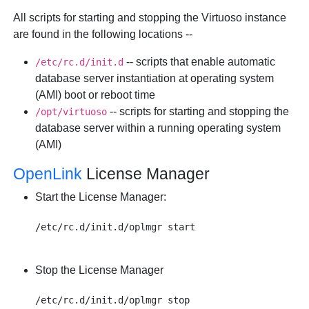
All scripts for starting and stopping the Virtuoso instance
are found in the following locations --
-- scripts that enable automatic
/etc/rc.d/init.d
database server instantiation at operating system
(AMI) boot or reboot time
-- scripts for starting and stopping the
/opt/virtuoso
database server within a running operating system
(AMI)
OpenLink
License Manager
Start the License Manager:
Stop the License Manager