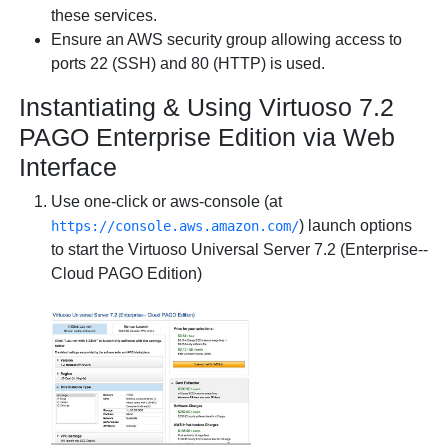
these services.
Ensure an AWS
security group
allowing access to
ports 22 (SSH) and 80 (HTTP) is used.
Instantiating & Using Virtuoso 7.2
PAGO Enterprise Edition via Web
Interface
Use one-click or aws-console (at
) launch options
https://console.aws.amazon.com/
to start the
Virtuoso Universal Server 7.2 (Enterprise--
Cloud PAGO Edition)