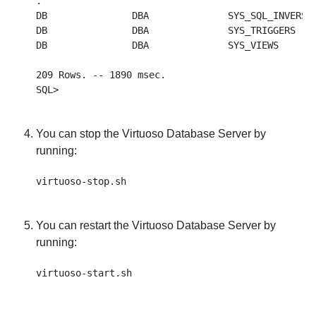
.

DB               DBA              SYS_SQL_INVERSE 
DB               DBA              SYS_TRIGGERS    
DB               DBA              SYS_VIEWS       
209 Rows. -- 1890 msec.

You can stop the Virtuoso Database Server by
running:
You can restart the Virtuoso Database Server by
running: